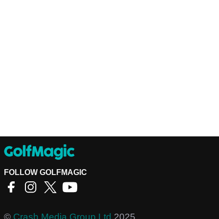
FOLLOW GOLFMAGIC
©
Crash Media Group Ltd
2025.