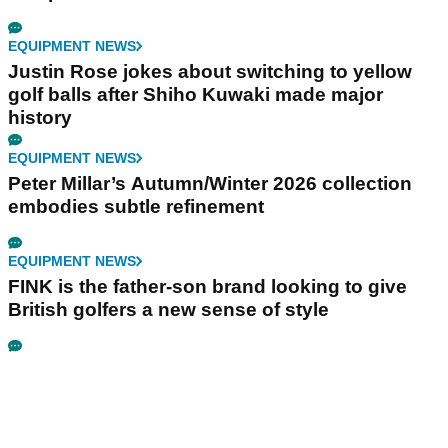
EQUIPMENT NEWS
Justin Rose jokes about switching to yellow
golf balls after Shiho Kuwaki made major
history
EQUIPMENT NEWS
Peter Millar’s Autumn/Winter 2026 collection
embodies subtle refinement
EQUIPMENT NEWS
FINK is the father-son brand looking to give
British golfers a new sense of style