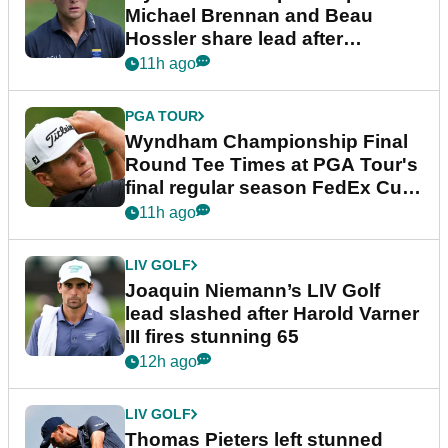
Michael Brennan and Beau
Hossler share lead after
dramatic final round
11h ago
PGA TOUR
Wyndham Championship Final
Round Tee Times at PGA Tour's
final regular season FedEx Cup
event
11h ago
LIV GOLF
Joaquin Niemann’s LIV Golf
lead slashed after Harold Varner
III fires stunning 65
12h ago
LIV GOLF
Thomas Pieters left stunned