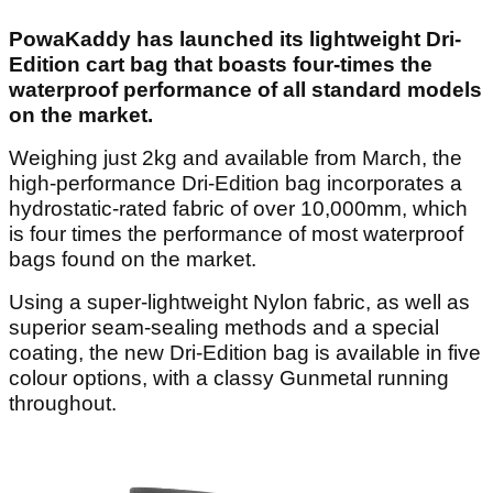
PowaKaddy has launched its lightweight Dri-
Edition cart bag that boasts four-times the
waterproof performance of all standard models
on the market.
Weighing just 2kg and available from March, the
high-performance Dri-Edition bag incorporates a
hydrostatic-rated fabric of over 10,000mm, which
is four times the performance of most waterproof
bags found on the market.
Using a super-lightweight Nylon fabric, as well as
superior seam-sealing methods and a special
coating, the new Dri-Edition bag is available in five
colour options, with a classy Gunmetal running
throughout.