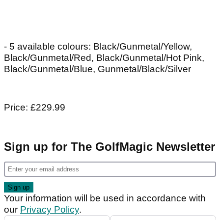
- 5 available colours: Black/Gunmetal/Yellow,
Black/Gunmetal/Red, Black/Gunmetal/Hot Pink,
Black/Gunmetal/Blue, Gunmetal/Black/Silver
Price: £229.99
Sign up for The GolfMagic Newsletter
Your information will be used in accordance with
our
Privacy Policy
.