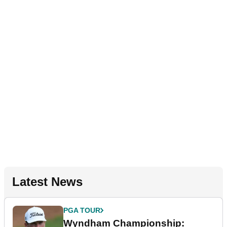
Latest News
PGA TOUR
Wyndham Championship: