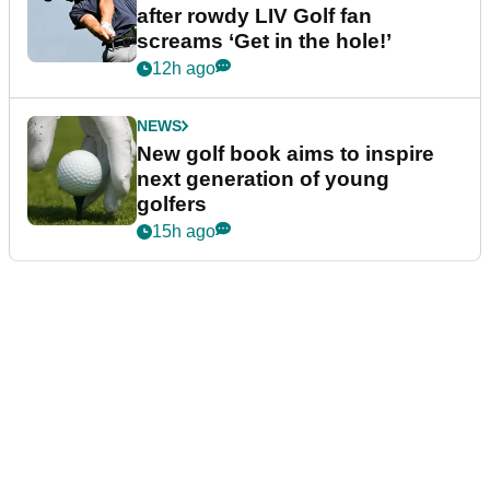
after rowdy LIV Golf fan
screams ‘Get in the hole!’
12h ago
NEWS
New golf book aims to inspire
next generation of young
golfers
15h ago