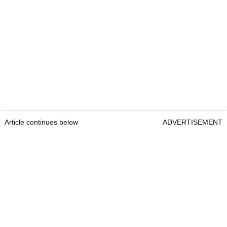
Article continues below
ADVERTISEMENT