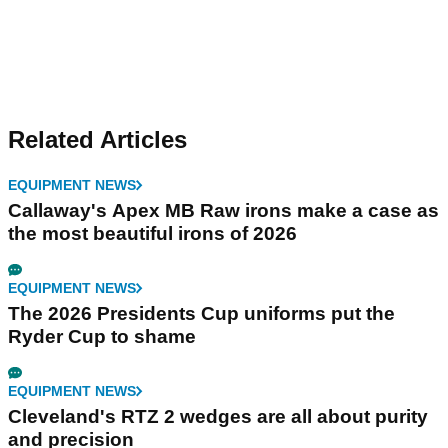
Related Articles
EQUIPMENT NEWS
Callaway's Apex MB Raw irons make a case as
the most beautiful irons of 2026
EQUIPMENT NEWS
The 2026 Presidents Cup uniforms put the
Ryder Cup to shame
EQUIPMENT NEWS
Cleveland's RTZ 2 wedges are all about purity
and precision