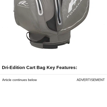
Dri-Edition Cart Bag Key Features:
Article continues below
ADVERTISEMENT