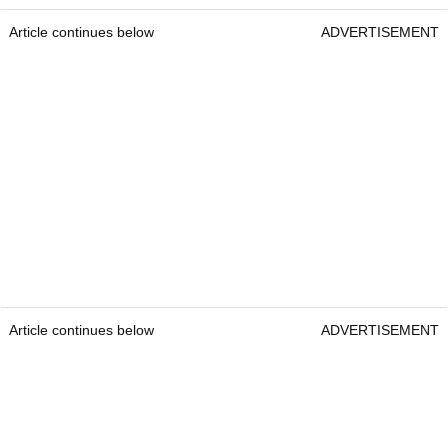
Article continues below
ADVERTISEMENT
Article continues below
ADVERTISEMENT