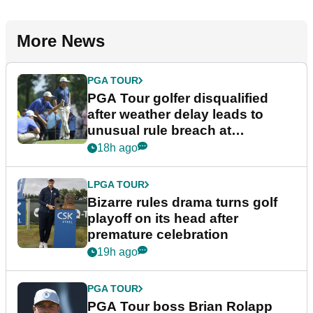
More News
PGA TOUR
PGA Tour golfer disqualified
after weather delay leads to
unusual rule breach at
Wyndham Championship
18h ago
LPGA TOUR
Bizarre rules drama turns golf
playoff on its head after
premature celebration
19h ago
PGA TOUR
PGA Tour boss Brian Rolapp