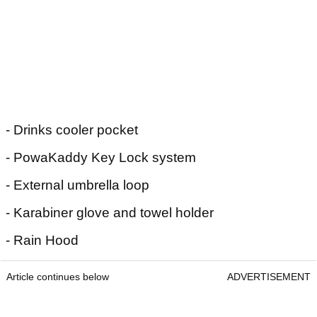
- Drinks cooler pocket
- PowaKaddy Key Lock system
- External umbrella loop
- Karabiner glove and towel holder
- Rain Hood
Article continues below
ADVERTISEMENT