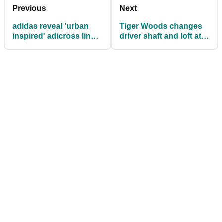
Previous
Next
adidas reveal 'urban
Tiger Woods changes
inspired' adicross line
driver shaft and loft at
of apparel and footwear
Genesis Open