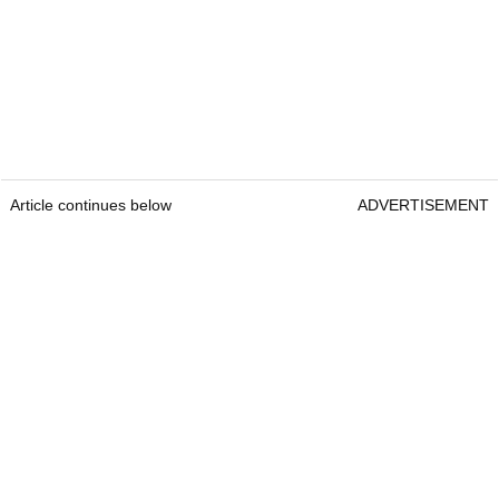
Article continues below
ADVERTISEMENT