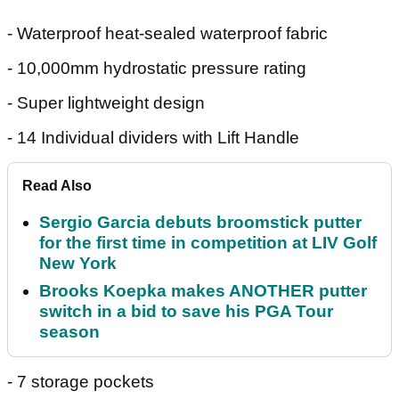
- Waterproof heat-sealed waterproof fabric
- 10,000mm hydrostatic pressure rating
- Super lightweight design
- 14 Individual dividers with Lift Handle
Read Also
Sergio Garcia debuts broomstick putter
for the first time in competition at LIV Golf
New York
Brooks Koepka makes ANOTHER putter
switch in a bid to save his PGA Tour
season
- 7 storage pockets