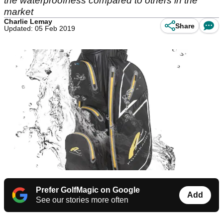
the waterproofness compared to others in the
market
Charlie Lemay
Share
Updated: 05 Feb 2019
Prefer GolfMagic on Google
Add
See our stories more often