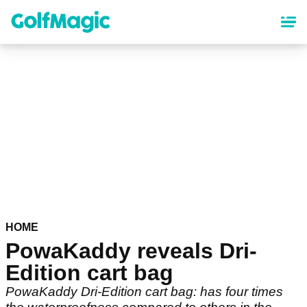
Skip
to
main
content
HOME
PowaKaddy reveals Dri-
Edition cart bag
PowaKaddy Dri-Edition cart bag: has four times