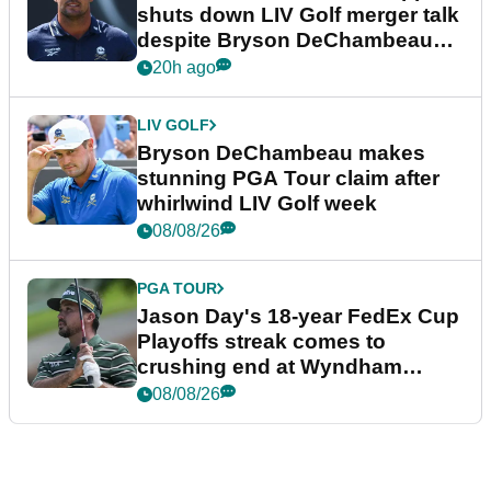
shuts down LIV Golf merger talk
despite Bryson DeChambeau
plea
20h ago
LIV GOLF
Bryson DeChambeau makes
stunning PGA Tour claim after
whirlwind LIV Golf week
08/08/26
PGA TOUR
Jason Day's 18-year FedEx Cup
Playoffs streak comes to
crushing end at Wyndham
Championship
08/08/26