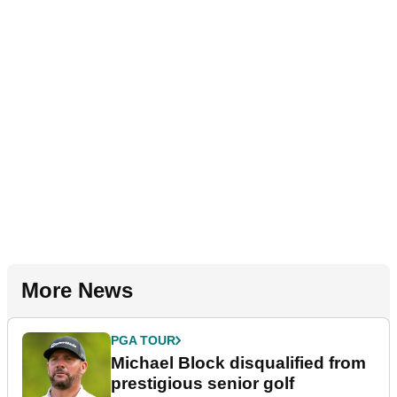
More News
PGA TOUR
Michael Block disqualified from
prestigious senior golf