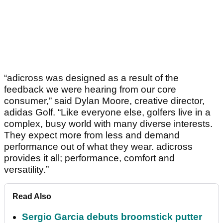
“adicross was designed as a result of the
feedback we were hearing from our core
consumer,” said Dylan Moore, creative director,
adidas Golf. “Like everyone else, golfers live in a
complex, busy world with many diverse interests.
They expect more from less and demand
performance out of what they wear. adicross
provides it all; performance, comfort and
versatility.”
Read Also
Sergio Garcia debuts broomstick putter