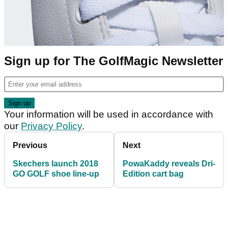
Sign up for The GolfMagic Newsletter
Your information will be used in accordance with
our
Privacy Policy
.
Previous
Next
Skechers launch 2018
PowaKaddy reveals Dri-
GO GOLF shoe line-up
Edition cart bag