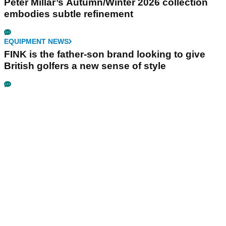
Peter Millar’s Autumn/Winter 2026 collection
embodies subtle refinement
EQUIPMENT NEWS
FINK is the father-son brand looking to give
British golfers a new sense of style