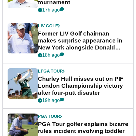
tournament
17h ago
LIV GOLF
Former LIV Golf chairman
makes surprise appearance in
New York alongside Donald
Trump
18h ago
LPGA TOUR
Charley Hull misses out on PIF
London Championship victory
after four-putt disaster
19h ago
PGA TOUR
PGA Tour golfer explains bizarre
rules incident involving toddler