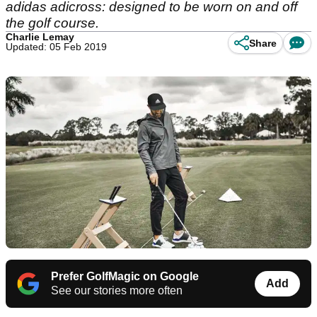
adidas adicross: designed to be worn on and off
the golf course.
Charlie Lemay
Share
Updated: 05 Feb 2019
Prefer GolfMagic on Google
Add
See our stories more often