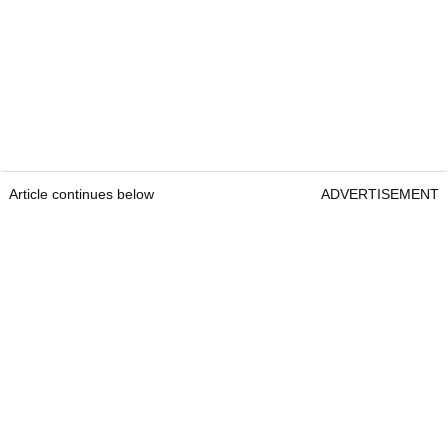
Article continues below
ADVERTISEMENT