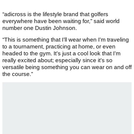
“adicross is the lifestyle brand that golfers
everywhere have been waiting for,” said world
number one Dustin Johnson.
“This is something that I’ll wear when I’m traveling
to a tournament, practicing at home, or even
headed to the gym. It’s just a cool look that I’m
really excited about; especially since it’s so
versatile being something you can wear on and off
the course.”