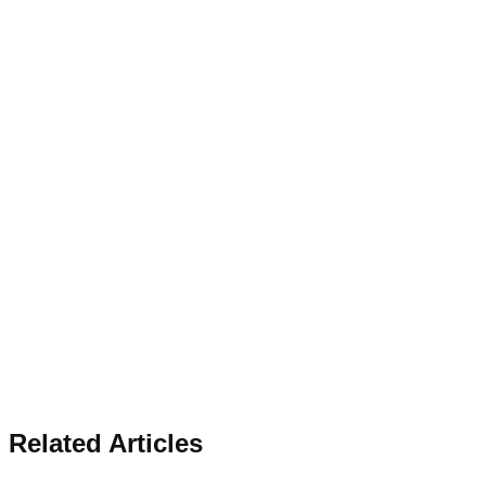
Related Articles