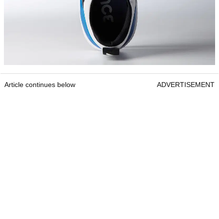
Article continues below
ADVERTISEMENT