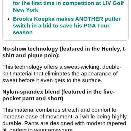
for the first time in competition at LIV Golf
New York
Brooks Koepka makes ANOTHER putter
switch in a bid to save his PGA Tour
season
No-show technology (featured in the Henley, t-
shirt and pique polo):
This technology offers a sweat-wicking, double-
knit material that eliminates the appearance of
sweat before it even gets to the surface.
Nylon-spandex blend (featured in the five-
pocket pant and short)
This material combines stretch and comfort to
increase ease of movement, all while being highly
durable. Pants are designed with modern tapered
fit, perfect to wear anywhere.