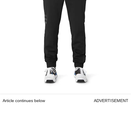
Article continues below
ADVERTISEMENT