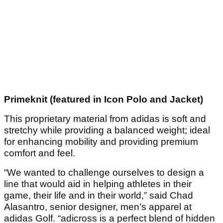
Primeknit (featured in Icon Polo and Jacket)
This proprietary material from adidas is soft and
stretchy while providing a balanced weight; ideal
for enhancing mobility and providing premium
comfort and feel.
“We wanted to challenge ourselves to design a
line that would aid in helping athletes in their
game, their life and in their world,” said Chad
Alasantro, senior designer, men’s apparel at
adidas Golf. “adicross is a perfect blend of hidden