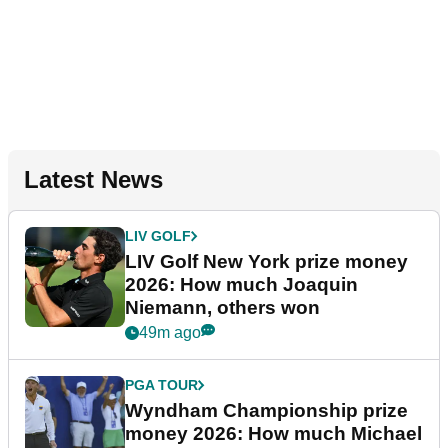
Latest News
LIV GOLF
LIV Golf New York prize money
2026: How much Joaquin
Niemann, others won
49m ago
PGA TOUR
Wyndham Championship prize
money 2026: How much Michael