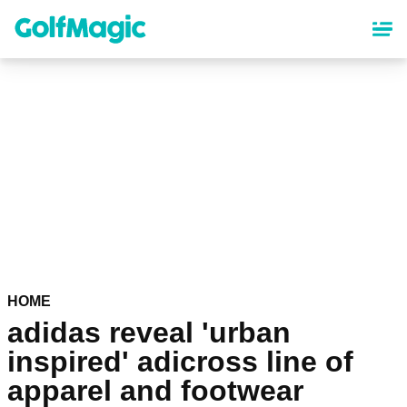
Skip
to
main
content
HOME
adidas reveal 'urban
inspired' adicross line of
apparel and footwear