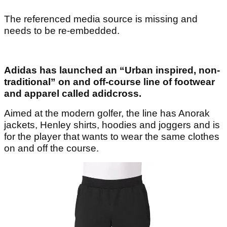
The referenced media source is missing and
needs to be re-embedded.
Adidas has launched an “Urban inspired, non-
traditional” on and off-course line of footwear
and apparel called adidcross.
Aimed at the modern golfer, the line has Anorak
jackets, Henley shirts, hoodies and joggers and is
for the player that wants to wear the same clothes
on and off the course.