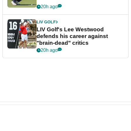
20h ago
LIV GOLF
LIV Golf's Lee Westwood
defends his career against
"brain-dead" critics
20h ago