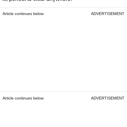
Article continues below
ADVERTISEMENT
Article continues below
ADVERTISEMENT