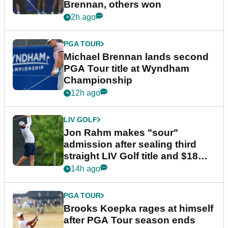
Brennan, others won
2h ago
PGA TOUR
Michael Brennan lands second
PGA Tour title at Wyndham
Championship
12h ago
LIV GOLF
Jon Rahm makes "sour"
admission after sealing third
straight LIV Golf title and $18m
bonus
14h ago
PGA TOUR
Brooks Koepka rages at himself
after PGA Tour season ends