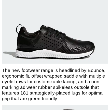
The new footwear range is headlined by Bounce,
ergonomic fit, offset wrapped saddle with multiple
eyelet rows for customizable lacing, and a non-
marking adiwear rubber spikeless outsole that
features 181 strategically-placed lugs for optimal
grip that are green-friendly.