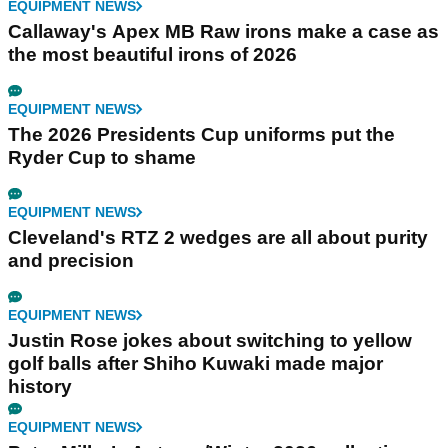
EQUIPMENT NEWS
Callaway's Apex MB Raw irons make a case as
the most beautiful irons of 2026
EQUIPMENT NEWS
The 2026 Presidents Cup uniforms put the
Ryder Cup to shame
EQUIPMENT NEWS
Cleveland's RTZ 2 wedges are all about purity
and precision
EQUIPMENT NEWS
Justin Rose jokes about switching to yellow
golf balls after Shiho Kuwaki made major
history
EQUIPMENT NEWS