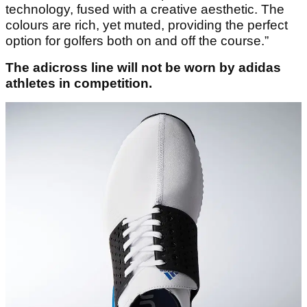
technology, fused with a creative aesthetic. The
colours are rich, yet muted, providing the perfect
option for golfers both on and off the course.”
The adicross line will not be worn by adidas
athletes in competition.