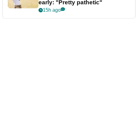
early: "Pretty pathetic"
15h ago