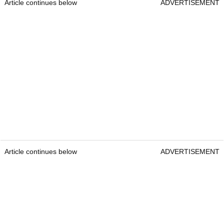
Article continues below
ADVERTISEMENT
Article continues below
ADVERTISEMENT