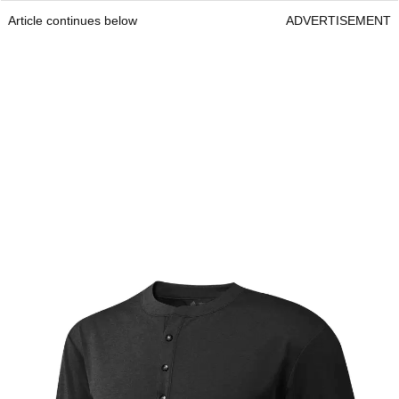
Article continues below
ADVERTISEMENT