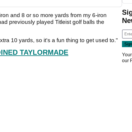
Si
-iron and 8 or so more yards from my 6-iron
Ne
ad previously played Titleist golf balls the
tra 10 yards, so it's a fun thing to get used to."
OINED TAYLORMADE
Your
our