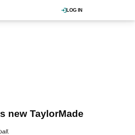
LOG IN
his new TaylorMade
ball.