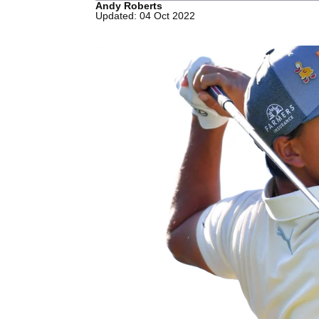
Andy Roberts
Updated: 04 Oct 2022