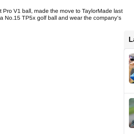
st Pro V1 ball, made the move to TaylorMade last
y a No.15 TP5x golf ball and wear the company's
L