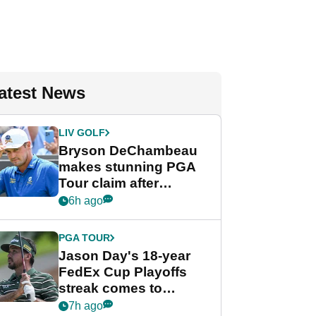
atest News
LIV GOLF
Bryson DeChambeau
makes stunning PGA
Tour claim after
whirlwind LIV Golf
6h ago
week
PGA TOUR
Jason Day's 18-year
FedEx Cup Playoffs
streak comes to
crushing end at
7h ago