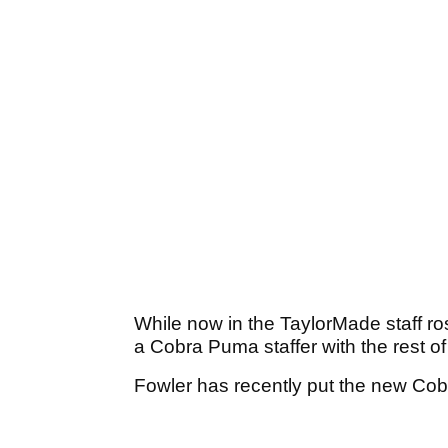
While now in the TaylorMade staff ro
a Cobra Puma staffer with the rest o
Fowler has recently put the new Co