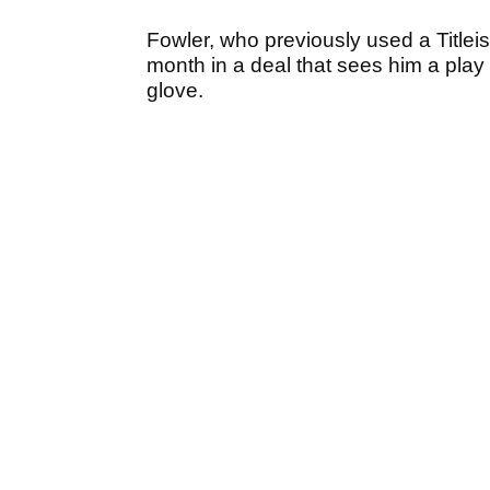
Fowler, who previously used a Titlei
month in a deal that sees him a pla
glove.