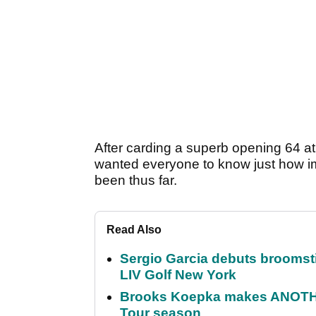
After carding a superb opening 64 a
wanted everyone to know just how im
been thus far.
Read Also
Sergio Garcia debuts broomstick
LIV Golf New York
Brooks Koepka makes ANOTHER
Tour season