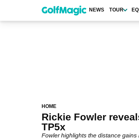
Skip
to
NEWS
TOUR
EQ
main
content
HOME
Rickie Fowler revea
TP5x
Fowler highlights the distance gains 