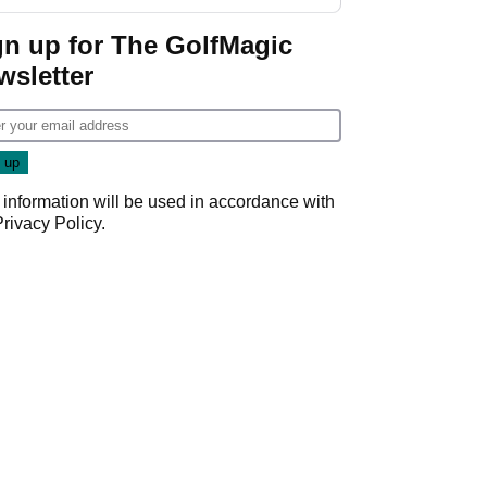
GolfMagic podcast Her
Game
gn up for The GolfMagic
wsletter
 information will be used in accordance with
Privacy Policy
.