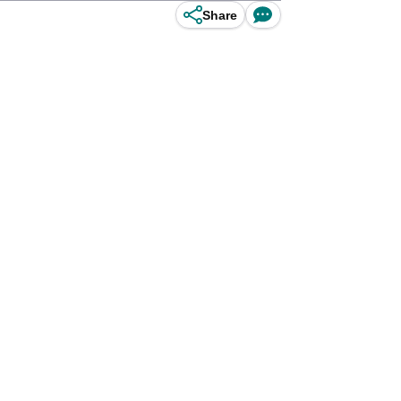
Share