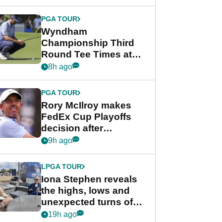
Wyndham
Championship
PGA TOUR
Wyndham
Championship Third
Round Tee Times at
PGA Tour's final
8h ago
regular season FedEx
Cup event
PGA TOUR
Rory McIlroy makes
FedEx Cup Playoffs
decision after
Memphis uncertainty
9h ago
LPGA TOUR
Iona Stephen reveals
the highs, lows and
unexpected turns of
her career in new
19h ago