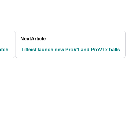
Next
Article
atch
Titleist launch new ProV1 and ProV1x balls