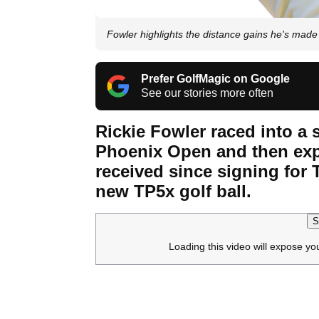
Fowler highlights the distance gains he's made 
Prefer GolfMagic on Google
See our stories more often
Rickie Fowler raced into a s
Phoenix Open and then exp
received since signing for
new TP5x golf ball.
S
Loading this video will expose yo