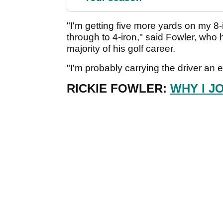
"I'm getting five more yards on my 8
through to 4-iron," said Fowler, who h
majority of his golf career.
"I'm probably carrying the driver an ex
RICKIE FOWLER:
WHY I J