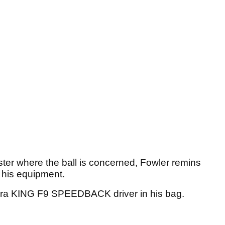
ster where the ball is concerned, Fowler remins
f his equipment.
bra KING F9 SPEEDBACK driver in his bag.