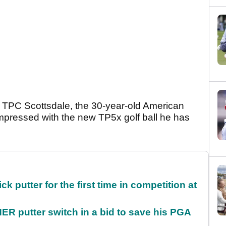
t TPC Scottsdale, the 30-year-old American
pressed with the new TP5x golf ball he has
 putter for the first time in competition at
 putter switch in a bid to save his PGA