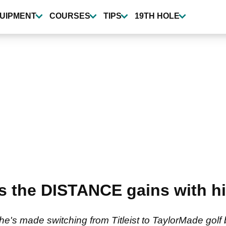
UIPMENT
COURSES
TIPS
19TH HOLE
ls the DISTANCE gains with 
he's made switching from Titleist to TaylorMade golf 