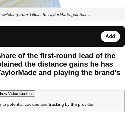
switching from Titleist to TaylorMade golf ball…
Add
hare of the first-round lead of the
lained the distance gains he has
 TaylorMade and playing the brand's
how Video Content
u to potential cookies and tracking by the provider