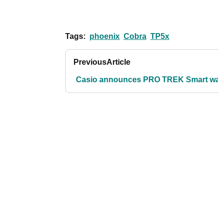
Tags:
phoenix
Cobra
TP5x
Previous
Article
Casio announces PRO TREK Smart w