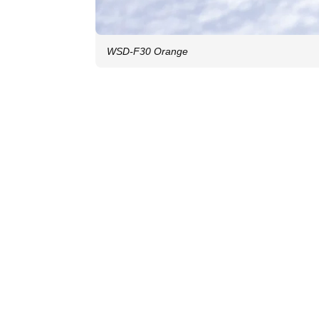
WSD-F30 Orange