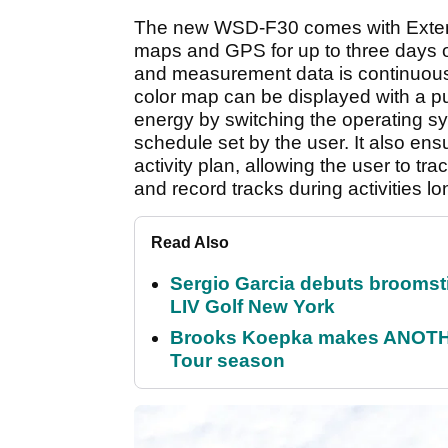
The new WSD-F30 comes with Extend
maps and GPS for up to three days o
and measurement data is continuou
color map can be displayed with a p
energy by switching the operating 
schedule set by the user. It also e
activity plan, allowing the user to tra
and record tracks during activities l
Read Also
Sergio Garcia debuts broomstick
LIV Golf New York
Brooks Koepka makes ANOTHER
Tour season