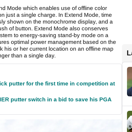
 Mode which enables use of offline color
n just a single charge. In Extend Mode, time
sly shown on the monochrome display, and a
ush of button. Extend Mode also conserves
system to energy-saving stand-by mode on a
nsures optimal power management based on the
ck his or her current location on an offline map
L
onger than a single day.
 putter for the first time in competition at
 putter switch in a bid to save his PGA