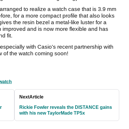
rranged to realize a watch case that is 3.9 mm
ore, for a more compact profile that also looks
ves the resin bezel a metal-like luster for a
 improved and is now more flexible and has
d fit.
especially with Casio's recent partnership with
ew of the watch coming soon!
 watch
Next
Article
r
Rickie Fowler reveals the DISTANCE gains
with his new TaylorMade TP5x