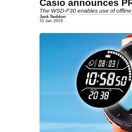
Casio announces P
The WSD-F30 enables use of offline
Jack Seddon
31 Jan 2019