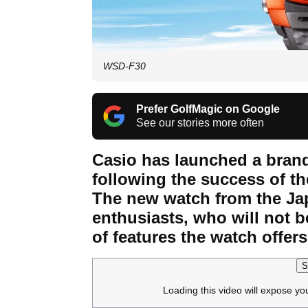
WSD-F30
Prefer GolfMagic on Google
See our stories more often
Casio has launched a bran
following the success of 
The new watch from the Jap
enthusiasts, who will not b
of features the watch offers
S
Loading this video will expose yo