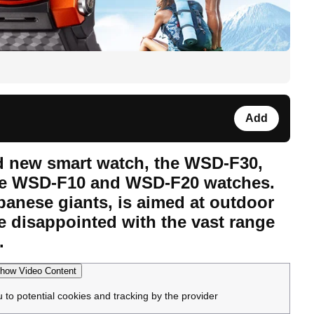
Add
d new smart watch, the WSD-F30,
the WSD-F10 and WSD-F20 watches.
anese giants, is aimed at outdoor
e disappointed with the vast range
.
how Video Content
u to potential cookies and tracking by the provider