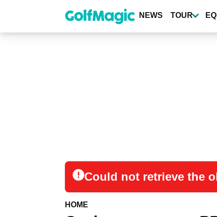
Skip
to
NEWS
TOUR
EQ
main
content
Could not retrieve the
HOME