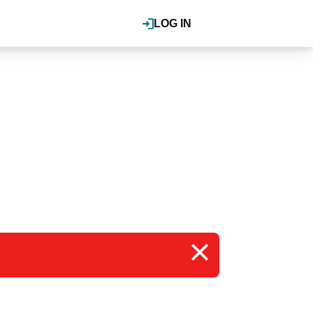
LOG IN