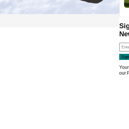
Si
Ne
Your
our