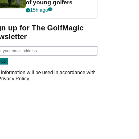
of young golfers
15h ago
gn up for The GolfMagic
wsletter
 information will be used in accordance with
Privacy Policy
.