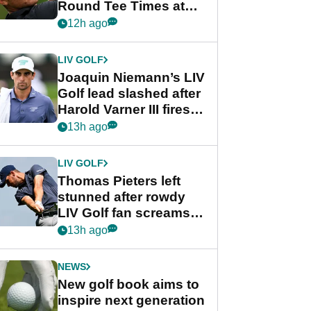
Round Tee Times at
PGA Tour's final
12h ago
regular season FedEx
Cup event
LIV GOLF
Joaquin Niemann’s LIV
Golf lead slashed after
Harold Varner III fires
stunning 65
13h ago
LIV GOLF
Thomas Pieters left
stunned after rowdy
LIV Golf fan screams
‘Get in the hole!’
13h ago
NEWS
New golf book aims to
inspire next generation