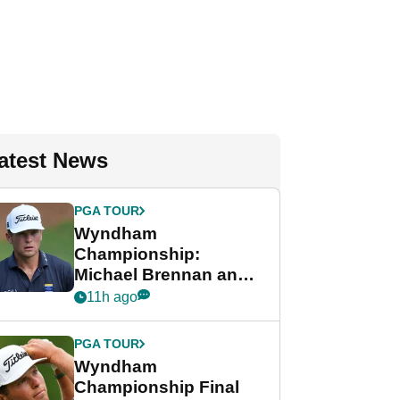
atest News
PGA TOUR
Wyndham
Championship:
Michael Brennan and
Beau Hossler share
11h ago
lead after dramatic
final round
PGA TOUR
Wyndham
Championship Final