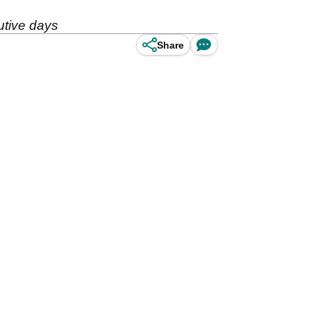
utive days
Share