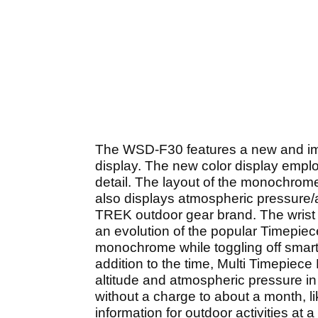
The WSD-F30 features a new and im
display. The new color display emp
detail. The layout of the monochrome
also displays atmospheric pressure/
TREK outdoor gear brand. The wrist
an evolution of the popular Timepiec
monochrome while toggling off smart
addition to the time, Multi Timepi
altitude and atmospheric pressure in 
without a charge to about a month, li
information for outdoor activities at