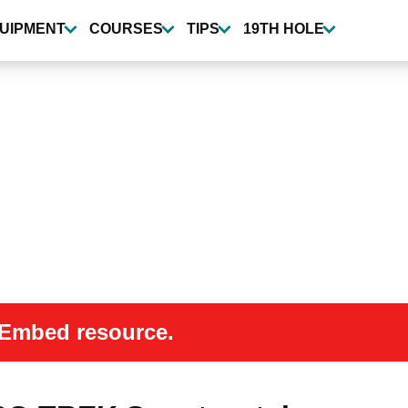
UIPMENT
COURSES
TIPS
19TH HOLE
 oEmbed resource.