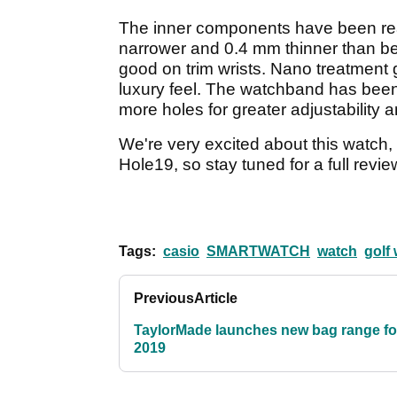
The inner components have been rea
narrower and 0.4 mm thinner than bef
good on trim wrists. Nano treatment gi
luxury feel. The watchband has been
more holes for greater adjustability an
We're very excited about this watch, 
Hole19, so stay tuned for a full revi
Tags:
casio
SMARTWATCH
watch
golf
Previous
Article
TaylorMade launches new bag range fo
2019