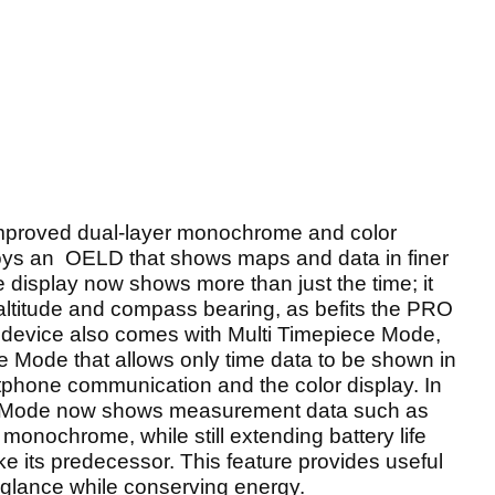
proved dual-layer monochrome and color
loys an OELD that shows maps and data in finer
 display now shows more than just the time; it
altitude and compass bearing, as befits the PRO
 device also comes with Multi Timepiece Mode,
e Mode that allows only time data to be shown in
phone communication and the color display. In
ece Mode now shows measurement data such as
monochrome, while still extending battery life
ke its predecessor. This feature provides useful
 a glance while conserving energy.