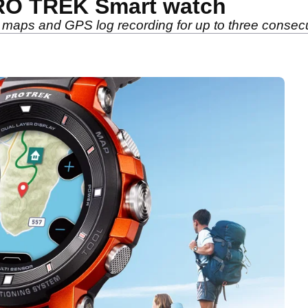
RO TREK Smart watch
 maps and GPS log recording for up to three consec