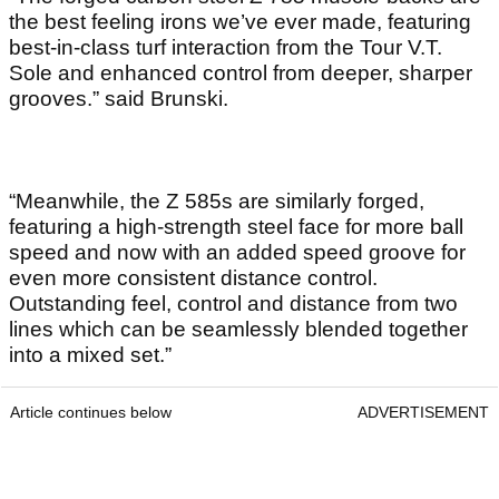
the best feeling irons we’ve ever made, featuring
best-in-class turf interaction from the Tour V.T.
Sole and enhanced control from deeper, sharper
grooves.” said Brunski.
“Meanwhile, the Z 585s are similarly forged,
featuring a high-strength steel face for more ball
speed and now with an added speed groove for
even more consistent distance control.
Outstanding feel, control and distance from two
lines which can be seamlessly blended together
into a mixed set.”
Article continues below
ADVERTISEMENT