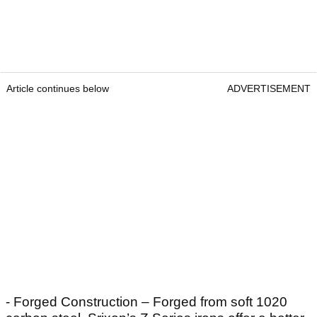
Article continues below
ADVERTISEMENT
- Forged Construction – Forged from soft 1020