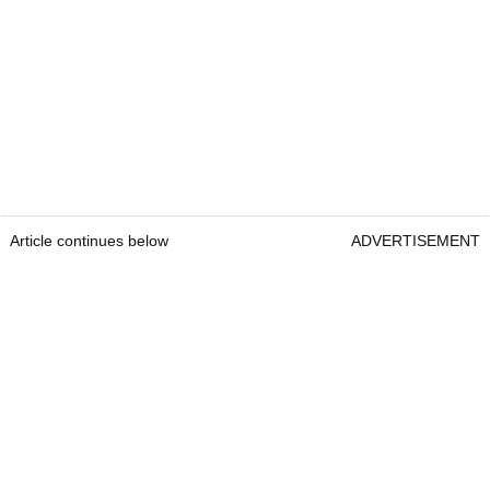
Article continues below
ADVERTISEMENT