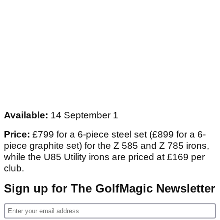
Available:
14 September 1
Price:
£799 for a 6-piece steel set (£899 for a 6-
piece graphite set) for the Z 585 and Z 785 irons,
while the U85 Utility irons are priced at £169 per
club.
Sign up for The GolfMagic Newsletter