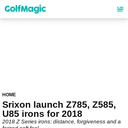
Skip
to
main
content
HOME
Srixon launch Z785, Z585,
U85 irons for 2018
2018 Z Series irons: distance, forgiveness and a