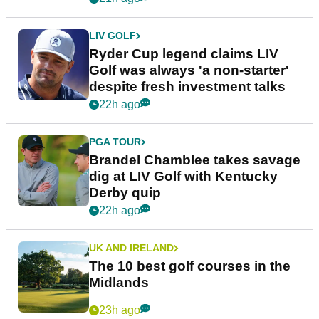
LIV GOLF
Ryder Cup legend claims LIV
Golf was always 'a non-starter'
despite fresh investment talks
22h ago
PGA TOUR
Brandel Chamblee takes savage
dig at LIV Golf with Kentucky
Derby quip
22h ago
UK AND IRELAND
The 10 best golf courses in the
Midlands
23h ago