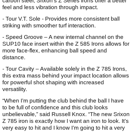
carbon steel, Srixon’s Z Series irons offer a better
feel and less vibration through impact.
- Tour V.T. Sole - Provides more consistent ball
striking with smoother turf interaction.
- Speed Groove – A new internal channel on the
SUP10 face insert within the Z 585 Irons allows for
more face-flex, enhancing ball speed and
distance.
- Tour Cavity – Available solely in the Z 785 Irons,
this extra mass behind your impact location allows
for powerful shot shaping with increased
versatility.
“When I’m putting the club behind the ball I have
to be full of confidence and this club looks
unbelievable,” said Russell Knox. “The new Srixon
Z 785 iron is exactly how I want an iron to look. It’s
very easy to hit and I know I’m going to hit a very