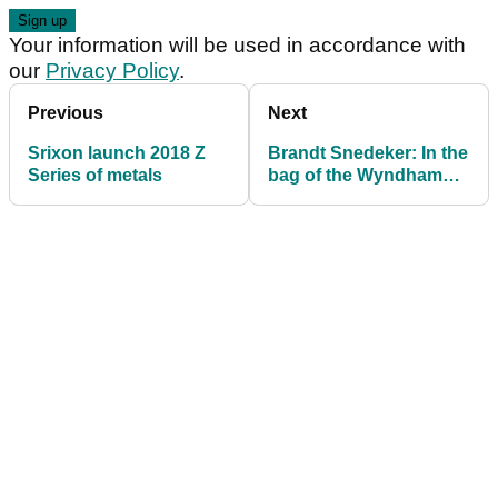
Your information will be used in accordance with
our
Privacy Policy
.
Previous
Next
Srixon launch 2018 Z
Brandt Snedeker: In the
Series of metals
bag of the Wyndham
Championship winner