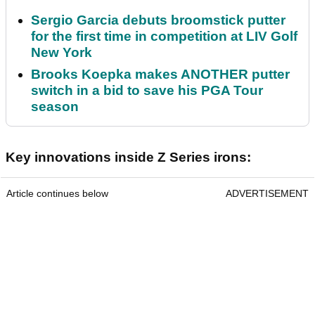
Sergio Garcia debuts broomstick putter
for the first time in competition at LIV Golf
New York
Brooks Koepka makes ANOTHER putter
switch in a bid to save his PGA Tour
season
Key innovations inside Z Series irons:
Article continues below
ADVERTISEMENT