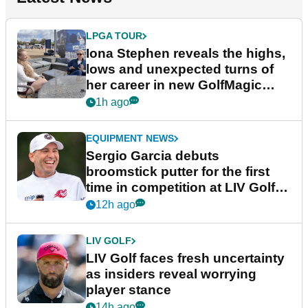
LPGA TOUR
Iona Stephen reveals the highs,
lows and unexpected turns of
her career in new GolfMagic
podcast Her Game
1h ago
EQUIPMENT NEWS
Sergio Garcia debuts
broomstick putter for the first
time in competition at LIV Golf
New York
12h ago
LIV GOLF
LIV Golf faces fresh uncertainty
as insiders reveal worrying
player stance
14h ago