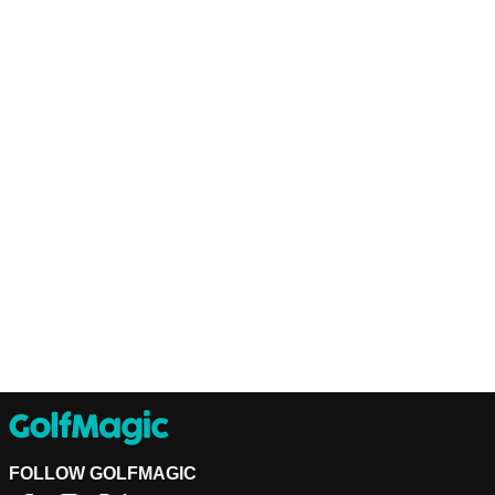
FOLLOW GOLFMAGIC