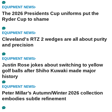
EQUIPMENT NEWS
The 2026 Presidents Cup uniforms put the
Ryder Cup to shame
EQUIPMENT NEWS
Cleveland's RTZ 2 wedges are all about purity
and precision
EQUIPMENT NEWS
Justin Rose jokes about switching to yellow
golf balls after Shiho Kuwaki made major
history
EQUIPMENT NEWS
Peter Millar’s Autumn/Winter 2026 collection
embodies subtle refinement