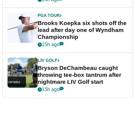
PGA TOUR
Brooks Koepka six shots off the
lead after day one of Wyndham
Championship
15h ago
LIV GOLF
Bryson DeChambeau caught
throwing tee-box tantrum after
nightmare LIV Golf start
15h ago