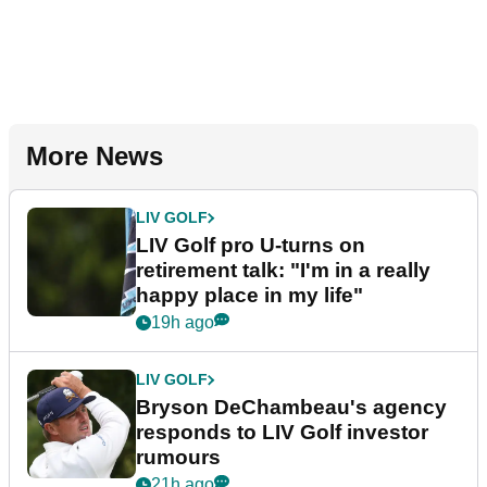
More News
LIV GOLF
LIV Golf pro U-turns on
retirement talk: "I'm in a really
happy place in my life"
19h ago
LIV GOLF
Bryson DeChambeau's agency
responds to LIV Golf investor
rumours
21h ago