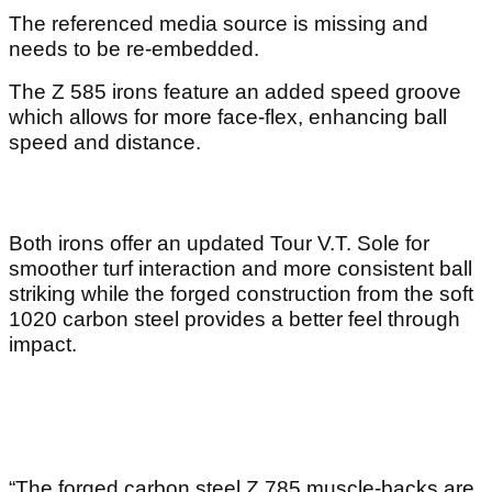
The referenced media source is missing and
needs to be re-embedded.
The Z 585 irons feature an added speed groove
which allows for more face-flex, enhancing ball
speed and distance.
Both irons offer an updated Tour V.T. Sole for
smoother turf interaction and more consistent ball
striking while the forged construction from the soft
1020 carbon steel provides a better feel through
impact.
“The forged carbon steel Z 785 muscle-backs are