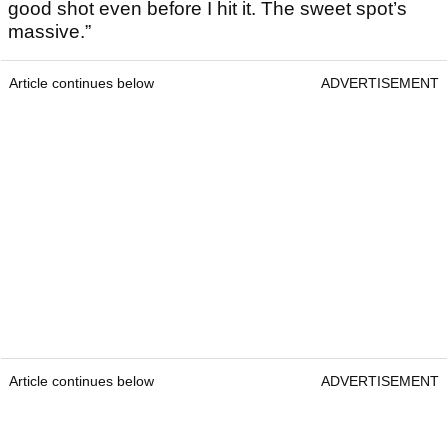
good shot even before I hit it. The sweet spot’s
massive.”
Article continues below
ADVERTISEMENT
Article continues below
ADVERTISEMENT