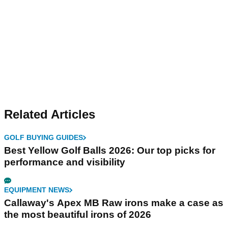
Related Articles
GOLF BUYING GUIDES
Best Yellow Golf Balls 2026: Our top picks for
performance and visibility
EQUIPMENT NEWS
Callaway's Apex MB Raw irons make a case as
the most beautiful irons of 2026