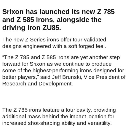
Srixon has launched its new Z 785
and Z 585 irons, alongside the
driving iron ZU85.
The new Z Series irons offer tour-validated
designs engineered with a soft forged feel.
“The Z 785 and Z 585 irons are yet another step
forward for Srixon as we continue to produce
some of the highest-performing irons designed for
better players,” said Jeff Brunski, Vice President of
Research and Development.
The Z 785 irons feature a tour cavity, providing
additional mass behind the impact location for
increased shot-shaping ability and versatility.