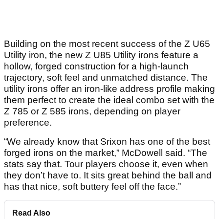
Building on the most recent success of the Z U65
Utility iron, the new Z U85 Utility irons feature a
hollow, forged construction for a high-launch
trajectory, soft feel and unmatched distance. The
utility irons offer an iron-like address profile making
them perfect to create the ideal combo set with the
Z 785 or Z 585 irons, depending on player
preference.
“We already know that Srixon has one of the best
forged irons on the market,” McDowell said. “The
stats say that. Tour players choose it, even when
they don’t have to. It sits great behind the ball and
has that nice, soft buttery feel off the face.”
Read Also