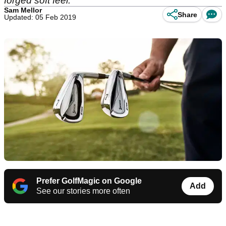
forged soft feel.
Sam Mellor
Share
Updated: 05 Feb 2019
Prefer GolfMagic on Google
Add
See our stories more often