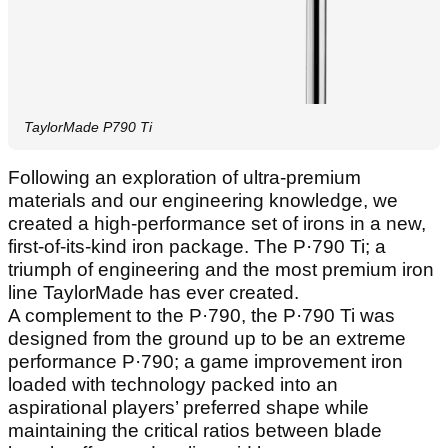
TaylorMade P790 Ti
Following an exploration of ultra-premium
materials and our engineering knowledge, we
created a high-performance set of irons in a new,
first-of-its-kind iron package. The P·790 Ti; a
triumph of engineering and the most premium iron
line TaylorMade has ever created.
A complement to the P·790, the P·790 Ti was
designed from the ground up to be an extreme
performance P·790; a game improvement iron
loaded with technology packed into an
aspirational players’ preferred shape while
maintaining the critical ratios between blade