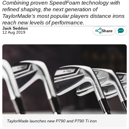
Combining proven SpeedFoam technology with
refined shaping, the next generation of
TaylorMade's most popular players distance irons
reach new levels of performance.
Jack Seddon
Share
12 Aug 2019
TaylorMade launches new P790 and P790 Ti iron