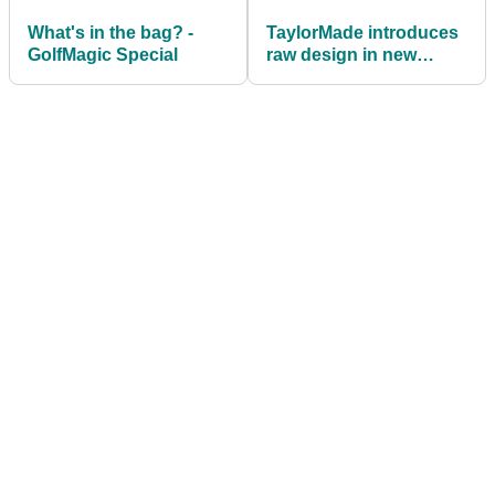
What's in the bag? -
TaylorMade introduces
GolfMagic Special
raw design in new
Milled Grind 2 wedges