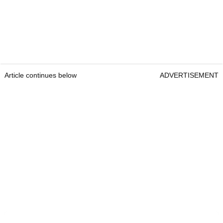
Article continues below
ADVERTISEMENT