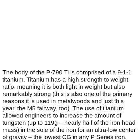
The body of the P·790 Ti is comprised of a 9-1-1
titanium. Titanium has a high strength to weight
ratio, meaning it is both light in weight but also
remarkably strong (this is also one of the primary
reasons it is used in metalwoods and just this
year, the M5 fairway, too). The use of titanium
allowed engineers to increase the amount of
tungsten (up to 119g – nearly half of the iron head
mass) in the sole of the iron for an ultra-low center
of gravity – the lowest CG in any P Series iron.