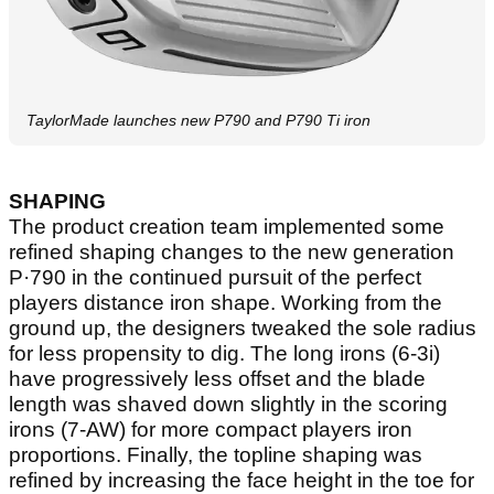
TaylorMade launches new P790 and P790 Ti iron
SHAPING
The product creation team implemented some
refined shaping changes to the new generation
P·790 in the continued pursuit of the perfect
players distance iron shape. Working from the
ground up, the designers tweaked the sole radius
for less propensity to dig. The long irons (6-3i)
have progressively less offset and the blade
length was shaved down slightly in the scoring
irons (7-AW) for more compact players iron
proportions. Finally, the topline shaping was
refined by increasing the face height in the toe for