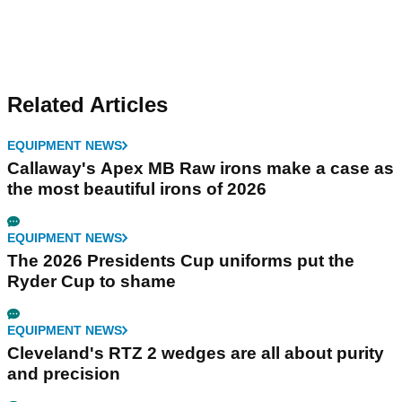
Related Articles
EQUIPMENT NEWS
Callaway's Apex MB Raw irons make a case as
the most beautiful irons of 2026
EQUIPMENT NEWS
The 2026 Presidents Cup uniforms put the
Ryder Cup to shame
EQUIPMENT NEWS
Cleveland's RTZ 2 wedges are all about purity
and precision