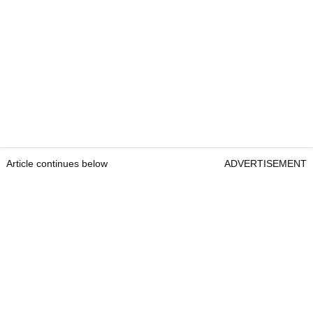
Article continues below
ADVERTISEMENT