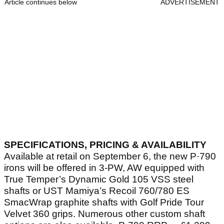
Article continues below
ADVERTISEMENT
SPECIFICATIONS, PRICING & AVAILABILITY
Available at retail on September 6, the new P·790
irons will be offered in 3-PW, AW equipped with
True Temper’s Dynamic Gold 105 VSS steel
shafts or UST Mamiya’s Recoil 760/780 ES
SmacWrap graphite shafts with Golf Pride Tour
Velvet 360 grips. Numerous other custom shaft