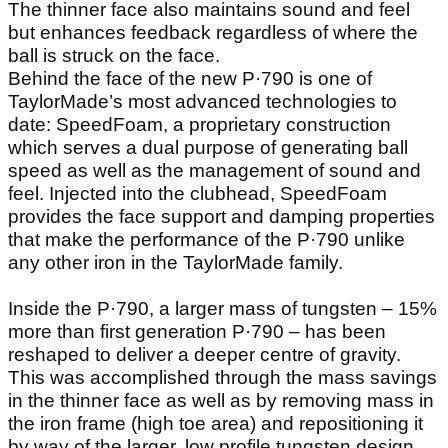
The thinner face also maintains sound and feel
but enhances feedback regardless of where the
ball is struck on the face.
Behind the face of the new P·790 is one of
TaylorMade’s most advanced technologies to
date: SpeedFoam, a proprietary construction
which serves a dual purpose of generating ball
speed as well as the management of sound and
feel. Injected into the clubhead, SpeedFoam
provides the face support and damping properties
that make the performance of the P·790 unlike
any other iron in the TaylorMade family.
Inside the P·790, a larger mass of tungsten – 15%
more than first generation P·790 – has been
reshaped to deliver a deeper centre of gravity.
This was accomplished through the mass savings
in the thinner face as well as by removing mass in
the iron frame (high toe area) and repositioning it
by way of the larger, low profile tungsten design.