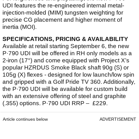
UDI features the re-engineered internal metal-
injection-molded (MIM) tungsten weighting for
precise CG placement and higher moment of
inertia (MOI).
SPECIFICATIONS, PRICING & AVAILABILITY
Available at retail starting September 6, the new
P·790 UDI will be offered in RH only models as a
2-iron (17°) and come equipped with Project X’s
popular HZRDUS Smoke Black shaft 90g (S) or
105g (X) flexes - designed for low launch/low spin
and gripped with a Golf Pride TV 360. Additionally,
the P·790 UDI will be available for custom build
with an extensive offering of steel and graphite
(.355) options. P·790 UDI RRP – £229.
Article continues below
ADVERTISEMENT