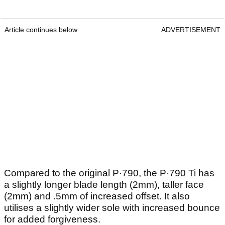
Article continues below
ADVERTISEMENT
Compared to the original P·790, the P·790 Ti has
a slightly longer blade length (2mm), taller face
(2mm) and .5mm of increased offset. It also
utilises a slightly wider sole with increased bounce
for added forgiveness.