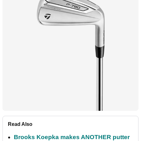
Read Also
Brooks Koepka makes ANOTHER putter