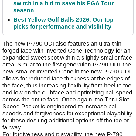
switch in a bid to save his PGA Tour
season
Best Yellow Golf Balls 2026: Our top
picks for performance and visibility
The new P·790 UDI also features an ultra-thin
forged face with Inverted Cone Technology for an
expanded sweet spot within a slightly smaller face
area. Similar to the first generation P·790 UDI, the
new, smaller Inverted Cone in the new P·790 UDI
allows for reduced face thickness at the edges of
the face, thus increasing flexibility from heel to toe
and low on the clubface and optimizing ball speed
across the entire face. Once again, the Thru-Slot
Speed Pocket is engineered to increase ball
speeds and forgiveness for exceptional playability
for those desiring additional options off the tee or
fairway.
For forgiveness and playability, the new P·790