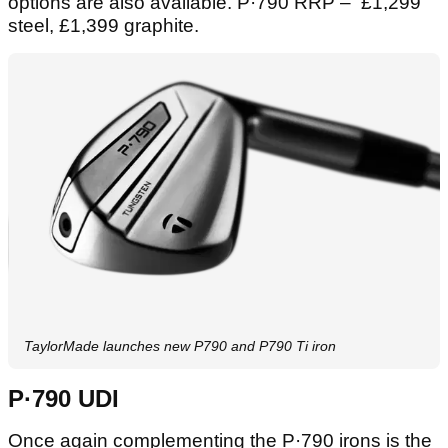
options are also available. P·790 RRP – £1,299
steel, £1,399 graphite.
TaylorMade launches new P790 and P790 Ti iron
P·790 UDI
Once again complementing the P·790 irons is the