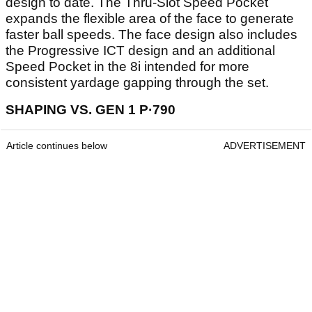
design to date. The Thru-Slot Speed Pocket
expands the flexible area of the face to generate
faster ball speeds. The face design also includes
the Progressive ICT design and an additional
Speed Pocket in the 8i intended for more
consistent yardage gapping through the set.
SHAPING VS. GEN 1 P·790
Article continues below
ADVERTISEMENT