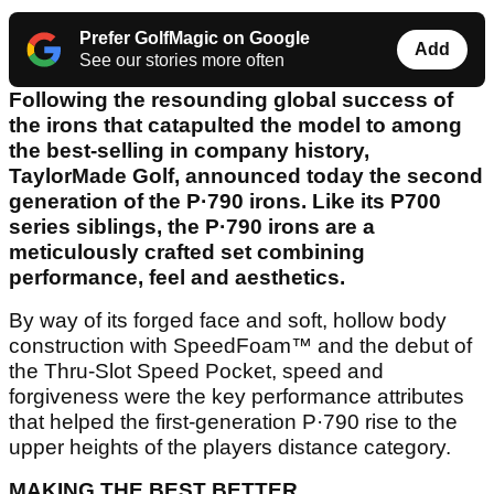
Prefer GolfMagic on Google
Add
See our stories more often
Following the resounding global success of
the irons that catapulted the model to among
the best-selling in company history,
TaylorMade Golf, announced today the second
generation of the P·790 irons. Like its P700
series siblings, the P·790 irons are a
meticulously crafted set combining
performance, feel and aesthetics.
By way of its forged face and soft, hollow body
construction with SpeedFoam™ and the debut of
the Thru-Slot Speed Pocket, speed and
forgiveness were the key performance attributes
that helped the first-generation P·790 rise to the
upper heights of the players distance category.
MAKING THE BEST BETTER