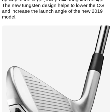
The new tungsten design helps to lower the CG
and increase the launch angle of the new 2019
model.