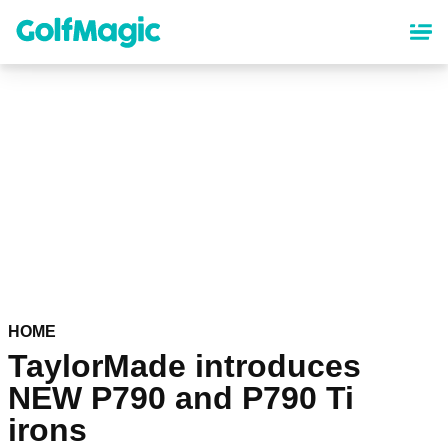
Skip
to
main
content
HOME
TaylorMade introduces
NEW P790 and P790 Ti
irons