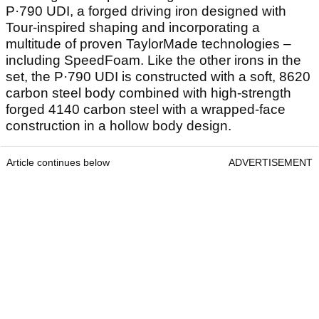
P·790 UDI, a forged driving iron designed with
Tour-inspired shaping and incorporating a
multitude of proven TaylorMade technologies –
including SpeedFoam. Like the other irons in the
set, the P·790 UDI is constructed with a soft, 8620
carbon steel body combined with high-strength
forged 4140 carbon steel with a wrapped-face
construction in a hollow body design.
Article continues below
ADVERTISEMENT