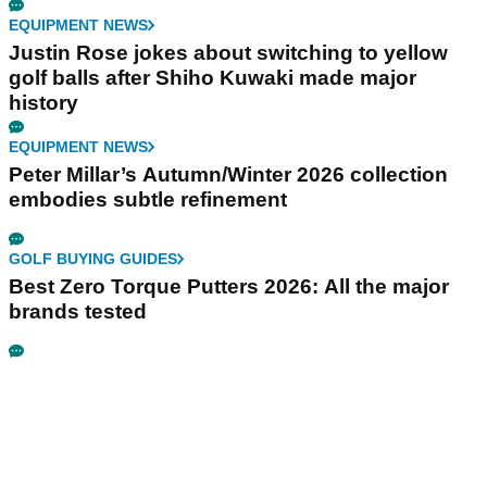
EQUIPMENT NEWS
Justin Rose jokes about switching to yellow
golf balls after Shiho Kuwaki made major
history
EQUIPMENT NEWS
Peter Millar’s Autumn/Winter 2026 collection
embodies subtle refinement
GOLF BUYING GUIDES
Best Zero Torque Putters 2026: All the major
brands tested