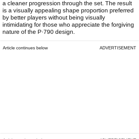
a cleaner progression through the set. The result
is a visually appealing shape proportion preferred
by better players without being visually
intimidating for those who appreciate the forgiving
nature of the P·790 design.
Article continues below
ADVERTISEMENT