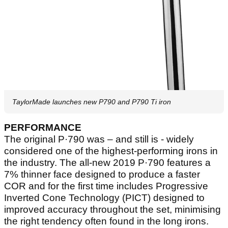
TaylorMade launches new P790 and P790 Ti iron
PERFORMANCE
The original P·790 was – and still is - widely
considered one of the highest-performing irons in
the industry. The all-new 2019 P·790 features a
7% thinner face designed to produce a faster
COR and for the first time includes Progressive
Inverted Cone Technology (PICT) designed to
improved accuracy throughout the set, minimising
the right tendency often found in the long irons.