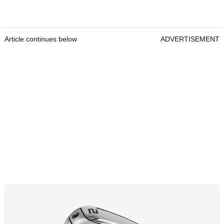
Article continues below
ADVERTISEMENT