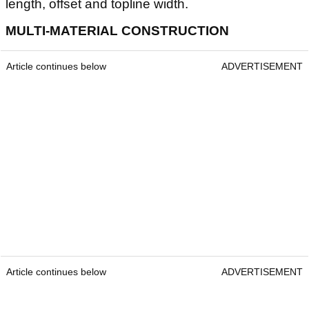
length, offset and topline width.
MULTI-MATERIAL CONSTRUCTION
Article continues below
ADVERTISEMENT
Article continues below
ADVERTISEMENT