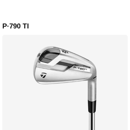
P·790 TI