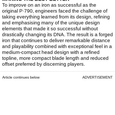
To improve on an iron as successful as the
original P·790, engineers faced the challenge of
taking everything learned from its design, refining
and emphasising many of the unique design
elements that made it so successful without
drastically changing its DNA. The result is a forged
iron that continues to deliver remarkable distance
and playability combined with exceptional feel in a
medium-compact head design with a refined
topline, more compact blade length and reduced
offset preferred by discerning players.
Article continues below
ADVERTISEMENT