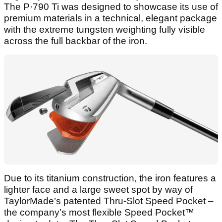
The P·790 Ti was designed to showcase its use of
premium materials in a technical, elegant package
with the extreme tungsten weighting fully visible
across the full backbar of the iron.
Due to its titanium construction, the iron features a
lighter face and a large sweet spot by way of
TaylorMade’s patented Thru-Slot Speed Pocket –
the company’s most flexible Speed Pocket™