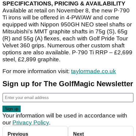
SPECIFICATIONS, PRICING & AVAILABILITY
Available at retail on November 8, the new P·790
Ti irons will be offered in 4-PW/AW and come
equipped with Nippon 950GH NEO steel shafts or
Mitsubishi’s MMT graphite shafts in 75g (S), 65g
(R) and 55g (A) flexes, each with Golf Pride Tour
Velvet 360 grips. Numerous other custom shaft
options are also available. P·790 Ti RRP – £2,699
steel, £2,899 graphite.
For more information visit:
taylormade.co.uk
Sign up for The GolfMagic Newsletter
Your information will be used in accordance with
our
Privacy Policy
.
Previous
Next