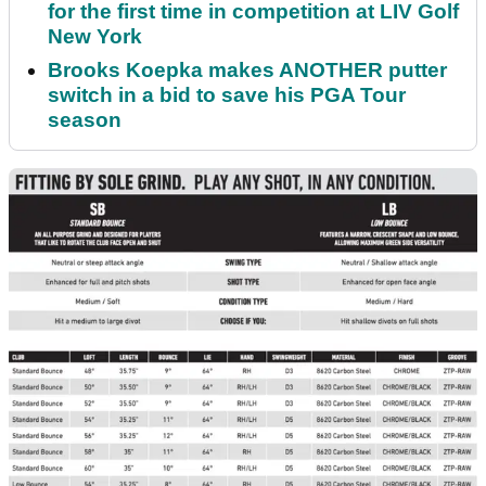
for the first time in competition at LIV Golf
New York
Brooks Koepka makes ANOTHER putter
switch in a bid to save his PGA Tour
season