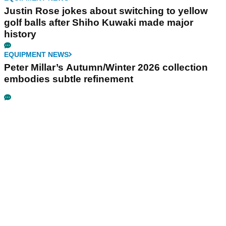
Justin Rose jokes about switching to yellow
golf balls after Shiho Kuwaki made major
history
EQUIPMENT NEWS
Peter Millar’s Autumn/Winter 2026 collection
embodies subtle refinement