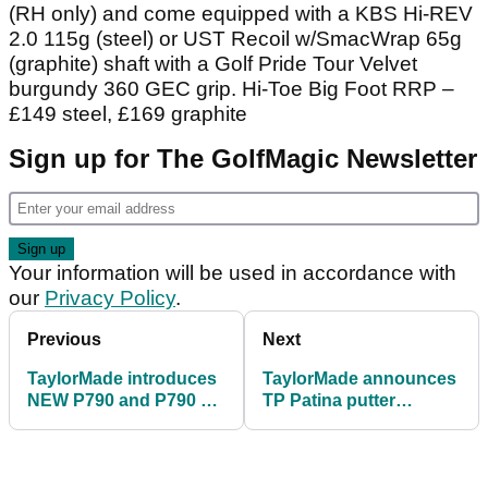
(RH only) and come equipped with a KBS Hi-REV
2.0 115g (steel) or UST Recoil w/SmacWrap 65g
(graphite) shaft with a Golf Pride Tour Velvet
burgundy 360 GEC grip. Hi-Toe Big Foot RRP –
£149 steel, £169 graphite
Sign up for The GolfMagic Newsletter
Your information will be used in accordance with
our
Privacy Policy
.
Previous
Next
TaylorMade introduces
TaylorMade announces
NEW P790 and P790 Ti
TP Patina putter
irons
collection