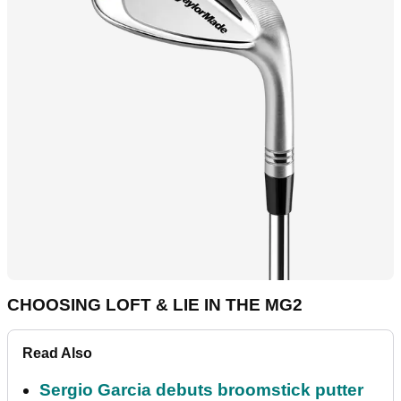
CHOOSING LOFT & LIE IN THE MG2
Read Also
Sergio Garcia debuts broomstick putter