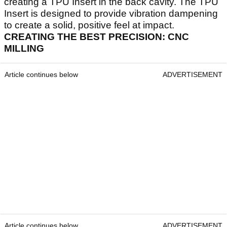
creating a TPU Insert in the back cavity. The TPU
Insert is designed to provide vibration dampening
to create a solid, positive feel at impact.
CREATING THE BEST PRECISION: CNC
MILLING
Article continues below
ADVERTISEMENT
Article continues below
ADVERTISEMENT