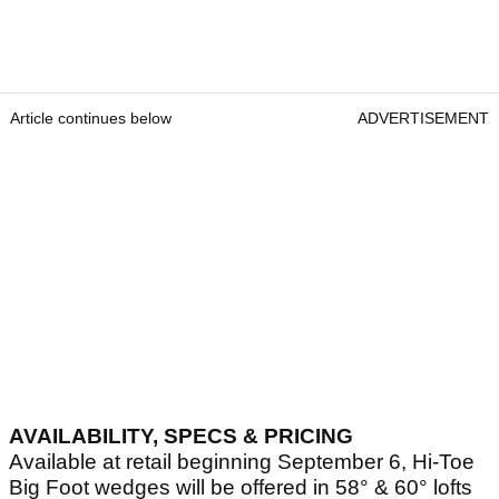
Article continues below
ADVERTISEMENT
AVAILABILITY, SPECS & PRICING
Available at retail beginning September 6, Hi-Toe
Big Foot wedges will be offered in 58° & 60° lofts