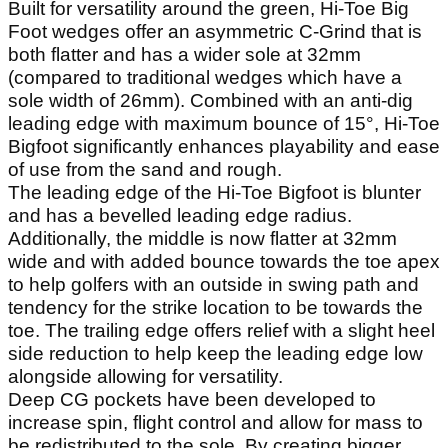
Built for versatility around the green, Hi-Toe Big
Foot wedges offer an asymmetric C-Grind that is
both flatter and has a wider sole at 32mm
(compared to traditional wedges which have a
sole width of 26mm). Combined with an anti-dig
leading edge with maximum bounce of 15°, Hi-Toe
Bigfoot significantly enhances playability and ease
of use from the sand and rough.
The leading edge of the Hi-Toe Bigfoot is blunter
and has a bevelled leading edge radius.
Additionally, the middle is now flatter at 32mm
wide and with added bounce towards the toe apex
to help golfers with an outside in swing path and
tendency for the strike location to be towards the
toe. The trailing edge offers relief with a slight heel
side reduction to help keep the leading edge low
alongside allowing for versatility.
Deep CG pockets have been developed to
increase spin, flight control and allow for mass to
be redistributed to the sole. By creating bigger