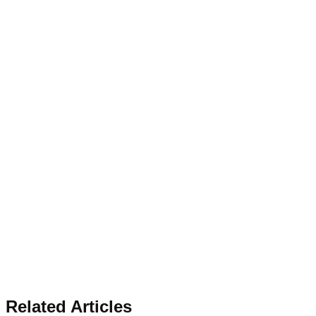
Related Articles