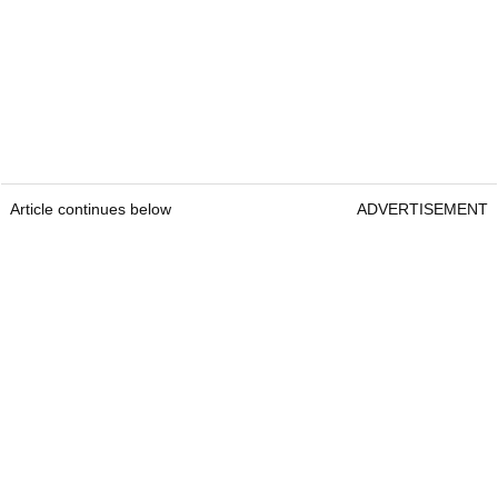
Article continues below
ADVERTISEMENT