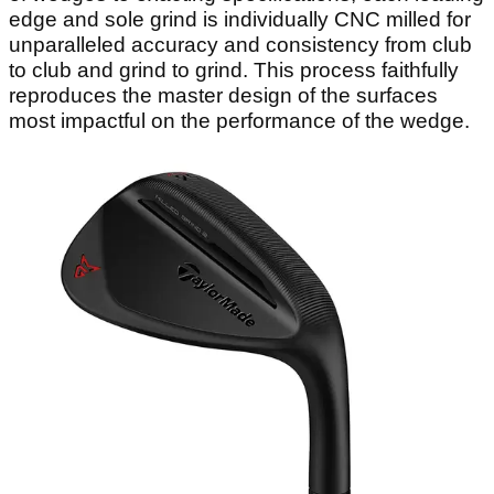
edge and sole grind is individually CNC milled for
unparalleled accuracy and consistency from club
to club and grind to grind. This process faithfully
reproduces the master design of the surfaces
most impactful on the performance of the wedge.