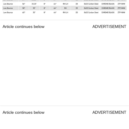
Article continues below
ADVERTISEMENT
Article continues below
ADVERTISEMENT