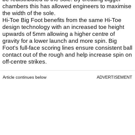
chambers this has allowed engineers to maximise
the width of the sole.
Hi-Toe Big Foot benefits from the same Hi-Toe
design technology with an increased toe height
upwards of 5mm allowing a higher centre of
gravity for a lower launch and more spin. Big
Foot’s full-face scoring lines ensure consistent ball
contact out of the rough and help increase spin on
off-centre strikes.
Article continues below
ADVERTISEMENT