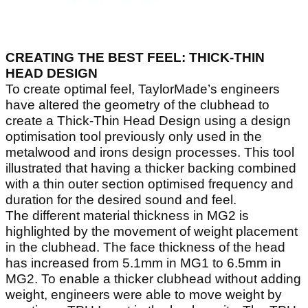
CREATING THE BEST FEEL: THICK-THIN
HEAD DESIGN
To create optimal feel, TaylorMade’s engineers
have altered the geometry of the clubhead to
create a Thick-Thin Head Design using a design
optimisation tool previously only used in the
metalwood and irons design processes. This tool
illustrated that having a thicker backing combined
with a thin outer section optimised frequency and
duration for the desired sound and feel.
The different material thickness in MG2 is
highlighted by the movement of weight placement
in the clubhead. The face thickness of the head
has increased from 5.1mm in MG1 to 6.5mm in
MG2. To enable a thicker clubhead without adding
weight, engineers were able to move weight by