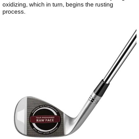
oxidizing, which in turn, begins the rusting
process.