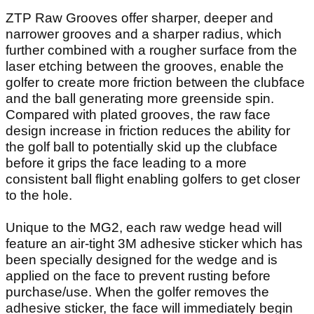
ZTP Raw Grooves offer sharper, deeper and
narrower grooves and a sharper radius, which
further combined with a rougher surface from the
laser etching between the grooves, enable the
golfer to create more friction between the clubface
and the ball generating more greenside spin.
Compared with plated grooves, the raw face
design increase in friction reduces the ability for
the golf ball to potentially skid up the clubface
before it grips the face leading to a more
consistent ball flight enabling golfers to get closer
to the hole.
Unique to the MG2, each raw wedge head will
feature an air-tight 3M adhesive sticker which has
been specially designed for the wedge and is
applied on the face to prevent rusting before
purchase/use. When the golfer removes the
adhesive sticker, the face will immediately begin