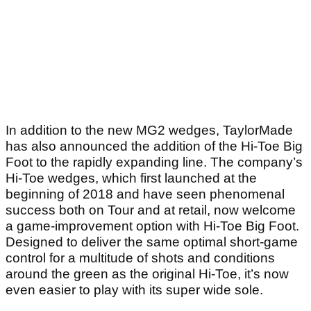
In addition to the new MG2 wedges, TaylorMade
has also announced the addition of the Hi-Toe Big
Foot to the rapidly expanding line. The company’s
Hi-Toe wedges, which first launched at the
beginning of 2018 and have seen phenomenal
success both on Tour and at retail, now welcome
a game-improvement option with Hi-Toe Big Foot.
Designed to deliver the same optimal short-game
control for a multitude of shots and conditions
around the green as the original Hi-Toe, it’s now
even easier to play with its super wide sole.