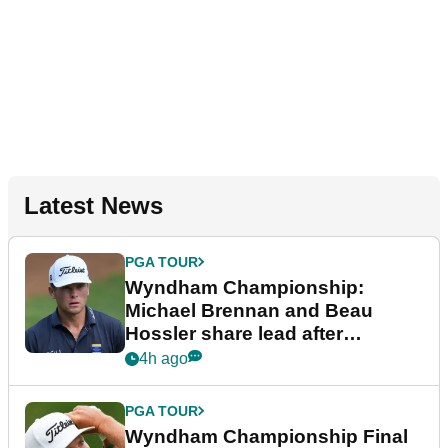
Latest News
PGA TOUR
Wyndham Championship:
Michael Brennan and Beau
Hossler share lead after
dramatic final round
4h ago
PGA TOUR
Wyndham Championship Final