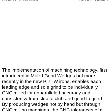
The implementation of machining technology, first
introduced in Milled Grind Wedges but more
recently in the new P·7TW irons, enables each
leading edge and sole grind to be individually
CNC milled for unparalleled accuracy and
consistency from club to club and grind to grind.
By producing wedges not by hand but through
CNC milling machines, the CNC tolerances of a