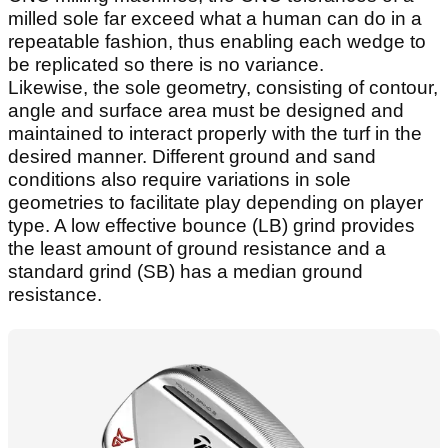
milled sole far exceed what a human can do in a
repeatable fashion, thus enabling each wedge to
be replicated so there is no variance.
Likewise, the sole geometry, consisting of contour,
angle and surface area must be designed and
maintained to interact properly with the turf in the
desired manner. Different ground and sand
conditions also require variations in sole
geometries to facilitate play depending on player
type. A low effective bounce (LB) grind provides
the least amount of ground resistance and a
standard grind (SB) has a median ground
resistance.