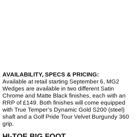
AVAILABILITY, SPECS & PRICING:
Available at retail starting September 6, MG2
Wedges are available in two different Satin
Chrome and Matte Black finishes, each with an
RRP of £149. Both finishes will come equipped
with True Temper’s Dynamic Gold S200 (steel)
shaft and a Golf Pride Tour Velvet Burgundy 360
grip.
HI-TOE BIG FOOT