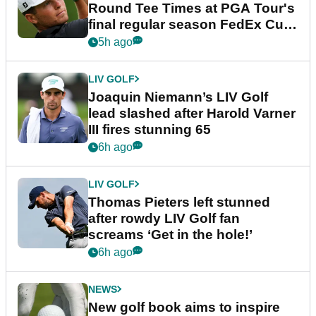
Round Tee Times at PGA Tour's
final regular season FedEx Cup
event
5h ago
LIV GOLF
Joaquin Niemann’s LIV Golf
lead slashed after Harold Varner
III fires stunning 65
6h ago
LIV GOLF
Thomas Pieters left stunned
after rowdy LIV Golf fan
screams ‘Get in the hole!’
6h ago
NEWS
New golf book aims to inspire