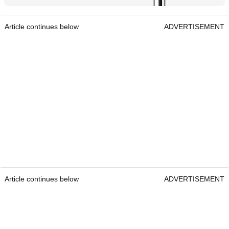
Article continues below
ADVERTISEMENT
Article continues below
ADVERTISEMENT