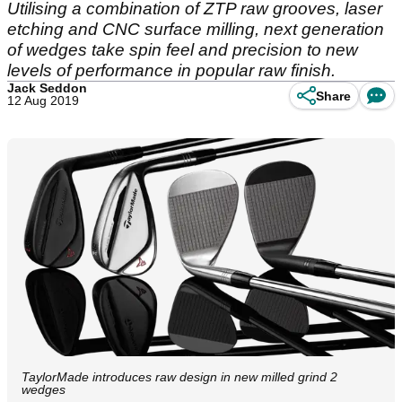
Utilising a combination of ZTP raw grooves, laser
etching and CNC surface milling, next generation
of wedges take spin feel and precision to new
levels of performance in popular raw finish.
Jack Seddon
Share
12 Aug 2019
TaylorMade introduces raw design in new milled grind 2
wedges