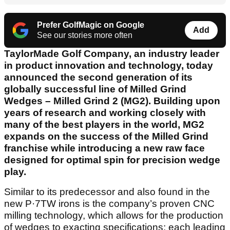
Prefer GolfMagic on Google
Add
See our stories more often
TaylorMade Golf Company, an industry leader
in product innovation and technology, today
announced the second generation of its
globally successful line of Milled Grind
Wedges – Milled Grind 2 (MG2). Building upon
years of research and working closely with
many of the best players in the world, MG2
expands on the success of the Milled Grind
franchise while introducing a new raw face
designed for optimal spin for precision wedge
play.
Similar to its predecessor and also found in the
new P·7TW irons is the company’s proven CNC
milling technology, which allows for the production
of wedges to exacting specifications; each leading