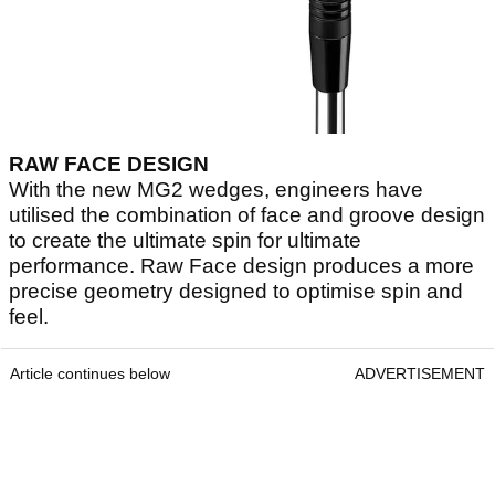
RAW FACE DESIGN
With the new MG2 wedges, engineers have
utilised the combination of face and groove design
to create the ultimate spin for ultimate
performance. Raw Face design produces a more
precise geometry designed to optimise spin and
feel.
Article continues below
ADVERTISEMENT