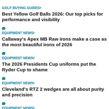
GOLF BUYING GUIDES
Best Yellow Golf Balls 2026: Our top picks for
performance and visibility
EQUIPMENT NEWS
Callaway's Apex MB Raw irons make a case as
the most beautiful irons of 2026
EQUIPMENT NEWS
The 2026 Presidents Cup uniforms put the
Ryder Cup to shame
EQUIPMENT NEWS
Cleveland's RTZ 2 wedges are all about purity
and precision
EQUIPMENT NEWS