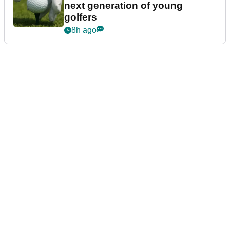
next generation of young
golfers
8h ago