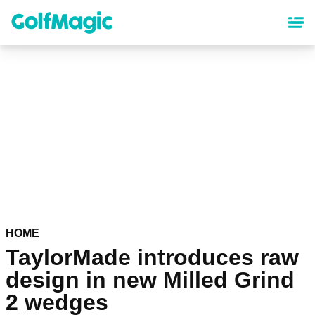
Skip
to
main
content
HOME
TaylorMade introduces raw
design in new Milled Grind
2 wedges