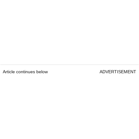
Article continues below
ADVERTISEMENT