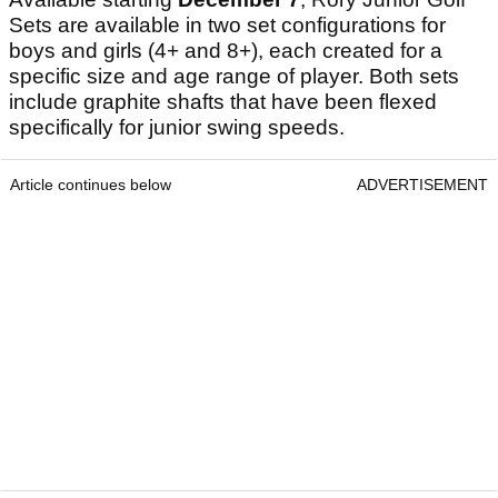
Sets are available in two set configurations for
boys and girls (4+ and 8+), each created for a
specific size and age range of player. Both sets
include graphite shafts that have been flexed
specifically for junior swing speeds.
Article continues below
ADVERTISEMENT