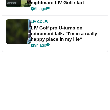
nightmare LIV Golf start
6h ago
LIV GOLF
LIV Golf pro U-turns on
retirement talk: "I'm in a really
happy place in my life"
9h ago