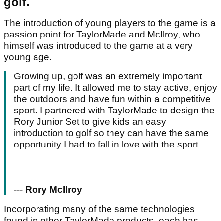
golf.
The introduction of young players to the game is a
passion point for TaylorMade and McIlroy, who
himself was introduced to the game at a very
young age.
Growing up, golf was an extremely important
part of my life. It allowed me to stay active, enjoy
the outdoors and have fun within a competitive
sport. I partnered with TaylorMade to design the
Rory Junior Set to give kids an easy
introduction to golf so they can have the same
opportunity I had to fall in love with the sport.
---
Rory McIlroy
Incorporating many of the same technologies
found in other TaylorMade products, each has