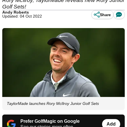
Rory McIlroy, TaylorMade reveals new Rory Junior
Golf Sets!
Andy Roberts
Share
Updated: 04 Oct 2022
TaylorMade launches Rory McIlroy Junior Golf Sets
Prefer GolfMagic on Google
Add
See our stories more often