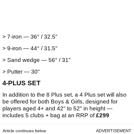
> 7-iron — 36° / 32.5"
> 9-iron — 44° / 31.5"
> Sand wedge — 56° / 31"
> Putter — 30"
4-PLUS SET
In addition to the 8 Plus set, a 4 Plus set will also
be offered for both Boys & Girls, designed for
players aged 4+ and 42" to 52" in height —
includes 5 clubs + bag at an RRP of
£299
Article continues below
ADVERTISEMENT