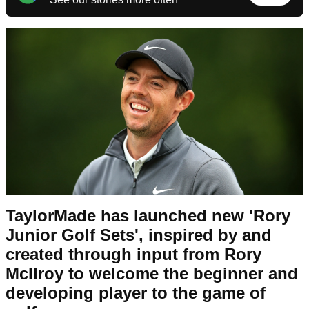
TaylorMade has launched new 'Rory
Junior Golf Sets', inspired by and
created through input from Rory
McIlroy to welcome the beginner and
developing player to the game of