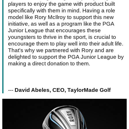
players to enjoy the game with product built
specifically with them in mind. Having a role
model like Rory McIlroy to support this new
initiative, as well as a program like the PGA
Junior League that encourages these
youngsters to thrive in the sport, is crucial to
encourage them to play well into their adult life.
That's why we partnered with Rory and are
delighted to support the PGA Junior League by
making a direct donation to them.
---
David Abeles, CEO, TaylorMade Golf