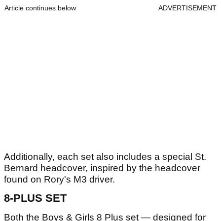
Article continues below
ADVERTISEMENT
Additionally, each set also includes a special St.
Bernard headcover, inspired by the headcover
found on Rory's M3 driver.
8-PLUS SET
Both the Boys & Girls 8 Plus set — designed for