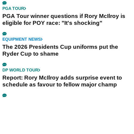
PGA TOUR
PGA Tour winner questions if Rory McIlroy is
eligible for POY race: "It's shocking"
EQUIPMENT NEWS
The 2026 Presidents Cup uniforms put the
Ryder Cup to shame
DP WORLD TOUR
Report: Rory McIlroy adds surprise event to
schedule as favour to fellow major champ