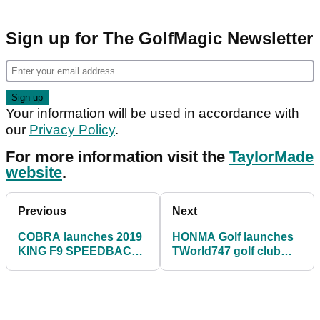
Sign up for The GolfMagic Newsletter
Your information will be used in accordance with
our
Privacy Policy
.
For more information visit the
TaylorMade
website
.
Previous
Next
COBRA launches 2019
HONMA Golf launches
KING F9 SPEEDBACK
TWorld747 golf club
family
range for 2019