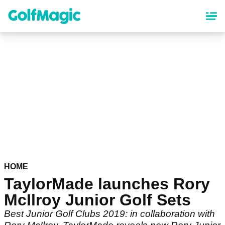
Skip
to
main
content
HOME
TaylorMade launches Rory
McIlroy Junior Golf Sets
Best Junior Golf Clubs 2019: in collaboration with