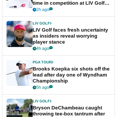
time in competition at LIV Golf
New York
2h ago
LIV GOLF
LIV Golf faces fresh uncertainty
as insiders reveal worrying
player stance
4h ago
PGA TOUR
Brooks Koepka six shots off the
lead after day one of Wyndham
Championship
5h ago
LIV GOLF
Bryson DeChambeau caught
throwing tee-box tantrum after