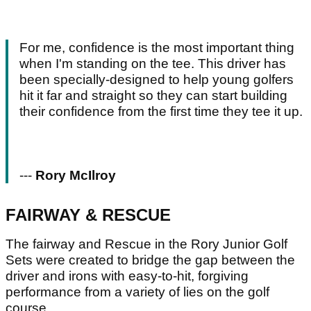
For me, confidence is the most important thing
when I'm standing on the tee. This driver has
been specially-designed to help young golfers
hit it far and straight so they can start building
their confidence from the first time they tee it up.
---
Rory McIlroy
FAIRWAY & RESCUE
The fairway and Rescue in the Rory Junior Golf
Sets were created to bridge the gap between the
driver and irons with easy-to-hit, forgiving
performance from a variety of lies on the golf
course.