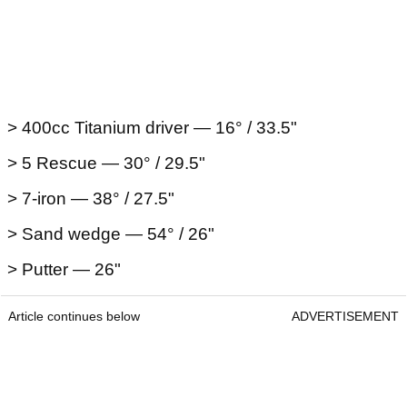
> 400cc Titanium driver — 16° / 33.5"
> 5 Rescue — 30° / 29.5"
> 7-iron — 38° / 27.5"
> Sand wedge — 54° / 26"
> Putter — 26"
Article continues below
ADVERTISEMENT