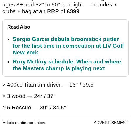
ages 8+ and 52" to 60" in height — includes 7
clubs + bag at an RRP of
£399
Read Also
Sergio Garcia debuts broomstick putter
for the first time in competition at LIV Golf
New York
Rory McIlroy schedule: When and where
the Masters champ is playing next
> 400cc Titanium driver — 16° / 39.5"
> 3 wood — 24° / 37"
> 5 Rescue — 30° / 34.5"
Article continues below
ADVERTISEMENT