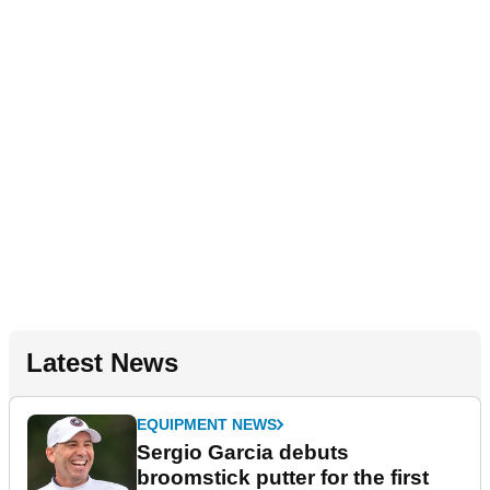
Latest News
EQUIPMENT NEWS
Sergio Garcia debuts
broomstick putter for the first