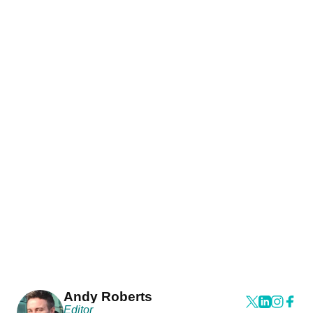
Andy Roberts
Editor