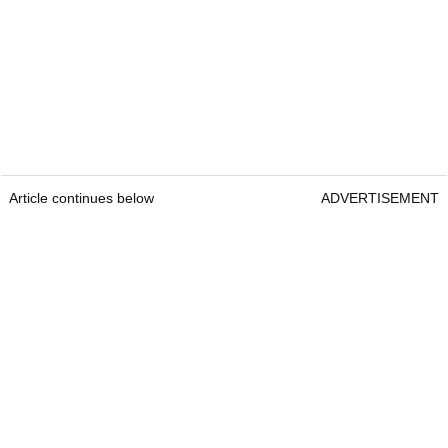
Article continues below
ADVERTISEMENT