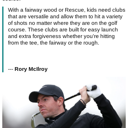
With a fairway wood or Rescue, kids need clubs
that are versatile and allow them to hit a variety
of shots no matter where they are on the golf
course. These clubs are built for easy launch
and extra forgiveness whether you're hitting
from the tee, the fairway or the rough.
---
Rory McIlroy