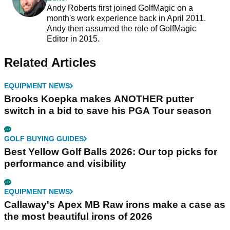
Andy Roberts first joined GolfMagic on a
month's work experience back in April 2011.
Andy then assumed the role of GolfMagic
Editor in 2015.
Related Articles
EQUIPMENT NEWS
Brooks Koepka makes ANOTHER putter
switch in a bid to save his PGA Tour season
GOLF BUYING GUIDES
Best Yellow Golf Balls 2026: Our top picks for
performance and visibility
EQUIPMENT NEWS
Callaway's Apex MB Raw irons make a case as
the most beautiful irons of 2026