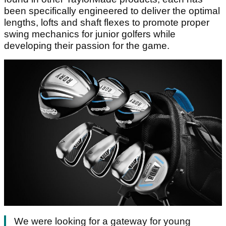
been specifically engineered to deliver the optimal
lengths, lofts and shaft flexes to promote proper
swing mechanics for junior golfers while
developing their passion for the game.
We were looking for a gateway for young