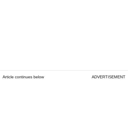
Article continues below
ADVERTISEMENT