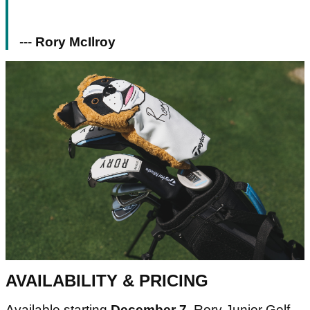
---
Rory McIlroy
AVAILABILITY & PRICING
Available starting
December 7
, Rory Junior Golf