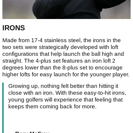
IRONS
Made from 17-4 stainless steel, the irons in the
two sets were strategically developed with loft
configurations that help launch the ball high and
straight. The 4-plus set features an iron loft 2
degrees lower than the 8-plus set to encourage
higher lofts for easy launch for the younger player.
Growing up, nothing felt better than hitting it
close with an iron. With these easy-to-hit irons,
young golfers will experience that feeling that
keeps them coming back for more.