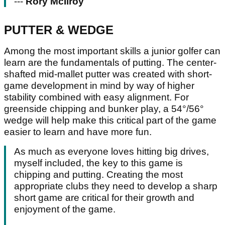
---
Rory McIlroy
PUTTER & WEDGE
Among the most important skills a junior golfer can
learn are the fundamentals of putting. The center-
shafted mid-mallet putter was created with short-
game development in mind by way of higher
stability combined with easy alignment. For
greenside chipping and bunker play, a 54°/56°
wedge will help make this critical part of the game
easier to learn and have more fun.
As much as everyone loves hitting big drives,
myself included, the key to this game is
chipping and putting. Creating the most
appropriate clubs they need to develop a sharp
short game are critical for their growth and
enjoyment of the game.