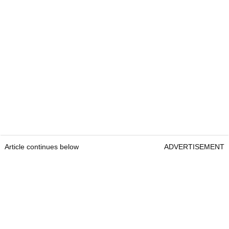
Article continues below
ADVERTISEMENT