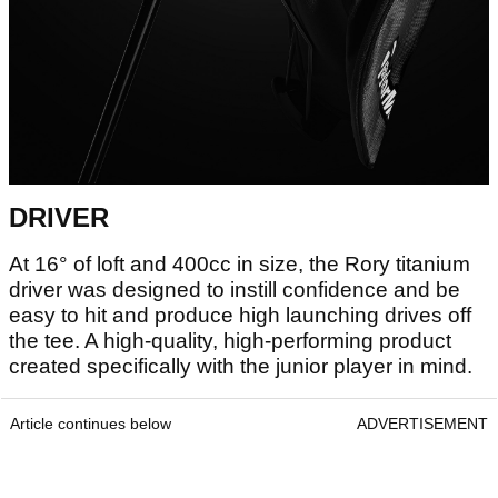
DRIVER
At 16° of loft and 400cc in size, the Rory titanium
driver was designed to instill confidence and be
easy to hit and produce high launching drives off
the tee. A high-quality, high-performing product
created specifically with the junior player in mind.
Article continues below
ADVERTISEMENT