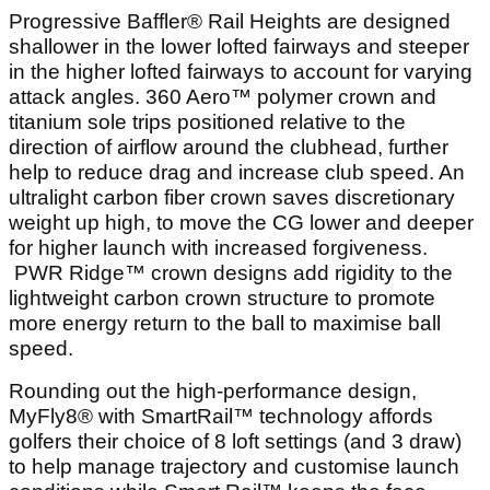
Progressive Baffler® Rail Heights are designed
shallower in the lower lofted fairways and steeper
in the higher lofted fairways to account for varying
attack angles. 360 Aero™ polymer crown and
titanium sole trips positioned relative to the
direction of airflow around the clubhead, further
help to reduce drag and increase club speed. An
ultralight carbon fiber crown saves discretionary
weight up high, to move the CG lower and deeper
for higher launch with increased forgiveness.
PWR Ridge™ crown designs add rigidity to the
lightweight carbon crown structure to promote
more energy return to the ball to maximise ball
speed.
Rounding out the high-performance design,
MyFly8® with SmartRail™ technology affords
golfers their choice of 8 loft settings (and 3 draw)
to help manage trajectory and customise launch