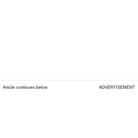
Article continues below
ADVERTISEMENT