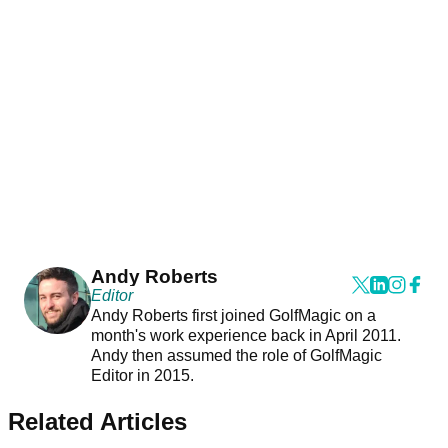
Andy Roberts
Editor
Andy Roberts first joined GolfMagic on a
month's work experience back in April 2011.
Andy then assumed the role of GolfMagic
Editor in 2015.
Related Articles