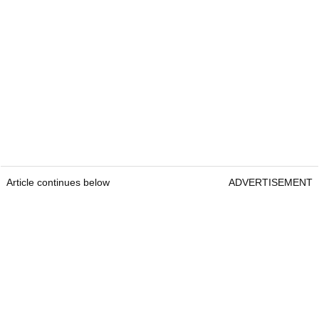
Article continues below
ADVERTISEMENT