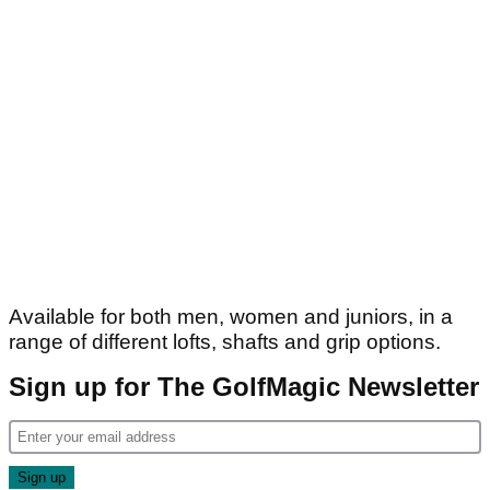
Available for both men, women and juniors, in a
range of different lofts, shafts and grip options.
Sign up for The GolfMagic Newsletter