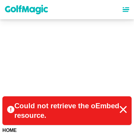
Skip
to
main
content
Could not retrieve the oEmbed
resource.
HOME