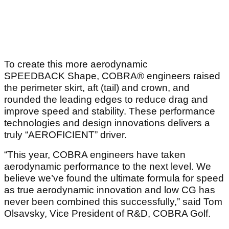
To create this more aerodynamic
SPEEDBACK Shape, COBRA® engineers raised
the perimeter skirt, aft (tail) and crown, and
rounded the leading edges to reduce drag and
improve speed and stability. These performance
technologies and design innovations delivers a
truly “AEROFICIENT” driver.
“This year, COBRA engineers have taken
aerodynamic performance to the next level. We
believe we’ve found the ultimate formula for speed
as true aerodynamic innovation and low CG has
never been combined this successfully,” said Tom
Olsavsky, Vice President of R&D, COBRA Golf.