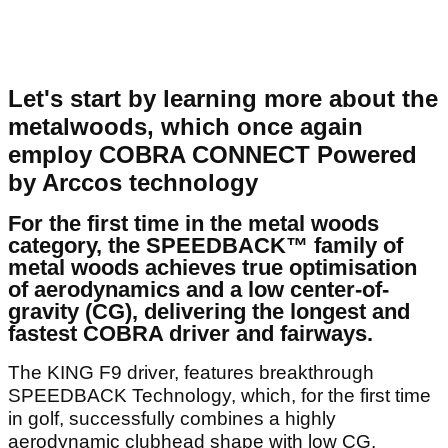
Let's start by learning more about the
metalwoods, which once again
employ COBRA CONNECT Powered
by Arccos technology
For the first time in the metal woods
category, the SPEEDBACK™ family of
metal woods achieves true optimisation
of aerodynamics and a low center-of-
gravity (CG), delivering the longest and
fastest COBRA driver and fairways.
The KING F9 driver, features breakthrough
SPEEDBACK Technology, which, for the first time
in golf, successfully combines a highly
aerodynamic clubhead shape with low CG.