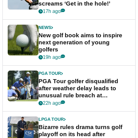
screams ‘Get in the hole!’
17h ago
NEWS
New golf book aims to inspire
next generation of young
golfers
19h ago
PGA TOUR
PGA Tour golfer disqualified
after weather delay leads to
unusual rule breach at
Wyndham Championship
22h ago
LPGA TOUR
Bizarre rules drama turns golf
playoff on its head after