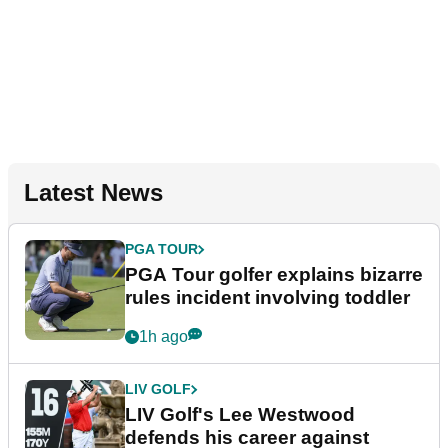
Latest News
PGA TOUR
PGA Tour golfer explains bizarre
rules incident involving toddler
1h ago
LIV GOLF
LIV Golf's Lee Westwood
defends his career against