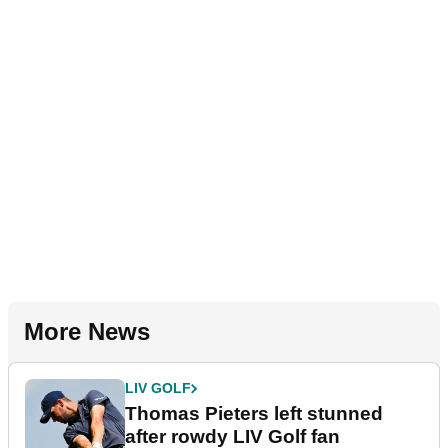
More News
LIV GOLF
Thomas Pieters left stunned
after rowdy LIV Golf fan