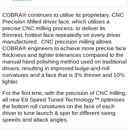
COBRA® continues to utilise its proprietary, CNC
Precision Milled driver face, which utilises a
precise CNC milling process, to deliver its
thinnest, hottest face repeatedly on every driver
manufactured. CNC precision milling allows
COBRA® engineers to achieve more precise face
thickness and tighter tolerances compared to the
manual hand polishing method used on traditional
drivers, resulting in improved bulge-and-roll
curvatures and a face that is 3% thinner and 10%
lighter.
For the first time, with the precision of CNC milling,
all new E9 Speed Tuned Technology™ optimises
the bottom roll curvatures on the face of each
driver to tune launch & spin for different swing
speeds and attack angles.