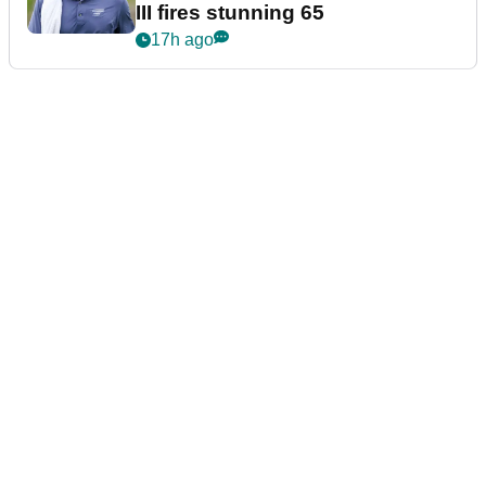
III fires stunning 65
17h ago