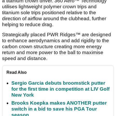
a titanium crown driver. 360 Aero™ Technology
utilises lightweight polymer crown trips and
titanium sole trips positioned relative to the
direction of airflow around the clubhead, further
helping to reduce drag.
Strategically placed PWR Ridges™ are designed
to enhance aerodynamics and add rigidity to the
carbon crown structure creating more energy
return and more power to the ball to maximise
speed and distance.
Read Also
Sergio Garcia debuts broomstick putter
for the first time in competition at LIV Golf
New York
Brooks Koepka makes ANOTHER putter
switch in a bid to save his PGA Tour
season