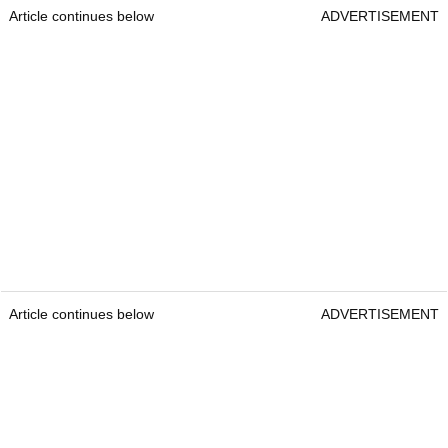
Article continues below
ADVERTISEMENT
Article continues below
ADVERTISEMENT