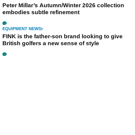
Peter Millar’s Autumn/Winter 2026 collection
embodies subtle refinement
EQUIPMENT NEWS
FINK is the father-son brand looking to give
British golfers a new sense of style