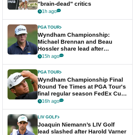
"brain-dead" critics
1h ago
PGA TOUR
Wyndham Championship:
Michael Brennan and Beau
Hossler share lead after
dramatic final round
15h ago
PGA TOUR
Wyndham Championship Final
Round Tee Times at PGA Tour's
final regular season FedEx Cup
event
16h ago
LIV GOLF
Joaquin Niemann’s LIV Golf
lead slashed after Harold Varner