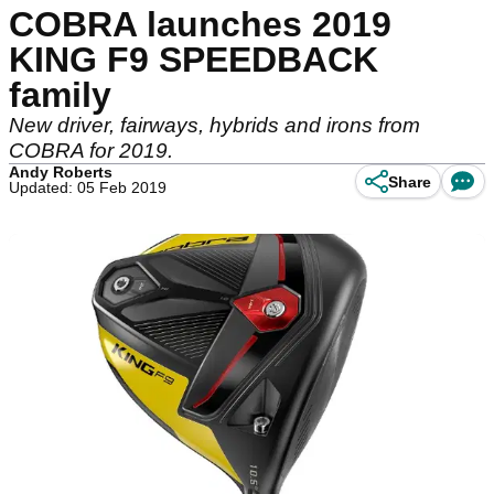
COBRA launches 2019
KING F9 SPEEDBACK
family
New driver, fairways, hybrids and irons from
COBRA for 2019.
Andy Roberts
Share
Updated: 05 Feb 2019