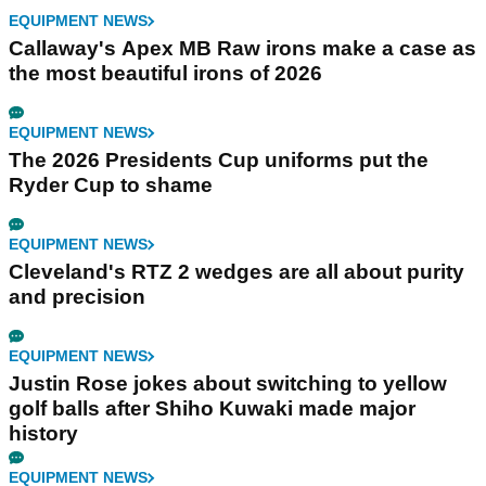
EQUIPMENT NEWS
Callaway's Apex MB Raw irons make a case as
the most beautiful irons of 2026
EQUIPMENT NEWS
The 2026 Presidents Cup uniforms put the
Ryder Cup to shame
EQUIPMENT NEWS
Cleveland's RTZ 2 wedges are all about purity
and precision
EQUIPMENT NEWS
Justin Rose jokes about switching to yellow
golf balls after Shiho Kuwaki made major
history
EQUIPMENT NEWS