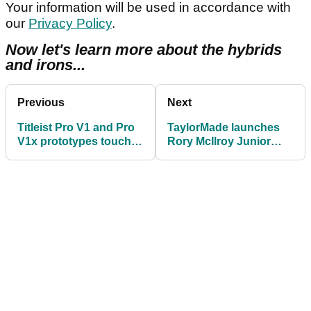
Your information will be used in accordance with
our
Privacy Policy
.
Now let's learn more about the hybrids
and irons...
Previous
Next
Titleist Pro V1 and Pro
TaylorMade launches
V1x prototypes touch
Rory McIlroy Junior
down at Shriners Open
Golf Sets