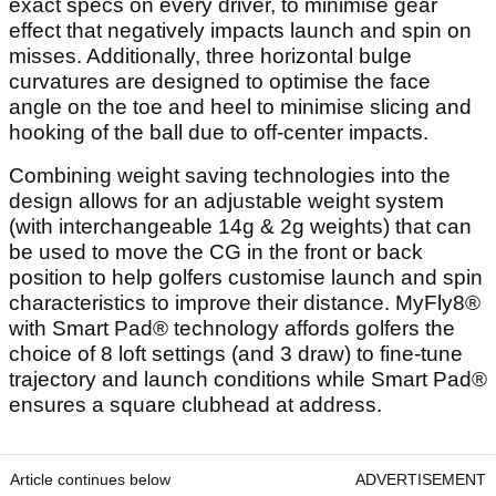
exact specs on every driver, to minimise gear
effect that negatively impacts launch and spin on
misses. Additionally, three horizontal bulge
curvatures are designed to optimise the face
angle on the toe and heel to minimise slicing and
hooking of the ball due to off-center impacts.
Combining weight saving technologies into the
design allows for an adjustable weight system
(with interchangeable 14g & 2g weights) that can
be used to move the CG in the front or back
position to help golfers customise launch and spin
characteristics to improve their distance. MyFly8®
with Smart Pad® technology affords golfers the
choice of 8 loft settings (and 3 draw) to fine-tune
trajectory and launch conditions while Smart Pad®
ensures a square clubhead at address.
Article continues below
ADVERTISEMENT