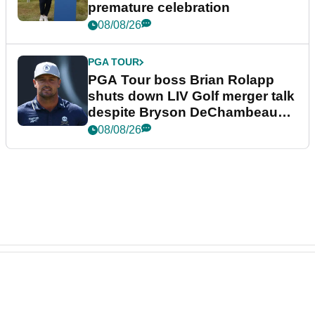
premature celebration
08/08/26
PGA TOUR
PGA Tour boss Brian Rolapp
shuts down LIV Golf merger talk
despite Bryson DeChambeau
plea
08/08/26