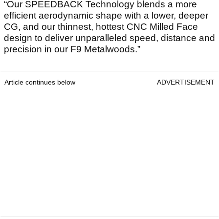
“Our SPEEDBACK Technology blends a more
efficient aerodynamic shape with a lower, deeper
CG, and our thinnest, hottest CNC Milled Face
design to deliver unparalleled speed, distance and
precision in our F9 Metalwoods.”
Article continues below
ADVERTISEMENT