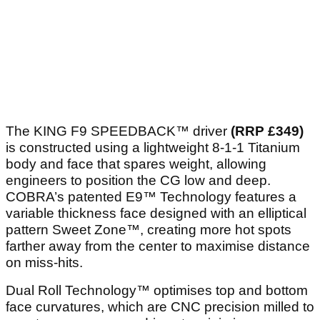
The KING F9 SPEEDBACK™ driver
(RRP £349)
is constructed using a lightweight 8-1-1 Titanium
body and face that spares weight, allowing
engineers to position the CG low and deep.
COBRA’s patented E9™ Technology features a
variable thickness face designed with an elliptical
pattern Sweet Zone™, creating more hot spots
farther away from the center to maximise distance
on miss-hits.
Dual Roll Technology™ optimises top and bottom
face curvatures, which are CNC precision milled to