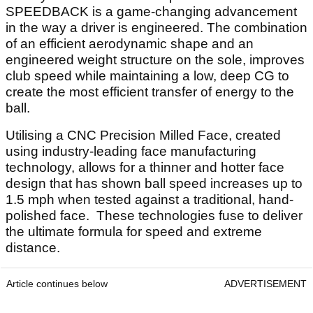
SPEEDBACK is a game-changing advancement
in the way a driver is engineered. The combination
of an efficient aerodynamic shape and an
engineered weight structure on the sole, improves
club speed while maintaining a low, deep CG to
create the most efficient transfer of energy to the
ball.
Utilising a CNC Precision Milled Face, created
using industry-leading face manufacturing
technology, allows for a thinner and hotter face
design that has shown ball speed increases up to
1.5 mph when tested against a traditional, hand-
polished face. These technologies fuse to deliver
the ultimate formula for speed and extreme
distance.
Article continues below
ADVERTISEMENT