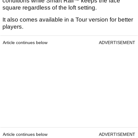
conditions while Smart Rail™ keeps the face
square regardless of the loft setting.
It also comes available in a Tour version for better
players.
Article continues below
ADVERTISEMENT
Article continues below
ADVERTISEMENT