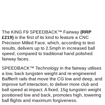
The KING F9 SPEEDBACK™ Fairway
(RRP
£219)
is the first of its kind to feature a CNC
Precision Milled Face, which, according to test
results, delivers up to 2.5mph in increased ball
speed, compared to traditional hand polished
fairway faces.
SPEEDBACK™ Technology in the fairway utilises
a low, back tungsten weight and re-engineered
Baffler® rails that move the CG low and deep, and
improve turf interaction, to deliver more club and
ball speed at impact. A fixed, 15g tungsten weight
positioned low and back, promotes high, towering
ball flights and maximum forgiveness.