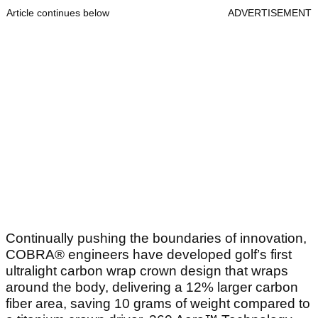
Article continues below
ADVERTISEMENT
Continually pushing the boundaries of innovation,
COBRA® engineers have developed golf’s first
ultralight carbon wrap crown design that wraps
around the body, delivering a 12% larger carbon
fiber area, saving 10 grams of weight compared to