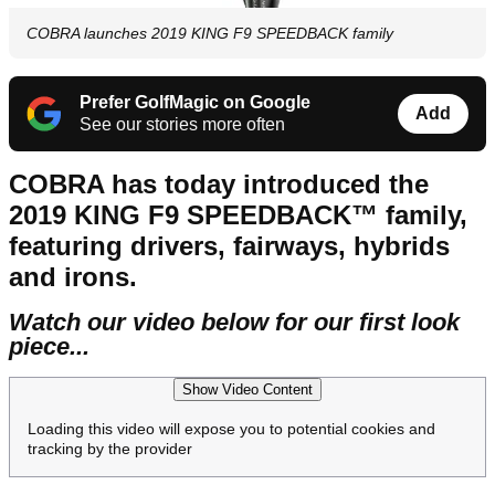
COBRA launches 2019 KING F9 SPEEDBACK family
Prefer GolfMagic on Google
Add
See our stories more often
COBRA has today introduced the
2019 KING F9 SPEEDBACK™ family,
featuring drivers, fairways, hybrids
and irons.
Watch our video below for our first look
piece...
Show Video Content
Loading this video will expose you to potential cookies and
tracking by the provider