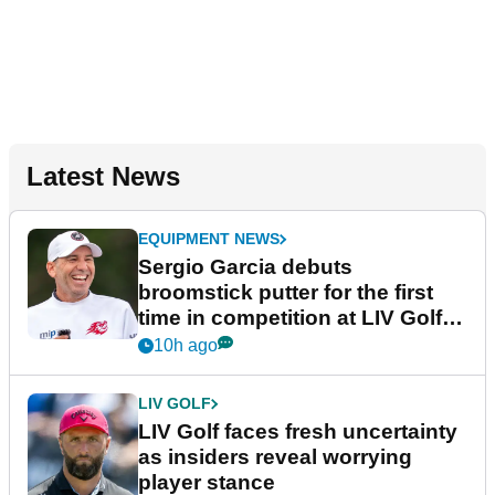
Latest News
EQUIPMENT NEWS
Sergio Garcia debuts
broomstick putter for the first
time in competition at LIV Golf
New York
10h ago
LIV GOLF
LIV Golf faces fresh uncertainty
as insiders reveal worrying
player stance