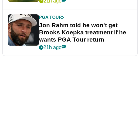
21h ago
PGA TOUR
Jon Rahm told he won't get
Brooks Koepka treatment if he
wants PGA Tour return
21h ago