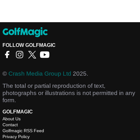
FOLLOW GOLFMAGIC
©
Crash Media Group Ltd
2025.
The total or partial reproduction of text,
photographs or illustrations is not permitted in any
form.
GOLFMAGIC
About Us
Contact
Golfmagic RSS Feed
Privacy Policy