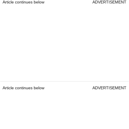
Article continues below
ADVERTISEMENT
Article continues below
ADVERTISEMENT