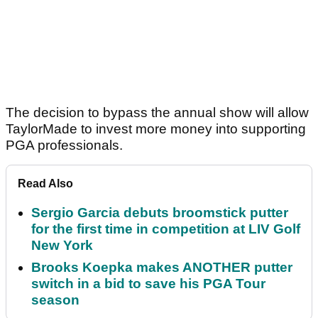
The decision to bypass the annual show will allow
TaylorMade to invest more money into supporting
PGA professionals.
Read Also
Sergio Garcia debuts broomstick putter
for the first time in competition at LIV Golf
New York
Brooks Koepka makes ANOTHER putter
switch in a bid to save his PGA Tour
season