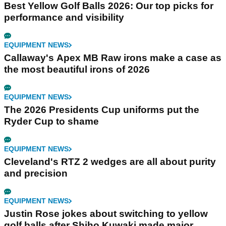
Best Yellow Golf Balls 2026: Our top picks for
performance and visibility
EQUIPMENT NEWS
Callaway's Apex MB Raw irons make a case as
the most beautiful irons of 2026
EQUIPMENT NEWS
The 2026 Presidents Cup uniforms put the
Ryder Cup to shame
EQUIPMENT NEWS
Cleveland's RTZ 2 wedges are all about purity
and precision
EQUIPMENT NEWS
Justin Rose jokes about switching to yellow
golf balls after Shiho Kuwaki made major