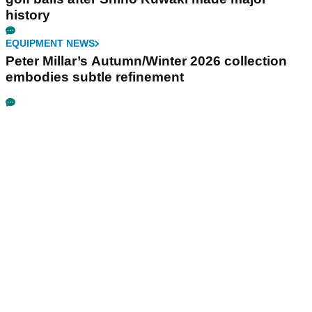
history
EQUIPMENT NEWS
Peter Millar’s Autumn/Winter 2026 collection
embodies subtle refinement