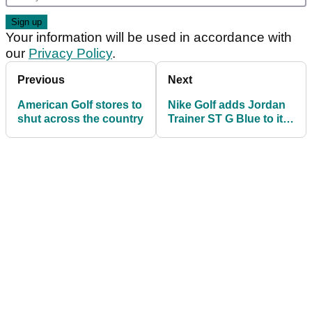
Your information will be used in accordance with
our
Privacy Policy
.
Previous
Next
American Golf stores to
Nike Golf adds Jordan
shut across the country
Trainer ST G Blue to its
2019 golf shoe lineup