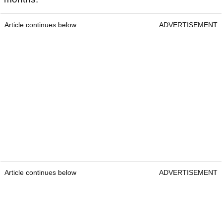
Article continues below
ADVERTISEMENT
Article continues below
ADVERTISEMENT