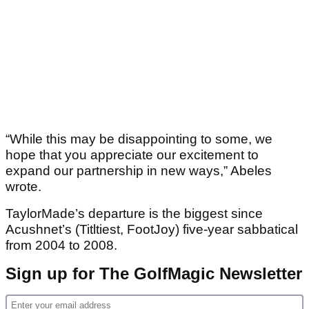
“While this may be disappointing to some, we
hope that you appreciate our excitement to
expand our partnership in new ways,” Abeles
wrote.
TaylorMade’s departure is the biggest since
Acushnet’s (Titltiest, FootJoy) five-year sabbatical
from 2004 to 2008.
Sign up for The GolfMagic Newsletter