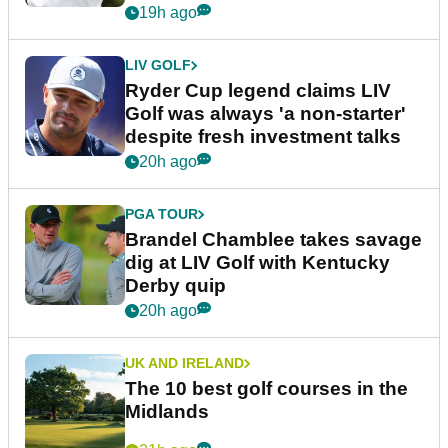
19h ago
LIV GOLF
Ryder Cup legend claims LIV
Golf was always 'a non-starter'
despite fresh investment talks
20h ago
PGA TOUR
Brandel Chamblee takes savage
dig at LIV Golf with Kentucky
Derby quip
20h ago
UK AND IRELAND
The 10 best golf courses in the
Midlands