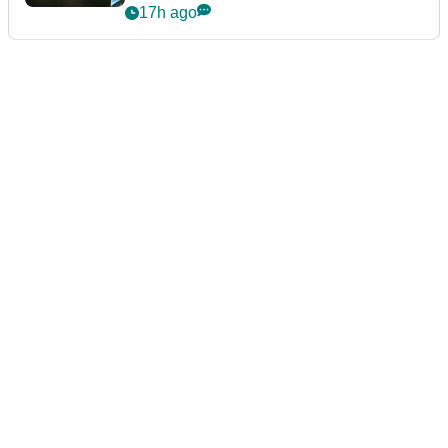
17h ago