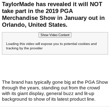
TaylorMade has revealed it will NOT
take part in the 2019 PGA
Merchandise Show in January out in
Orlando, United States.
Show Video Content
Loading this video will expose you to potential cookies and
tracking by the provider
The brand has typically gone big at the PGA Show
through the years, standing out from the crowd
with its giant display, general buzz and lit-up
background to show of its latest product line.