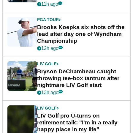
11h ago
PGA TOUR
Brooks Koepka six shots off the
lead after day one of Wyndham
Championship
12h ago
LIV GOLF
Bryson DeChambeau caught
throwing tee-box tantrum after
nightmare LIV Golf start
13h ago
LIV GOLF
LIV Golf pro U-turns on
retirement talk: "I'm in a really
happy place in my life"