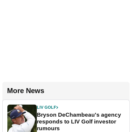
More News
LIV GOLF
Bryson DeChambeau's agency
responds to LIV Golf investor
rumours