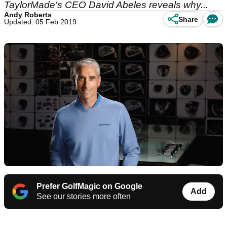
TaylorMade's CEO David Abeles reveals why...
Andy Roberts
Share
Updated: 05 Feb 2019
Prefer GolfMagic on Google
Add
See our stories more often