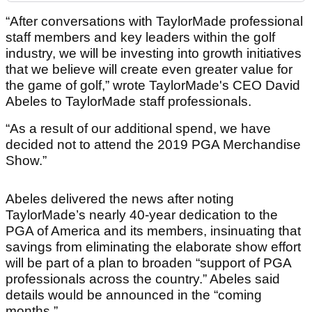
“After conversations with TaylorMade professional
staff members and key leaders within the golf
industry, we will be investing into growth initiatives
that we believe will create even greater value for
the game of golf,” wrote TaylorMade's CEO David
Abeles to TaylorMade staff professionals.
“As a result of our additional spend, we have
decided not to attend the 2019 PGA Merchandise
Show.”
Abeles delivered the news after noting
TaylorMade’s nearly 40-year dedication to the
PGA of America and its members, insinuating that
savings from eliminating the elaborate show effort
will be part of a plan to broaden “support of PGA
professionals across the country.” Abeles said
details would be announced in the “coming
months.”