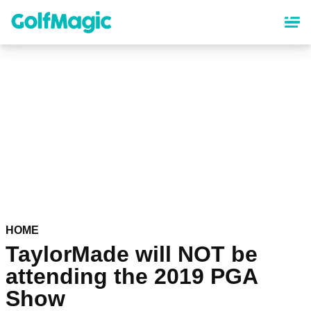
Skip
to
main
content
HOME
TaylorMade will NOT be
attending the 2019 PGA
Show