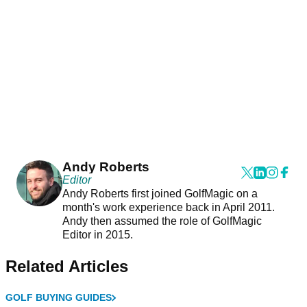
Andy Roberts
Editor
Andy Roberts first joined GolfMagic on a
month's work experience back in April 2011.
Andy then assumed the role of GolfMagic
Editor in 2015.
Related Articles
GOLF BUYING GUIDES