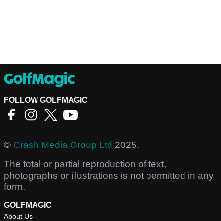
FOLLOW GOLFMAGIC
©
Crash Media Group Ltd
2025.
The total or partial reproduction of text,
photographs or illustrations is not permitted in any
form.
GOLFMAGIC
About Us