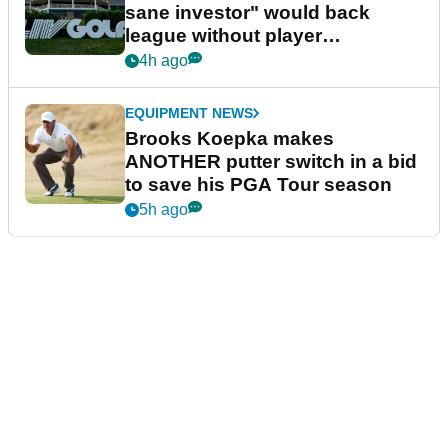
sane investor" would back
league without player
guarantees
4h ago
EQUIPMENT NEWS
Brooks Koepka makes
ANOTHER putter switch in a bid
to save his PGA Tour season
5h ago