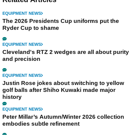
EQUIPMENT NEWS
The 2026 Presidents Cup uniforms put the
Ryder Cup to shame
EQUIPMENT NEWS
Cleveland's RTZ 2 wedges are all about purity
and precision
EQUIPMENT NEWS
Justin Rose jokes about switching to yellow
golf balls after Shiho Kuwaki made major
history
EQUIPMENT NEWS
Peter Millar’s Autumn/Winter 2026 collection
embodies subtle refinement