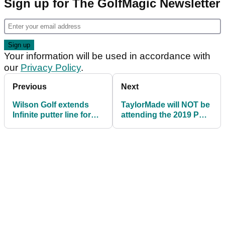
Sign up for The GolfMagic Newsletter
Your information will be used in accordance with
our
Privacy Policy
.
Previous
Next
Wilson Golf extends
TaylorMade will NOT be
Infinite putter line for
attending the 2019 PGA
2019
Show