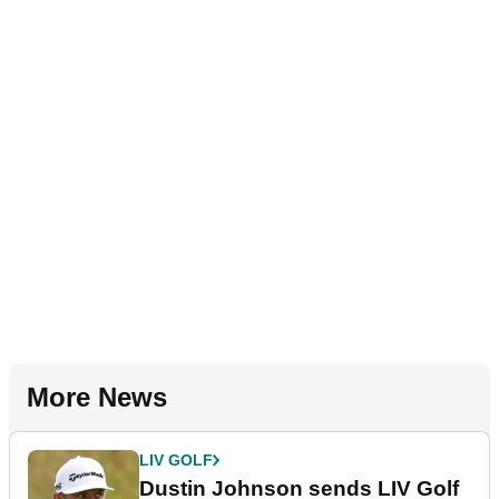
More News
LIV GOLF
Dustin Johnson sends LIV Golf