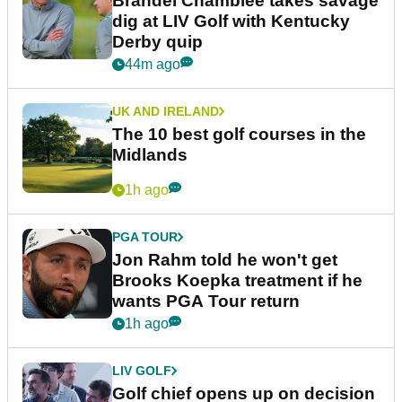
Brandel Chamblee takes savage
dig at LIV Golf with Kentucky
Derby quip
44m ago
UK AND IRELAND
The 10 best golf courses in the
Midlands
1h ago
PGA TOUR
Jon Rahm told he won't get
Brooks Koepka treatment if he
wants PGA Tour return
1h ago
LIV GOLF
Golf chief opens up on decision