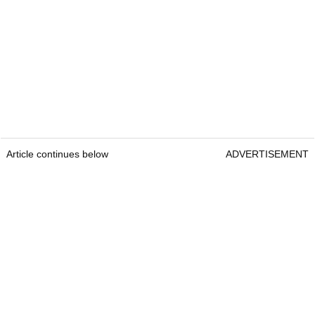
Article continues below
ADVERTISEMENT