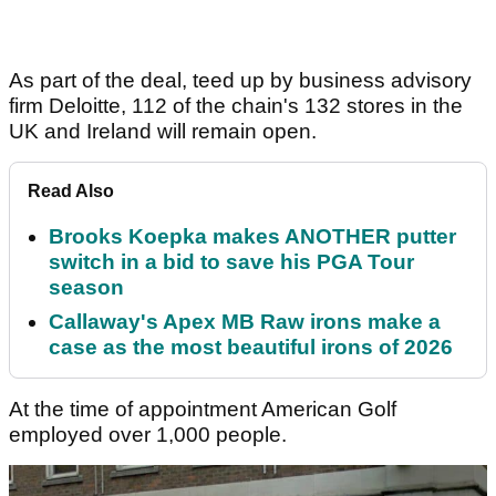
As part of the deal, teed up by business advisory
firm Deloitte, 112 of the chain's 132 stores in the
UK and Ireland will remain open.
Read Also
Brooks Koepka makes ANOTHER putter
switch in a bid to save his PGA Tour
season
Callaway's Apex MB Raw irons make a
case as the most beautiful irons of 2026
At the time of appointment American Golf
employed over 1,000 people.