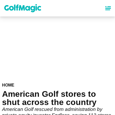
Skip
to
main
content
HOME
American Golf stores to
shut across the country
American Golf rescued from administration by