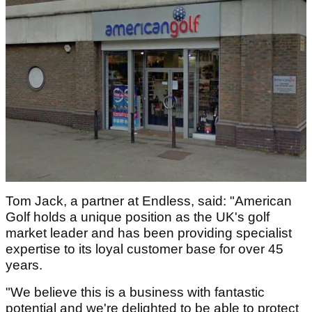
Tom Jack, a partner at Endless, said: "American
Golf holds a unique position as the UK's golf
market leader and has been providing specialist
expertise to its loyal customer base for over 45
years.
"We believe this is a business with fantastic
potential and we're delighted to be able to protect