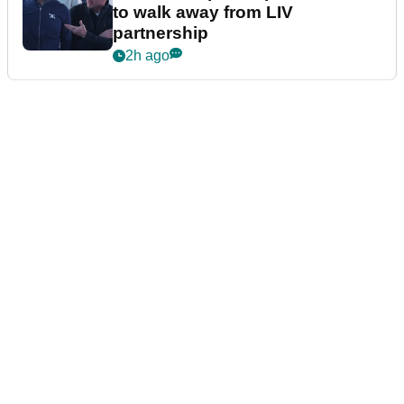
to walk away from LIV
partnership
2h ago