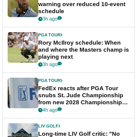
warning over reduced 10-event
schedule
3h ago
PGA TOUR
Rory McIlroy schedule: When
and where the Masters champ is
playing next
3h ago
PGA TOUR
FedEx reacts after PGA Tour
snubs St. Jude Championship
from new 2028 Championship
Series
4h ago
LIV GOLF
Long-time LIV Golf critic: "No