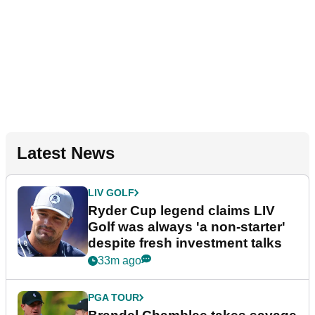
Latest News
LIV GOLF
Ryder Cup legend claims LIV
Golf was always 'a non-starter'
despite fresh investment talks
33m ago
PGA TOUR