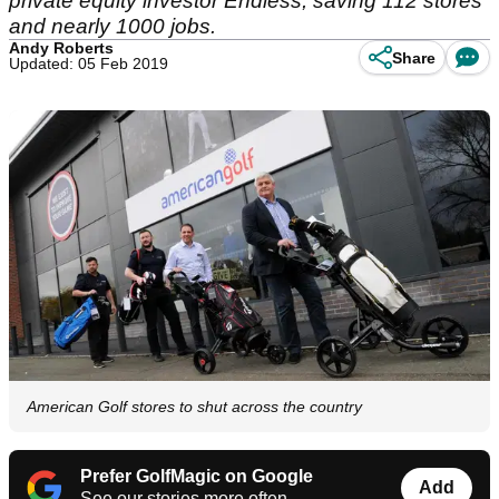
private equity investor Endless, saving 112 stores
and nearly 1000 jobs.
Andy Roberts
Share
Updated: 05 Feb 2019
American Golf stores to shut across the country
Prefer GolfMagic on Google
Add
See our stories more often