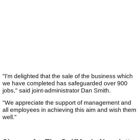
"I'm delighted that the sale of the business which
we have completed has safeguarded over 900
jobs," said joint-administrator Dan Smith.
"We appreciate the support of management and
all employees in achieving this aim and wish them
well."