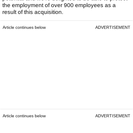
the employment of over 900 employees as a
result of this acquisition.
Article continues below
ADVERTISEMENT
Article continues below
ADVERTISEMENT