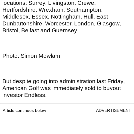
locations: Surrey, Livingston, Crewe,
Hertfordshire, Wrexham, Southampton,
Middlesex, Essex, Nottingham, Hull, East
Dunbartonshire, Worcester, London, Glasgow,
Bristol, Belfast and Guernsey.
Photo: Simon Mowlam
But despite going into administration last Friday,
American Golf was immediately sold to buyout
investor Endless.
Article continues below
ADVERTISEMENT