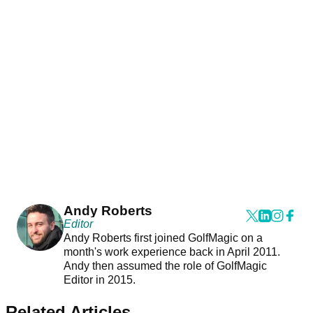
Andy Roberts
Editor
Andy Roberts first joined GolfMagic on a
month's work experience back in April 2011.
Andy then assumed the role of GolfMagic
Editor in 2015.
Related Articles