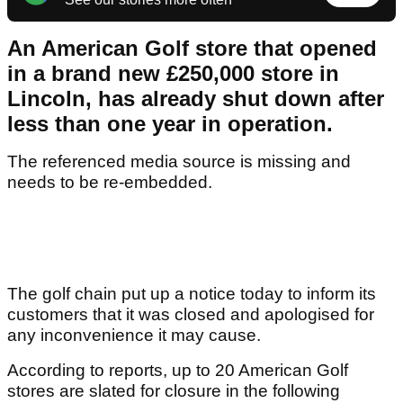
An American Golf store that opened
in a brand new £250,000 store in
Lincoln, has already shut down after
less than one year in operation.
The referenced media source is missing and
needs to be re-embedded.
The golf chain put up a notice today to inform its
customers that it was closed and apologised for
any inconvenience it may cause.
According to reports, up to 20 American Golf
stores are slated for closure in the following