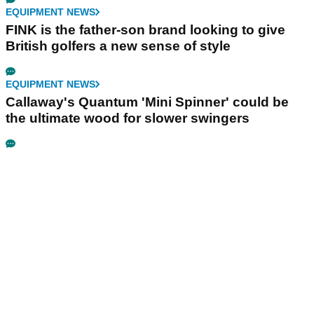
EQUIPMENT NEWS
FINK is the father-son brand looking to give
British golfers a new sense of style
EQUIPMENT NEWS
Callaway's Quantum 'Mini Spinner' could be
the ultimate wood for slower swingers