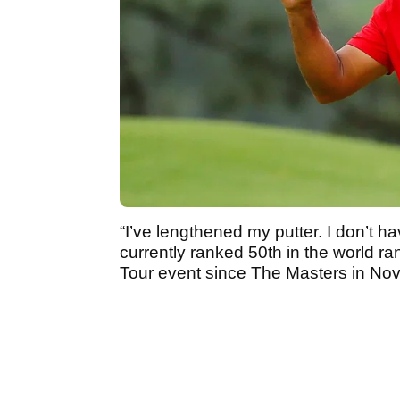
“I’ve lengthened my putter. I don’t h
currently ranked 50th in the world r
Tour event since The Masters in N