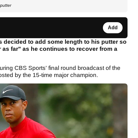
putter
Add
 decided to add some length to his putter so
 as far" as he continues to recover from a
ing CBS Sports' final round broadcast of the
hosted by the 15-time major champion.