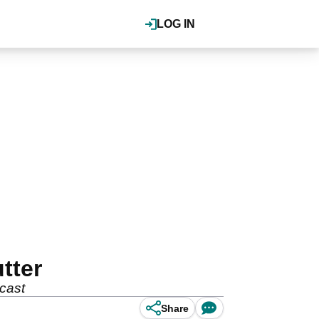
LOG IN
tter
cast
Share