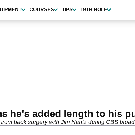
UIPMENT
COURSES
TIPS
19TH HOLE
s he's added length to his pu
 from back surgery with Jim Nantz during CBS broad