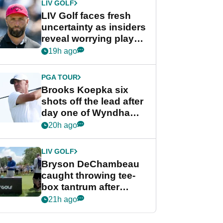
LIV GOLF
LIV Golf faces fresh
uncertainty as insiders
reveal worrying player
stance
19h ago
PGA TOUR
Brooks Koepka six
shots off the lead after
day one of Wyndham
Championship
20h ago
LIV GOLF
Bryson DeChambeau
caught throwing tee-
box tantrum after
nightmare LIV Golf
21h ago
start