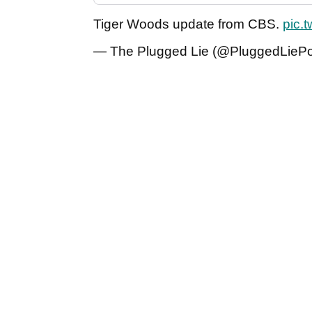
Tiger Woods update from CBS.
pic.
— The Plugged Lie (@PluggedLieP