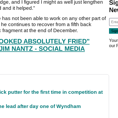
Si
dge, and I figured I might as well just lengthen
d and it helped."
Ne
 has not been able to work on any other part of
 he continues to recover from a fifth back
c fragment at the end of December.
OOKED ABSOLUTELY FRIED"
Your
our
JIM NANTZ - SOCIAL MEDIA
 putter for the first time in competition at
the lead after day one of Wyndham