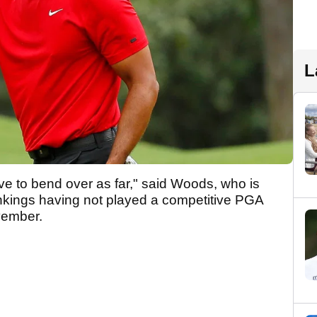
L
ave to bend over as far," said Woods, who is
ankings having not played a competitive PGA
ovember.