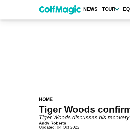
Skip
to
NEWS
TOUR
EQ
main
content
HOME
Tiger Woods confirm
Tiger Woods discusses his recovery
Andy Roberts
Updated: 04 Oct 2022