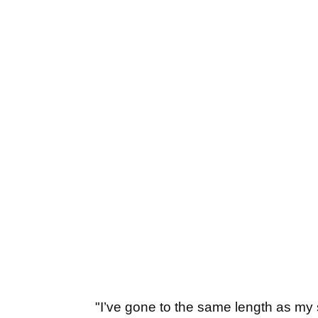
"I’ve gone to the same length as my sa