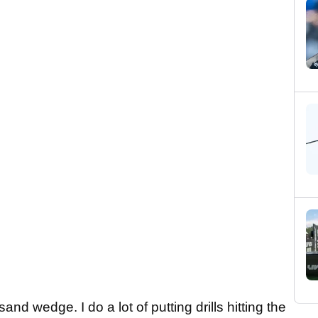
nd wedge. I do a lot of putting drills hitting the