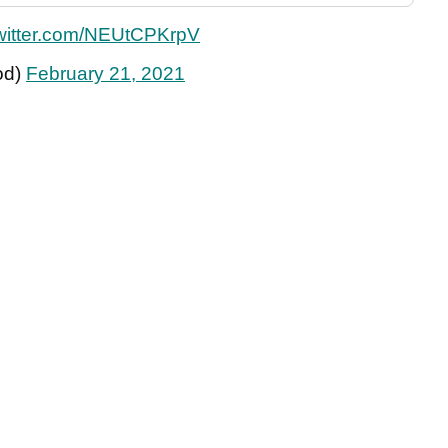
twitter.com/NEUtCPKrpV
od)
February 21, 2021