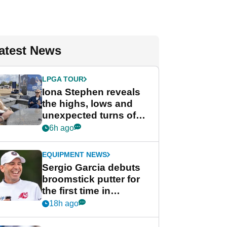
atest News
LPGA TOUR
Iona Stephen reveals
the highs, lows and
unexpected turns of
her career in new
6h ago
GolfMagic podcast Her
Game
EQUIPMENT NEWS
Sergio Garcia debuts
broomstick putter for
the first time in
competition at LIV Golf
18h ago
New York