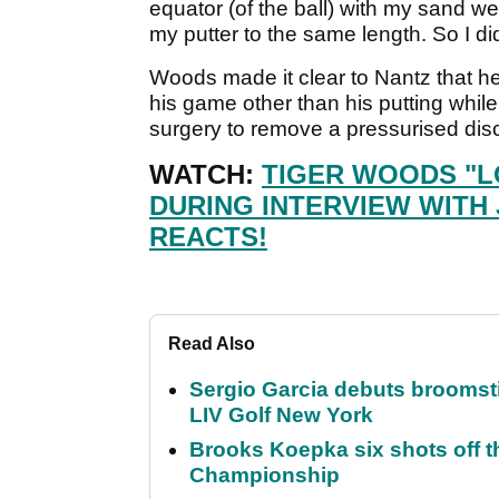
equator (of the ball) with my sand we
my putter to the same length. So I di
Woods made it clear to Nantz that he
his game other than his putting while
surgery to remove a pressurised dis
WATCH:
TIGER WOODS "L
DURING INTERVIEW WITH 
REACTS!
Read Also
Sergio Garcia debuts broomstick
LIV Golf New York
Brooks Koepka six shots off 
Championship