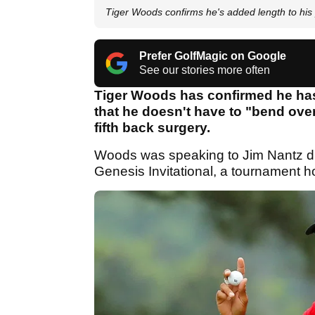
Tiger Woods confirms he's added length to his 
Prefer GolfMagic on Google
See our stories more often
Tiger Woods has confirmed he has
that he doesn't have to "bend over
fifth back surgery.
Woods was speaking to Jim Nantz dur
Genesis Invitational, a tournament 