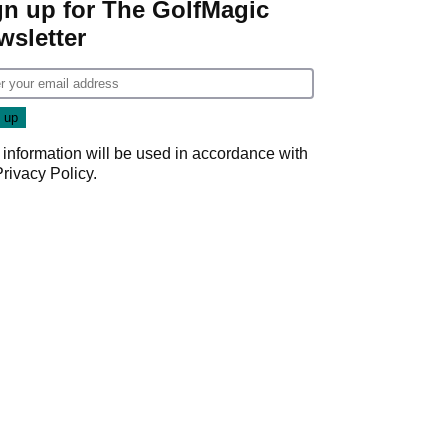
gn up for The GolfMagic
wsletter
 information will be used in accordance with
Privacy Policy
.