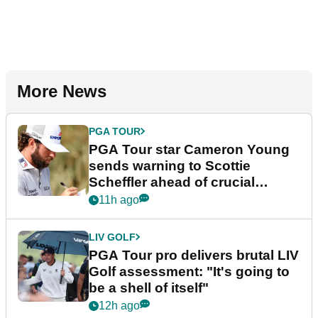
More News
PGA TOUR
PGA Tour star Cameron Young
sends warning to Scottie
Scheffler ahead of crucial
stretch
11h ago
LIV GOLF
PGA Tour pro delivers brutal LIV
Golf assessment: "It's going to
be a shell of itself"
12h ago