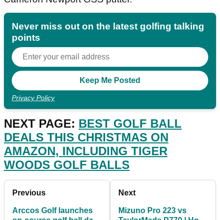
Never miss out on the latest golfing talking
points
Privacy Policy
NEXT PAGE:
BEST GOLF BALL
DEALS THIS CHRISTMAS ON
AMAZON, INCLUDING TIGER
WOODS GOLF BALLS
Previous
Next
Arccos Golf launches
Mizuno Pro 223 vs