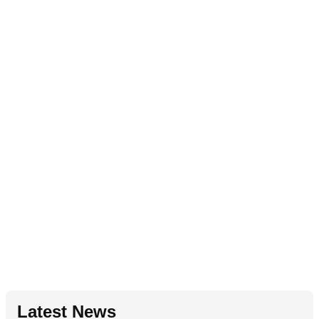
Latest News