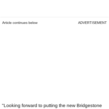
Article continues below
ADVERTISEMENT
"Looking forward to putting the new Bridgestone