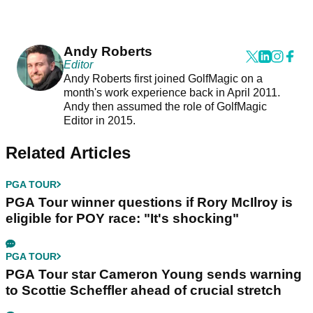
Andy Roberts
Editor
Andy Roberts first joined GolfMagic on a
month's work experience back in April 2011.
Andy then assumed the role of GolfMagic
Editor in 2015.
Related Articles
PGA TOUR
PGA Tour winner questions if Rory McIlroy is
eligible for POY race: "It's shocking"
PGA TOUR
PGA Tour star Cameron Young sends warning
to Scottie Scheffler ahead of crucial stretch