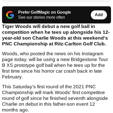
Prefer GolfMagic on Google
Add
See our stories more often
Tiger Woods will debut a new golf ball in
competition when he tees up alongside his 12-
year-old son Charlie Woods at this weekend's
PNC Championship at Ritz-Carlton Golf Club.
Woods, who posted the news on his Instagram
page today, will be using a new Bridgestone Tour
B XS prototype golf ball when he tees up for the
first time since his horror car crash back in late
February.
This Saturday's first round of the 2021 PNC
Championship will mark Woods' first competitve
round of golf since he finished seventh alongside
Charlie on debut in this father-son event 12
months ago.