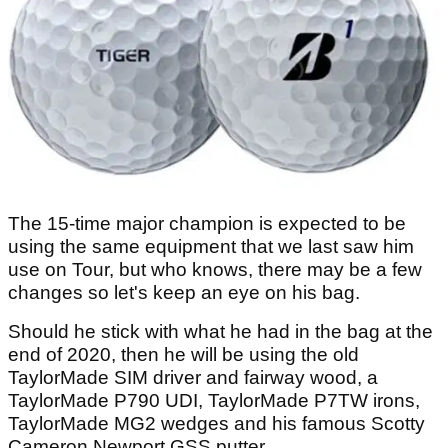
The 15-time major champion is expected to be
using the same equipment that we last saw him
use on Tour, but who knows, there may be a few
changes so let's keep an eye on his bag.
Should he stick with what he had in the bag at the
end of 2020, then he will be using the old
TaylorMade SIM driver and fairway wood, a
TaylorMade P790 UDI, TaylorMade P7TW irons,
TaylorMade MG2 wedges and his famous Scotty
Cameron Newport GSS putter.