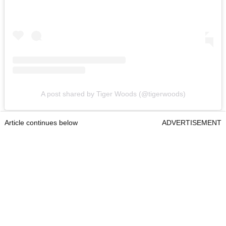
A post shared by Tiger Woods (@tigerwoods)
Article continues below
ADVERTISEMENT