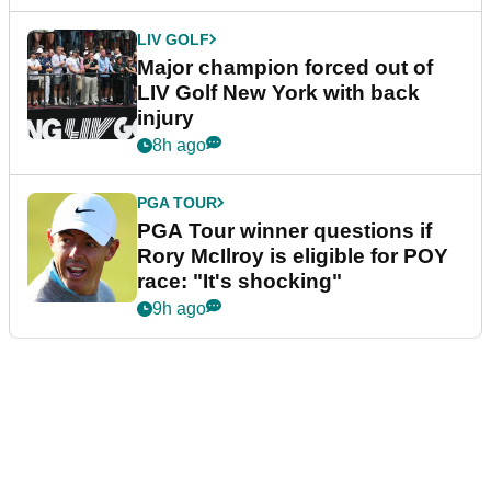
LIV GOLF
Major champion forced out of
LIV Golf New York with back
injury
8h ago
PGA TOUR
PGA Tour winner questions if
Rory McIlroy is eligible for POY
race: "It's shocking"
9h ago