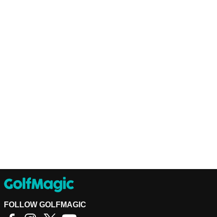
FOLLOW GOLFMAGIC