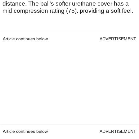
distance. The ball's softer urethane cover has a
mid compression rating (75), providing a soft feel.
Article continues below
ADVERTISEMENT
Article continues below
ADVERTISEMENT