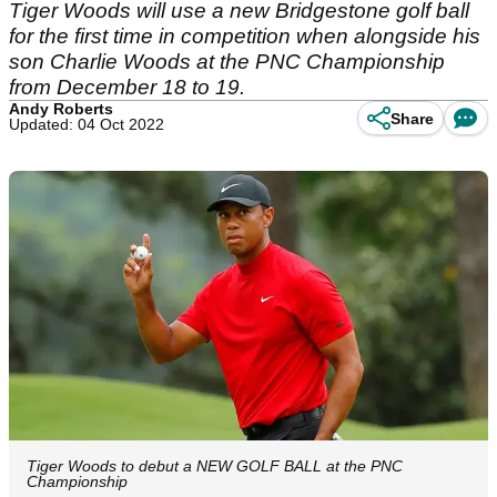
Tiger Woods will use a new Bridgestone golf ball
for the first time in competition when alongside his
son Charlie Woods at the PNC Championship
from December 18 to 19.
Andy Roberts
Share
Updated: 04 Oct 2022
Tiger Woods to debut a NEW GOLF BALL at the PNC
Championship