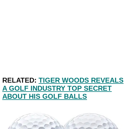
RELATED:
TIGER WOODS REVEALS
A GOLF INDUSTRY TOP SECRET
ABOUT HIS GOLF BALLS