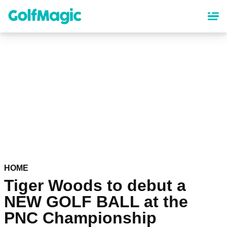
Skip
to
main
content
HOME
Tiger Woods to debut a
NEW GOLF BALL at the
PNC Championship