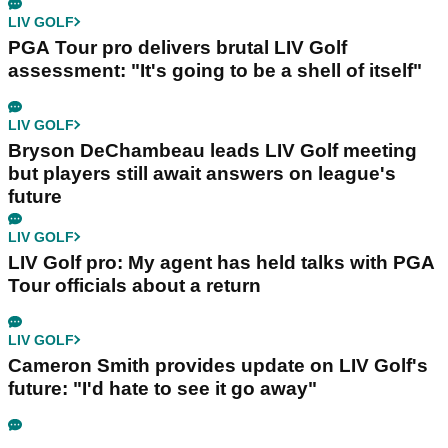
LIV GOLF
PGA Tour pro delivers brutal LIV Golf
assessment: "It's going to be a shell of itself"
LIV GOLF
Bryson DeChambeau leads LIV Golf meeting
but players still await answers on league's
future
LIV GOLF
LIV Golf pro: My agent has held talks with PGA
Tour officials about a return
LIV GOLF
Cameron Smith provides update on LIV Golf's
future: "I'd hate to see it go away"