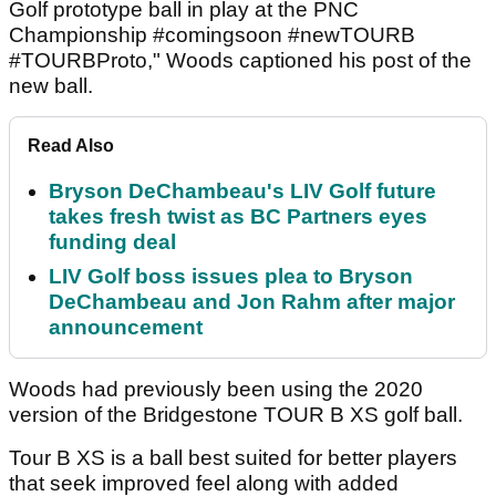
Golf prototype ball in play at the PNC
Championship #comingsoon #newTOURB
#TOURBProto," Woods captioned his post of the
new ball.
Read Also
Bryson DeChambeau's LIV Golf future
takes fresh twist as BC Partners eyes
funding deal
LIV Golf boss issues plea to Bryson
DeChambeau and Jon Rahm after major
announcement
Woods had previously been using the 2020
version of the Bridgestone TOUR B XS golf ball.
Tour B XS is a ball best suited for better players
that seek improved feel along with added