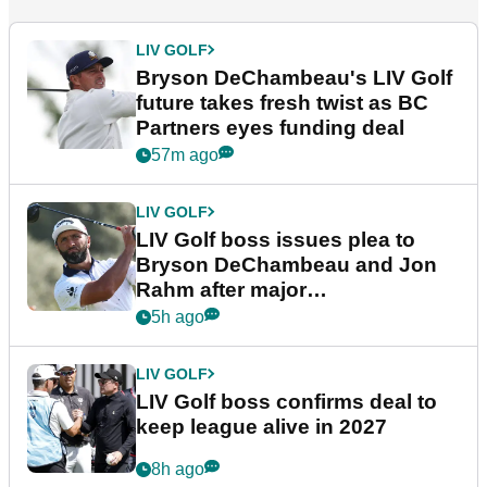
LIV GOLF
Bryson DeChambeau's LIV Golf
future takes fresh twist as BC
Partners eyes funding deal
57m ago
LIV GOLF
LIV Golf boss issues plea to
Bryson DeChambeau and Jon
Rahm after major
announcement
5h ago
LIV GOLF
LIV Golf boss confirms deal to
keep league alive in 2027
8h ago