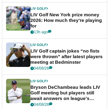
LIV GOLF
LIV Golf New York prize money
2026: How much they're playing
for
13h ago
LIV GOLF
LIV Golf captain jokes “no fists
were thrown” after latest players
meeting at Bedminster
04/08/26
LIV GOLF
Bryson DeChambeau leads LIV
Golf meeting but players still
await answers on league's
future
04/08/26