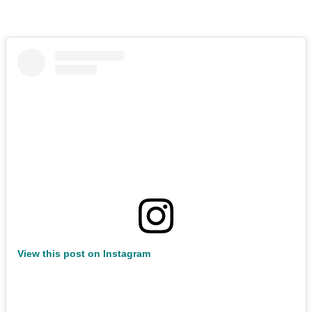
View this post on Instagram