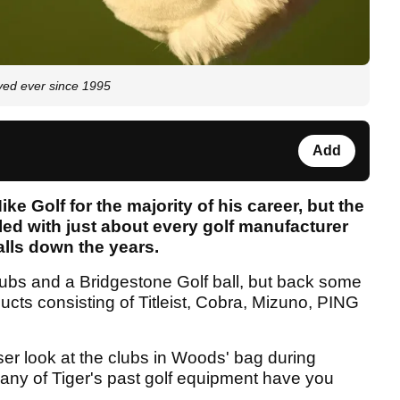
yed ever since 1995
Add
 Golf for the majority of his career, but the
d with just about every golf manufacturer
alls down the years.
ubs and a Bridgestone Golf ball, but back some
ucts consisting of Titleist, Cobra, Mizuno, PING
ser look at the clubs in Woods' bag during
many of Tiger's past golf equipment have you