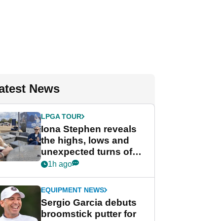
atest News
LPGA TOUR
Iona Stephen reveals
the highs, lows and
unexpected turns of
her career in new
1h ago
GolfMagic podcast Her
Game
EQUIPMENT NEWS
Sergio Garcia debuts
broomstick putter for