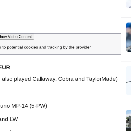
how Video Content
u to potential cookies and tracking by the provider
TEUR
, he also played Callaway, Cobra and TaylorMade)
izuno MP-14 (5-PW)
and LW