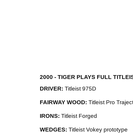
2000 - TIGER PLAYS FULL TITL
DRIVER:
Titleist 975D
FAIRWAY WOOD:
Titleist Pro Trajec
IRONS:
Titleist Forged
WEDGES:
Titleist Vokey prototype