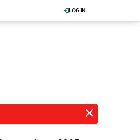
LOG IN