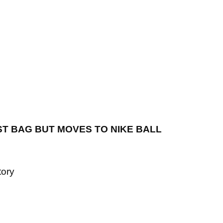
EIST BAG BUT MOVES TO NIKE BALL
tory