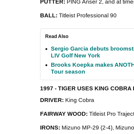
PUTTER:
PING Anser 2, and at tim
BALL:
Titleist Professional 90
Read Also
Sergio Garcia debuts broomstick
LIV Golf New York
Brooks Koepka makes ANOTHER
Tour season
1997 - TIGER USES KING COBRA
DRIVER:
King Cobra
FAIRWAY WOOD:
Titleist Pro Traj
IRONS:
Mizuno MP-29 (2-4), Mizun