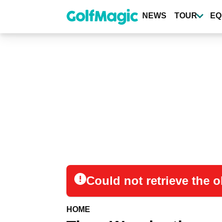
Skip
to
NEWS
TOUR
EQ
main
content
Could not retrieve the
HOME