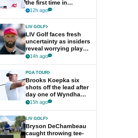
the first time in
competition at LIV Golf
12h ago
New York
LIV GOLF
LIV Golf faces fresh
uncertainty as insiders
reveal worrying player
stance
14h ago
PGA TOUR
Brooks Koepka six
shots off the lead after
day one of Wyndham
Championship
15h ago
LIV GOLF
Bryson DeChambeau
caught throwing tee-