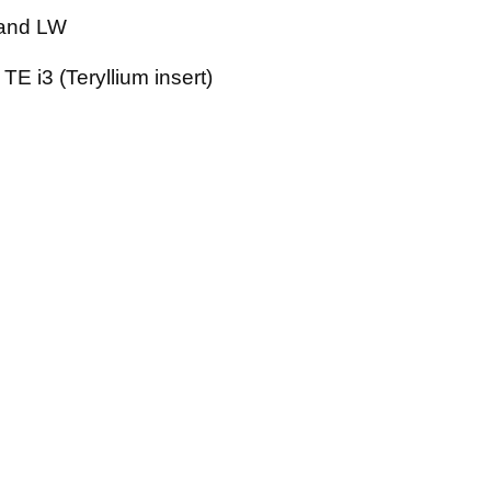
and LW
TE i3 (Teryllium insert)