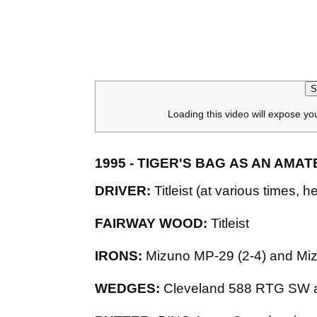
S
Loading this video will expose yo
1995 - TIGER'S BAG AS AN AMA
DRIVER:
Titleist (at various times
FAIRWAY WOOD:
Titleist
IRONS:
Mizuno MP-29 (2-4) and M
WEDGES:
Cleveland 588 RTG SW 