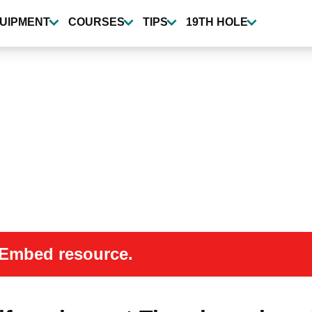
UIPMENT
COURSES
TIPS
19TH HOLE
 oEmbed resource.