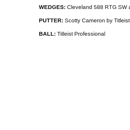
WEDGES:
Cleveland 588 RTG SW 
PUTTER:
Scotty Cameron by Titleist 
BALL:
Titleist Professional