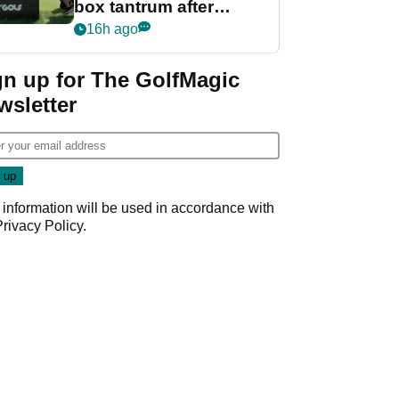
box tantrum after
nightmare LIV Golf
16h ago
start
gn up for The GolfMagic
wsletter
 information will be used in accordance with
Privacy Policy
.