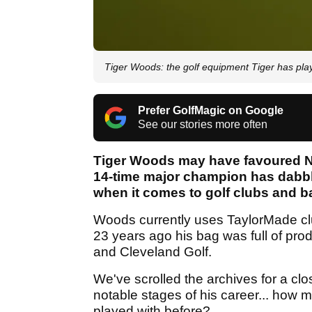
Tiger Woods: the golf equipment Tiger has pla
Prefer GolfMagic on Google
See our stories more often
Tiger Woods may have favoured Nike
14-time major champion has dabble
when it comes to golf clubs and b
Woods currently uses TaylorMade cl
23 years ago his bag was full of prod
and Cleveland Golf.
We've scrolled the archives for a clo
notable stages of his career... how 
played with before?