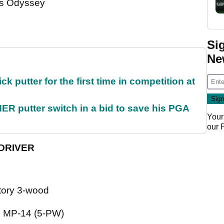
es Odyssey
Si
Ne
 putter for the first time in competition at
 putter switch in a bid to save his PGA
Your
our
 DRIVER
ectory 3-wood
o MP-14 (5-PW)