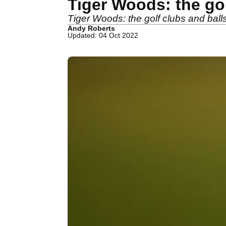
Tiger Woods: the go
Tiger Woods: the golf clubs and bal
Andy Roberts
Updated: 04 Oct 2022