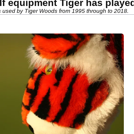
lf equipment Tiger has playe
ls used by Tiger Woods from 1995 through to 2018.