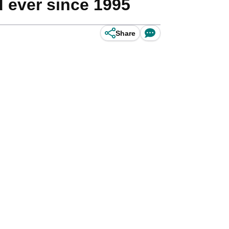
d ever since 1995
Share