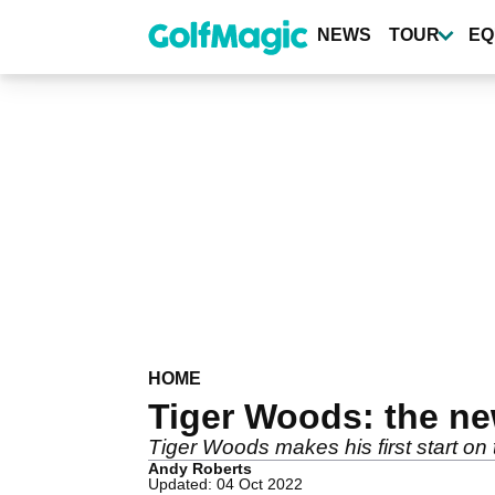
Skip
to
NEWS
TOUR
EQ
main
content
HOME
Tiger Woods: the new
Tiger Woods makes his first start on 
Andy Roberts
Updated: 04 Oct 2022