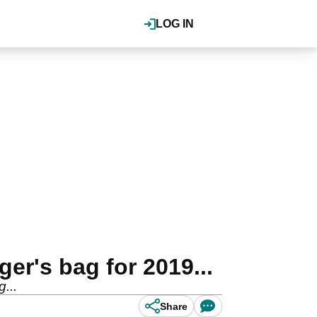
LOG IN
er's bag for 2019...
...
Share