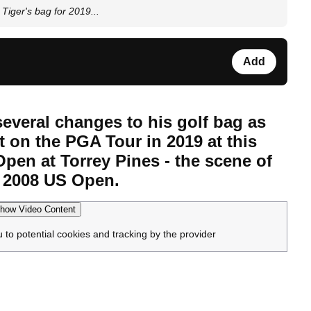
Tiger's bag for 2019...
Add
everal changes to his golf bag as
t on the PGA Tour in 2019 at this
pen at Torrey Pines - the scene of
he 2008 US Open.
how Video Content
u to potential cookies and tracking by the provider