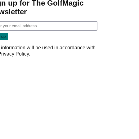
gn up for The GolfMagic
wsletter
 information will be used in accordance with
Privacy Policy
.