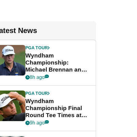
atest News
PGA TOUR
Wyndham
Championship:
Michael Brennan and
Beau Hossler share
8h ago
lead after dramatic
final round
PGA TOUR
Wyndham
Championship Final
Round Tee Times at
PGA Tour's final
9h ago
regular season FedEx
Cup event