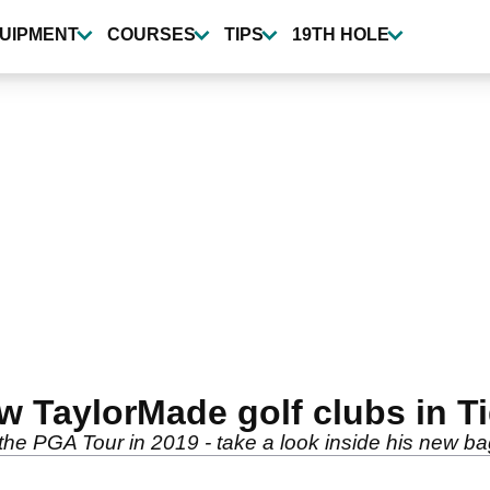
UIPMENT
COURSES
TIPS
19TH HOLE
 TaylorMade golf clubs in Tig
the PGA Tour in 2019 - take a look inside his new bag