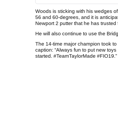
Woods is sticking with his wedges of
56 and 60-degrees, and it is anticipa
Newport 2 putter that he has trusted f
He will also continue to use the Brid
The 14-time major champion took to 
caption: “Always fun to put new toys
started. #TeamTaylorMade #FIO19.”