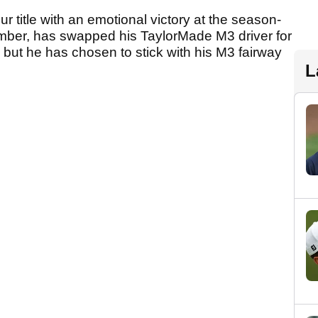
title with an emotional victory at the season-
ber, has swapped his TaylorMade M3 driver for
, but he has chosen to stick with his M3 fairway
L