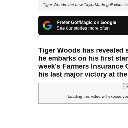
Tiger Woods: the new TaylorMade golf clubs in 
Prefer GolfMagic on Google
See our stories more often
Tiger Woods has revealed s
he embarks on his first star
week's Farmers Insurance O
his last major victory at t
S
Loading this video will expose yo