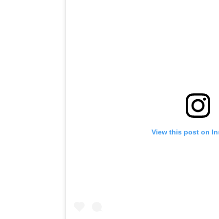
View this post on I