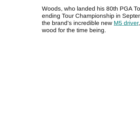
Woods, who landed his 80th PGA Tour 
ending Tour Championship in Septem
the brand's incredible new
M5 driver
wood for the time being.