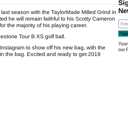
Si
Ne
 last season with the TaylorMade Milled Grind in
ted he will remain faithful to his Scotty Cameron
or the majority of his playing career.
gestone Tour B XS golf ball.
Your
Instagram to show off his new bag, with the
our
 in the bag. Excited and ready to get 2019