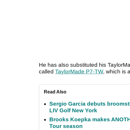
He has also substituted his TaylorM
called
TaylorMade P7-TW
, which is
Read Also
Sergio Garcia debuts broomstick
LIV Golf New York
Brooks Koepka makes ANOTHER
Tour season