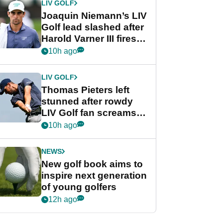
LIV GOLF
Joaquin Niemann’s LIV
Golf lead slashed after
Harold Varner III fires
stunning 65
10h ago
LIV GOLF
Thomas Pieters left
stunned after rowdy
LIV Golf fan screams
‘Get in the hole!’
10h ago
NEWS
New golf book aims to
inspire next generation
of young golfers
12h ago