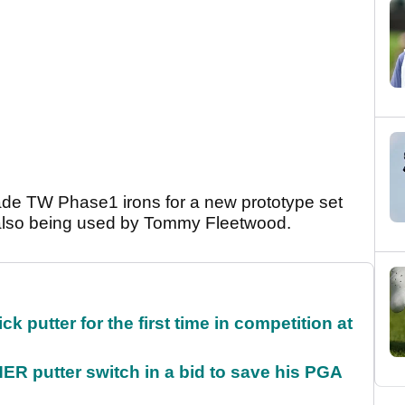
ade TW Phase1 irons for a new prototype set
 also being used by Tommy Fleetwood.
 putter for the first time in competition at
 putter switch in a bid to save his PGA