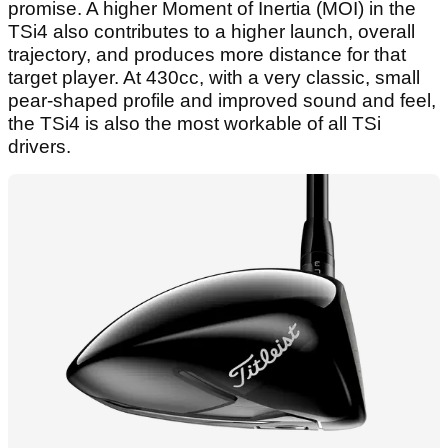
promise. A higher Moment of Inertia (MOI) in the
TSi4 also contributes to a higher launch, overall
trajectory, and produces more distance for that
target player. At 430cc, with a very classic, small
pear-shaped profile and improved sound and feel,
the TSi4 is also the most workable of all TSi
drivers.