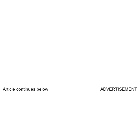
Article continues below
ADVERTISEMENT