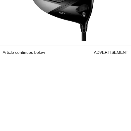
Article continues below
ADVERTISEMENT