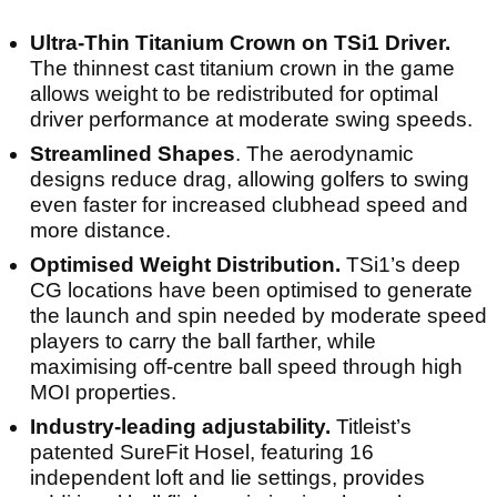
Ultra-Thin Titanium Crown on TSi1 Driver.
The thinnest cast titanium crown in the game
allows weight to be redistributed for optimal
driver performance at moderate swing speeds.
Streamlined Shapes
. The aerodynamic
designs reduce drag, allowing golfers to swing
even faster for increased clubhead speed and
more distance.
Optimised Weight Distribution.
TSi1’s deep
CG locations have been optimised to generate
the launch and spin needed by moderate speed
players to carry the ball farther, while
maximising off-centre ball speed through high
MOI properties.
Industry-leading adjustability.
Titleist’s
patented SureFit Hosel, featuring 16
independent loft and lie settings, provides