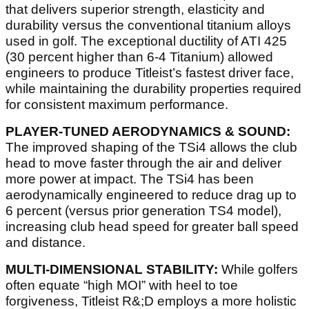
that delivers superior strength, elasticity and
durability versus the conventional titanium alloys
used in golf. The exceptional ductility of ATI 425
(30 percent higher than 6-4 Titanium) allowed
engineers to produce Titleist’s fastest driver face,
while maintaining the durability properties required
for consistent maximum performance.
PLAYER-TUNED AERODYNAMICS & SOUND:
The improved shaping of the TSi4 allows the club
head to move faster through the air and deliver
more power at impact. The TSi4 has been
aerodynamically engineered to reduce drag up to
6 percent (versus prior generation TS4 model),
increasing club head speed for greater ball speed
and distance.
MULTI-DIMENSIONAL STABILITY:
While golfers
often equate “high MOI” with heel to toe
forgiveness, Titleist R&;D employs a more holistic