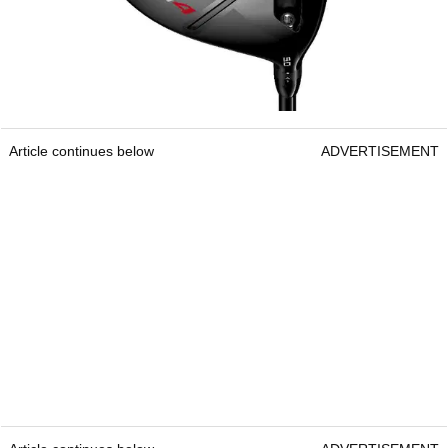
Article continues below
ADVERTISEMENT