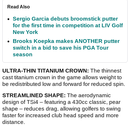
Read Also
Sergio Garcia debuts broomstick putter
for the first time in competition at LIV Golf
New York
Brooks Koepka makes ANOTHER putter
switch in a bid to save his PGA Tour
season
ULTRA-THIN TITANIUM CROWN:
The thinnest
cast titanium crown in the game allows weight to
be redistributed low and forward for reduced spin.
STREAMLINED SHAPE:
The aerodynamic
design of TSi4 – featuring a 430cc classic, pear
shape – reduces drag, allowing golfers to swing
faster for increased club head speed and more
distance.