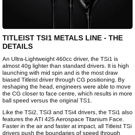
TITLEIST TSI1 METALS LINE - THE
DETAILS
An Ultra-Lightweight 460cc driver, the TSi1 is
almost 40g lighter than standard drivers. It is high
launching with mid spin and is the most draw
biased Titleist driver through CG positioning. By
reshaping the head, engineers were able to move
the CG closer to face centre, which results in more
ball speed versus the original TS1.
Like the TSi2, TSi3 and TSi4 drivers, the TSi1 also
features the ATI 425 Aerospace Titanium Face.
Faster in the air and faster at impact, all Titleist TSi
drivers push the boundaries of speed through