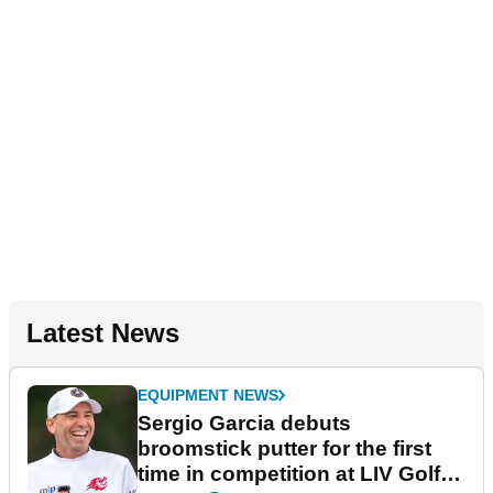
Latest News
EQUIPMENT NEWS
Sergio Garcia debuts
broomstick putter for the first
time in competition at LIV Golf