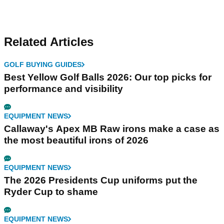
Related Articles
GOLF BUYING GUIDES
Best Yellow Golf Balls 2026: Our top picks for
performance and visibility
EQUIPMENT NEWS
Callaway's Apex MB Raw irons make a case as
the most beautiful irons of 2026
EQUIPMENT NEWS
The 2026 Presidents Cup uniforms put the
Ryder Cup to shame
EQUIPMENT NEWS