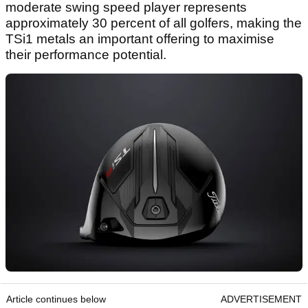
moderate swing speed player represents
approximately 30 percent of all golfers, making the
TSi1 metals an important offering to maximise
their performance potential.
Article continues below
ADVERTISEMENT