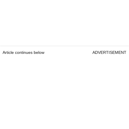
Article continues below
ADVERTISEMENT