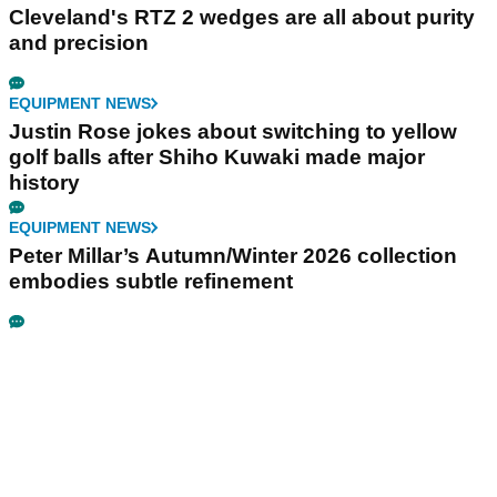
Cleveland's RTZ 2 wedges are all about purity
and precision
EQUIPMENT NEWS
Justin Rose jokes about switching to yellow
golf balls after Shiho Kuwaki made major
history
EQUIPMENT NEWS
Peter Millar’s Autumn/Winter 2026 collection
embodies subtle refinement