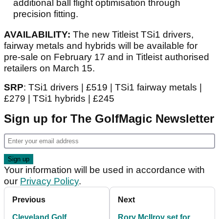
additional ball flight optimisation through
precision fitting.
AVAILABILITY:
The new Titleist TSi1 drivers,
fairway metals and hybrids will be available for
pre-sale on February 17 and in Titleist authorised
retailers on March 15.
SRP
: TSi1 drivers | £519 | TSi1 fairway metals |
£279 | TSi1 hybrids | £245
Sign up for The GolfMagic Newsletter
Your information will be used in accordance with
our
Privacy Policy
.
Previous
Next
Cleveland Golf
Rory McIlroy set for