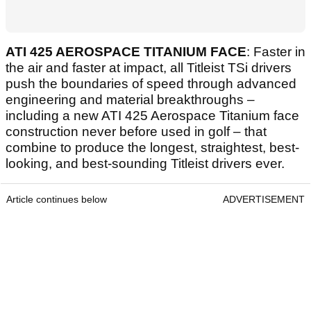
ATI 425 AEROSPACE TITANIUM FACE
: Faster in
the air and faster at impact, all Titleist TSi drivers
push the boundaries of speed through advanced
engineering and material breakthroughs –
including a new ATI 425 Aerospace Titanium face
construction never before used in golf – that
combine to produce the longest, straightest, best-
looking, and best-sounding Titleist drivers ever.
Article continues below
ADVERTISEMENT