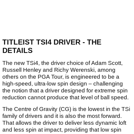
TITLEIST TSI4 DRIVER - THE
DETAILS
The new TSi4, the driver choice of Adam Scott,
Russell Henley and Richy Werenski, among
others on the PGA Tour, is engineered to be a
high-speed, ultra-low spin design – challenging
the notion that a driver designed for extreme spin
reduction cannot produce that level of ball speed.
The Centre of Gravity (CG) is the lowest in the TSi
family of drivers and it is also the most forward.
That allows the driver to deliver less dynamic loft
and less spin at impact, providing that low spin