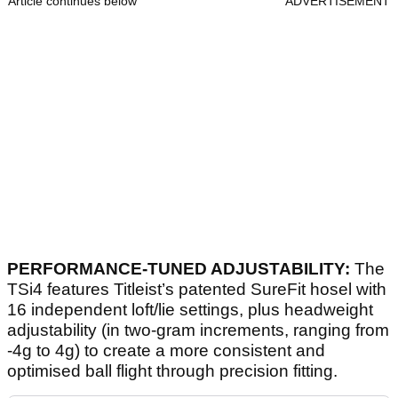
Article continues below
ADVERTISEMENT
PERFORMANCE-TUNED ADJUSTABILITY:
The
TSi4 features Titleist’s patented SureFit hosel with
16 independent loft/lie settings, plus headweight
adjustability (in two-gram increments, ranging from
-4g to 4g) to create a more consistent and
optimised ball flight through precision fitting.