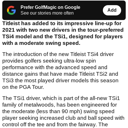
Prefer GolfMagic on Google
Add
See our stories more often
Titleist has added to its impressive line-up for
2021 with two new drivers in the tour-preferred
TSi4 model and the TSi1, designed for players
with a moderate swing speed.
The introduction of the new Titleist TSi4 driver
provides golfers seeking ultra-low spin
performance with the advanced speed and
distance gains that have made Titleist TSi2 and
TSi3 the most played driver models this season
on the PGA Tour.
The TSi1 driver, which is part of the all-new TSi1
family of metalwoods, has been engineered for
the moderate (less than 90 mph) swing speed
player seeking increased club and ball speed with
control off the tee and from the fairway. The