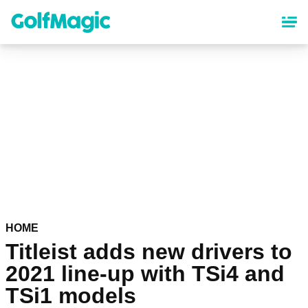
Skip
to
main
content
HOME
Titleist adds new drivers to
2021 line-up with TSi4 and
TSi1 models