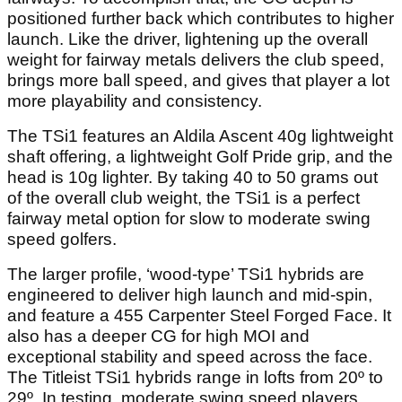
positioned further back which contributes to higher
launch. Like the driver, lightening up the overall
weight for fairway metals delivers the club speed,
brings more ball speed, and gives that player a lot
more playability and consistency.
The TSi1 features an Aldila Ascent 40g lightweight
shaft offering, a lightweight Golf Pride grip, and the
head is 10g lighter. By taking 40 to 50 grams out
of the overall club weight, the TSi1 is a perfect
fairway metal option for slow to moderate swing
speed golfers.
The larger profile, ‘wood-type’ TSi1 hybrids are
engineered to deliver high launch and mid-spin,
and feature a 455 Carpenter Steel Forged Face. It
also has a deeper CG for high MOI and
exceptional stability and speed across the face.
The Titleist TSi1 hybrids range in lofts from 20º to
29º. In testing, moderate swing speed players