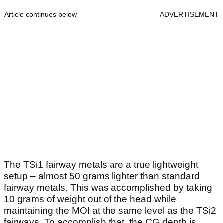
Article continues below
ADVERTISEMENT
The TSi1 fairway metals are a true lightweight
setup – almost 50 grams lighter than standard
fairway metals. This was accomplished by taking
10 grams of weight out of the head while
maintaining the MOI at the same level as the TSi2
fairways. To accomplish that, the CG depth is