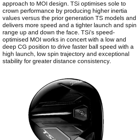
approach to MOI design. TSi optimises sole to
crown performance by producing higher inertia
values versus the prior generation TS models and
delivers more speed and a tighter launch and spin
range up and down the face. TSi’s speed-
optimised MOI works in concert with a low and
deep CG position to drive faster ball speed with a
high launch, low spin trajectory and exceptional
stability for greater distance consistency.