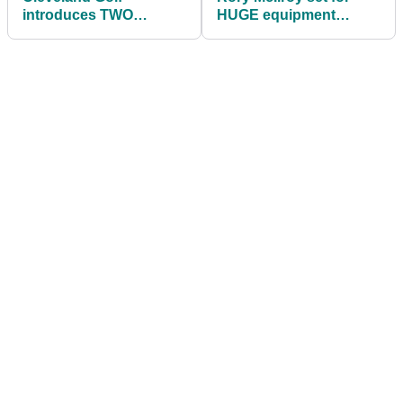
introduces TWO
HUGE equipment
additional HB Soft
switch at Genesis
putter lines
Invitational