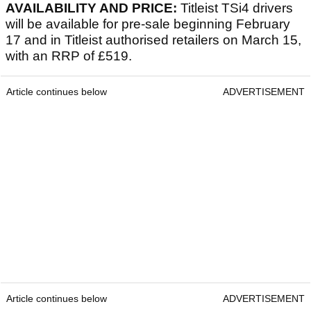
AVAILABILITY AND PRICE:
Titleist TSi4 drivers
will be available for pre-sale beginning February
17 and in Titleist authorised retailers on March 15,
with an RRP of £519.
Article continues below
ADVERTISEMENT
Article continues below
ADVERTISEMENT