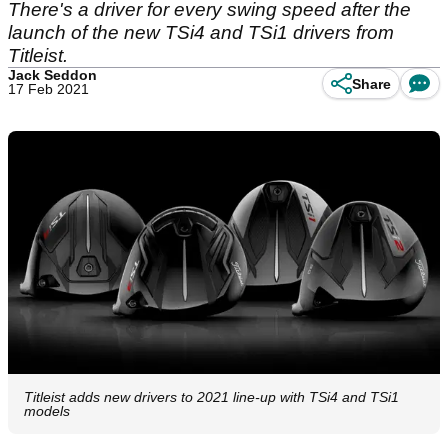
There's a driver for every swing speed after the
launch of the new TSi4 and TSi1 drivers from
Titleist.
Jack Seddon
Share
17 Feb 2021
Titleist adds new drivers to 2021 line-up with TSi4 and TSi1
models