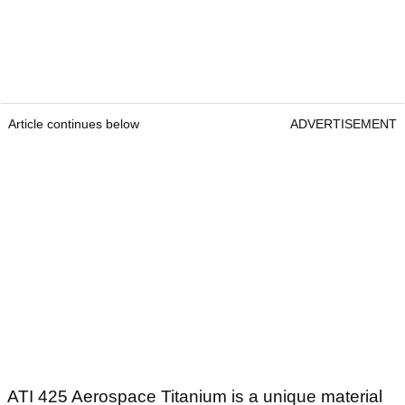
Article continues below
ADVERTISEMENT
ATI 425 Aerospace Titanium is a unique material