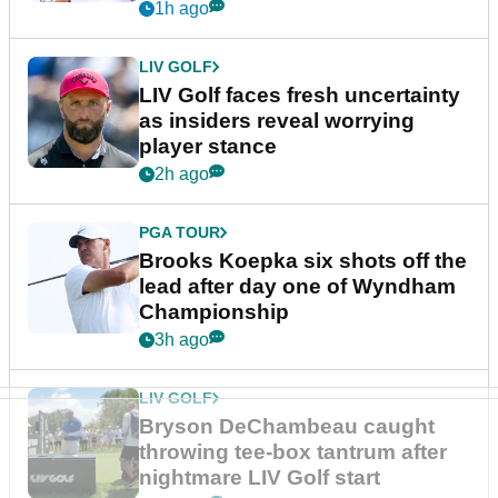
New York
1h ago
LIV GOLF
LIV Golf faces fresh uncertainty
as insiders reveal worrying
player stance
2h ago
PGA TOUR
Brooks Koepka six shots off the
lead after day one of Wyndham
Championship
3h ago
LIV GOLF
Bryson DeChambeau caught
throwing tee-box tantrum after
nightmare LIV Golf start