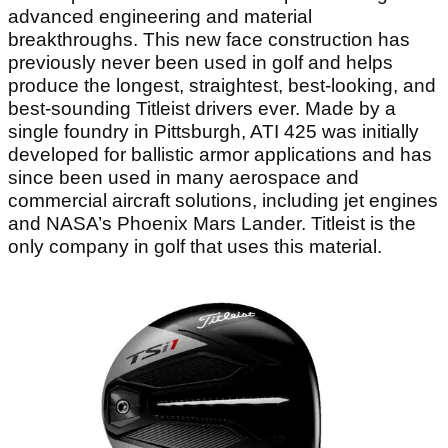
advanced engineering and material
breakthroughs. This new face construction has
previously never been used in golf and helps
produce the longest, straightest, best-looking, and
best-sounding Titleist drivers ever. Made by a
single foundry in Pittsburgh, ATI 425 was initially
developed for ballistic armor applications and has
since been used in many aerospace and
commercial aircraft solutions, including jet engines
and NASA’s Phoenix Mars Lander. Titleist is the
only company in golf that uses this material.