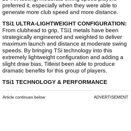
preferred it, especially when they were able to
generate more club speed and more distance.
TSi1 ULTRA-LIGHTWEIGHT CONFIGURATION:
From clubhead to grip, TSi1 metals have been
strategically engineered and weighted to deliver
maximum launch and distance at moderate swing
speeds. By bringing TSi technology into this
extremely lightweight configuration and adding a
slight draw bias, Titleist been able to produce
dramatic benefits for this group of players.
TSi1 TECHNOLOGY & PERFORMANCE
Article continues below
ADVERTISEMENT