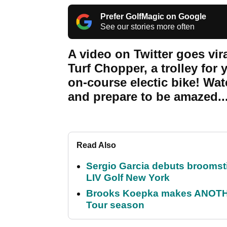
Prefer GolfMagic on Google
See our stories more often
A video on Twitter goes vira
Turf Chopper, a trolley for 
on-course electic bike! Wa
and prepare to be amazed..
Read Also
Sergio Garcia debuts broomstick
LIV Golf New York
Brooks Koepka makes ANOTHER
Tour season