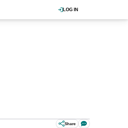
LOG IN
Share