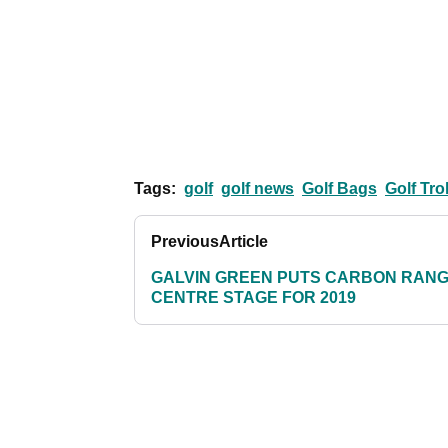
Tags:
golf
golf news
Golf Bags
Golf Tro
Previous
Article
GALVIN GREEN PUTS CARBON RAN
CENTRE STAGE FOR 2019