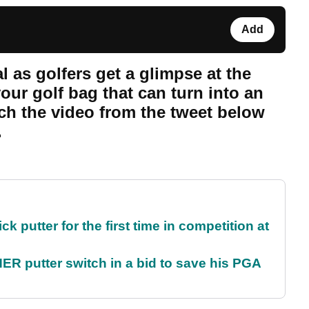
Add
l as golfers get a glimpse at the
your golf bag that can turn into an
tch the video from the tweet below
.
 putter for the first time in competition at
 putter switch in a bid to save his PGA