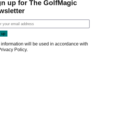
gn up for The GolfMagic
wsletter
 information will be used in accordance with
Privacy Policy
.