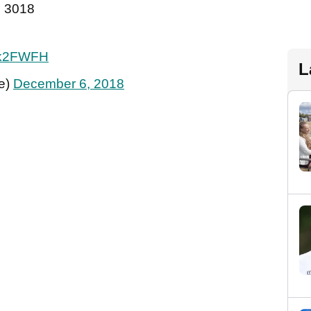
in 3018
y4k2FWFH
L
e)
December 6, 2018