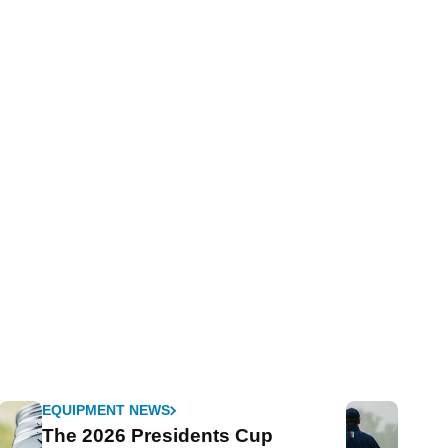
EQUIPMENT NEWS
The 2026 Presidents Cup