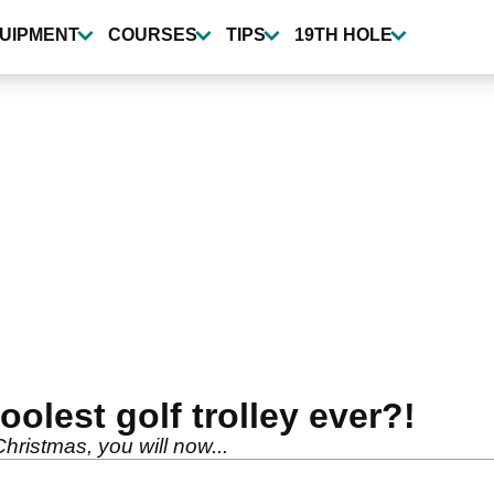
UIPMENT
COURSES
TIPS
19TH HOLE
oolest golf trolley ever?!
hristmas, you will now...