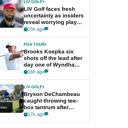
LIV GOLF
LIV Golf faces fresh
uncertainty as insiders
reveal worrying player
stance
15h ago
PGA TOUR
Brooks Koepka six
shots off the lead after
day one of Wyndham
Championship
16h ago
LIV GOLF
Bryson DeChambeau
caught throwing tee-
box tantrum after
nightmare LIV Golf
17h ago
start