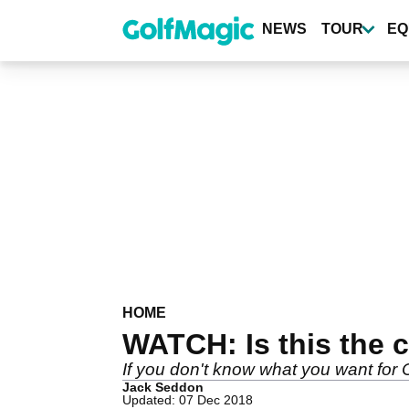
Skip
to
NEWS
TOUR
EQ
main
content
HOME
WATCH: Is this the c
If you don't know what you want for C
Jack Seddon
Updated: 07 Dec 2018