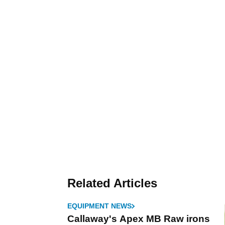
Related Articles
EQUIPMENT NEWS
Callaway's Apex MB Raw irons