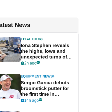
atest News
LPGA TOUR
Iona Stephen reveals
the highs, lows and
unexpected turns of
her career in new
2h ago
GolfMagic podcast Her
Game
EQUIPMENT NEWS
Sergio Garcia debuts
broomstick putter for
the first time in
competition at LIV Golf
14h ago
New York