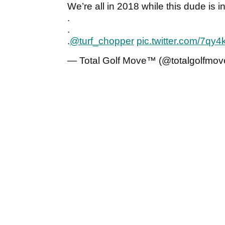
We’re all in 2018 while this dude is 
.
.
.
@turf_chopper
pic.twitter.com/7q
— Total Golf Move™ (@totalgolfmov