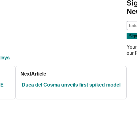
Si
Ne
Your
our
lleys
Next
Article
GE
Duca del Cosma unveils first spiked model