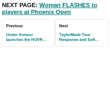
NEXT PAGE:
Woman FLASHES to
players at Phoenix Open
Previous
Next
Under Armour
TaylorMade Tour
launches the HOVR
Response and Soft
Drive GTX
Response golf balls -
FIRST LOOK