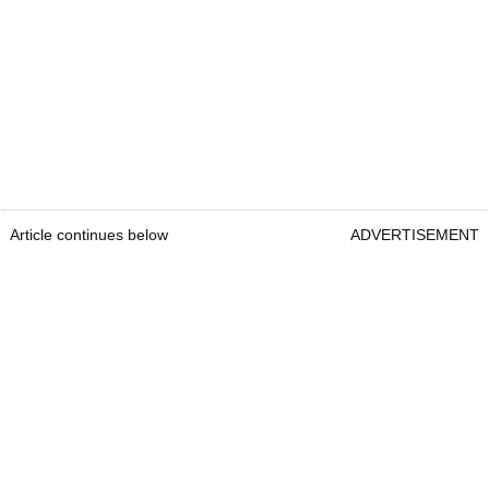
Article continues below
ADVERTISEMENT