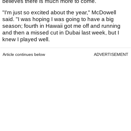
believes there is much more to come.
"I'm just so excited about the year," McDowell
said. "I was hoping I was going to have a big
season; fourth in Hawaii got me off and running
and then a missed cut in Dubai last week, but I
knew I played well.
Article continues below
ADVERTISEMENT