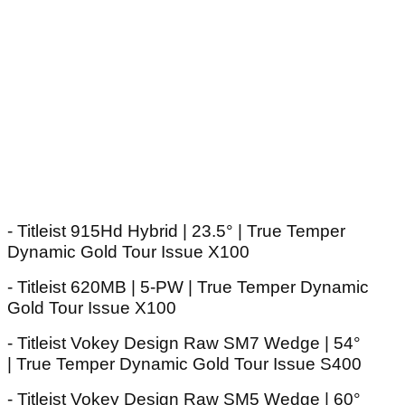
- Titleist 915Hd Hybrid | 23.5° | True Temper
Dynamic Gold Tour Issue X100
- Titleist 620MB | 5-PW | True Temper Dynamic
Gold Tour Issue X100
- Titleist Vokey Design Raw SM7 Wedge | 54°
| True Temper Dynamic Gold Tour Issue S400
- Titleist Vokey Design Raw SM5 Wedge | 60°