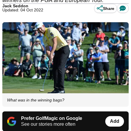
winners on the PGA and European Tour.
Jack Seddon
Share
Updated: 04 Oct 2022
What was in the winning bags?
Prefer GolfMagic on Google
Add
See our stories more often