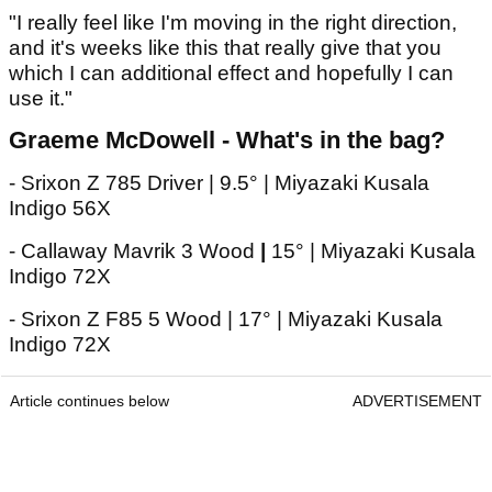
"I really feel like I'm moving in the right direction,
and it's weeks like this that really give that you
which I can additional effect and hopefully I can
use it."
Graeme McDowell - What's in the bag?
- Srixon Z 785 Driver | 9.5° | Miyazaki Kusala
Indigo 56X
- Callaway Mavrik 3 Wood
|
15° | Miyazaki Kusala
Indigo 72X
- Srixon Z F85 5 Wood | 17° | Miyazaki Kusala
Indigo 72X
Article continues below
ADVERTISEMENT