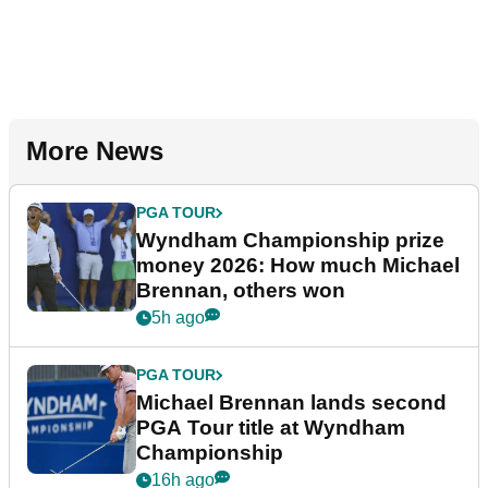
More News
PGA TOUR
Wyndham Championship prize
money 2026: How much Michael
Brennan, others won
5h ago
PGA TOUR
Michael Brennan lands second
PGA Tour title at Wyndham
Championship
16h ago