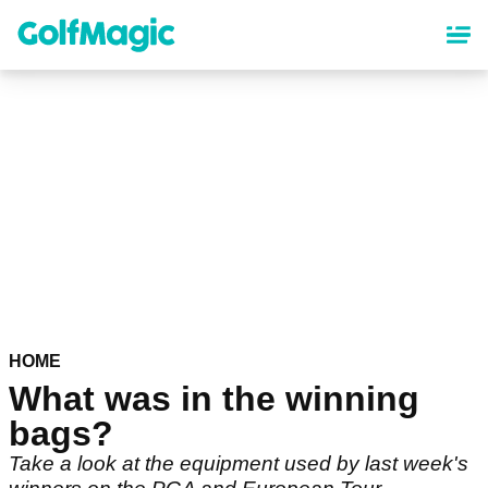
Skip
to
main
content
HOME
What was in the winning
bags?
Take a look at the equipment used by last week's