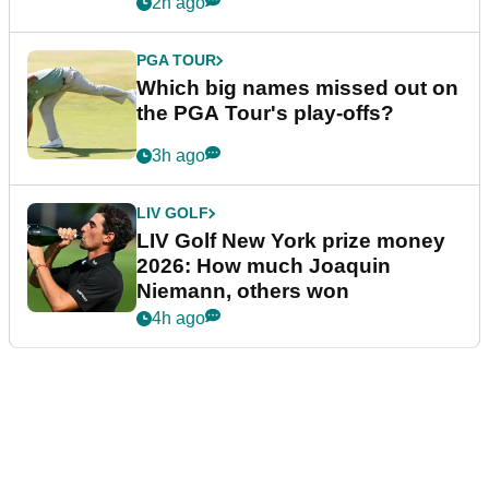
2h ago
PGA TOUR
Which big names missed out on
the PGA Tour's play-offs?
3h ago
LIV GOLF
LIV Golf New York prize money
2026: How much Joaquin
Niemann, others won
4h ago