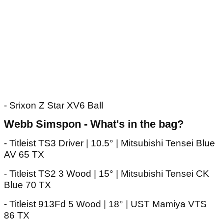
- Srixon Z Star XV6 Ball
Webb Simspon - What's in the bag?
- Titleist TS3 Driver | 10.5° | Mitsubishi Tensei Blue
AV 65 TX
- Titleist TS2 3 Wood | 15° | Mitsubishi Tensei CK
Blue 70 TX
- Titleist 913Fd 5 Wood | 18° | UST Mamiya VTS
86 TX