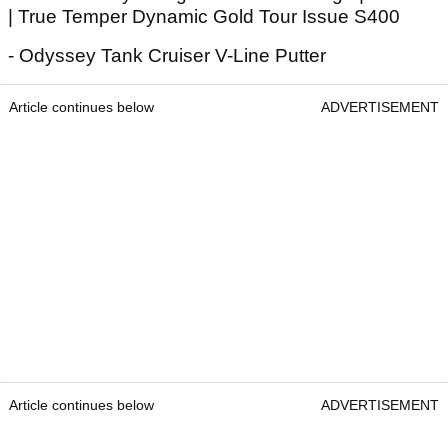
| True Temper Dynamic Gold Tour Issue S400
- Odyssey Tank Cruiser V-Line Putter
Article continues below
ADVERTISEMENT
Article continues below
ADVERTISEMENT