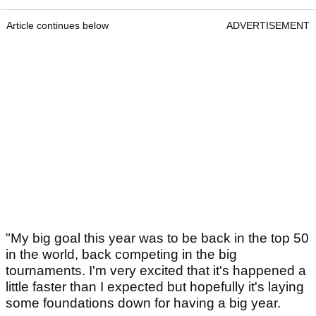
Article continues below
ADVERTISEMENT
"My big goal this year was to be back in the top 50
in the world, back competing in the big
tournaments. I'm very excited that it's happened a
little faster than I expected but hopefully it's laying
some foundations down for having a big year.