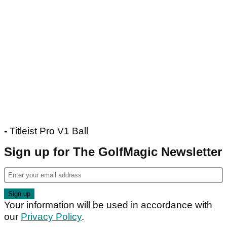
-
Titleist Pro V1 Ball
Sign up for The GolfMagic Newsletter
Your information will be used in accordance with
our
Privacy Policy
.