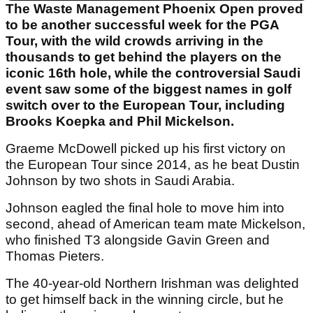
The Waste Management Phoenix Open proved
to be another successful week for the PGA
Tour, with the wild crowds arriving in the
thousands to get behind the players on the
iconic 16th hole, while the controversial Saudi
event saw some of the biggest names in golf
switch over to the European Tour, including
Brooks Koepka and Phil Mickelson.
Graeme McDowell picked up his first victory on
the European Tour since 2014, as he beat Dustin
Johnson by two shots in Saudi Arabia.
Johnson eagled the final hole to move him into
second, ahead of American team mate Mickelson,
who finished T3 alongside Gavin Green and
Thomas Pieters.
The 40-year-old Northern Irishman was delighted
to get himself back in the winning circle, but he