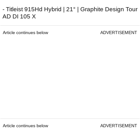
- Titleist 915Hd Hybrid | 21° | Graphite Design Tour
AD DI 105 X
Article continues below
ADVERTISEMENT
Article continues below
ADVERTISEMENT