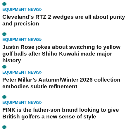
EQUIPMENT NEWS
Cleveland's RTZ 2 wedges are all about purity
and precision
EQUIPMENT NEWS
Justin Rose jokes about switching to yellow
golf balls after Shiho Kuwaki made major
history
EQUIPMENT NEWS
Peter Millar’s Autumn/Winter 2026 collection
embodies subtle refinement
EQUIPMENT NEWS
FINK is the father-son brand looking to give
British golfers a new sense of style