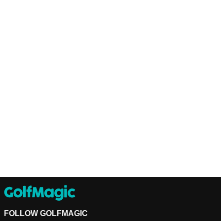
FOLLOW GOLFMAGIC