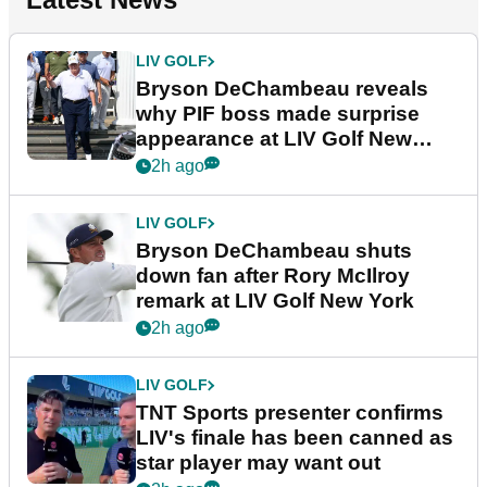
LIV GOLF
Bryson DeChambeau reveals
why PIF boss made surprise
appearance at LIV Golf New
York
2h ago
LIV GOLF
Bryson DeChambeau shuts
down fan after Rory McIlroy
remark at LIV Golf New York
2h ago
LIV GOLF
TNT Sports presenter confirms
LIV's finale has been canned as
star player may want out