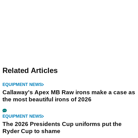
Related Articles
EQUIPMENT NEWS
Callaway's Apex MB Raw irons make a case as
the most beautiful irons of 2026
EQUIPMENT NEWS
The 2026 Presidents Cup uniforms put the
Ryder Cup to shame