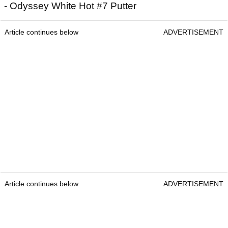
- Odyssey White Hot #7 Putter
Article continues below
ADVERTISEMENT
Article continues below
ADVERTISEMENT