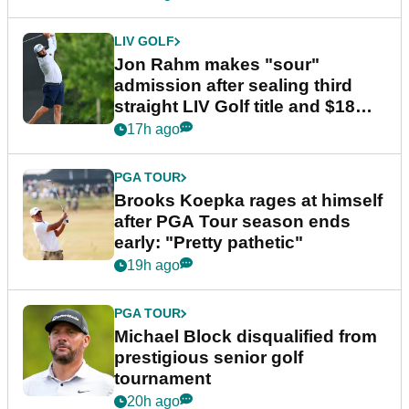
LIV GOLF
Jon Rahm makes "sour"
admission after sealing third
straight LIV Golf title and $18m
bonus
17h ago
PGA TOUR
Brooks Koepka rages at himself
after PGA Tour season ends
early: "Pretty pathetic"
19h ago
PGA TOUR
Michael Block disqualified from
prestigious senior golf
tournament
20h ago