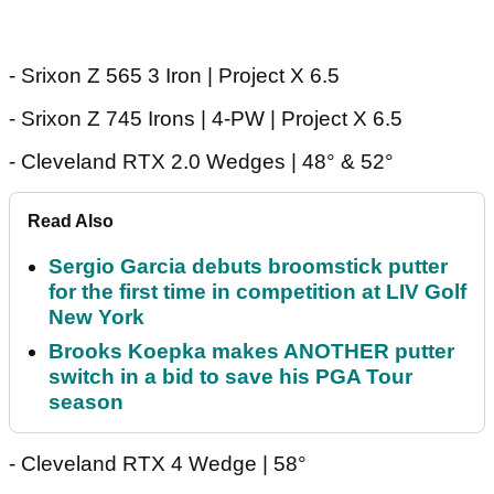
- Srixon Z 565 3 Iron | Project X 6.5
- Srixon Z 745 Irons | 4-PW | Project X 6.5
- Cleveland RTX 2.0 Wedges | 48° & 52°
Read Also
Sergio Garcia debuts broomstick putter
for the first time in competition at LIV Golf
New York
Brooks Koepka makes ANOTHER putter
switch in a bid to save his PGA Tour
season
- Cleveland RTX 4 Wedge | 58°