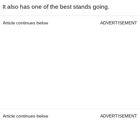
It also has one of the best stands going.
Article continues below
ADVERTISEMENT
Article continues below
ADVERTISEMENT