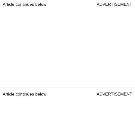
Article continues below
ADVERTISEMENT
Article continues below
ADVERTISEMENT