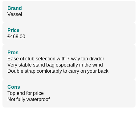
Brand
Vessel
Price
£469.00
Pros
Ease of club selection with 7-way top divider
Very stable stand bag especially in the wind
Double strap comfortably to carry on your back
Cons
Top end for price
Not fully waterproof