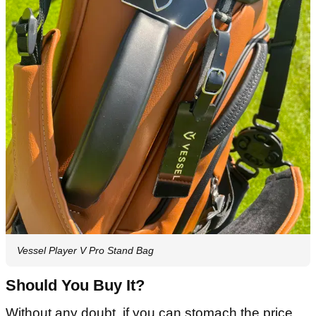
Vessel Player V Pro Stand Bag
Should You Buy It?
Without any doubt, if you can stomach the price.