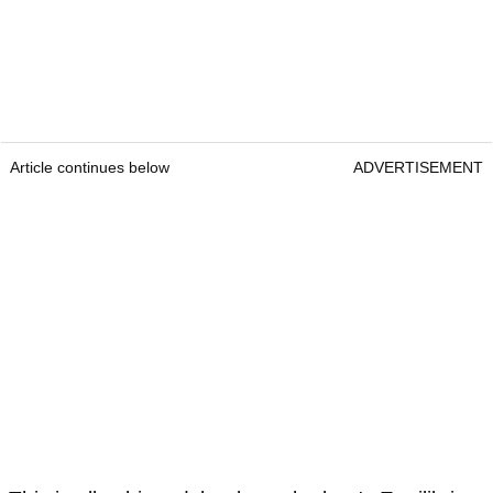
Article continues below
ADVERTISEMENT