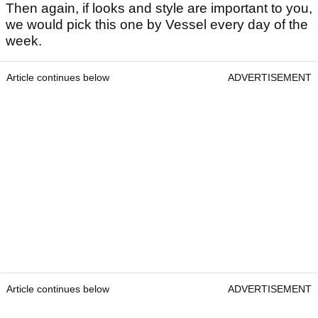
Then again, if looks and style are important to you,
we would pick this one by Vessel every day of the
week.
Article continues below
ADVERTISEMENT
Article continues below
ADVERTISEMENT