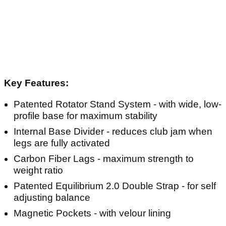
Key Features:
Patented Rotator Stand System - with wide, low-
profile base for maximum stability
Internal Base Divider - reduces club jam when
legs are fully activated
Carbon Fiber Lags - maximum strength to
weight ratio
Patented Equilibrium 2.0 Double Strap - for self
adjusting balance
Magnetic Pockets - with velour lining