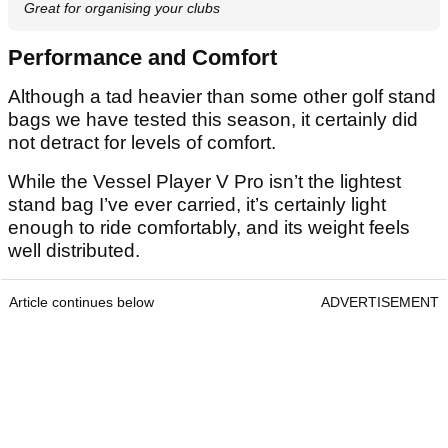
Great for organising your clubs
Performance and Comfort
Although a tad heavier than some other golf stand
bags we have tested this season, it certainly did
not detract for levels of comfort.
While the Vessel Player V Pro isn’t the lightest
stand bag I’ve ever carried, it’s certainly light
enough to ride comfortably, and its weight feels
well distributed.
Article continues below
ADVERTISEMENT