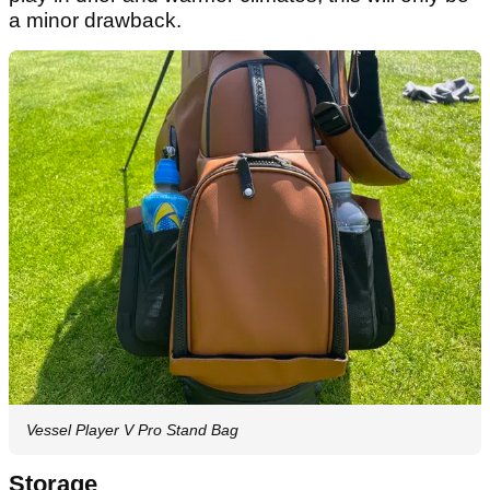
a minor drawback.
Vessel Player V Pro Stand Bag
Storage