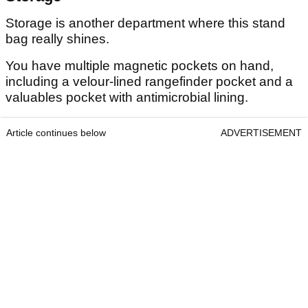
Storage is another department where this stand
bag really shines.
You have multiple magnetic pockets on hand,
including a velour-lined rangefinder pocket and a
valuables pocket with antimicrobial lining.
Article continues below
ADVERTISEMENT