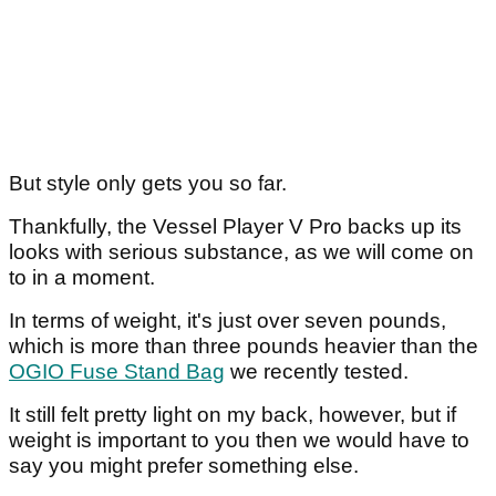
But style only gets you so far.
Thankfully, the Vessel Player V Pro backs up its
looks with serious substance, as we will come on
to in a moment.
In terms of weight, it's just over seven pounds,
which is more than three pounds heavier than the
OGIO Fuse Stand Bag
we recently tested.
It still felt pretty light on my back, however, but if
weight is important to you then we would have to
say you might prefer something else.