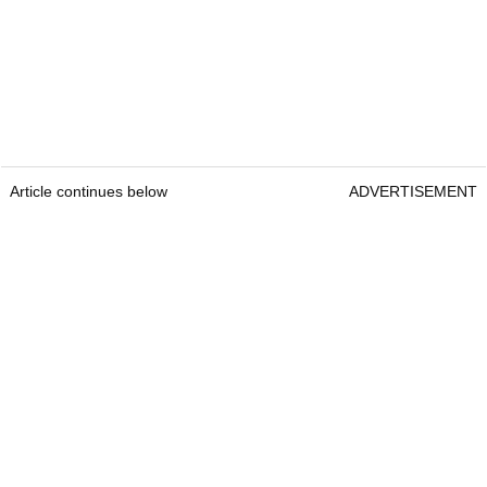
Article continues below
ADVERTISEMENT