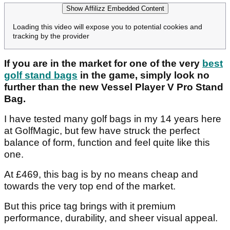
Show Affilizz Embedded Content
Loading this video will expose you to potential cookies and
tracking by the provider
If you are in the market for one of the very
best
golf stand bags
in the game, simply look no
further than the new Vessel Player V Pro Stand
Bag.
I have tested many golf bags in my 14 years here
at GolfMagic, but few have struck the perfect
balance of form, function and feel quite like this
one.
At £469, this bag is by no means cheap and
towards the very top end of the market.
But this price tag brings with it premium
performance, durability, and sheer visual appeal.