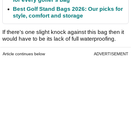
Best Golf Stand Bags 2026: Our picks for
style, comfort and storage
If there’s one slight knock against this bag then it
would have to be its lack of full waterproofing.
Article continues below
ADVERTISEMENT