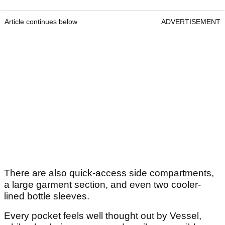
Article continues below
ADVERTISEMENT
There are also quick-access side compartments,
a large garment section, and even two cooler-
lined bottle sleeves.
Every pocket feels well thought out by Vessel,