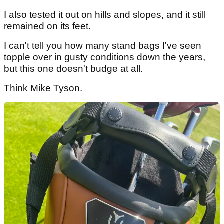
I also tested it out on hills and slopes, and it still
remained on its feet.
I can't tell you how many stand bags I've seen
topple over in gusty conditions down the years,
but this one doesn't budge at all.
Think Mike Tyson.