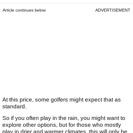
Article continues below
ADVERTISEMENT
At this price, some golfers might expect that as
standard.
So if you often play in the rain, you might want to
explore other options, but for those who mostly
play in drier and warmer climates, this will only be