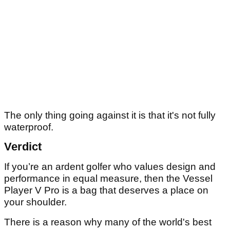
The only thing going against it is that it's not fully
waterproof.
Verdict
If you’re an ardent golfer who values design and
performance in equal measure, then the Vessel
Player V Pro is a bag that deserves a place on
your shoulder.
There is a reason why many of the world's best