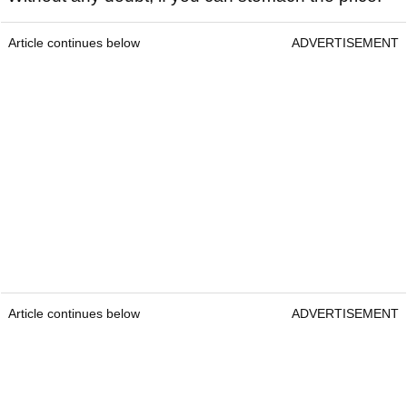
Article continues below
ADVERTISEMENT
Article continues below
ADVERTISEMENT