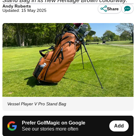
Stand Bag in its new Heritage Brown colourway.
Andy Roberts
Share
Updated: 15 May 2025
Vessel Player V Pro Stand Bag
Prefer GolfMagic on Google
Add
See our stories more often