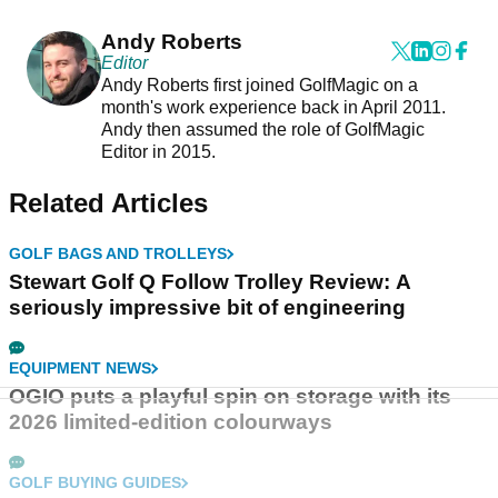
and ready for the walk
Andy Roberts
Editor
Andy Roberts first joined GolfMagic on a
month's work experience back in April 2011.
Andy then assumed the role of GolfMagic
Editor in 2015.
Related Articles
GOLF BAGS AND TROLLEYS
Stewart Golf Q Follow Trolley Review: A
seriously impressive bit of engineering
EQUIPMENT NEWS
OGIO puts a playful spin on storage with its
2026 limited-edition colourways
GOLF BUYING GUIDES