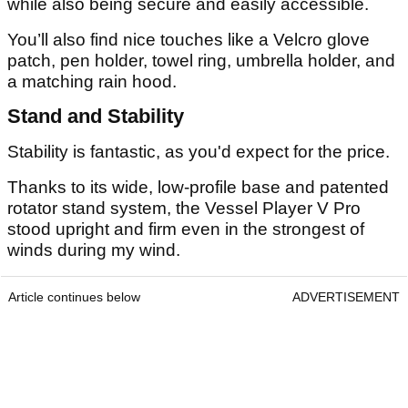
while also being secure and easily accessible.
You’ll also find nice touches like a Velcro glove
patch, pen holder, towel ring, umbrella holder, and
a matching rain hood.
Stand and Stability
Stability is fantastic, as you'd expect for the price.
Thanks to its wide, low-profile base and patented
rotator stand system, the Vessel Player V Pro
stood upright and firm even in the strongest of
winds during my wind.
Article continues below
ADVERTISEMENT