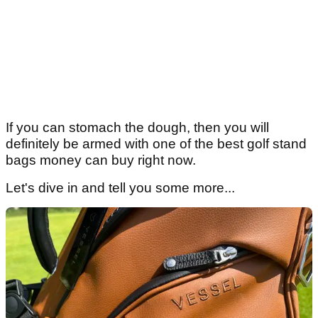
If you can stomach the dough, then you will
definitely be armed with one of the best golf stand
bags money can buy right now.
Let's dive in and tell you some more...