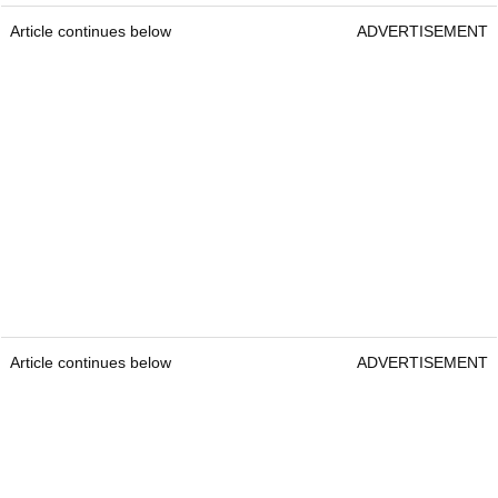
Article continues below
ADVERTISEMENT
Article continues below
ADVERTISEMENT