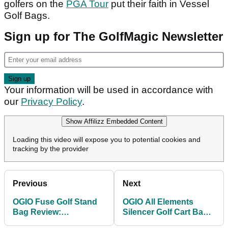
golfers on the
PGA Tour
put their faith in Vessel
Golf Bags.
Sign up for The GolfMagic Newsletter
Your information will be used in accordance with
our
Privacy Policy
.
Show Affilizz Embedded Content
Loading this video will expose you to potential cookies and
tracking by the provider
Previous
Next
OGIO Fuse Golf Stand
OGIO All Elements
Bag Review:
Silencer Golf Cart Bag
Lightweight, thoughtful
Review