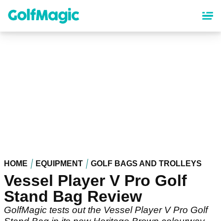
Skip
to
main
content
HOME
EQUIPMENT
GOLF BAGS AND TROLLEYS
Vessel Player V Pro Golf
Stand Bag Review
GolfMagic tests out the Vessel Player V Pro Golf