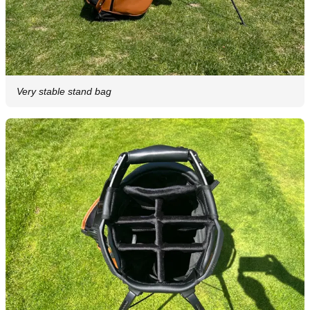
Very stable stand bag