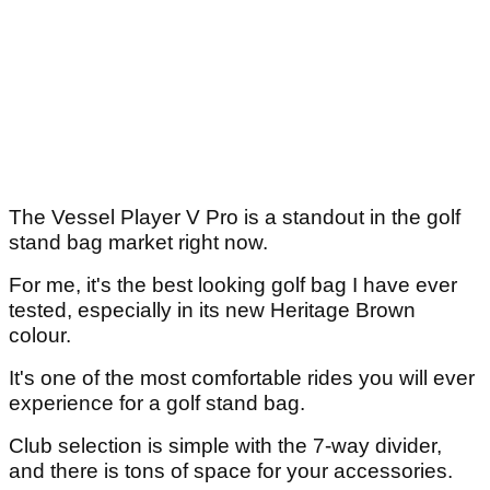
The Vessel Player V Pro is a standout in the golf
stand bag market right now.
For me, it's the best looking golf bag I have ever
tested, especially in its new Heritage Brown
colour.
It's one of the most comfortable rides you will ever
experience for a golf stand bag.
Club selection is simple with the 7-way divider,
and there is tons of space for your accessories.