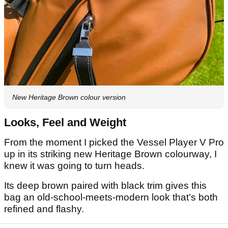
New Heritage Brown colour version
Looks, Feel and Weight
From the moment I picked the Vessel Player V Pro
up in its striking new Heritage Brown colourway, I
knew it was going to turn heads.
Its deep brown paired with black trim gives this
bag an old-school-meets-modern look that’s both
refined and flashy.