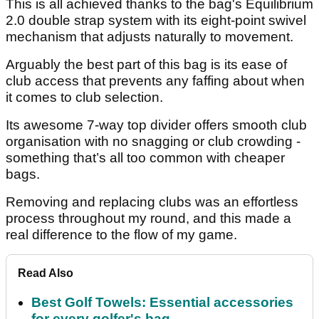
This is all achieved thanks to the bag's Equilibrium
2.0 double strap system with its eight-point swivel
mechanism that adjusts naturally to movement.
Arguably the best part of this bag is its ease of
club access that prevents any faffing about when
it comes to club selection.
Its awesome 7-way top divider offers smooth club
organisation with no snagging or club crowding -
something that’s all too common with cheaper
bags.
Removing and replacing clubs was an effortless
process throughout my round, and this made a
real difference to the flow of my game.
Read Also
Best Golf Towels: Essential accessories
for every golfer's bag