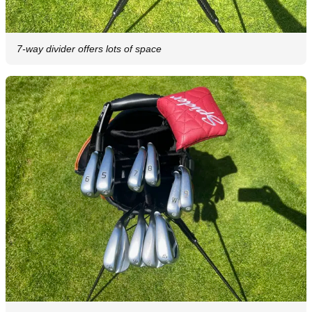
7-way divider offers lots of space