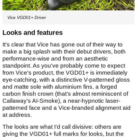
Vice VGD01+ Driver
Looks and features
It's clear that Vice has gone out of their way to
make a big splash with their debut drivers, both
performance-wise and from an aesthetic
standpoint. As you've probably come to expect
from Vice's product, the VGD01+ is immediately
eye-catching, with a distinctive V-patterned gloss
and matte sole with aluminium fins, a forged
carbon finish crown (that's almost reminiscent of
Callaway's AI-Smoke), a near-hypnotic laser-
patterned face and a Vice-branded alignment aid
at address.
The looks are what I'd call divisive: others are
giving the VGD01+ full marks for looks, but the