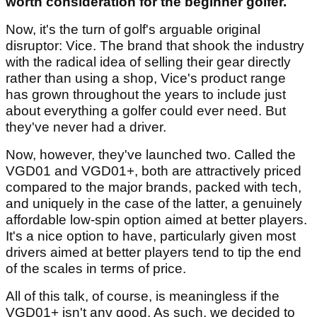
worth consideration for the beginner golfer.
Now, it's the turn of golf's arguable original
disruptor: Vice. The brand that shook the industry
with the radical idea of selling their gear directly
rather than using a shop, Vice's product range
has grown throughout the years to include just
about everything a golfer could ever need. But
they've never had a driver.
Now, however, they've launched two. Called the
VGD01 and VGD01+, both are attractively priced
compared to the major brands, packed with tech,
and uniquely in the case of the latter, a genuinely
affordable low-spin option aimed at better players.
It's a nice option to have, particularly given most
drivers aimed at better players tend to tip the end
of the scales in terms of price.
All of this talk, of course, is meaningless if the
VGD01+ isn't any good. As such, we decided to