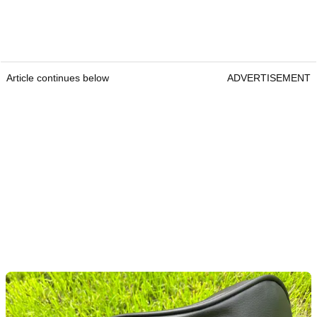
Article continues below
ADVERTISEMENT