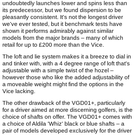
undoubtedly launches lower and spins less than
its predecessor, but we found dispersion to be
pleasantly consistent. It's not the longest driver
we've ever tested, but it benchmark tests have
shown it performs admirably against similar
models from the major brands – many of which
retail for up to £200 more than the Vice.
The loft and lie system makes it a breeze to dial in
and tinker with, with a 4 degree range of loft that's
adjustable with a simple twist of the hozel –
however those who like the added adjustability of
a moveable weight might find the options in the
Vice lacking.
The other drawback of the VGD01+, particularly
for a driver aimed at more discerning golfers, is the
choice of shafts on offer. The VGD01+ comes with
a choice of Aldila 'Whiz' black or blue shafts – a
pair of models developed exclusively for the driver