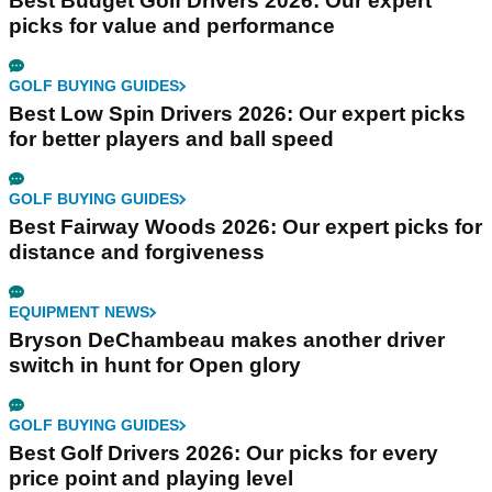
Best Budget Golf Drivers 2026: Our expert
picks for value and performance
GOLF BUYING GUIDES
Best Low Spin Drivers 2026: Our expert picks
for better players and ball speed
GOLF BUYING GUIDES
Best Fairway Woods 2026: Our expert picks for
distance and forgiveness
EQUIPMENT NEWS
Bryson DeChambeau makes another driver
switch in hunt for Open glory
GOLF BUYING GUIDES
Best Golf Drivers 2026: Our picks for every
price point and playing level