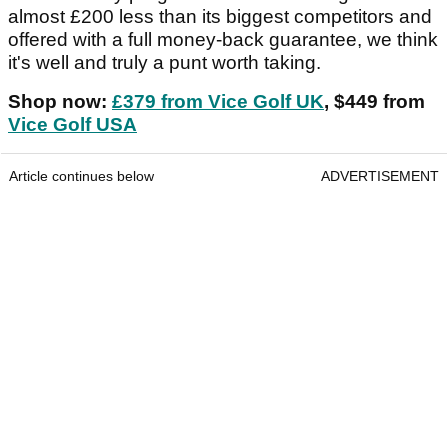
almost £200 less than its biggest competitors and
offered with a full money-back guarantee, we think
it's well and truly a punt worth taking.
Shop now:
£379 from Vice Golf UK
, $449 from
Vice Golf USA
Article continues below
ADVERTISEMENT