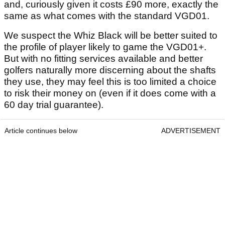
and, curiously given it costs £90 more, exactly the
same as what comes with the standard VGD01.
We suspect the Whiz Black will be better suited to
the profile of player likely to game the VGD01+.
But with no fitting services available and better
golfers naturally more discerning about the shafts
they use, they may feel this is too limited a choice
to risk their money on (even if it does come with a
60 day trial guarantee).
Article continues below
ADVERTISEMENT