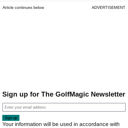
Article continues below
ADVERTISEMENT
Sign up for The GolfMagic Newsletter
Your information will be used in accordance with