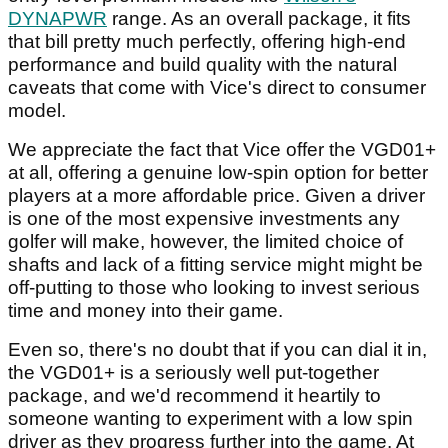
DYNAPWR
range. As an overall package, it fits
that bill pretty much perfectly, offering high-end
performance and build quality with the natural
caveats that come with Vice's direct to consumer
model.
We appreciate the fact that Vice offer the VGD01+
at all, offering a genuine low-spin option for better
players at a more affordable price. Given a driver
is one of the most expensive investments any
golfer will make, however, the limited choice of
shafts and lack of a fitting service might might be
off-putting to those who looking to invest serious
time and money into their game.
Even so, there's no doubt that if you can dial it in,
the VGD01+ is a seriously well put-together
package, and we'd recommend it heartily to
someone wanting to experiment with a low spin
driver as they progress further into the game. At