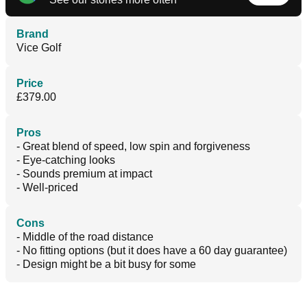
Brand
Vice Golf
Price
£379.00
Pros
- Great blend of speed, low spin and forgiveness
- Eye-catching looks
- Sounds premium at impact
- Well-priced
Cons
- Middle of the road distance
- No fitting options (but it does have a 60 day guarantee)
- Design might be a bit busy for some