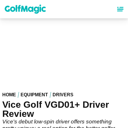
Skip
to
main
content
HOME
EQUIPMENT
DRIVERS
Vice Golf VGD01+ Driver
Review
Vice's debut low-spin driver offers something