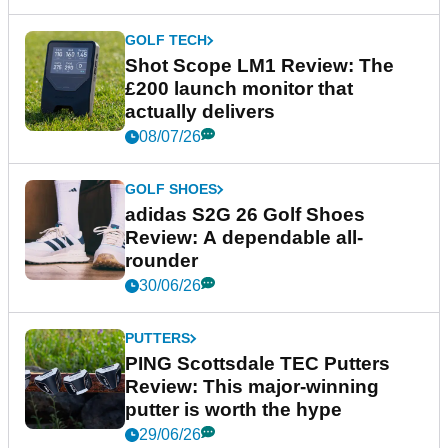
GOLF TECH
Shot Scope LM1 Review: The
£200 launch monitor that
actually delivers
08/07/26
GOLF SHOES
adidas S2G 26 Golf Shoes
Review: A dependable all-
rounder
30/06/26
PUTTERS
PING Scottsdale TEC Putters
Review: This major-winning
putter is worth the hype
29/06/26