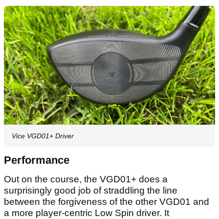
Vice VGD01+ Driver
Performance
Out on the course, the VGD01+ does a
surprisingly good job of straddling the line
between the forgiveness of the other VGD01 and
a more player-centric Low Spin driver. It