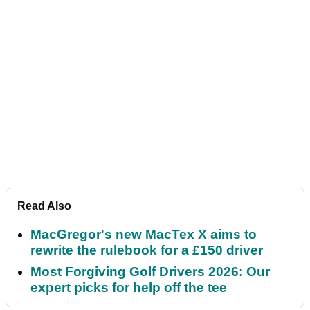
Read Also
MacGregor's new MacTex X aims to
rewrite the rulebook for a £150 driver
Most Forgiving Golf Drivers 2026: Our
expert picks for help off the tee