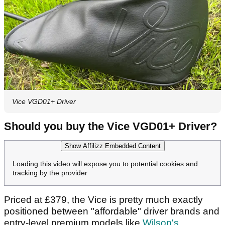
Vice VGD01+ Driver
Should you buy the Vice VGD01+ Driver?
Show Affilizz Embedded Content
Loading this video will expose you to potential cookies and
tracking by the provider
Priced at £379, the Vice is pretty much exactly
positioned between "affordable" driver brands and
entry-level premium models like
Wilson's