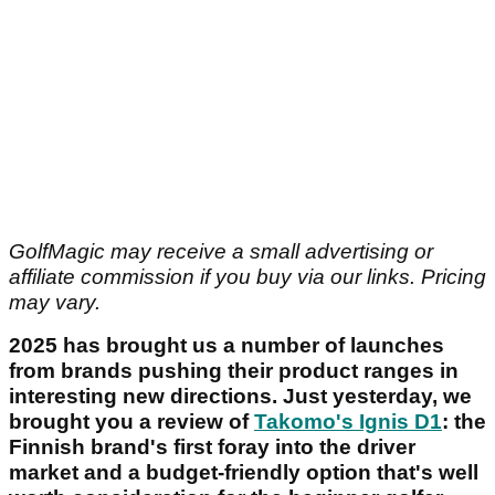
GolfMagic may receive a small advertising or
affiliate commission if you buy via our links. Pricing
may vary.
2025 has brought us a number of launches
from brands pushing their product ranges in
interesting new directions. Just yesterday, we
brought you a review of
Takomo's Ignis D1
: the
Finnish brand's first foray into the driver
market and a budget-friendly option that's well