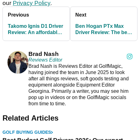
our
Privacy Policy
.
Previous
Next
Takomo Ignis D1 Driver
Ben Hogan PTx Max
Review: An affordable,
Driver Review: The best
beginner-friendly
value new driver of
winner
2025?
Brad Nash
Reviews Editor
Brad Nash is Reviews Editor at GolfMagic,
having joined the team in June 2025 to look
after all things reviews, soft goods testing and
equipment alongside Equipment Editor
Georgina. Primarily a writer, you may see him
pop up in videos or on the GolfMagic socials
from time to time.
Related Articles
GOLF BUYING GUIDES