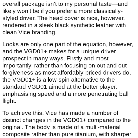
overall package isn't to my personal taste—and
likely won't be if you prefer a more classically-
styled driver. The head cover is nice, however,
rendered in a sleek black synthetic leather with
clean Vice branding.
Looks are only one part of the equation, however,
and the VGD01+ makes for a unique driver
prospect in many ways. Firstly and most
importantly, rather than focusing on out and out
forgiveness as most affordably-priced drivers do,
the VGD01+ is a low-spin alternative to the
standard VGD01 aimed at the better player,
emphasising speed and a more penetrating ball
flight.
To achieve this, Vice has made a number of
distinct changes in the VGD01+ compared to the
original. The body is made of a multi-material
composite rather than pure titanium, with sharper