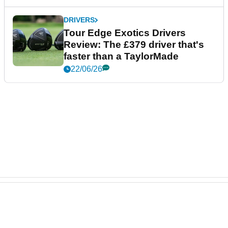
DRIVERS
Tour Edge Exotics Drivers
Review: The £379 driver that's
faster than a TaylorMade
22/06/26