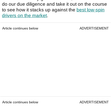
do our due diligence and take it out on the course
to see how it stacks up against the
best low-spin
drivers on the market
.
Article continues below
ADVERTISEMENT
Article continues below
ADVERTISEMENT