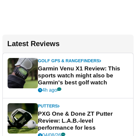
Latest Reviews
GOLF GPS & RANGEFINDERS
Garmin Venu X1 Review: This
sports watch might also be
Garmin's best golf watch
4h ago
PUTTERS
PXG One & Done ZT Putter
Review: L.A.B.-level
performance for less
04/08/26