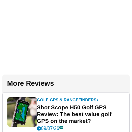
More Reviews
GOLF GPS & RANGEFINDERS
Shot Scope H50 Golf GPS
Review: The best value golf
GPS on the market?
09/07/26