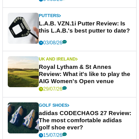
PUTTERS
L.A.B. VZN.1i Putter Review: Is
this L.A.B.'s best putter to date?
03/08/26
UK AND IRELAND
Royal Lytham & St Annes
Review: What it's like to play the
AIG Women's Open venue
29/07/26
GOLF SHOES
adidas CODECHAOS 27 Review:
The most comfortable adidas
golf shoe ever?
15/07/26