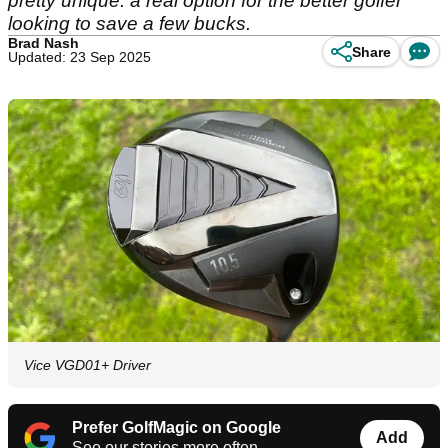
pretty unique: a real option for the better golfer
looking to save a few bucks.
Brad Nash
Share
Updated: 23 Sep 2025
Vice VGD01+ Driver
Prefer GolfMagic on Google
Add
See our stories more often