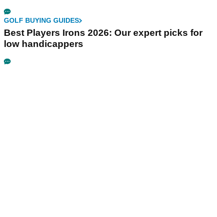
GOLF BUYING GUIDES
Best Players Irons 2026: Our expert picks for
low handicappers