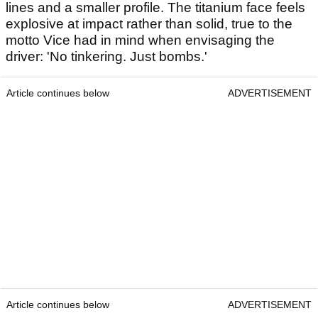
lines and a smaller profile. The titanium face feels
explosive at impact rather than solid, true to the
motto Vice had in mind when envisaging the
driver: 'No tinkering. Just bombs.'
Article continues below
ADVERTISEMENT
Article continues below
ADVERTISEMENT