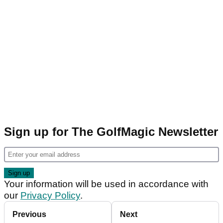
Sign up for The GolfMagic Newsletter
Your information will be used in accordance with
our
Privacy Policy
.
Previous
Next