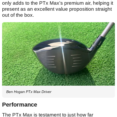
only adds to the PTx Max's premium air, helping it
present as an excellent value proposition straight
out of the box.
Ben Hogan PTx Max Driver
Performance
The PTx Max is testament to just how far