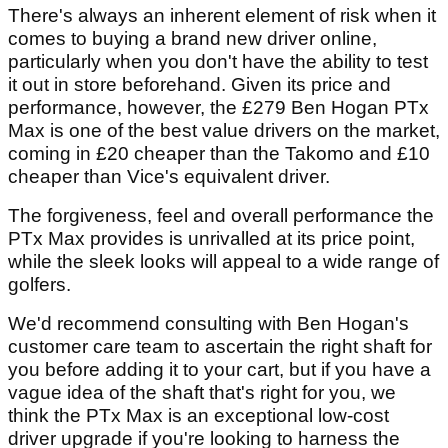
There's always an inherent element of risk when it
comes to buying a brand new driver online,
particularly when you don't have the ability to test
it out in store beforehand. Given its price and
performance, however, the £279 Ben Hogan PTx
Max is one of the best value drivers on the market,
coming in £20 cheaper than the Takomo and £10
cheaper than Vice's equivalent driver.
The forgiveness, feel and overall performance the
PTx Max provides is unrivalled at its price point,
while the sleek looks will appeal to a wide range of
golfers.
We'd recommend consulting with Ben Hogan's
customer care team to ascertain the right shaft for
you before adding it to your cart, but if you have a
vague idea of the shaft that's right for you, we
think the PTx Max is an exceptional low-cost
driver upgrade if you're looking to harness the