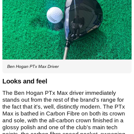
Ben Hogan PTx Max Driver
Looks and feel
The Ben Hogan PTx Max driver immediately
stands out from the rest of the brand's range for
the fact that it's, well, distinctly modern. The PTx
Max is bathed in Carbon Fibre on both its crown
and sole, with the all-carbon crown finished in a
glossy polish and one of the club's main tech