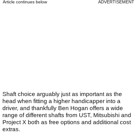
Article continues below
ADVERTISEMENT
Shaft choice arguably just as important as the
head when fitting a higher handicapper into a
driver, and thankfully Ben Hogan offers a wide
range of different shafts from UST, Mitsubishi and
Project X both as free options and additional cost
extras.