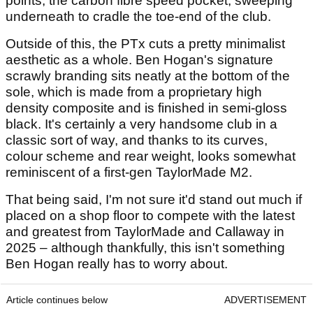
points, the carbon fibre speed pocket, sweeping
underneath to cradle the toe-end of the club.
Outside of this, the PTx cuts a pretty minimalist
aesthetic as a whole. Ben Hogan's signature
scrawly branding sits neatly at the bottom of the
sole, which is made from a proprietary high
density composite and is finished in semi-gloss
black. It's certainly a very handsome club in a
classic sort of way, and thanks to its curves,
colour scheme and rear weight, looks somewhat
reminiscent of a first-gen TaylorMade M2.
That being said, I'm not sure it'd stand out much if
placed on a shop floor to compete with the latest
and greatest from TaylorMade and Callaway in
2025 – although thankfully, this isn't something
Ben Hogan really has to worry about.
Article continues below
ADVERTISEMENT