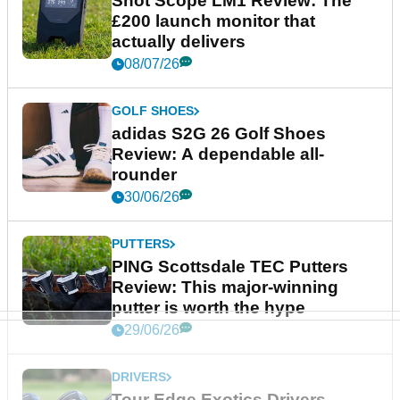
Shot Scope LM1 Review: The
£200 launch monitor that
actually delivers
08/07/26
GOLF SHOES
adidas S2G 26 Golf Shoes
Review: A dependable all-
rounder
30/06/26
PUTTERS
PING Scottsdale TEC Putters
Review: This major-winning
putter is worth the hype
29/06/26
DRIVERS
Tour Edge Exotics Drivers