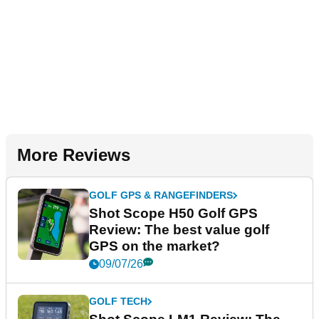
More Reviews
GOLF GPS & RANGEFINDERS
Shot Scope H50 Golf GPS
Review: The best value golf
GPS on the market?
09/07/26
GOLF TECH