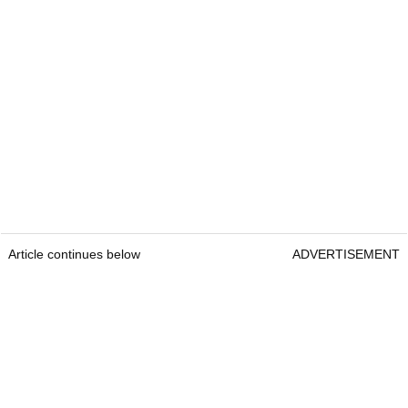
Article continues below
ADVERTISEMENT