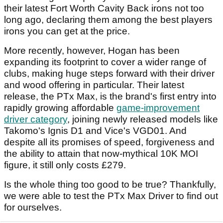
their latest Fort Worth Cavity Back irons not too
long ago, declaring them among the best players
irons you can get at the price.
More recently, however, Hogan has been
expanding its footprint to cover a wider range of
clubs, making huge steps forward with their driver
and wood offering in particular. Their latest
release, the PTx Max, is the brand's first entry into
rapidly growing affordable
game-improvement
driver category
, joining newly released models like
Takomo's Ignis D1 and Vice's VGD01. And
despite all its promises of speed, forgiveness and
the ability to attain that now-mythical 10K MOI
figure, it still only costs £279.
Is the whole thing too good to be true? Thankfully,
we were able to test the PTx Max Driver to find out
for ourselves.