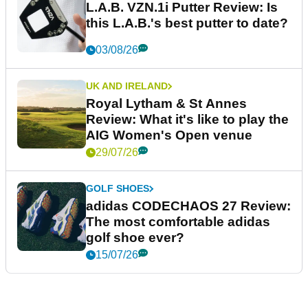
L.A.B. VZN.1i Putter Review: Is
this L.A.B.'s best putter to date?
03/08/26
UK AND IRELAND
Royal Lytham & St Annes
Review: What it's like to play the
AIG Women's Open venue
29/07/26
GOLF SHOES
adidas CODECHAOS 27 Review:
The most comfortable adidas
golf shoe ever?
15/07/26