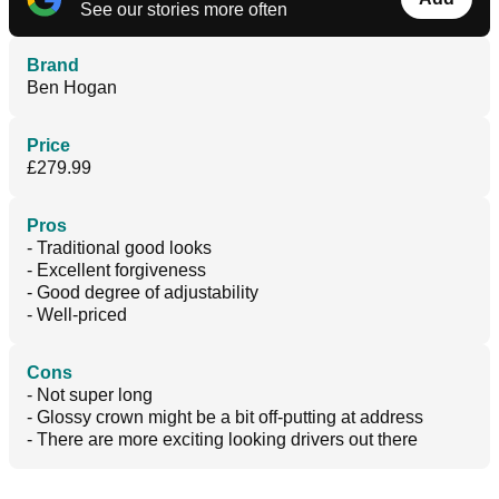
See our stories more often
Brand
Ben Hogan
Price
£279.99
Pros
- Traditional good looks
- Excellent forgiveness
- Good degree of adjustability
- Well-priced
Cons
- Not super long
- Glossy crown might be a bit off-putting at address
- There are more exciting looking drivers out there