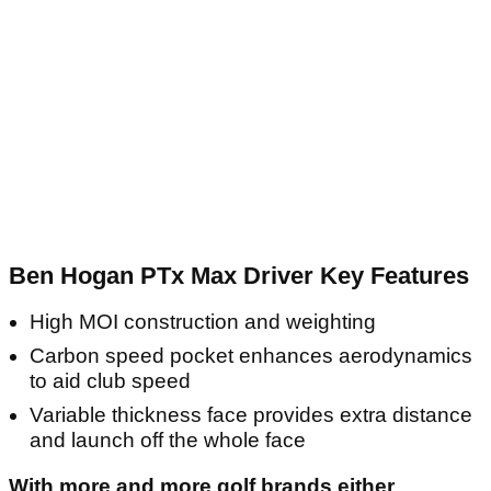
Ben Hogan PTx Max Driver Key Features
High MOI construction and weighting
Carbon speed pocket enhances aerodynamics
to aid club speed
Variable thickness face provides extra distance
and launch off the whole face
With more and more golf brands either