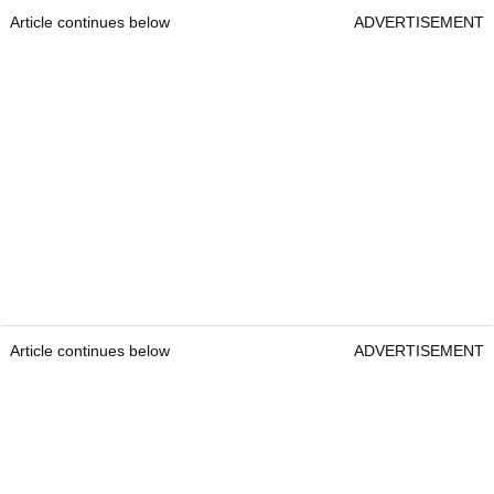
Article continues below
ADVERTISEMENT
Article continues below
ADVERTISEMENT