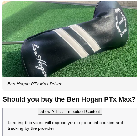
Ben Hogan PTx Max Driver
Should you buy the Ben Hogan PTx Max?
Show Affilizz Embedded Content
Loading this video will expose you to potential cookies and
tracking by the provider