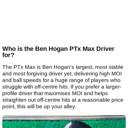
Who is the Ben Hogan PTx Max Driver
for?
The PTx Max is Ben Hogan's largest, most stable
and most forgiving driver yet, delivering high MOI
and ball speeds for a huge range of players who
struggle with off-centre hits. If you prefer a larger-
profile driver that maximises MOI and helps
straighten out off-centre hits at a reasonable price
point, this will be up your alley.