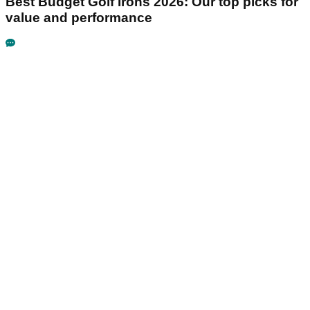
Best Budget Golf Irons 2026: Our top picks for
value and performance