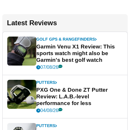
Latest Reviews
GOLF GPS & RANGEFINDERS
Garmin Venu X1 Review: This
sports watch might also be
Garmin's best golf watch
07/08/26
PUTTERS
PXG One & Done ZT Putter
Review: L.A.B.-level
performance for less
04/08/26
PUTTERS