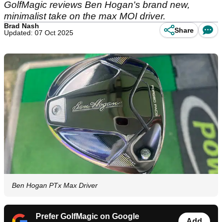
GolfMagic reviews Ben Hogan's brand new,
minimalist take on the max MOI driver.
Brad Nash
Share
Updated: 07 Oct 2025
Ben Hogan PTx Max Driver
Prefer GolfMagic on Google
Add