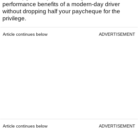
performance benefits of a modern-day driver
without dropping half your paycheque for the
privilege.
Article continues below
ADVERTISEMENT
Article continues below
ADVERTISEMENT