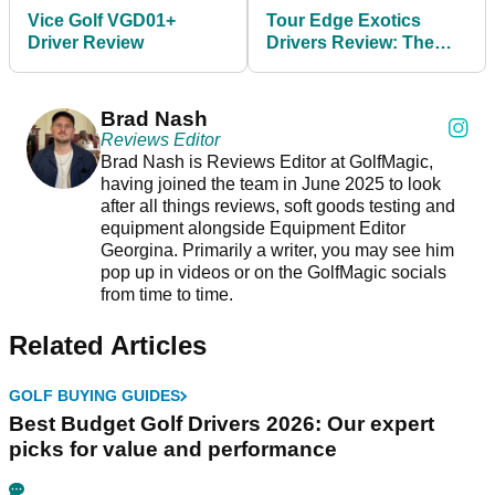
Vice Golf VGD01+
Tour Edge Exotics
Driver Review
Drivers Review: The
£379 driver that's faster
than a TaylorMade
Brad Nash
Reviews Editor
Brad Nash is Reviews Editor at GolfMagic,
having joined the team in June 2025 to look
after all things reviews, soft goods testing and
equipment alongside Equipment Editor
Georgina. Primarily a writer, you may see him
pop up in videos or on the GolfMagic socials
from time to time.
Related Articles
GOLF BUYING GUIDES
Best Budget Golf Drivers 2026: Our expert
picks for value and performance