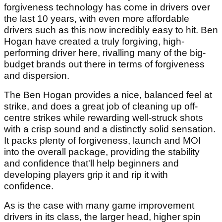
forgiveness technology has come in drivers over
the last 10 years, with even more affordable
drivers such as this now incredibly easy to hit. Ben
Hogan have created a truly forgiving, high-
performing driver here, rivalling many of the big-
budget brands out there in terms of forgiveness
and dispersion.
The Ben Hogan provides a nice, balanced feel at
strike, and does a great job of cleaning up off-
centre strikes while rewarding well-struck shots
with a crisp sound and a distinctly solid sensation.
It packs plenty of forgiveness, launch and MOI
into the overall package, providing the stability
and confidence that'll help beginners and
developing players grip it and rip it with
confidence.
As is the case with many game improvement
drivers in its class, the larger head, higher spin