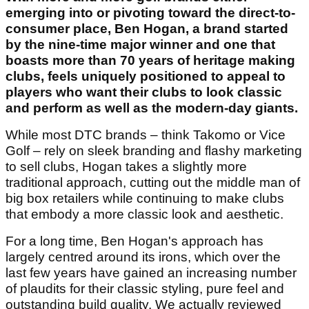
emerging into or pivoting toward the direct-to-
consumer place, Ben Hogan, a brand started
by the nine-time major winner and one that
boasts more than 70 years of heritage making
clubs, feels uniquely positioned to appeal to
players who want their clubs to look classic
and perform as well as the modern-day giants.
While most DTC brands – think Takomo or Vice
Golf – rely on sleek branding and flashy marketing
to sell clubs, Hogan takes a slightly more
traditional approach, cutting out the middle man of
big box retailers while continuing to make clubs
that embody a more classic look and aesthetic.
For a long time, Ben Hogan's approach has
largely centred around its irons, which over the
last few years have gained an increasing number
of plaudits for their classic styling, pure feel and
outstanding build quality. We actually reviewed