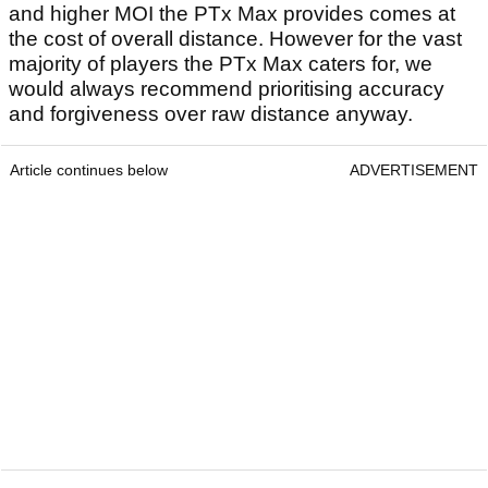
and higher MOI the PTx Max provides comes at
the cost of overall distance. However for the vast
majority of players the PTx Max caters for, we
would always recommend prioritising accuracy
and forgiveness over raw distance anyway.
Article continues below
ADVERTISEMENT