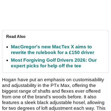
Read Also
MacGregor's new MacTex X aims to
rewrite the rulebook for a £150 driver
Most Forgiving Golf Drivers 2026: Our
expert picks for help off the tee
Hogan have put an emphasis on customisability
and adjustability in the PTx Max, offering the
biggest range of shafts and flexes ever offered
from one of the brand's woods before. It also
features a sleek black adjustable hosel, allowing
for two degrees of loft adjustment each way. This