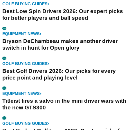
GOLF BUYING GUIDES
Best Low Spin Drivers 2026: Our expert picks
for better players and ball speed
EQUIPMENT NEWS
Bryson DeChambeau makes another driver
switch in hunt for Open glory
GOLF BUYING GUIDES
Best Golf Drivers 2026: Our picks for every
price point and playing level
EQUIPMENT NEWS
Titleist fires a salvo in the mini driver wars with
the new GTS300
GOLF BUYING GUIDES