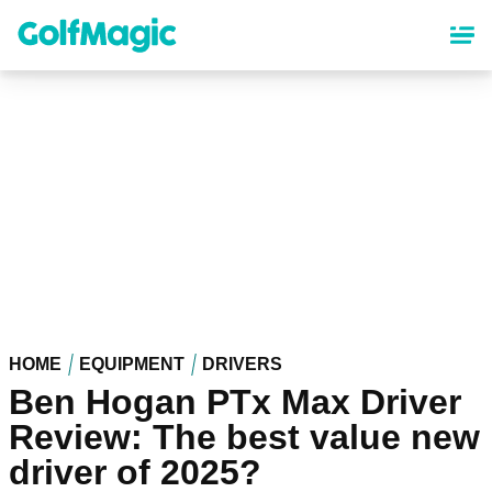
Skip
to
main
content
HOME
EQUIPMENT
DRIVERS
Ben Hogan PTx Max Driver
Review: The best value new
driver of 2025?