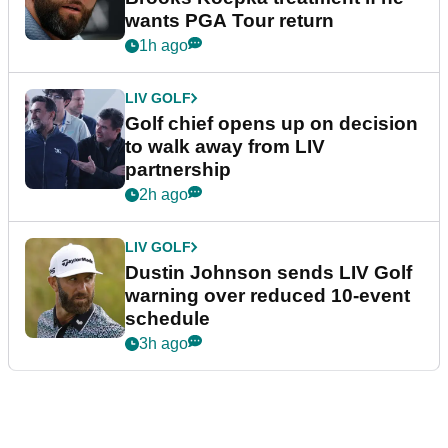
wants PGA Tour return
1h ago
LIV GOLF
Golf chief opens up on decision
to walk away from LIV
partnership
2h ago
LIV GOLF
Dustin Johnson sends LIV Golf
warning over reduced 10-event
schedule
3h ago