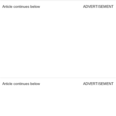
Article continues below
ADVERTISEMENT
Article continues below
ADVERTISEMENT