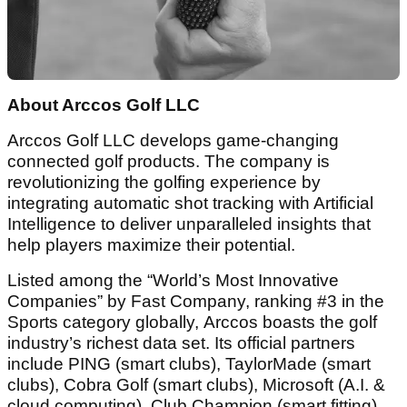
About Arccos Golf LLC
Arccos Golf LLC develops game-changing
connected golf products. The company is
revolutionizing the golfing experience by
integrating automatic shot tracking with Artificial
Intelligence to deliver unparalleled insights that
help players maximize their potential.
Listed among the “World’s Most Innovative
Companies” by Fast Company, ranking #3 in the
Sports category globally, Arccos boasts the golf
industry’s richest data set. Its official partners
include PING (smart clubs), TaylorMade (smart
clubs), Cobra Golf (smart clubs), Microsoft (A.I. &
cloud computing), Club Champion (smart fitting),