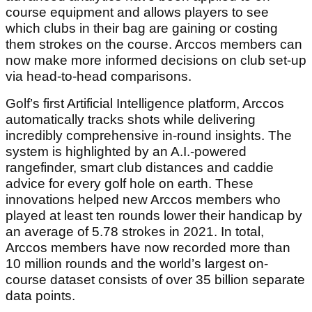
course equipment and allows players to see
which clubs in their bag are gaining or costing
them strokes on the course. Arccos members can
now make more informed decisions on club set-up
via head-to-head comparisons.
Golf’s first Artificial Intelligence platform, Arccos
automatically tracks shots while delivering
incredibly comprehensive in-round insights. The
system is highlighted by an A.I.-powered
rangefinder, smart club distances and caddie
advice for every golf hole on earth. These
innovations helped new Arccos members who
played at least ten rounds lower their handicap by
an average of 5.78 strokes in 2021. In total,
Arccos members have now recorded more than
10 million rounds and the world’s largest on-
course dataset consists of over 35 billion separate
data points.