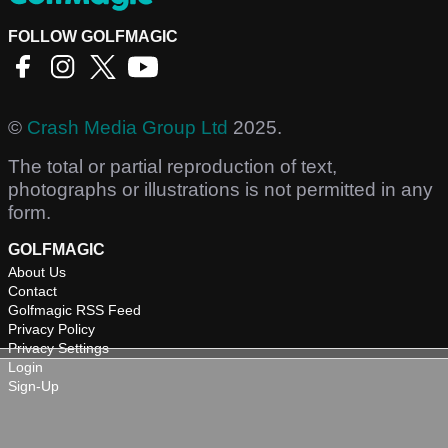
FOLLOW GOLFMAGIC
©
Crash Media Group Ltd
2025.
The total or partial reproduction of text,
photographs or illustrations is not permitted in any
form.
GOLFMAGIC
About Us
Contact
Golfmagic RSS Feed
Privacy Policy
Privacy Settings
Login
Sign-Up