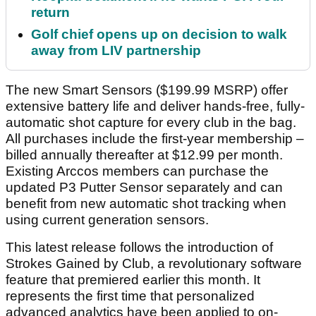
return
Golf chief opens up on decision to walk
away from LIV partnership
The new Smart Sensors ($199.99 MSRP) offer
extensive battery life and deliver hands-free, fully-
automatic shot capture for every club in the bag.
All purchases include the first-year membership –
billed annually thereafter at $12.99 per month.
Existing Arccos members can purchase the
updated P3 Putter Sensor separately and can
benefit from new automatic shot tracking when
using current generation sensors.
This latest release follows the introduction of
Strokes Gained by Club, a revolutionary software
feature that premiered earlier this month. It
represents the first time that personalized
advanced analytics have been applied to on-