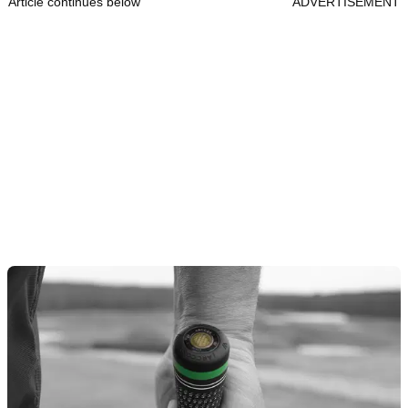
Article continues below
ADVERTISEMENT