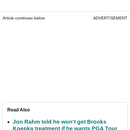
Article continues below
ADVERTISEMENT
Read Also
Jon Rahm told he won't get Brooks
Koepka treatment if he wants PGA Tour