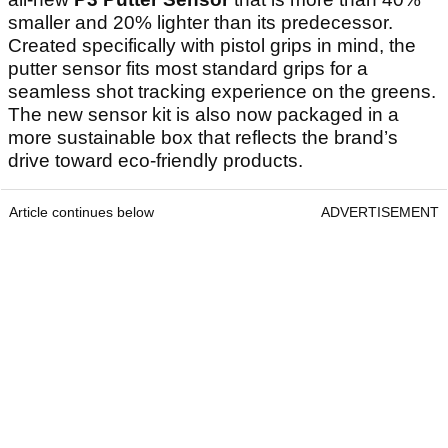
smaller and 20% lighter than its predecessor.
Created specifically with pistol grips in mind, the
putter sensor fits most standard grips for a
seamless shot tracking experience on the greens.
The new sensor kit is also now packaged in a
more sustainable box that reflects the brand’s
drive toward eco-friendly products.
Article continues below
ADVERTISEMENT