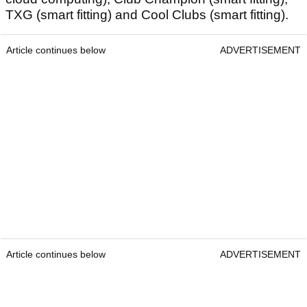
TXG (smart fitting) and Cool Clubs (smart fitting).
Article continues below
ADVERTISEMENT
Article continues below
ADVERTISEMENT