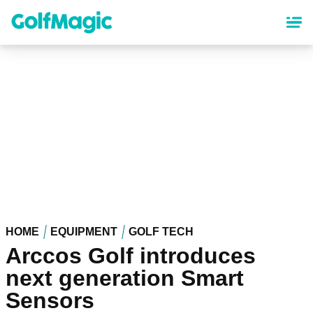
Skip
to
main
content
HOME
EQUIPMENT
GOLF TECH
Arccos Golf introduces
next generation Smart
Sensors