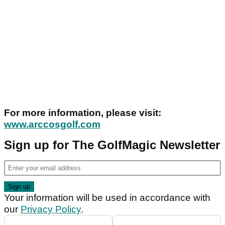
For more information, please visit:
www.arccosgolf.com
Sign up for The GolfMagic Newsletter
Your information will be used in accordance with
our
Privacy Policy
.