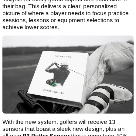
their bag. This delivers a clear, personalized
picture of where a player needs to focus practice
sessions, lessons or equipment selections to
achieve lower scores.
With the new system, golfers will receive 13
sensors that boast a sleek new design, plus an
all-new
P3 Putter Sensor
that is more than 40%