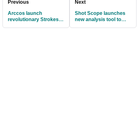
Previous
Next
Arccos launch
Shot Scope launches
revolutionary Strokes
new analysis tool to
Gained by Club feature
help golfers
dramatically improve