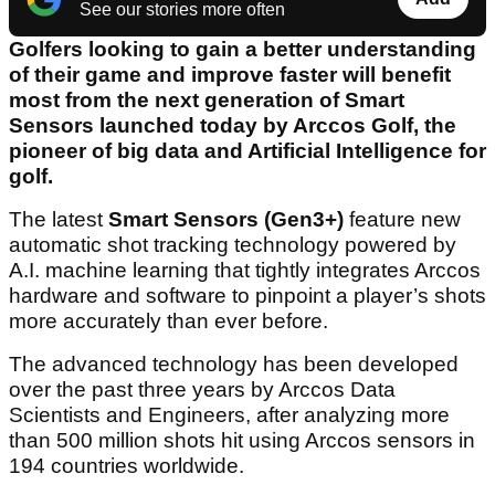
See our stories more often
Golfers looking to gain a better understanding
of their game and improve faster will benefit
most from the next generation of Smart
Sensors launched today by Arccos Golf, the
pioneer of big data and Artificial Intelligence for
golf.
The latest
Smart Sensors (Gen3+)
feature new
automatic
shot tracking technology powered by
A.I. machine learning that tightly integrates Arccos
hardware and software to pinpoint a player’s shots
more accurately than ever before.
The advanced technology has been developed
over the past three years by Arccos Data
Scientists and Engineers, after analyzing more
than 500 million shots hit using Arccos sensors in
194 countries worldwide.