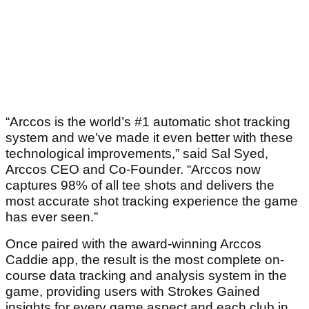
“Arccos is the world’s #1 automatic shot tracking
system and we’ve made it even better with these
technological improvements,” said Sal Syed,
Arccos CEO and Co-Founder. “Arccos now
captures 98% of all tee shots and delivers the
most accurate shot tracking experience the game
has ever seen.”
Once paired with the award-winning Arccos
Caddie app, the result is the most complete on-
course data tracking and analysis system in the
game, providing users with Strokes Gained
insights for every game aspect and each club in