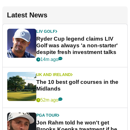
Latest News
LIV GOLF
Ryder Cup legend claims LIV
Golf was always 'a non-starter'
despite fresh investment talks
14m ago
UK AND IRELAND
The 10 best golf courses in the
Midlands
52m ago
PGA TOUR
Jon Rahm told he won't get
Brooks Koepka treatment if he