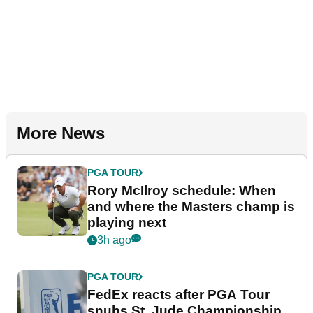
More News
PGA TOUR
Rory McIlroy schedule: When
and where the Masters champ is
playing next
3h ago
PGA TOUR
FedEx reacts after PGA Tour
snubs St. Jude Championship