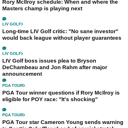
Rory McIlroy schedule: When and where the
Masters champ is playing next
LIV GOLF
Long-time LIV Golf critic: "No sane investor"
would back league without player guarantees
LIV GOLF
LIV Golf boss issues plea to Bryson
DeChambeau and Jon Rahm after major
announcement
PGA TOUR
PGA Tour winner questions if Rory McIlroy is
eligible for POY race: "It's shocking"
PGA TOUR
PGA Tour star Cameron Young sends warning