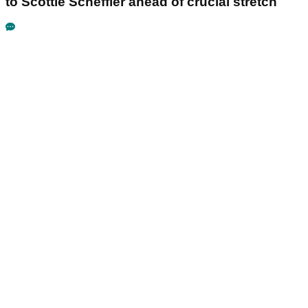
to Scottie Scheffler ahead of crucial stretch