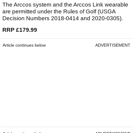
The Arccos system and the Arccos Link wearable
are permitted under the Rules of Golf (USGA
Decision Numbers 2018-0414 and 2020-0305).
RRP £179.99
Article continues below
ADVERTISEMENT