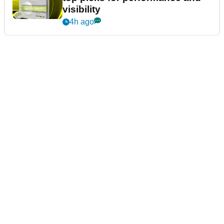
visibility
4h ago