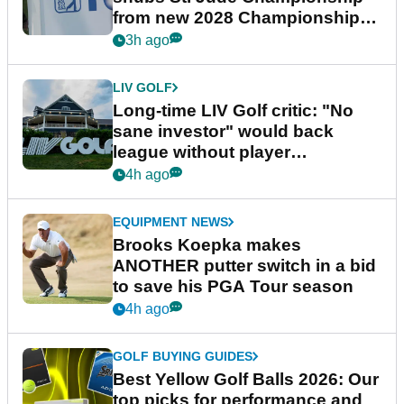
from new 2028 Championship
Series
3h ago
LIV GOLF
Long-time LIV Golf critic: "No
sane investor" would back
league without player
guarantees
4h ago
EQUIPMENT NEWS
Brooks Koepka makes
ANOTHER putter switch in a bid
to save his PGA Tour season
4h ago
GOLF BUYING GUIDES
Best Yellow Golf Balls 2026: Our
top picks for performance and