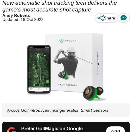
New automatic shot tracking tech delivers the
game’s most accurate shot capture
Andy Roberts
Share
Updated: 18 Oct 2023
Arccos Golf introduces next generation Smart Sensors
Prefer GolfMagic on Google
Add