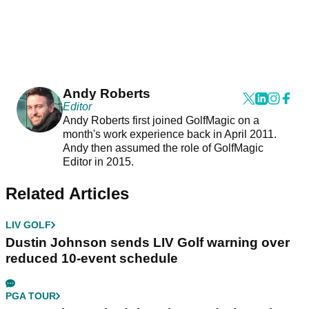
Andy Roberts
Editor
Andy Roberts first joined GolfMagic on a
month's work experience back in April 2011.
Andy then assumed the role of GolfMagic
Editor in 2015.
Related Articles
LIV GOLF
Dustin Johnson sends LIV Golf warning over
reduced 10-event schedule
PGA TOUR