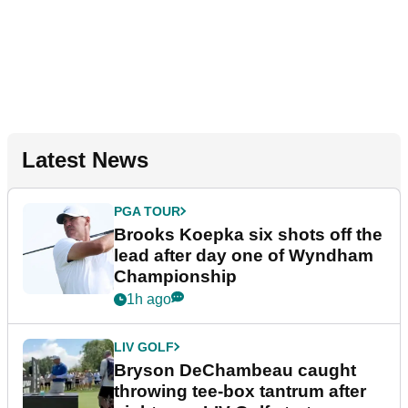
Latest News
PGA TOUR
Brooks Koepka six shots off the
lead after day one of Wyndham
Championship
1h ago
LIV GOLF
Bryson DeChambeau caught
throwing tee-box tantrum after