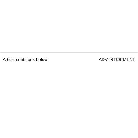
Article continues below
ADVERTISEMENT