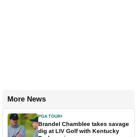
More News
PGA TOUR
Brandel Chamblee takes savage
dig at LIV Golf with Kentucky