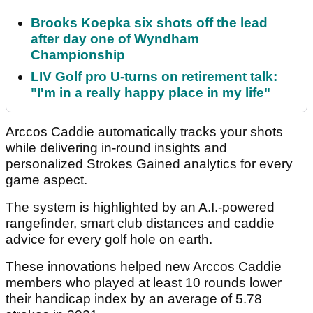
Brooks Koepka six shots off the lead
after day one of Wyndham
Championship
LIV Golf pro U-turns on retirement talk:
"I'm in a really happy place in my life"
Arccos Caddie automatically tracks your shots
while delivering in-round insights and
personalized Strokes Gained analytics for every
game aspect.
The system is highlighted by an A.I.-powered
rangefinder, smart club distances and caddie
advice for every golf hole on earth.
These innovations helped new Arccos Caddie
members who played at least 10 rounds lower
their handicap index by an average of 5.78