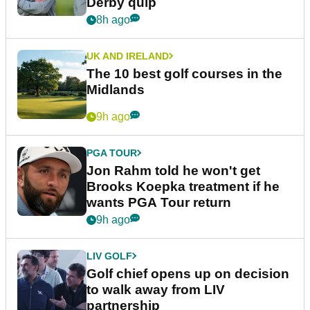
Derby quip
8h ago
UK AND IRELAND
The 10 best golf courses in the
Midlands
9h ago
PGA TOUR
Jon Rahm told he won't get
Brooks Koepka treatment if he
wants PGA Tour return
9h ago
LIV GOLF
Golf chief opens up on decision
to walk away from LIV
partnership