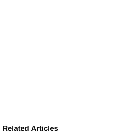
Related Articles