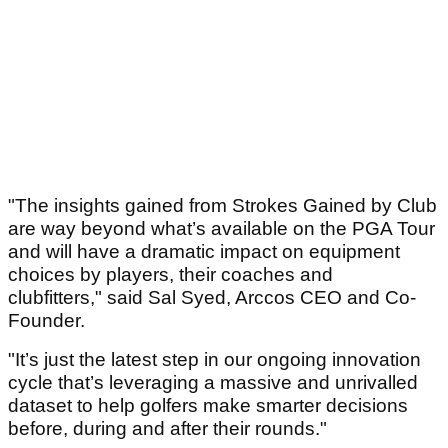
"The insights gained from Strokes Gained by Club
are way beyond what’s available on the PGA Tour
and will have a dramatic impact on equipment
choices by players, their coaches and
clubfitters," said Sal Syed, Arccos CEO and Co-
Founder.
"It’s just the latest step in our ongoing innovation
cycle that’s leveraging a massive and unrivalled
dataset to help golfers make smarter decisions
before, during and after their rounds."