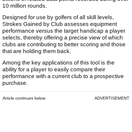
10 million rounds.
Designed for use by golfers of all skill levels,
Strokes Gained by Club assesses equipment
performance versus the target handicap a player
selects, thereby offering a precise view of which
clubs are contributing to better scoring and those
that are holding them back.
Among the key applications of this tool is the
ability for a player to easily compare their
performance with a current club to a prospective
purchase.
Article continues below
ADVERTISEMENT