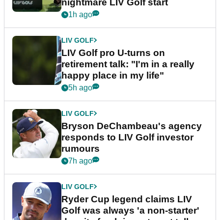
nightmare LIV Golf start
1h ago
LIV GOLF
LIV Golf pro U-turns on
retirement talk: "I'm in a really
happy place in my life"
5h ago
LIV GOLF
Bryson DeChambeau's agency
responds to LIV Golf investor
rumours
7h ago
LIV GOLF
Ryder Cup legend claims LIV
Golf was always 'a non-starter'