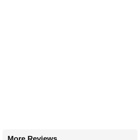
More Reviews