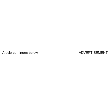
Article continues below
ADVERTISEMENT