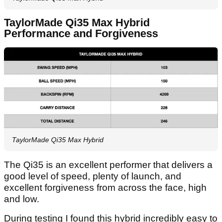
TaylorMade Qi35 Max Hybrid
Performance and Forgiveness
TaylorMade Qi35 Max Hybrid
The Qi35 is an excellent performer that delivers a
good level of speed, plenty of launch, and
excellent forgiveness from across the face, high
and low.
During testing I found this hybrid incredibly easy to