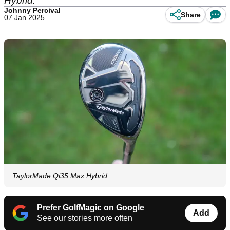
Hybrid.
Johnny Percival
Share
07 Jan 2025
TaylorMade Qi35 Max Hybrid
Prefer GolfMagic on Google
Add
See our stories more often