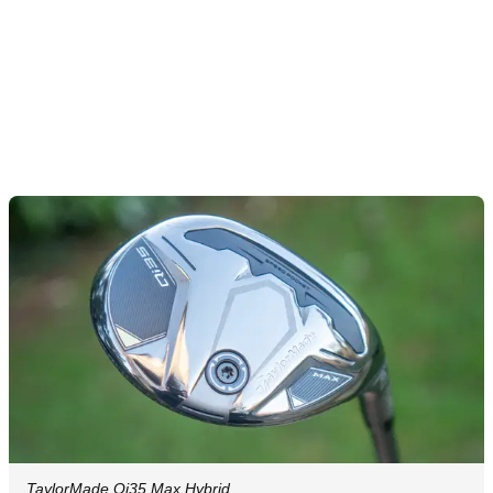
TaylorMade Qi35 Max Hybrid