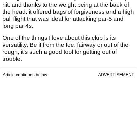
hit, and thanks to the weight being at the back of
the head, it offered bags of forgiveness and a high
ball flight that was ideal for attacking par-5 and
long par 4s.
One of the things I love about this club is its
versatility. Be it from the tee, fairway or out of the
rough, it's such a good tool for getting out of
trouble.
Article continues below
ADVERTISEMENT