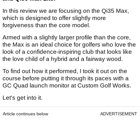
In this review we are focusing on the Qi35 Max,
which is designed to offer slightly more
forgiveness than the core model.
Armed with a slightly larger profile than the core,
the Max is an ideal choice for golfers who love the
look of a confidence-inspiring club that looks like
the love child of a hybrid and a fairway wood.
To find out how it performed, I took it out on the
course before putting it through its paces with a
GC Quad launch monitor at Custom Golf Works.
Let's get into it.
Article continues below
ADVERTISEMENT