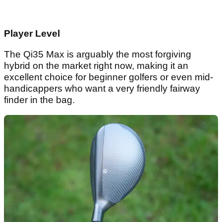
Player Level
The Qi35 Max is arguably the most forgiving
hybrid on the market right now, making it an
excellent choice for beginner golfers or even mid-
handicappers who want a very friendly fairway
finder in the bag.