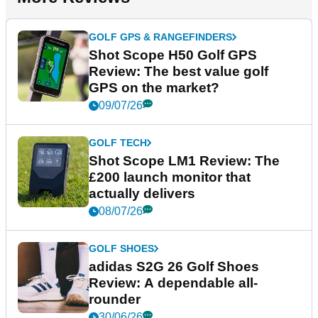
GOLF GPS & RANGEFINDERS
Shot Scope H50 Golf GPS
Review: The best value golf
GPS on the market?
09/07/26
GOLF TECH
Shot Scope LM1 Review: The
£200 launch monitor that
actually delivers
08/07/26
GOLF SHOES
adidas S2G 26 Golf Shoes
Review: A dependable all-
rounder
30/06/26