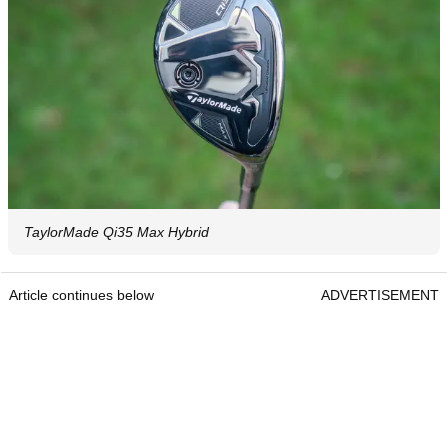
TaylorMade Qi35 Max Hybrid
Article continues below
ADVERTISEMENT