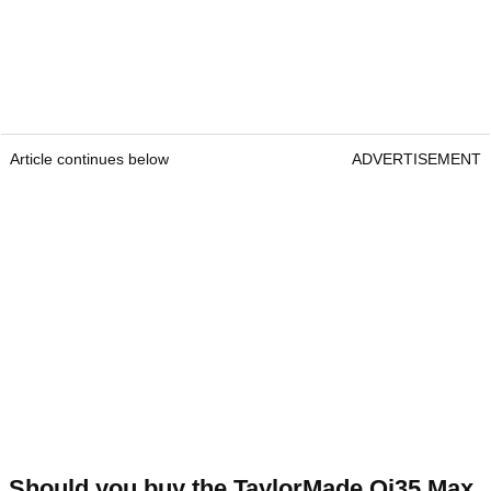
Article continues below
ADVERTISEMENT
Should you buy the TaylorMade Qi35 Max