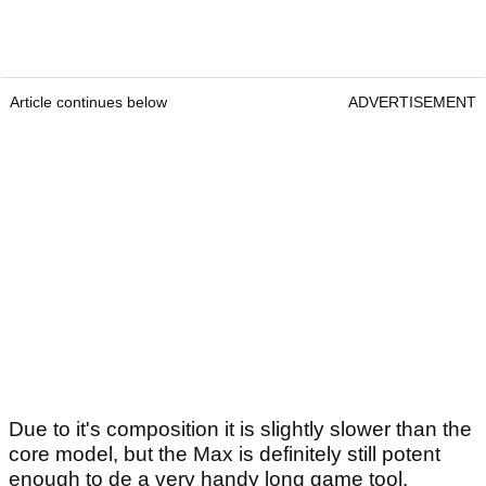
Article continues below
ADVERTISEMENT
Due to it's composition it is slightly slower than the
core model, but the Max is definitely still potent
enough to de a very handy long game tool.