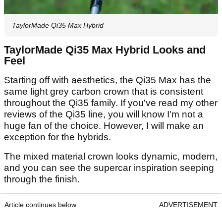
TaylorMade Qi35 Max Hybrid
TaylorMade Qi35 Max Hybrid Looks and
Feel
Starting off with aesthetics, the Qi35 Max has the
same light grey carbon crown that is consistent
throughout the Qi35 family. If you've read my other
reviews of the Qi35 line, you will know I'm not a
huge fan of the choice. However, I will make an
exception for the hybrids.
The mixed material crown looks dynamic, modern,
and you can see the supercar inspiration seeping
through the finish.
Article continues below
ADVERTISEMENT