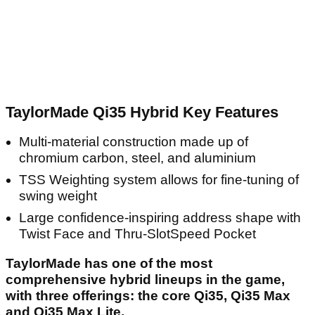
TaylorMade Qi35 Hybrid Key Features
Multi-material construction made up of
chromium carbon, steel, and aluminium
TSS Weighting system allows for fine-tuning of
swing weight
Large confidence-inspiring address shape with
Twist Face and Thru-SlotSpeed Pocket
TaylorMade has one of the most
comprehensive hybrid lineups in the game,
with three offerings: the core Qi35, Qi35 Max
and Qi35 Max Lite.