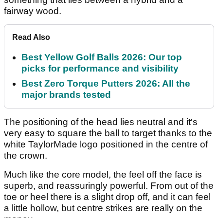
fairway wood.
Read Also
Best Yellow Golf Balls 2026: Our top
picks for performance and visibility
Best Zero Torque Putters 2026: All the
major brands tested
The positioning of the head lies neutral and it's
very easy to square the ball to target thanks to the
white TaylorMade logo positioned in the centre of
the crown.
Much like the core model, the feel off the face is
superb, and reassuringly powerful. From out of the
toe or heel there is a slight drop off, and it can feel
a little hollow, but centre strikes are really on the