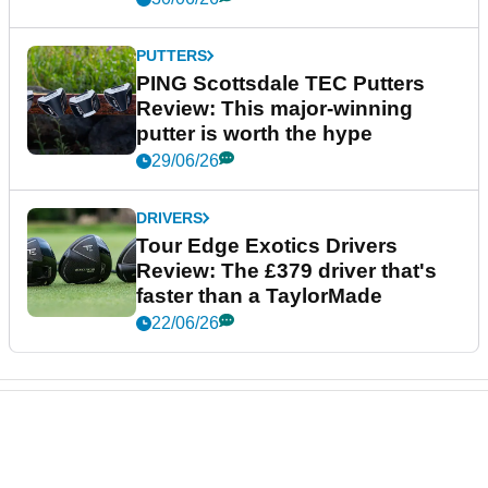
PUTTERS
PING Scottsdale TEC Putters
Review: This major-winning
putter is worth the hype
29/06/26
DRIVERS
Tour Edge Exotics Drivers
Review: The £379 driver that's
faster than a TaylorMade
22/06/26