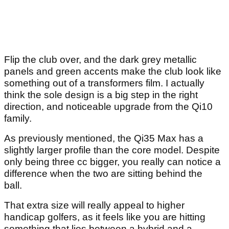
Flip the club over, and the dark grey metallic
panels and green accents make the club look like
something out of a transformers film. I actually
think the sole design is a big step in the right
direction, and noticeable upgrade from the Qi10
family.
As previously mentioned, the Qi35 Max has a
slightly larger profile than the core model. Despite
only being three cc bigger, you really can notice a
difference when the two are sitting behind the
ball.
That extra size will really appeal to higher
handicap golfers, as it feels like you are hitting
something that lies between a hybrid and a