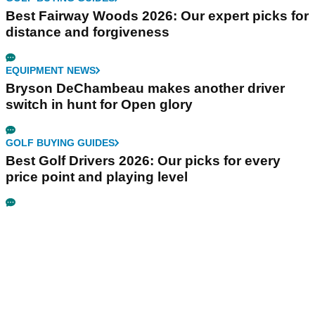
Best Fairway Woods 2026: Our expert picks for
distance and forgiveness
EQUIPMENT NEWS
Bryson DeChambeau makes another driver
switch in hunt for Open glory
GOLF BUYING GUIDES
Best Golf Drivers 2026: Our picks for every
price point and playing level