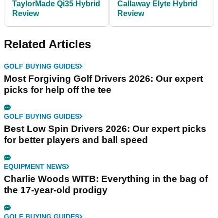
TaylorMade Qi35 Hybrid
Callaway Elyte Hybrid
Review
Review
Related Articles
GOLF BUYING GUIDES
Most Forgiving Golf Drivers 2026: Our expert
picks for help off the tee
GOLF BUYING GUIDES
Best Low Spin Drivers 2026: Our expert picks
for better players and ball speed
EQUIPMENT NEWS
Charlie Woods WITB: Everything in the bag of
the 17-year-old prodigy
GOLF BUYING GUIDES