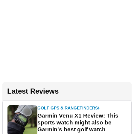
Latest Reviews
GOLF GPS & RANGEFINDERS
Garmin Venu X1 Review: This
sports watch might also be
Garmin's best golf watch