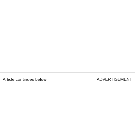
Article continues below
ADVERTISEMENT