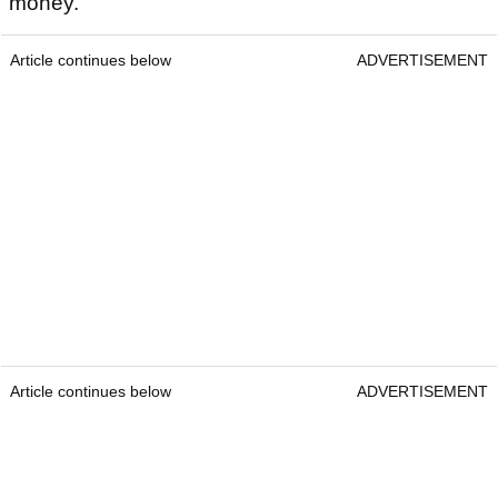
money.
Article continues below
ADVERTISEMENT
Article continues below
ADVERTISEMENT