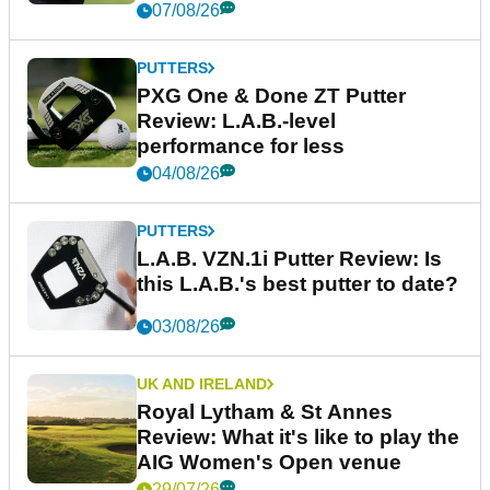
07/08/26
PUTTERS
PXG One & Done ZT Putter
Review: L.A.B.-level
performance for less
04/08/26
PUTTERS
L.A.B. VZN.1i Putter Review: Is
this L.A.B.'s best putter to date?
03/08/26
UK AND IRELAND
Royal Lytham & St Annes
Review: What it's like to play the
AIG Women's Open venue
29/07/26