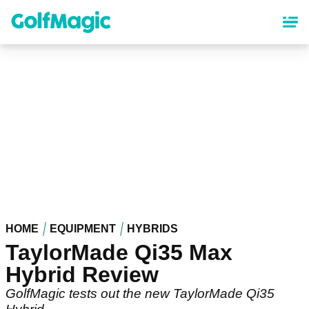
Skip
to
main
content
HOME
EQUIPMENT
HYBRIDS
TaylorMade Qi35 Max
Hybrid Review
GolfMagic tests out the new TaylorMade Qi35