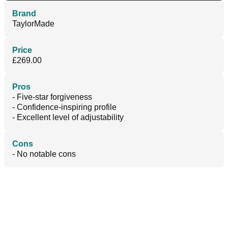
Brand
TaylorMade
Price
£269.00
Pros
- Five-star forgiveness
- Confidence-inspiring profile
- Excellent level of adjustability
Cons
- No notable cons