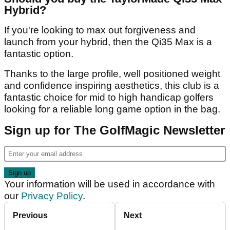
Hybrid?
If you're looking to max out forgiveness and
launch from your hybrid, then the Qi35 Max is a
fantastic option.
Thanks to the large profile, well positioned weight
and confidence inspiring aesthetics, this club is a
fantastic choice for mid to high handicap golfers
looking for a reliable long game option in the bag.
Sign up for The GolfMagic Newsletter
Your information will be used in accordance with
our
Privacy Policy
.
Previous
Next