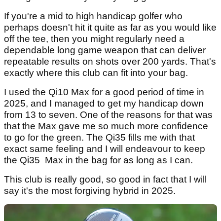
If you're a mid to high handicap golfer who
perhaps doesn't hit it quite as far as you would like
off the tee, then you might regularly need a
dependable long game weapon that can deliver
repeatable results on shots over 200 yards. That's
exactly where this club can fit into your bag.
I used the Qi10 Max for a good period of time in
2025, and I managed to get my handicap down
from 13 to seven. One of the reasons for that was
that the Max gave me so much more confidence
to go for the green. The Qi35 fills me with that
exact same feeling and I will endeavour to keep
the Qi35 Max in the bag for as long as I can.
This club is really good, so good in fact that I will
say it's the most forgiving hybrid in 2025.