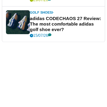
GOLF SHOES
adidas CODECHAOS 27 Review:
The most comfortable adidas
golf shoe ever?
15/07/26