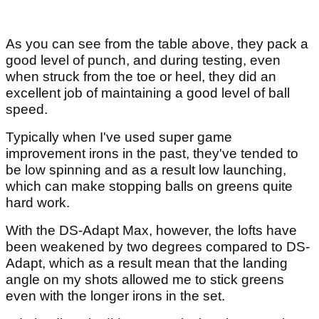
As you can see from the table above, they pack a
good level of punch, and during testing, even
when struck from the toe or heel, they did an
excellent job of maintaining a good level of ball
speed.
Typically when I've used super game
improvement irons in the past, they've tended to
be low spinning and as a result low launching,
which can make stopping balls on greens quite
hard work.
With the DS-Adapt Max, however, the lofts have
been weakened by two degrees compared to DS-
Adapt, which as a result mean that the landing
angle on my shots allowed me to stick greens
even with the longer irons in the set.