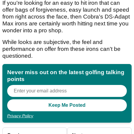
If you're looking for an easy to hit iron that can
offer bags of forgiveness, easy launch and speed
from right across the face, then Cobra's DS-Adapt
Max irons are certainly worth hitting next time you
wonder into a pro shop.
While looks are subjective, the feel and
performance on offer from these irons can't be
questioned.
Never miss out on the latest golfing talking
points
Privacy Policy