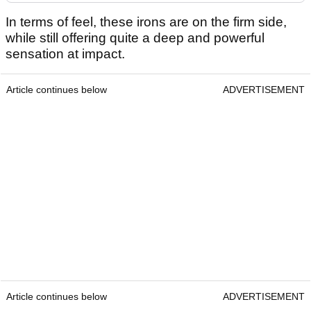
In terms of feel, these irons are on the firm side,
while still offering quite a deep and powerful
sensation at impact.
Article continues below
ADVERTISEMENT
Article continues below
ADVERTISEMENT