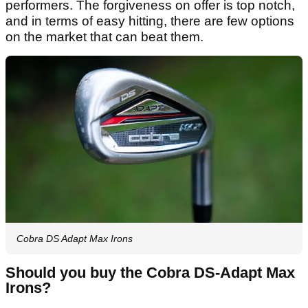
performers. The forgiveness on offer is top notch,
and in terms of easy hitting, there are few options
on the market that can beat them.
Cobra DS Adapt Max Irons
Should you buy the Cobra DS-Adapt Max
Irons?