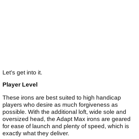
Let's get into it.
Player Level
These irons are best suited to high handicap
players who desire as much forgiveness as
possible. With the additional loft, wide sole and
oversized head, the Adapt Max irons are geared
for ease of launch and plenty of speed, which is
exactly what they deliver.