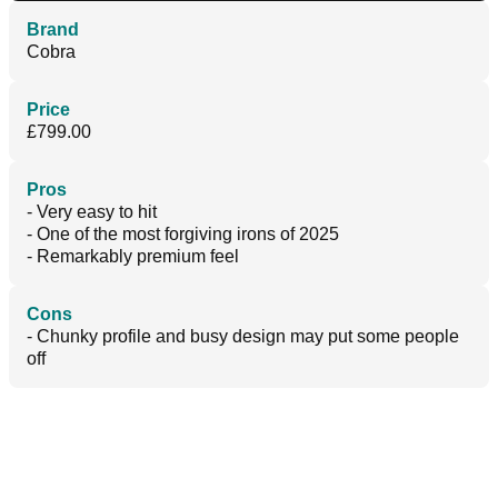
Brand
Cobra
Price
£799.00
Pros
- Very easy to hit
- One of the most forgiving irons of 2025
- Remarkably premium feel
Cons
- Chunky profile and busy design may put some people
off