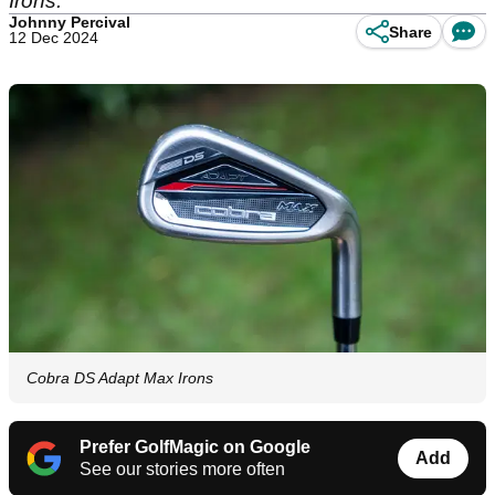
Irons.
Johnny Percival
Share
12 Dec 2024
Cobra DS Adapt Max Irons
Prefer GolfMagic on Google
Add
See our stories more often