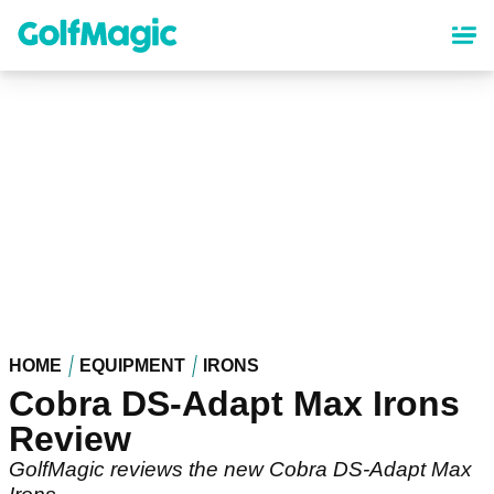
Skip
to
main
content
HOME
EQUIPMENT
IRONS
Cobra DS-Adapt Max Irons
Review
GolfMagic reviews the new Cobra DS-Adapt Max