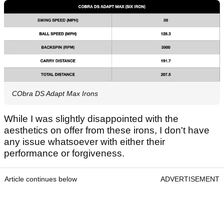
CObra DS Adapt Max Irons
While I was slightly disappointed with the
aesthetics on offer from these irons, I don't have
any issue whatsoever with either their
performance or forgiveness.
Article continues below
ADVERTISEMENT