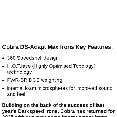
Cobra DS-Adapt Max Irons Key Features:
360 Speedshell design
H.O.T.face (Highly Optimised Topology)
technology
PWR-BRIDGE weighting
internal foam microspheres for improved sound
and feel
Building on the back of the success of last
year's Darkspeed irons, Cobra has returned for