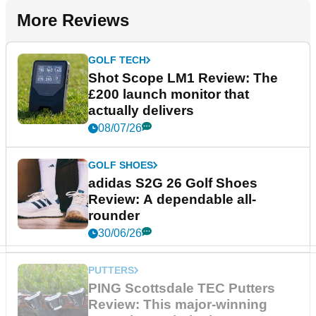
More Reviews
GOLF TECH
Shot Scope LM1 Review: The
£200 launch monitor that
actually delivers
08/07/26
GOLF SHOES
adidas S2G 26 Golf Shoes
Review: A dependable all-
rounder
30/06/26
PUTTERS
PING Scottsdale TEC Putters
Review: This major-winning