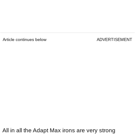
Article continues below
ADVERTISEMENT
All in all the Adapt Max irons are very strong