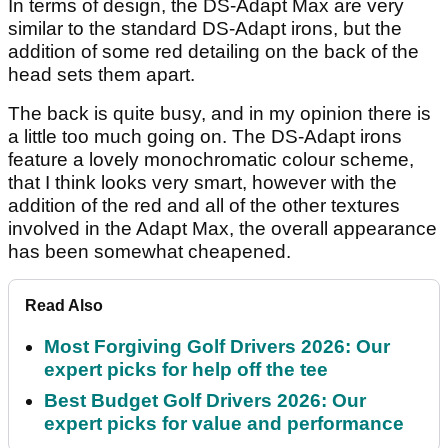
In terms of design, the DS-Adapt Max are very
similar to the standard DS-Adapt irons, but the
addition of some red detailing on the back of the
head sets them apart.
The back is quite busy, and in my opinion there is
a little too much going on. The DS-Adapt irons
feature a lovely monochromatic colour scheme,
that I think looks very smart, however with the
addition of the red and all of the other textures
involved in the Adapt Max, the overall appearance
has been somewhat cheapened.
Read Also
Most Forgiving Golf Drivers 2026: Our
expert picks for help off the tee
Best Budget Golf Drivers 2026: Our
expert picks for value and performance