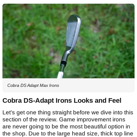
Cobra DS Adapt Max Irons
Cobra DS-Adapt Irons Looks and Feel
Let's get one thing straight before we dive into this
section of the review. Game improvement irons
are never going to be the most beautiful option in
the shop. Due to the large head size, thick top line