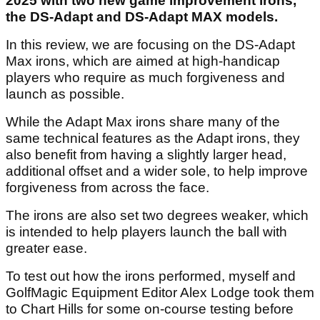
2025 with two new game improvement irons,
the DS-Adapt and DS-Adapt MAX models.
In this review, we are focusing on the DS-Adapt
Max irons, which are aimed at high-handicap
players who require as much forgiveness and
launch as possible.
While the Adapt Max irons share many of the
same technical features as the Adapt irons, they
also benefit from having a slightly larger head,
additional offset and a wider sole, to help improve
forgiveness from across the face.
The irons are also set two degrees weaker, which
is intended to help players launch the ball with
greater ease.
To test out how the irons performed, myself and
GolfMagic Equipment Editor Alex Lodge took them
to Chart Hills for some on-course testing before