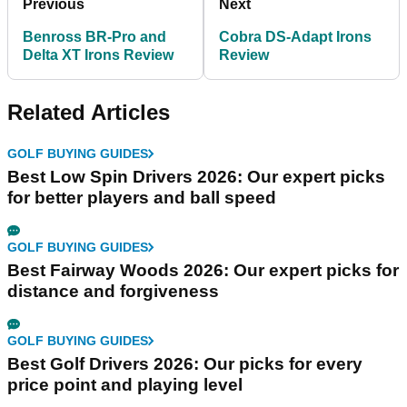
Previous
Next
Benross BR-Pro and
Cobra DS-Adapt Irons
Delta XT Irons Review
Review
Related Articles
GOLF BUYING GUIDES
Best Low Spin Drivers 2026: Our expert picks
for better players and ball speed
GOLF BUYING GUIDES
Best Fairway Woods 2026: Our expert picks for
distance and forgiveness
GOLF BUYING GUIDES
Best Golf Drivers 2026: Our picks for every
price point and playing level