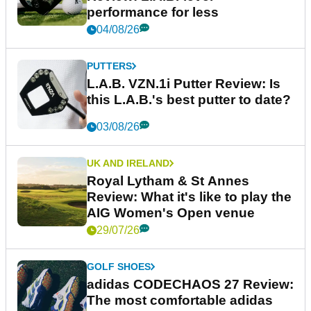
performance for less
04/08/26
PUTTERS
L.A.B. VZN.1i Putter Review: Is
this L.A.B.'s best putter to date?
03/08/26
UK AND IRELAND
Royal Lytham & St Annes
Review: What it's like to play the
AIG Women's Open venue
29/07/26
GOLF SHOES
adidas CODECHAOS 27 Review:
The most comfortable adidas