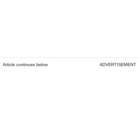
Article continues below
ADVERTISEMENT