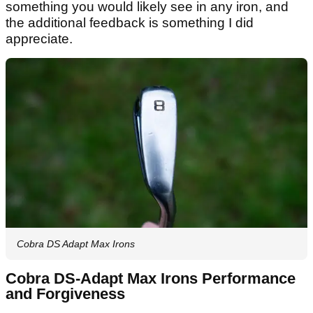
something you would likely see in any iron, and
the additional feedback is something I did
appreciate.
Cobra DS Adapt Max Irons
Cobra DS-Adapt Max Irons Performance
and Forgiveness