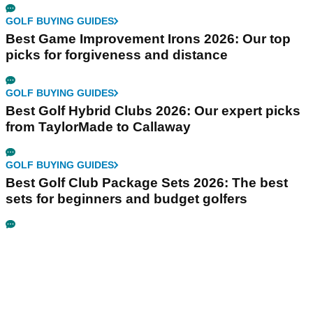
GOLF BUYING GUIDES
Best Game Improvement Irons 2026: Our top
picks for forgiveness and distance
GOLF BUYING GUIDES
Best Golf Hybrid Clubs 2026: Our expert picks
from TaylorMade to Callaway
GOLF BUYING GUIDES
Best Golf Club Package Sets 2026: The best
sets for beginners and budget golfers