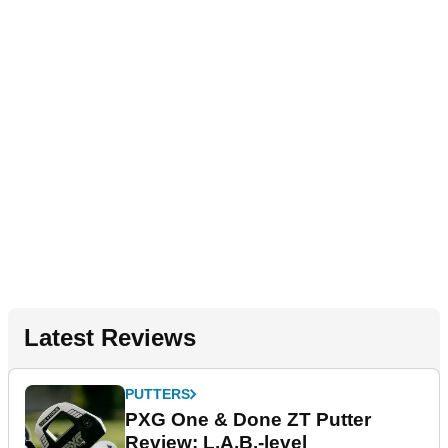
Latest Reviews
PUTTERS
PXG One & Done ZT Putter
Review: L.A.B.-level