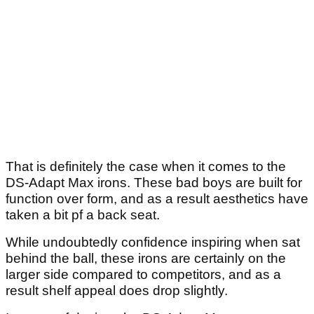
That is definitely the case when it comes to the
DS-Adapt Max irons. These bad boys are built for
function over form, and as a result aesthetics have
taken a bit pf a back seat.
While undoubtedly confidence inspiring when sat
behind the ball, these irons are certainly on the
larger side compared to competitors, and as a
result shelf appeal does drop slightly.