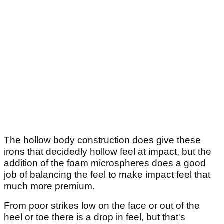
The hollow body construction does give these
irons that decidedly hollow feel at impact, but the
addition of the foam microspheres does a good
job of balancing the feel to make impact feel that
much more premium.
From poor strikes low on the face or out of the
heel or toe there is a drop in feel, but that's