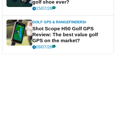
golf shoe ever?
15/07/26
GOLF GPS & RANGEFINDERS
Shot Scope H50 Golf GPS
Review: The best value golf
GPS on the market?
09/07/26