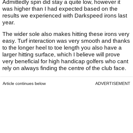
Admittedly spin did stay a quite low, however it
was higher than I had expected based on the
results we experienced with Darkspeed irons last
year.
The wider sole also makes hitting these irons very
easy. Turf interaction was very smooth and thanks
to the longer heel to toe length you also have a
larger hitting surface, which I believe will prove
very beneficial for high handicap golfers who cant
rely on always finding the centre of the club face.
Article continues below
ADVERTISEMENT