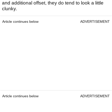
and additional offset, they do tend to look a little
clunky.
Article continues below
ADVERTISEMENT
Article continues below
ADVERTISEMENT