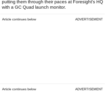
putting them through their paces at Foresight's HQ
with a GC Quad launch monitor.
Article continues below
ADVERTISEMENT
Article continues below
ADVERTISEMENT