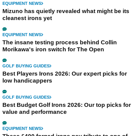
EQUIPMENT NEWS
Mizuno has quietly revealed what might be its
cleanest irons yet
EQUIPMENT NEWS
The insane testing process behind Collin
Morikawa's iron switch for The Open
GOLF BUYING GUIDES
Best Players Irons 2026: Our expert picks for
low handicappers
GOLF BUYING GUIDES
Best Budget Golf Irons 2026: Our top picks for
value and performance
EQUIPMENT NEWS