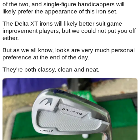
of the two, and single-figure handicappers will
likely prefer the appearance of this iron set.
The Delta XT irons will likely better suit game
improvement players, but we could not put you off
either.
But as we all know, looks are very much personal
preference at the end of the day.
They're both classy, clean and neat.