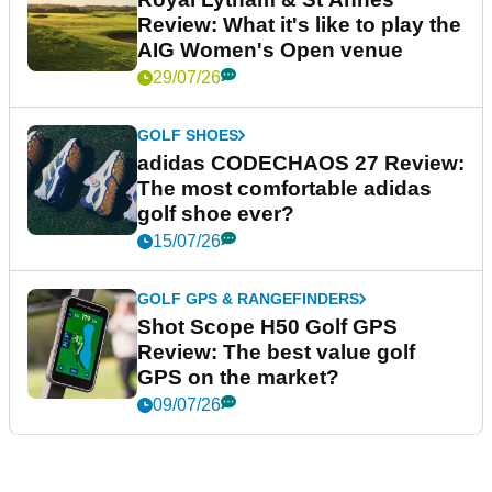
Review: What it's like to play the
AIG Women's Open venue
29/07/26
GOLF SHOES
adidas CODECHAOS 27 Review:
The most comfortable adidas
golf shoe ever?
15/07/26
GOLF GPS & RANGEFINDERS
Shot Scope H50 Golf GPS
Review: The best value golf
GPS on the market?
09/07/26