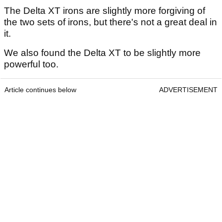
The Delta XT irons are slightly more forgiving of
the two sets of irons, but there's not a great deal in
it.
We also found the Delta XT to be slightly more
powerful too.
Article continues below
ADVERTISEMENT