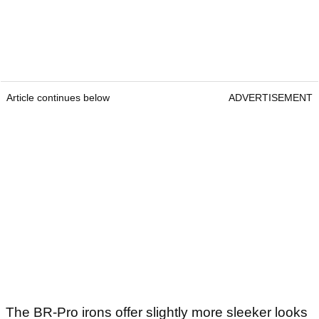
Article continues below
ADVERTISEMENT
The BR-Pro irons offer slightly more sleeker looks