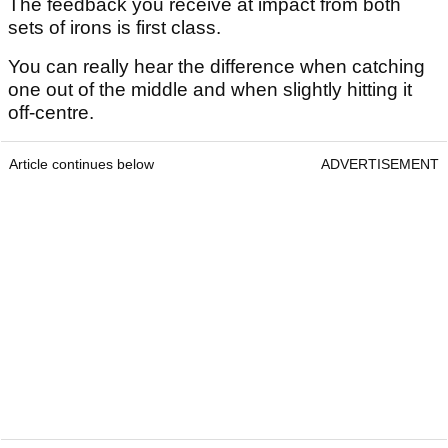
The feedback you receive at impact from both
sets of irons is first class.
You can really hear the difference when catching
one out of the middle and when slightly hitting it
off-centre.
Article continues below
ADVERTISEMENT