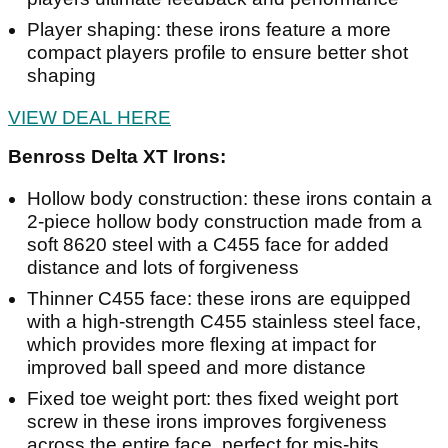
Player shaping: these irons feature a more
compact players profile to ensure better shot
shaping
VIEW DEAL HERE
Benross Delta XT Irons:
Hollow body construction: these irons contain a
2-piece hollow body construction made from a
soft 8620 steel with a C455 face for added
distance and lots of forgiveness
Thinner C455 face: these irons are equipped
with a high-strength C455 stainless steel face,
which provides more flexing at impact for
improved ball speed and more distance
Fixed toe weight port: thes fixed weight port
screw in these irons improves forgiveness
across the entire face, perfect for mis-hits