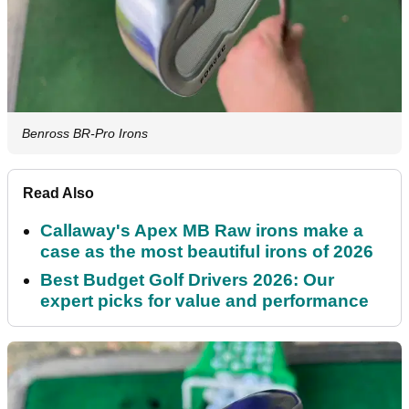
Benross BR-Pro Irons
Read Also
Callaway's Apex MB Raw irons make a
case as the most beautiful irons of 2026
Best Budget Golf Drivers 2026: Our
expert picks for value and performance