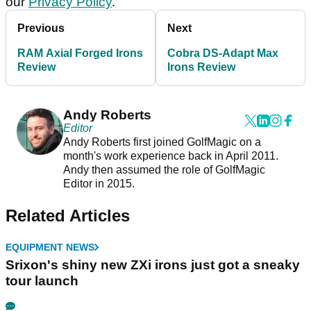
our
Privacy Policy
.
Previous
Next
RAM Axial Forged Irons
Cobra DS-Adapt Max
Review
Irons Review
Andy Roberts
Editor
Andy Roberts first joined GolfMagic on a
month's work experience back in April 2011.
Andy then assumed the role of GolfMagic
Editor in 2015.
Related Articles
EQUIPMENT NEWS
Srixon's shiny new ZXi irons just got a sneaky
tour launch