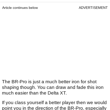
Article continues below
ADVERTISEMENT
The BR-Pro is just a much better iron for shot
shaping though. You can draw and fade this iron
much easier than the Delta XT.
If you class yourself a better player then we would
point you in the direction of the BR-Pro, especially