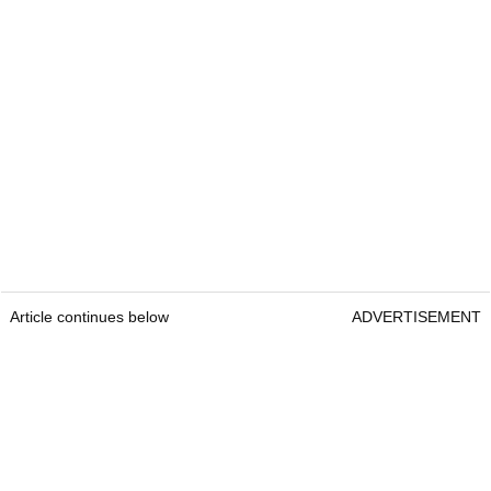
Article continues below
ADVERTISEMENT