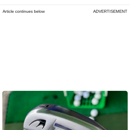
Article continues below
ADVERTISEMENT