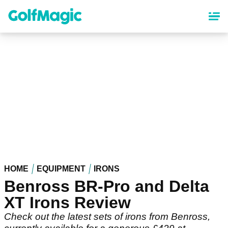
Skip
to
main
content
HOME
EQUIPMENT
IRONS
Benross BR-Pro and Delta
XT Irons Review
Check out the latest sets of irons from Benross,