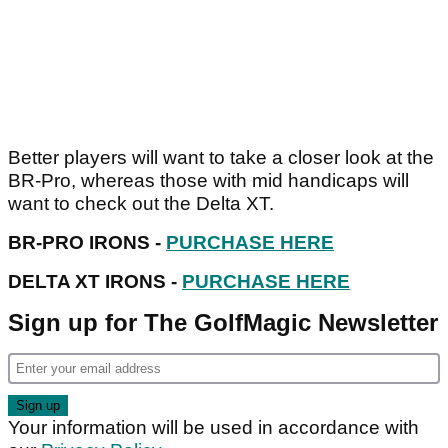
Better players will want to take a closer look at the
BR-Pro, whereas those with mid handicaps will
want to check out the Delta XT.
BR-PRO IRONS -
PURCHASE HERE
DELTA XT IRONS -
PURCHASE HERE
Sign up for The GolfMagic Newsletter
Your information will be used in accordance with