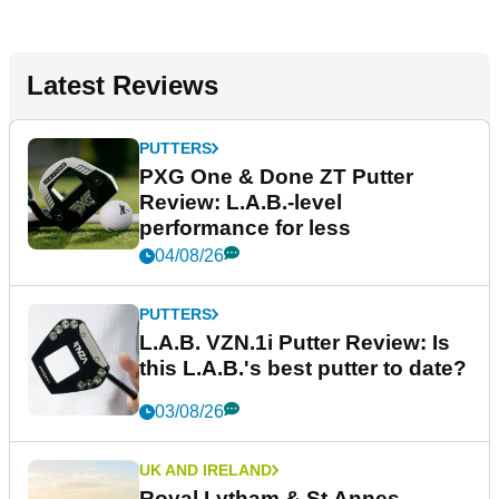
Latest Reviews
PUTTERS
PXG One & Done ZT Putter
Review: L.A.B.-level
performance for less
04/08/26
PUTTERS
L.A.B. VZN.1i Putter Review: Is
this L.A.B.'s best putter to date?
03/08/26
UK AND IRELAND
Royal Lytham & St Annes