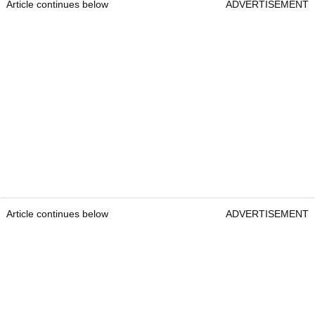
Article continues below
ADVERTISEMENT
Article continues below
ADVERTISEMENT