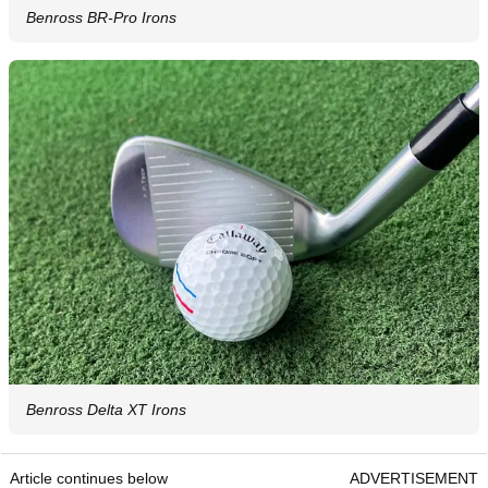
Benross BR-Pro Irons
Benross Delta XT Irons
Article continues below
ADVERTISEMENT