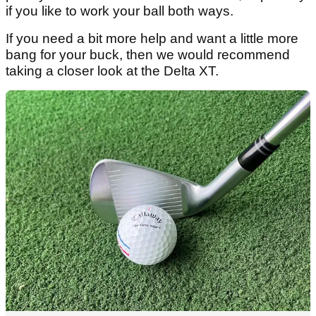
if you like to work your ball both ways.
If you need a bit more help and want a little more
bang for your buck, then we would recommend
taking a closer look at the Delta XT.