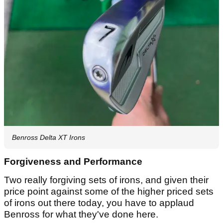
Benross Delta XT Irons
Forgiveness and Performance
Two really forgiving sets of irons, and given their
price point against some of the higher priced sets
of irons out there today, you have to applaud
Benross for what they've done here.