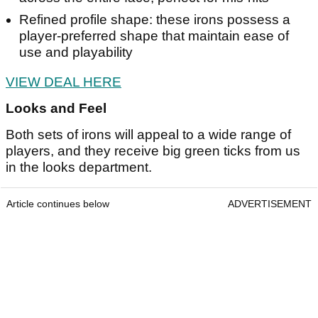
Refined profile shape: these irons possess a
player-preferred shape that maintain ease of
use and playability
VIEW DEAL HERE
Looks and Feel
Both sets of irons will appeal to a wide range of
players, and they receive big green ticks from us
in the looks department.
Article continues below
ADVERTISEMENT