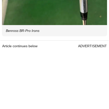
Benross BR-Pro Irons
Article continues below
ADVERTISEMENT