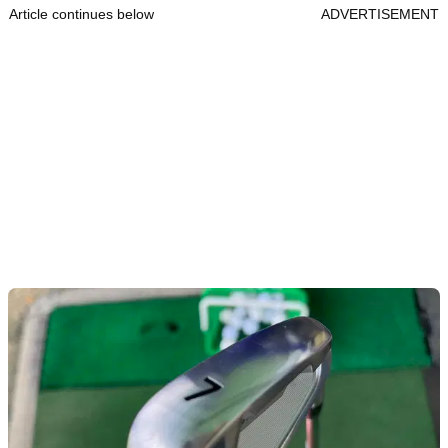
Article continues below
ADVERTISEMENT