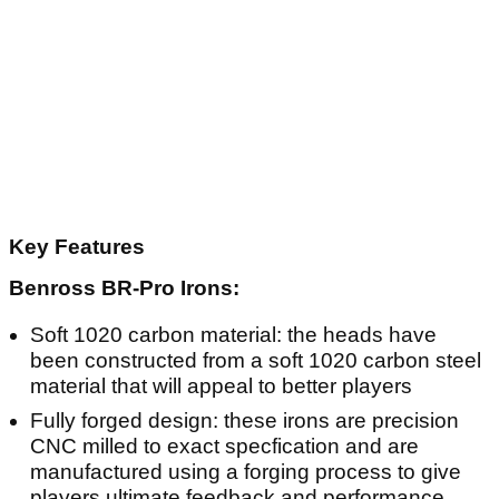
Key Features
Benross BR-Pro Irons:
Soft 1020 carbon material: the heads have
been constructed from a soft 1020 carbon steel
material that will appeal to better players
Fully forged design: these irons are precision
CNC milled to exact specfication and are
manufactured using a forging process to give
players ultimate feedback and performance