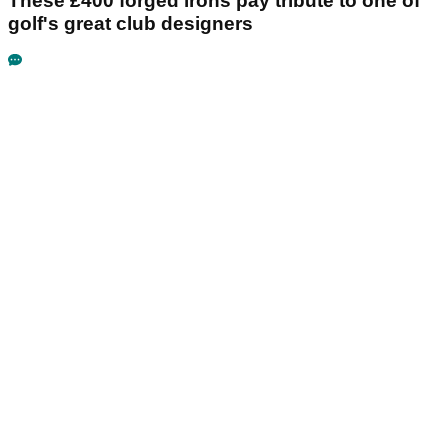
These £400 forged irons pay tribute to one of
golf's great club designers