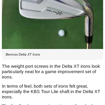
Benross Delta XT Irons
The weight port screws in the Delta XT irons look
particularly neat for a game improvement set of
irons.
In terms of feel, both sets of irons felt great,
especially the KBS Tour Lite shaft in the Delta XT
irons.