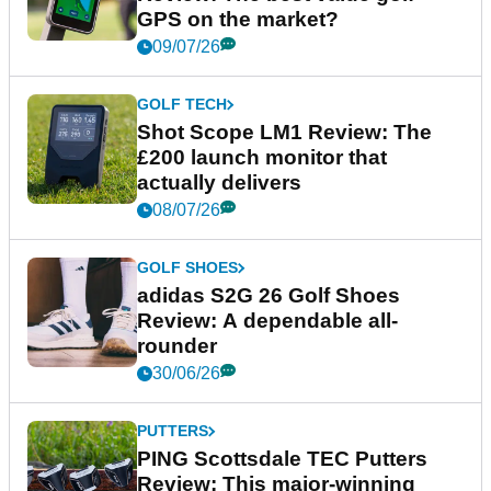
GPS on the market?
09/07/26
GOLF TECH
Shot Scope LM1 Review: The
£200 launch monitor that
actually delivers
08/07/26
GOLF SHOES
adidas S2G 26 Golf Shoes
Review: A dependable all-
rounder
30/06/26
PUTTERS
PING Scottsdale TEC Putters
Review: This major-winning