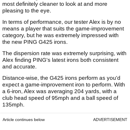
most definitely cleaner to look at and more
pleasing to the eye.
In terms of performance, our tester Alex is by no
means a player that suits the game-improvement
category, but he was extremely impressed with
the new PING G425 irons.
The dispersion rate was extremely surprising, with
Alex finding PING's latest irons both consistent
and accurate.
Distance-wise, the G425 irons perform as you'd
expect a game-improvement iron to perform. With
a 6-iron, Alex was averaging 204 yards, with a
club head speed of 95mph and a ball speed of
135mph.
Article continues below
ADVERTISEMENT