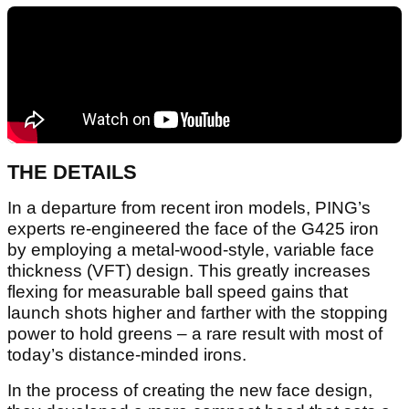
THE DETAILS
In a departure from recent iron models, PING’s
experts re-engineered the face of the G425 iron
by employing a metal-wood-style, variable face
thickness (VFT) design. This greatly increases
flexing for measurable ball speed gains that
launch shots higher and farther with the stopping
power to hold greens – a rare result with most of
today’s distance-minded irons.
In the process of creating the new face design,