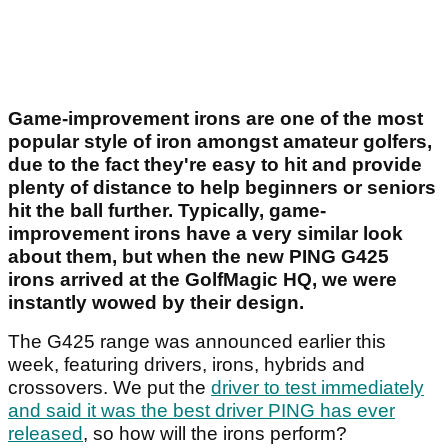
Game-improvement irons are one of the most
popular style of iron amongst amateur golfers,
due to the fact they're easy to hit and provide
plenty of distance to help beginners or seniors
hit the ball further. Typically, game-
improvement irons have a very similar look
about them, but when the new PING G425
irons arrived at the GolfMagic HQ, we were
instantly wowed by their design.
The G425 range was announced earlier this
week, featuring drivers, irons, hybrids and
crossovers. We put the
driver to test immediately
and said it was the best driver PING has ever
released
, so how will the irons perform?