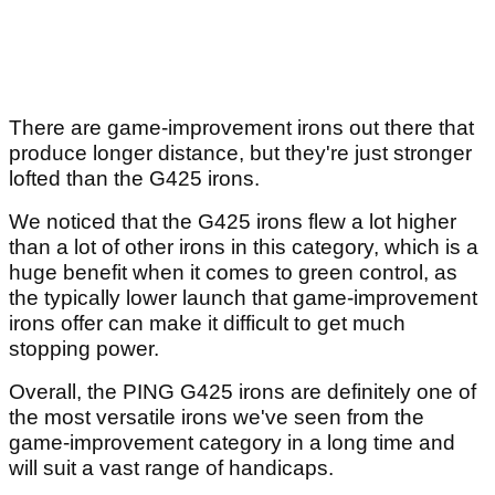
There are game-improvement irons out there that
produce longer distance, but they're just stronger
lofted than the G425 irons.
We noticed that the G425 irons flew a lot higher
than a lot of other irons in this category, which is a
huge benefit when it comes to green control, as
the typically lower launch that game-improvement
irons offer can make it difficult to get much
stopping power.
Overall, the PING G425 irons are definitely one of
the most versatile irons we've seen from the
game-improvement category in a long time and
will suit a vast range of handicaps.