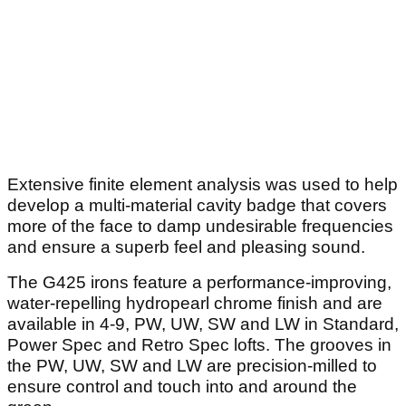
Extensive finite element analysis was used to help
develop a multi-material cavity badge that covers
more of the face to damp undesirable frequencies
and ensure a superb feel and pleasing sound.
The G425 irons feature a performance-improving,
water-repelling hydropearl chrome finish and are
available in 4-9, PW, UW, SW and LW in Standard,
Power Spec and Retro Spec lofts. The grooves in
the PW, UW, SW and LW are precision-milled to
ensure control and touch into and around the