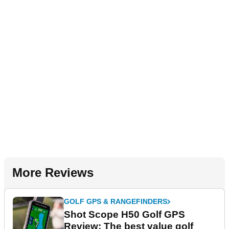
More Reviews
GOLF GPS & RANGEFINDERS
Shot Scope H50 Golf GPS
Review: The best value golf