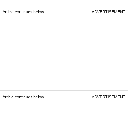
Article continues below
ADVERTISEMENT
Article continues below
ADVERTISEMENT