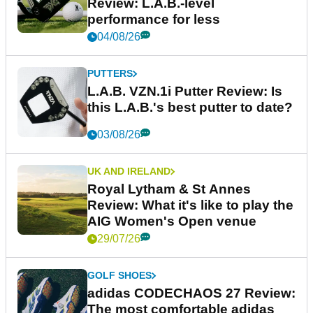
Review: L.A.B.-level
performance for less
04/08/26
PUTTERS
L.A.B. VZN.1i Putter Review: Is
this L.A.B.'s best putter to date?
03/08/26
UK AND IRELAND
Royal Lytham & St Annes
Review: What it's like to play the
AIG Women's Open venue
29/07/26
GOLF SHOES
adidas CODECHAOS 27 Review:
The most comfortable adidas