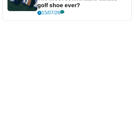
golf shoe ever?
15/07/26