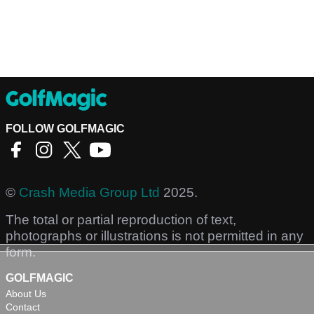
FOLLOW GOLFMAGIC
©
Crash Media Group Ltd
2025.
The total or partial reproduction of text,
photographs or illustrations is not permitted in any
form.
GOLFMAGIC
About Us
Contact