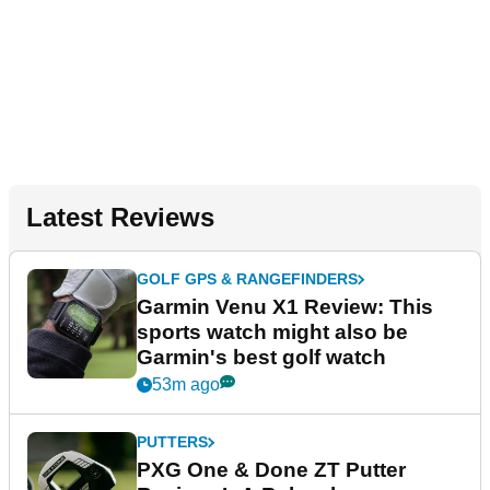
Latest Reviews
GOLF GPS & RANGEFINDERS
Garmin Venu X1 Review: This
sports watch might also be
Garmin's best golf watch
53m ago
PUTTERS
PXG One & Done ZT Putter