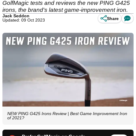
GolfMagic tests and reviews the new PING G425
irons, the brand's latest game-improvement iron.
Jack Seddon
Share
Updated: 09 Oct 2023
NEW PING G425 Irons Review | Best Game Improvement Iron
of 2021?