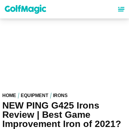
Skip
to
main
content
HOME
EQUIPMENT
IRONS
NEW PING G425 Irons
Review | Best Game
Improvement Iron of 2021?