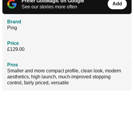
Prefer GolfMagic on Google
Add
See our stories more often
Brand
Ping
Price
£129.00
Pros
Smaller and more compact profile, clean look, modern
aesthetics, high launch, much-improved stopping
control, fairly priced, versatile