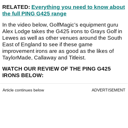
RELATED:
Everything you need to know about
the full PING G425 range
In the video below, GolfMagic's equipment guru
Alex Lodge takes the G425 irons to Grays Golf in
Lewes as well as other venues around the South
East of England to see if these game
improvement irons are as good as the likes of
TaylorMade, Callaway and Titleist.
WATCH OUR REVIEW OF THE PING G425
IRONS BELOW:
Article continues below
ADVERTISEMENT