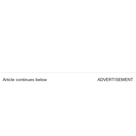
Article continues below
ADVERTISEMENT