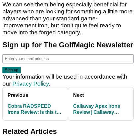
We can see them being especially beneficial for
players who are looking for something a little more
advanced than your standard game-
improvement iron, but don't quite feel ready to
move into the forged category.
Sign up for The GolfMagic Newsletter
Your information will be used in accordance with
our
Privacy Policy
.
Previous
Next
Cobra RADSPEED
Callaway Apex Irons
Irons Review: Is this the
Review | Callaway
LONGEST game-
Apex, Apex DCB, Apex
improvement iron of
Pro, Apex MB
Related Articles
2020?