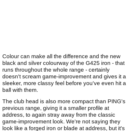
Colour can make all the difference and the new
black and silver colourway of the G425 iron - that
runs throughout the whole range - certainly
doesn't scream game-improvement and gives it a
sleeker, more classy feel before you've even hit a
ball with them.
The club head is also more compact than PING's
previous range, giving it a smaller profile at
address, to again stray away from the classic
game-improvement look. We're not saying they
look like a forged iron or blade at address, but it's