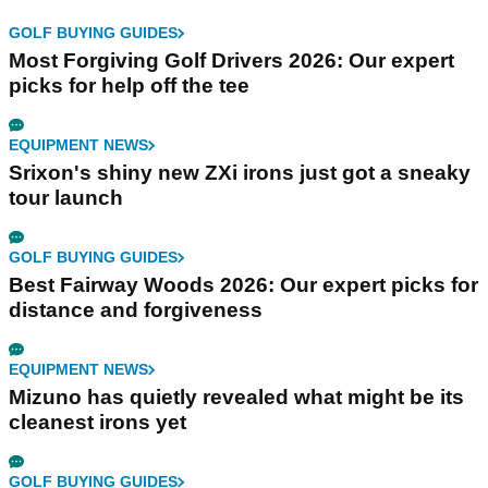
GOLF BUYING GUIDES
Most Forgiving Golf Drivers 2026: Our expert
picks for help off the tee
EQUIPMENT NEWS
Srixon's shiny new ZXi irons just got a sneaky
tour launch
GOLF BUYING GUIDES
Best Fairway Woods 2026: Our expert picks for
distance and forgiveness
EQUIPMENT NEWS
Mizuno has quietly revealed what might be its
cleanest irons yet
GOLF BUYING GUIDES