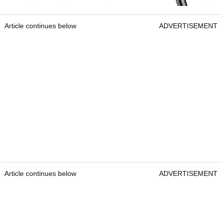
Article continues below
ADVERTISEMENT
Article continues below
ADVERTISEMENT