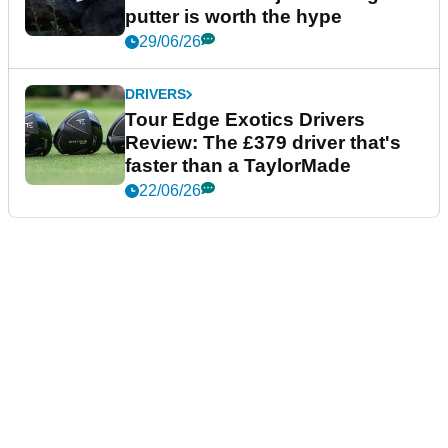
putter is worth the hype
29/06/26
DRIVERS
Tour Edge Exotics Drivers
Review: The £379 driver that's
faster than a TaylorMade
22/06/26