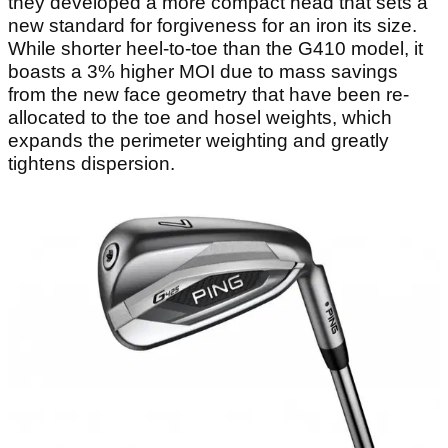
they developed a more compact head that sets a
new standard for forgiveness for an iron its size.
While shorter heel-to-toe than the G410 model, it
boasts a 3% higher MOI due to mass savings
from the new face geometry that have been re-
allocated to the toe and hosel weights, which
expands the perimeter weighting and greatly
tightens dispersion.