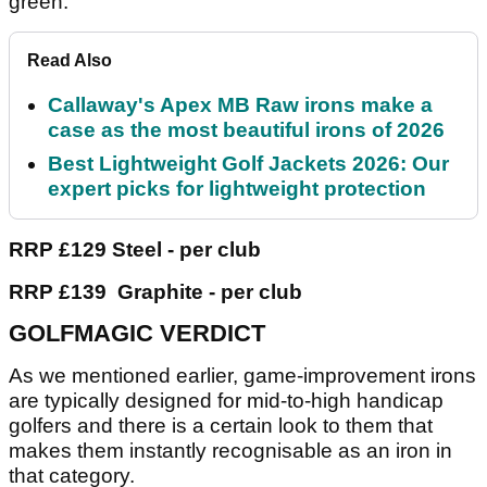
green.
Read Also
Callaway's Apex MB Raw irons make a
case as the most beautiful irons of 2026
Best Lightweight Golf Jackets 2026: Our
expert picks for lightweight protection
RRP £129 Steel - per club
RRP £139 Graphite - per club
GOLFMAGIC VERDICT
As we mentioned earlier, game-improvement irons
are typically designed for mid-to-high handicap
golfers and there is a certain look to them that
makes them instantly recognisable as an iron in
that category.