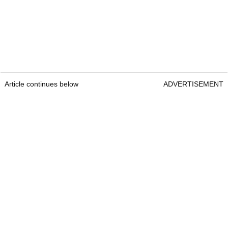
Article continues below
ADVERTISEMENT