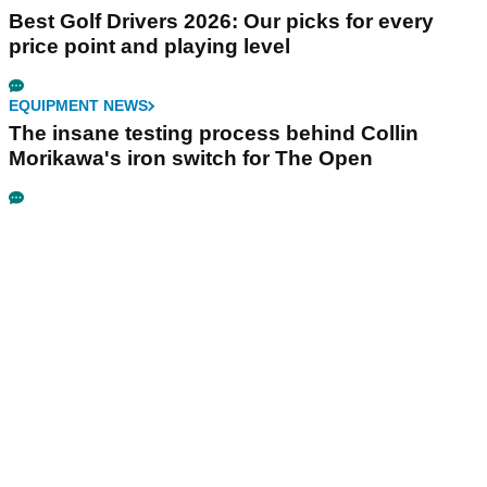
Best Golf Drivers 2026: Our picks for every
price point and playing level
EQUIPMENT NEWS
The insane testing process behind Collin
Morikawa's iron switch for The Open