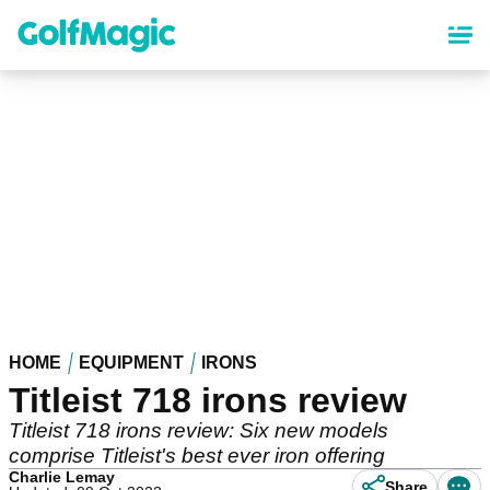
Skip
to
main
content
HOME
EQUIPMENT
IRONS
Titleist 718 irons review
Titleist 718 irons review: Six new models
comprise Titleist's best ever iron offering
Charlie Lemay
Share