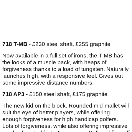
718 T-MB
- £230 steel shaft, £255 graphite
Now available in a full set of irons, the T-MB has
the looks of a muscle back, with heaps of
forgiveness thanks to a load of tungsten. Naturally
launches high, with a responsive feel. Gives out
some impressive distance numbers.
718 AP3
- £150 steel shaft, £175 graphite
The new kid on the block. Rounded mid-mallet will
suit the eye of better players, while offering
enough forgiveness for high handicap golfers.
Lots of forgiveness, while also offering impressive