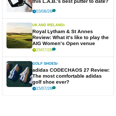
this L.A.B.'s best putter to date?
03/08/26
UK AND IRELAND
Royal Lytham & St Annes
Review: What it's like to play the
AIG Women's Open venue
29/07/26
GOLF SHOES
adidas CODECHAOS 27 Review:
The most comfortable adidas
golf shoe ever?
15/07/26