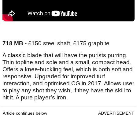
718 MB
- £150 steel shaft, £175 graphite
A classic blade that will have the purists purring.
Thin topline and sole and a small, compact head.
Offers a knee-buckling feel, which is both soft and
responsive. Upgraded for improved turf
interaction, and optimised CG in 2017. Allows user
to play any shot they wish, if they have the skill to
hit it. A pure player’s iron.
Article continues below
ADVERTISEMENT