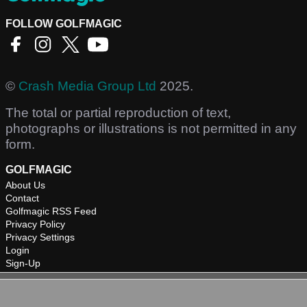
FOLLOW GOLFMAGIC
©
Crash Media Group Ltd
2025.
The total or partial reproduction of text,
photographs or illustrations is not permitted in any
form.
GOLFMAGIC
About Us
Contact
Golfmagic RSS Feed
Privacy Policy
Privacy Settings
Login
Sign-Up