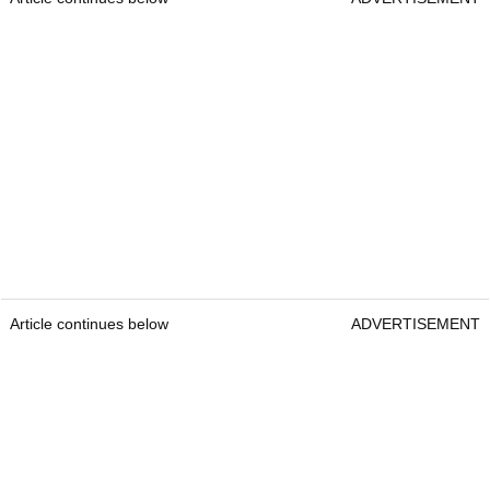
Article continues below
ADVERTISEMENT