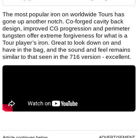
The most popular iron on worldwide Tours has
gone up another notch. Co-forged cavity back
design, improved CG progression and perimeter
tungsten offer extreme forgiveness for what is a
Tour player’s iron. Great to look down on and
have in the bag, and the sound and feel remains
similar to that seen in the 716 version - excellent.
Article continues below
ADVERTISEMENT