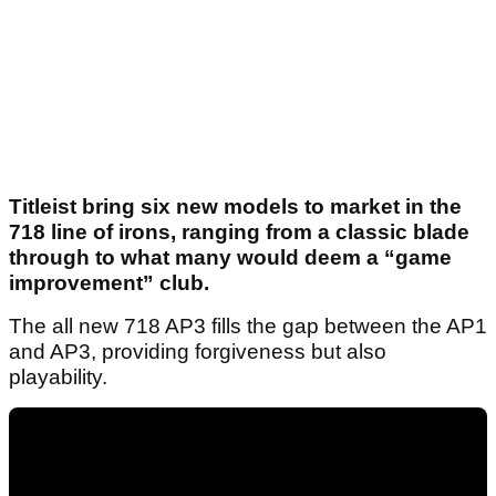
Titleist bring six new models to market in the
718 line of irons, ranging from a classic blade
through to what many would deem a “game
improvement” club.
The all new 718 AP3 fills the gap between the AP1
and AP3, providing forgiveness but also
playability.