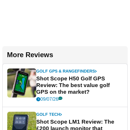
More Reviews
GOLF GPS & RANGEFINDERS
Shot Scope H50 Golf GPS
Review: The best value golf
GPS on the market?
09/07/26
GOLF TECH
Shot Scope LM1 Review: The
£200 launch monitor that