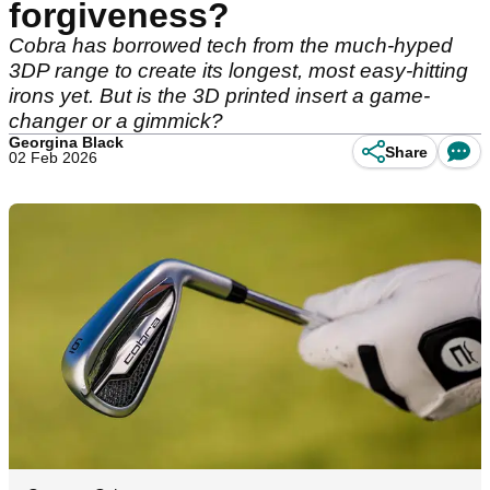
forgiveness?
Cobra has borrowed tech from the much-hyped
3DP range to create its longest, most easy-hitting
irons yet. But is the 3D printed insert a game-
changer or a gimmick?
Georgina Black
Share
02 Feb 2026