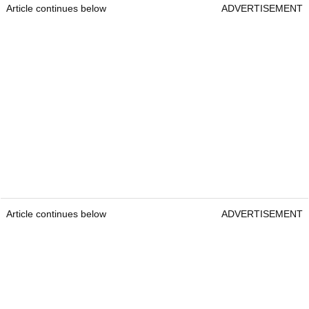
Article continues below
ADVERTISEMENT
Article continues below
ADVERTISEMENT