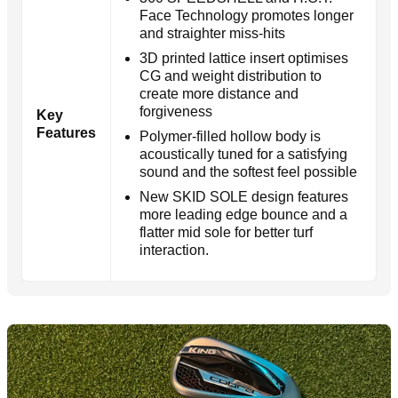
Face Technology promotes longer
and straighter miss-hits
3D printed lattice insert optimises
CG and weight distribution to
create more distance and
forgiveness
Key
Features
Polymer-filled hollow body is
acoustically tuned for a satisfying
sound and the softest feel possible
New SKID SOLE design features
more leading edge bounce and a
flatter mid sole for better turf
interaction.