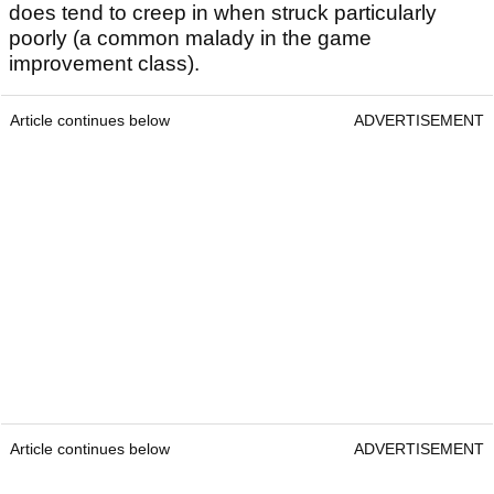
does tend to creep in when struck particularly
poorly (a common malady in the game
improvement class).
Article continues below
ADVERTISEMENT
Article continues below
ADVERTISEMENT