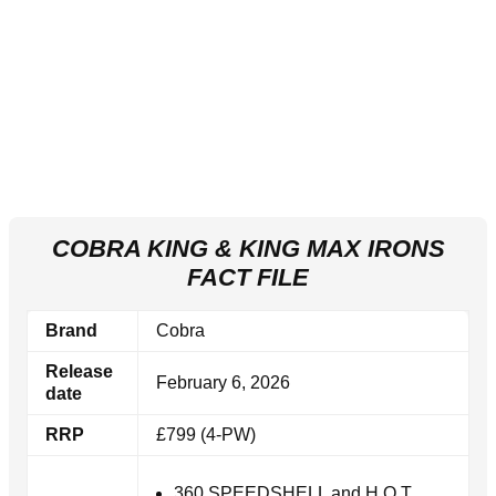
COBRA KING & KING MAX IRONS
FACT FILE
Brand
Cobra
Release
February 6, 2026
date
RRP
£799 (4-PW)
360 SPEEDSHELL and H.O.T.