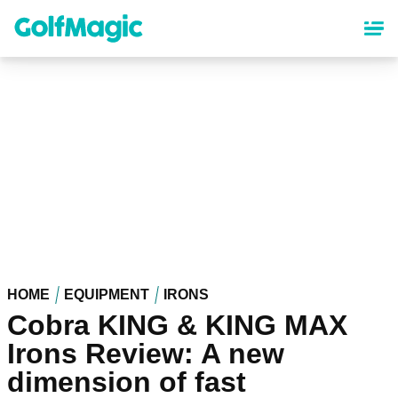
Skip
to
main
content
HOME
EQUIPMENT
IRONS
Cobra KING & KING MAX
Irons Review: A new
dimension of fast