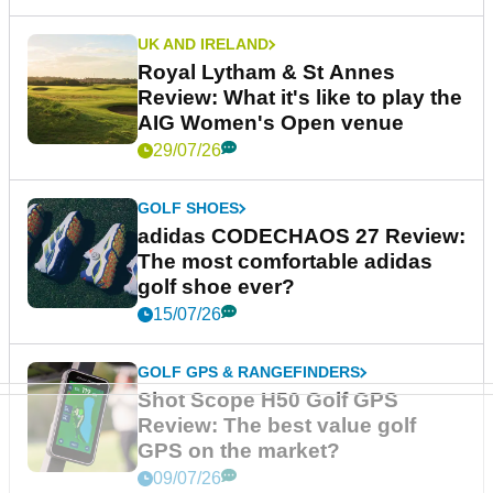
UK AND IRELAND
Royal Lytham & St Annes
Review: What it's like to play the
AIG Women's Open venue
29/07/26
GOLF SHOES
adidas CODECHAOS 27 Review:
The most comfortable adidas
golf shoe ever?
15/07/26
GOLF GPS & RANGEFINDERS
Shot Scope H50 Golf GPS
Review: The best value golf
GPS on the market?
09/07/26