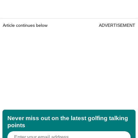
Article continues below
ADVERTISEMENT
Never miss out on the latest golfing talking
points