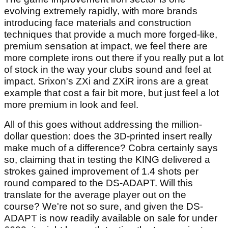
evolving extremely rapidly, with more brands
introducing face materials and construction
techniques that provide a much more forged-like,
premium sensation at impact, we feel there are
more complete irons out there if you really put a lot
of stock in the way your clubs sound and feel at
impact. Srixon's ZXi and ZXiR irons are a great
example that cost a fair bit more, but just feel a lot
more premium in look and feel.
All of this goes without addressing the million-
dollar question: does the 3D-printed insert really
make much of a difference? Cobra certainly says
so, claiming that in testing the KING delivered a
strokes gained improvement of 1.4 shots per
round compared to the DS-ADAPT. Will this
translate for the average player out on the
course? We're not so sure, and given the DS-
ADAPT is now readily available on sale for under