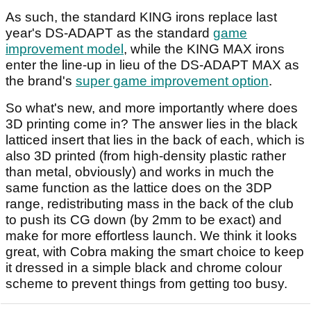
As such, the standard KING irons replace last
year's DS-ADAPT as the standard
game
improvement model
, while the KING MAX irons
enter the line-up in lieu of the DS-ADAPT MAX as
the brand's
super game improvement option
.
So what's new, and more importantly where does
3D printing come in? The answer lies in the black
latticed insert that lies in the back of each, which is
also 3D printed (from high-density plastic rather
than metal, obviously) and works in much the
same function as the lattice does on the 3DP
range, redistributing mass in the back of the club
to push its CG down (by 2mm to be exact) and
make for more effortless launch. We think it looks
great, with Cobra making the smart choice to keep
it dressed in a simple black and chrome colour
scheme to prevent things from getting too busy.