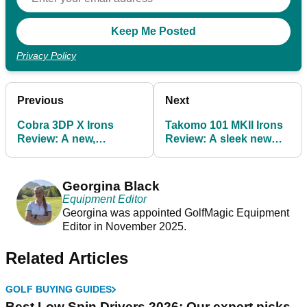
Privacy Policy
Previous
Next
Cobra 3DP X Irons
Takomo 101 MKII Irons
Review: A new,
Review: A sleek new
expensive standard in
standard for affordable
game-improvement
irons
irons
Georgina Black
Equipment Editor
Georgina was appointed GolfMagic Equipment
Editor in November 2025.
Related Articles
GOLF BUYING GUIDES
Best Low Spin Drivers 2026: Our expert picks