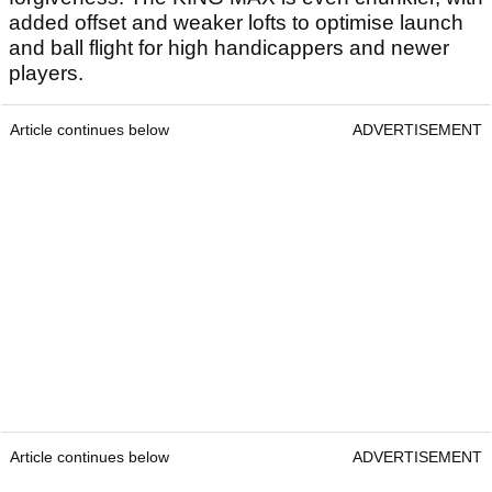
added offset and weaker lofts to optimise launch
and ball flight for high handicappers and newer
players.
Article continues below
ADVERTISEMENT
Article continues below
ADVERTISEMENT