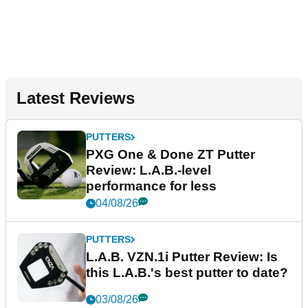
Latest Reviews
PUTTERS
PXG One & Done ZT Putter
Review: L.A.B.-level
performance for less
04/08/26
PUTTERS
L.A.B. VZN.1i Putter Review: Is
this L.A.B.'s best putter to date?
03/08/26