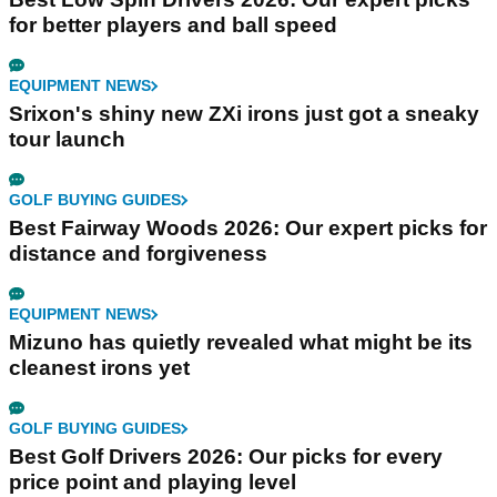
for better players and ball speed
EQUIPMENT NEWS
Srixon's shiny new ZXi irons just got a sneaky
tour launch
GOLF BUYING GUIDES
Best Fairway Woods 2026: Our expert picks for
distance and forgiveness
EQUIPMENT NEWS
Mizuno has quietly revealed what might be its
cleanest irons yet
GOLF BUYING GUIDES
Best Golf Drivers 2026: Our picks for every
price point and playing level