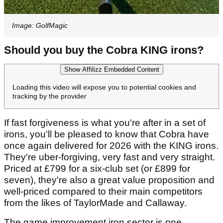
Image: GolfMagic
Should you buy the Cobra KING irons?
Show Affilizz Embedded Content
Loading this video will expose you to potential cookies and
tracking by the provider
If fast forgiveness is what you're after in a set of
irons, you'll be pleased to know that Cobra have
once again delivered for 2026 with the KING irons.
They're uber-forgiving, very fast and very straight.
Priced at £799 for a six-club set (or £899 for
seven), they're also a great value proposition and
well-priced compared to their main competitors
from the likes of TaylorMade and Callaway.
The game improvement iron sector is one