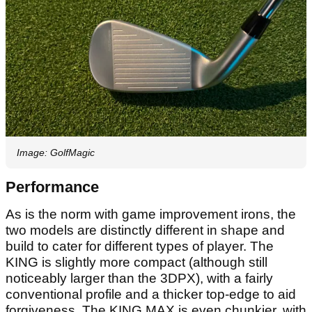
Image: GolfMagic
Performance
As is the norm with game improvement irons, the
two models are distinctly different in shape and
build to cater for different types of player. The
KING is slightly more compact (although still
noticeably larger than the 3DPX), with a fairly
conventional profile and a thicker top-edge to aid
forgiveness. The KING MAX is even chunkier, with