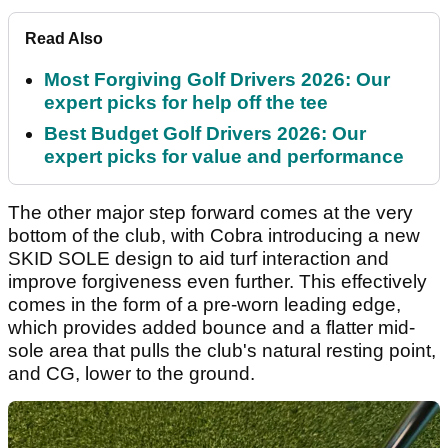
Read Also
Most Forgiving Golf Drivers 2026: Our
expert picks for help off the tee
Best Budget Golf Drivers 2026: Our
expert picks for value and performance
The other major step forward comes at the very
bottom of the club, with Cobra introducing a new
SKID SOLE design to aid turf interaction and
improve forgiveness even further. This effectively
comes in the form of a pre-worn leading edge,
which provides added bounce and a flatter mid-
sole area that pulls the club's natural resting point,
and CG, lower to the ground.