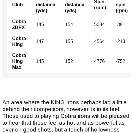
Spin
Club
distance
distance
spin
(rpm)
(yds)
(yds)
(rpm)
Cobra
145
154
5084
-391
3DPX
Cobra
147
155
4564
-213
King
Cobra
King
145
152
4776
-752
Max
An area where the KING Irons perhaps lag a little
behind their competitors, however, is in its feel.
Those used to playing Cobra irons will be pleased
to hear that these feel as hot and as powerful as
ever on good shots, but a touch of hollowness