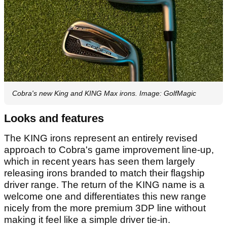
Cobra's new King and KING Max irons. Image: GolfMagic
Looks and features
The KING irons represent an entirely revised
approach to Cobra's game improvement line-up,
which in recent years has seen them largely
releasing irons branded to match their flagship
driver range. The return of the KING name is a
welcome one and differentiates this new range
nicely from the more premium 3DP line without
making it feel like a simple driver tie-in.