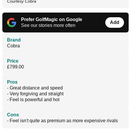
Courtesy Cobra
Prefer GolfMagic on Google
Add
See our stories more often
Brand
Cobra
Price
£799.00
Pros
- Great distance and speed
- Very forgiving and straight
- Feel is powerful and hot
Cons
- Feel isn't quite as premium as more expensive rivals