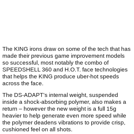
The KING irons draw on some of the tech that has
made their previous game improvement models
so successful, most notably the combo of
SPEEDSHELL 360 and H.O.T. face technologies
that helps the KING produce uber-hot speeds
across the face.
The DS-ADAPT's internal weight, suspended
inside a shock-absorbing polymer, also makes a
return – however the new weight is a full 15g
heavier to help generate even more speed while
the polymer deadens vibrations to provide crisp,
cushioned feel on all shots.