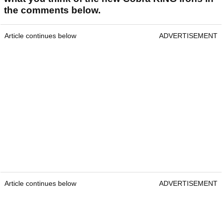
the comments below.
Article continues below
ADVERTISEMENT
Article continues below
ADVERTISEMENT