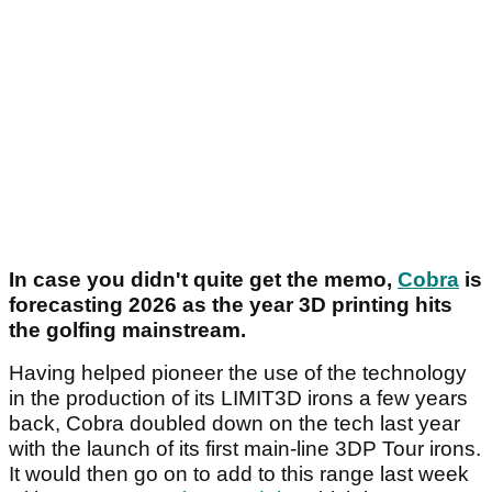
In case you didn't quite get the memo,
Cobra
is
forecasting 2026 as the year 3D printing hits
the golfing mainstream.
Having helped pioneer the use of the technology
in the production of its LIMIT3D irons a few years
back, Cobra doubled down on the tech last year
with the launch of its first main-line 3DP Tour irons.
It would then go on to add to this range last week