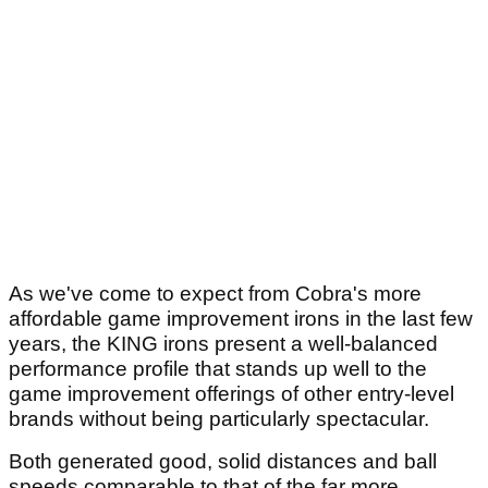
As we've come to expect from Cobra's more
affordable game improvement irons in the last few
years, the KING irons present a well-balanced
performance profile that stands up well to the
game improvement offerings of other entry-level
brands without being particularly spectacular.
Both generated good, solid distances and ball
speeds comparable to that of the far more