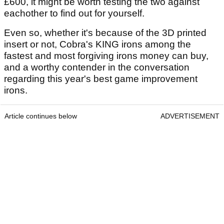
£600, it might be worth testing the two against
eachother to find out for yourself.
Even so, whether it's because of the 3D printed
insert or not, Cobra's KING irons among the
fastest and most forgiving irons money can buy,
and a worthy contender in the conversation
regarding this year's best game improvement
irons.
Article continues below
ADVERTISEMENT