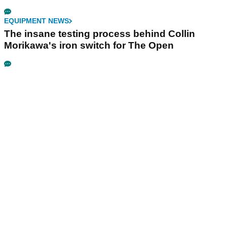
EQUIPMENT NEWS
The insane testing process behind Collin
Morikawa's iron switch for The Open