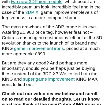
with
two new 3DP iron models
, which boast an
incredibly premium look, incredible feel and in the
case of the
3DP X
, game improvement-levels of
forgiveness in a more compact shape.
The main drawback of the 3DP range is its eye-
watering £1,900 price tag, however fear not –
Cobra is ensuring no customer is left out of the 3D
revolution thanks to the launch of its brand new
KING
game improvement irons
, priced at a much
more agreeable £899.
But are they any good? And perhaps more
importantly, should you perhaps just be buying
these instead of the 3DP X? We tested both the
KING and
super game improvement
KING MAX
irons to find out.
Check out our video review below and scroll
on to read our detailed thoughts. Let us know
what you think of the new Cobra KING irons in