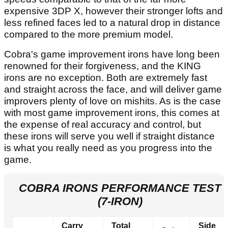
expensive 3DP X, however their stronger lofts and
less refined faces led to a natural drop in distance
compared to the more premium model.
Cobra's game improvement irons have long been
renowned for their forgiveness, and the KING
irons are no exception. Both are extremely fast
and straight across the face, and will deliver game
improvers plenty of love on mishits. As is the case
with most game improvement irons, this comes at
the expense of real accuracy and control, but
these irons will serve you well if straight distance
is what you really need as you progress into the
game.
COBRA IRONS PERFORMANCE TEST
(7-IRON)
Carry
Total
Side