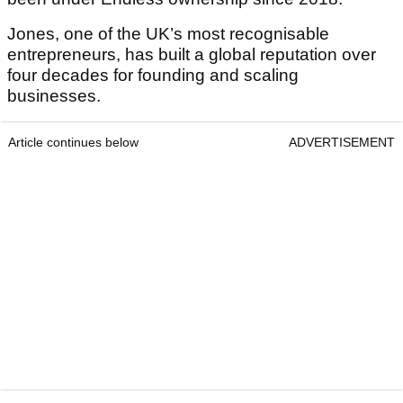
Jones, one of the UK’s most recognisable
entrepreneurs, has built a global reputation over
four decades for founding and scaling
businesses.
Article continues below
ADVERTISEMENT