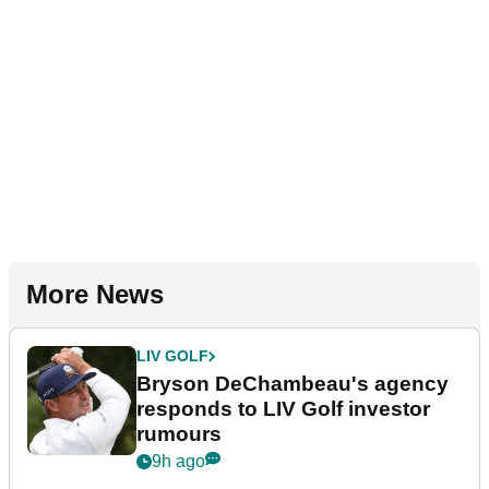
More News
LIV GOLF
Bryson DeChambeau's agency
responds to LIV Golf investor
rumours
9h ago