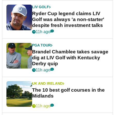
LIV GOLF
Ryder Cup legend claims LIV
Golf was always 'a non-starter'
despite fresh investment talks
11h ago
PGA TOUR
Brandel Chamblee takes savage
dig at LIV Golf with Kentucky
Derby quip
11h ago
UK AND IRELAND
The 10 best golf courses in the
Midlands
11h ago