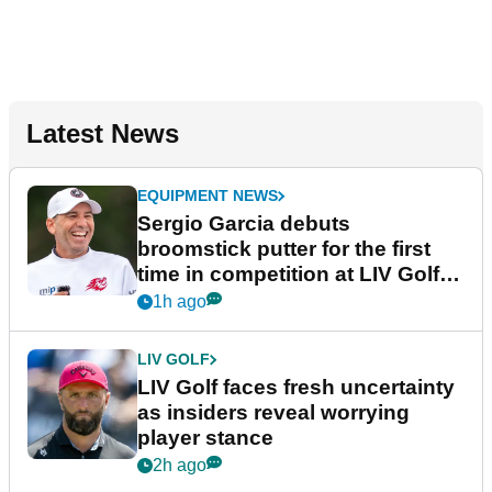
Latest News
EQUIPMENT NEWS
Sergio Garcia debuts
broomstick putter for the first
time in competition at LIV Golf
New York
1h ago
LIV GOLF
LIV Golf faces fresh uncertainty
as insiders reveal worrying
player stance
2h ago