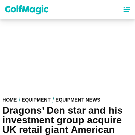
Skip
to
main
content
HOME
EQUIPMENT
EQUIPMENT NEWS
Dragons’ Den star and his
investment group acquire
UK retail giant American