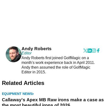
Andy Roberts
Editor
Andy Roberts first joined GolfMagic on a
month's work experience back in April 2011.
Andy then assumed the role of GolfMagic
Editor in 2015.
Related Articles
EQUIPMENT NEWS
Callaway's Apex MB Raw irons make a case as
the most beautiful irons of 2026