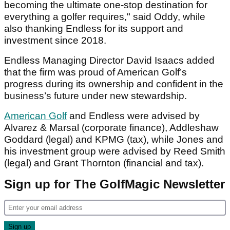
becoming the ultimate one-stop destination for
everything a golfer requires," said Oddy, while
also thanking Endless for its support and
investment since 2018.
Endless Managing Director David Isaacs added
that the firm was proud of American Golf’s
progress during its ownership and confident in the
business’s future under new stewardship.
American Golf
and Endless were advised by
Alvarez & Marsal (corporate finance), Addleshaw
Goddard (legal) and KPMG (tax), while Jones and
his investment group were advised by Reed Smith
(legal) and Grant Thornton (financial and tax).
Sign up for The GolfMagic Newsletter