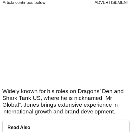
Article continues below
ADVERTISEMENT
Widely known for his roles on Dragons’ Den and
Shark Tank US, where he is nicknamed “Mr
Global”, Jones brings extensive experience in
international growth and brand development.
Read Also