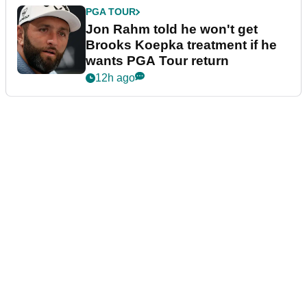
PGA TOUR
Jon Rahm told he won't get
Brooks Koepka treatment if he
wants PGA Tour return
12h ago