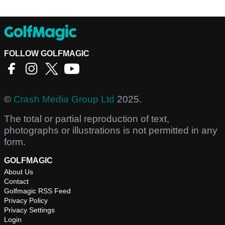
FOLLOW GOLFMAGIC
©
Crash Media Group Ltd
2025.
The total or partial reproduction of text,
photographs or illustrations is not permitted in any
form.
GOLFMAGIC
About Us
Contact
Golfmagic RSS Feed
Privacy Policy
Privacy Settings
Login