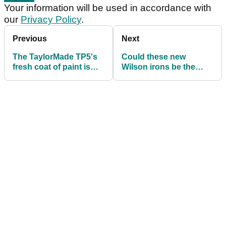
Your information will be used in accordance with
our
Privacy Policy
.
Previous
Next
The TaylorMade TP5's
Could these new
fresh coat of paint is
Wilson irons be the
more important than
best-value forged clubs
you think
of 2026?