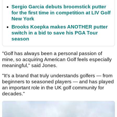
Sergio Garcia debuts broomstick putter
for the first time in competition at LIV Golf
New York
Brooks Koepka makes ANOTHER putter
switch in a bid to save his PGA Tour
season
"Golf has always been a personal passion of
mine, so acquiring American Golf feels especially
meaningful," said Jones.
"It’s a brand that truly understands golfers — from
beginners to seasoned players — and has played
an important role in the UK golf community for
decades."