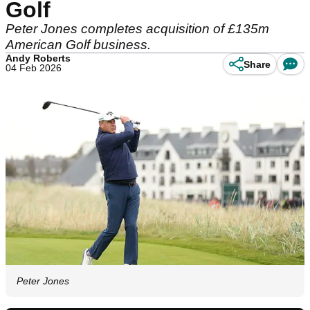
Golf
Peter Jones completes acquisition of £135m
American Golf business.
Andy Roberts
Share
04 Feb 2026
Peter Jones