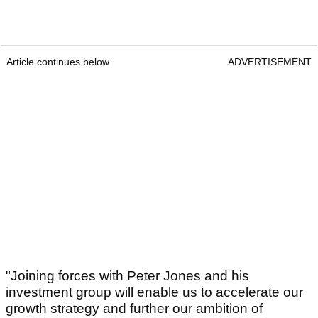
Article continues below
ADVERTISEMENT
"Joining forces with Peter Jones and his
investment group will enable us to accelerate our
growth strategy and further our ambition of