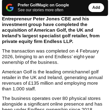
Prefer GolfMagic on Google
Add
See our stories more often
Entrepreneur Peter Jones CBE and his
investment group have completed the
acquisition of American Golf, the UK and
Ireland’s largest specialist golf retailer, from
private equity firm Endless LLP.
The transaction was completed on 4 February
2026, bringing to an end Endless’ eight-year
ownership of the business.
American Golf is the leading omnichannel golf
retailer in the UK and Ireland, generating annual
revenues of £135 million and employing more
than 1,000 staff.
The business operates over 80 physical stores
alongside a significant online presence and has
been under Endless ownership since 2018.