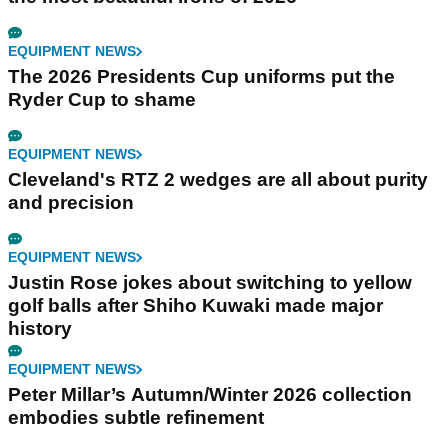
EQUIPMENT NEWS
The 2026 Presidents Cup uniforms put the
Ryder Cup to shame
EQUIPMENT NEWS
Cleveland's RTZ 2 wedges are all about purity
and precision
EQUIPMENT NEWS
Justin Rose jokes about switching to yellow
golf balls after Shiho Kuwaki made major
history
EQUIPMENT NEWS
Peter Millar’s Autumn/Winter 2026 collection
embodies subtle refinement