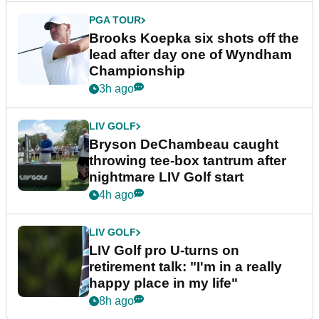
PGA TOUR
Brooks Koepka six shots off the
lead after day one of Wyndham
Championship
3h ago
LIV GOLF
Bryson DeChambeau caught
throwing tee-box tantrum after
nightmare LIV Golf start
4h ago
LIV GOLF
LIV Golf pro U-turns on
retirement talk: "I'm in a really
happy place in my life"
8h ago