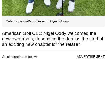
Peter Jones with golf legend Tiger Woods
American Golf CEO Nigel Oddy welcomed the
new ownership, describing the deal as the start of
an exciting new chapter for the retailer.
Article continues below
ADVERTISEMENT