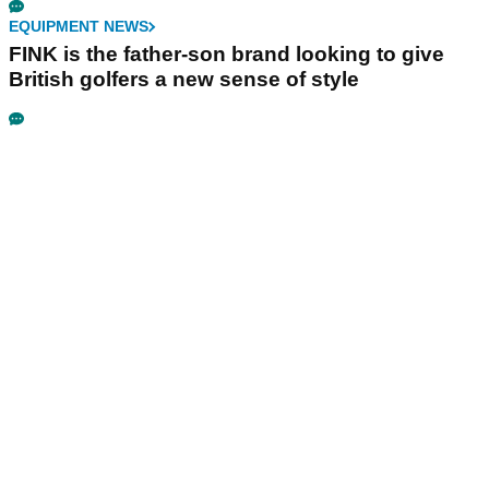
EQUIPMENT NEWS
FINK is the father-son brand looking to give
British golfers a new sense of style