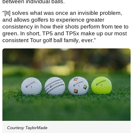
between individual balls.
"[It] solves what was once an invisible problem,
and allows golfers to experience greater
consistency in how their shots perform from tee to
green. In short, TP5 and TP5x make up our most
consistent Tour golf ball family, ever.”
Courtesy TaylorMade