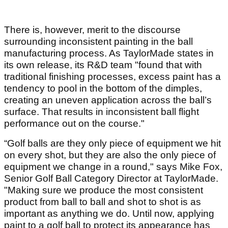
There is, however, merit to the discourse
surrounding inconsistent painting in the ball
manufacturing process. As TaylorMade states in
its own release, its R&D team "found that with
traditional finishing processes, excess paint has a
tendency to pool in the bottom of the dimples,
creating an uneven application across the ball’s
surface. That results in inconsistent ball flight
performance out on the course."
“Golf balls are they only piece of equipment we hit
on every shot, but they are also the only piece of
equipment we change in a round," says Mike Fox,
Senior Golf Ball Category Director at TaylorMade.
"Making sure we produce the most consistent
product from ball to ball and shot to shot is as
important as anything we do. Until now, applying
paint to a golf ball to protect its appearance has