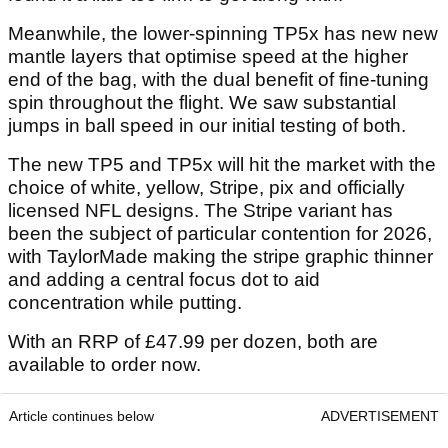
Meanwhile, the lower-spinning TP5x has new new
mantle layers that optimise speed at the higher
end of the bag, with the dual benefit of fine-tuning
spin throughout the flight. We saw substantial
jumps in ball speed in our initial testing of both.
The new TP5 and TP5x will hit the market with the
choice of white, yellow, Stripe, pix and officially
licensed NFL designs. The Stripe variant has
been the subject of particular contention for 2026,
with TaylorMade making the stripe graphic thinner
and adding a central focus dot to aid
concentration while putting.
With an RRP of £47.99 per dozen, both are
available to order now.
Article continues below
ADVERTISEMENT