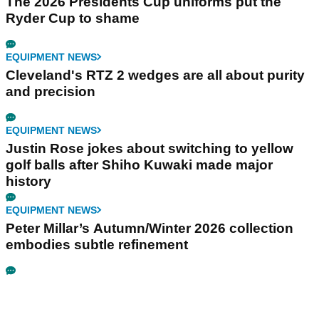
The 2026 Presidents Cup uniforms put the
Ryder Cup to shame
EQUIPMENT NEWS
Cleveland's RTZ 2 wedges are all about purity
and precision
EQUIPMENT NEWS
Justin Rose jokes about switching to yellow
golf balls after Shiho Kuwaki made major
history
EQUIPMENT NEWS
Peter Millar’s Autumn/Winter 2026 collection
embodies subtle refinement