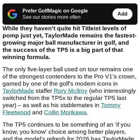
Prefer GolfMagic on Google
Add
See our stories more often
While they haven't quite hit Titleist levels of
pomp just yet, TaylorMade remains the fastest-
growing major ball manufacturer in golf, and
the success of the TP5 is a big part of that
winning formula.
The only five-layer ball used on tour remains one
of the strongest contenders to the Pro V1's crown,
gamed by one of the golf's modern icons in
TaylorMade
staffer
Rory McIlroy
(who interestingly
switched from the TP5x to the regular TP5 last
year) – as well as his stablemates in
Tommy
Fleetwood
and
Collin Morikawa
.
The TP5 continues to be something of an 'if you
know, you know' choice among better players,
and the model's refresh for 2026 has TaylorMade