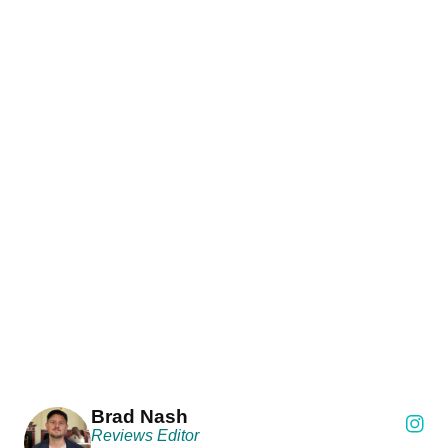
Brad Nash
Reviews Editor