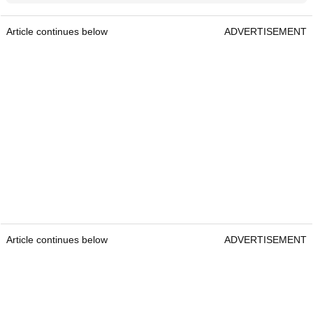
Article continues below
ADVERTISEMENT
Article continues below
ADVERTISEMENT