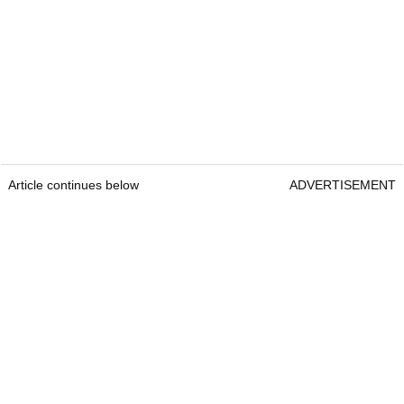
Article continues below
ADVERTISEMENT