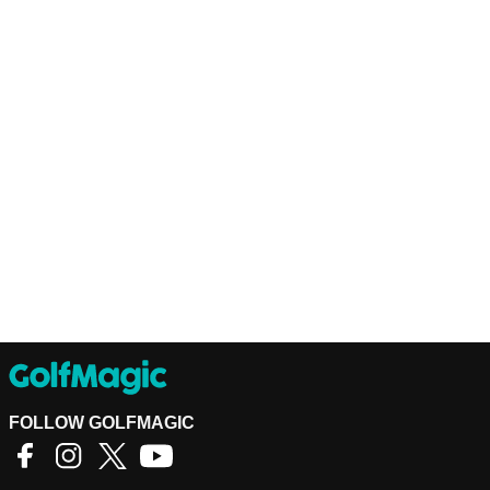
FOLLOW GOLFMAGIC