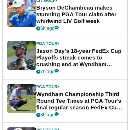
LIV GOLF
Bryson DeChambeau makes
stunning PGA Tour claim after
whirlwind LIV Golf week
6h ago
PGA TOUR
Jason Day's 18-year FedEx Cup
Playoffs streak comes to
crushing end at Wyndham
Championship
7h ago
PGA TOUR
Wyndham Championship Third
Round Tee Times at PGA Tour's
final regular season FedEx Cup
event
8h ago
PGA TOUR