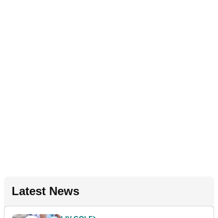
Latest News