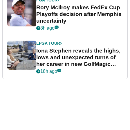
Rory McIlroy makes FedEx Cup
Playoffs decision after Memphis
uncertainty
8h ago
LPGA TOUR
Iona Stephen reveals the highs,
lows and unexpected turns of
her career in new GolfMagic
podcast Her Game
18h ago