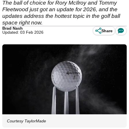
The ball of choice for Rory McIlroy and Tommy
Fleetwood just got an update for 2026, and the
updates address the hottest topic in the golf ball
space right now.
Brad Nash
Share
Updated: 03 Feb 2026
Courtesy TaylorMade