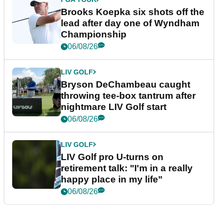
Brooks Koepka six shots off the
lead after day one of Wyndham
Championship
06/08/26
LIV GOLF
Bryson DeChambeau caught
throwing tee-box tantrum after
nightmare LIV Golf start
06/08/26
LIV GOLF
LIV Golf pro U-turns on
retirement talk: "I'm in a really
happy place in my life"
06/08/26