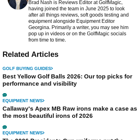
Brad Nash is Reviews Editor at GolfMagic,
having joined the team in June 2025 to look
after all things reviews, soft goods testing and
equipment alongside Equipment Editor
Georgina. Primarily a writer, you may see him
pop up in videos or on the GolfMagic socials
from time to time.
Related Articles
GOLF BUYING GUIDES
Best Yellow Golf Balls 2026: Our top picks for
performance and visibility
EQUIPMENT NEWS
Callaway's Apex MB Raw irons make a case as
the most beautiful irons of 2026
EQUIPMENT NEWS