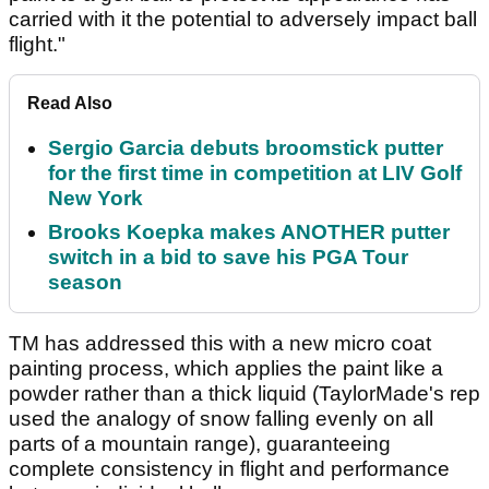
carried with it the potential to adversely impact ball
flight."
Read Also
Sergio Garcia debuts broomstick putter
for the first time in competition at LIV Golf
New York
Brooks Koepka makes ANOTHER putter
switch in a bid to save his PGA Tour
season
TM has addressed this with a new micro coat
painting process, which applies the paint like a
powder rather than a thick liquid (TaylorMade's rep
used the analogy of snow falling evenly on all
parts of a mountain range), guaranteeing
complete consistency in flight and performance