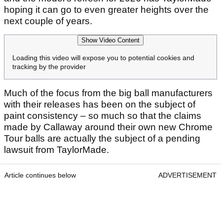
hoping it can go to even greater heights over the
next couple of years.
Show Video Content
Loading this video will expose you to potential cookies and
tracking by the provider
Much of the focus from the big ball manufacturers
with their releases has been on the subject of
paint consistency – so much so that the claims
made by Callaway around their own new Chrome
Tour balls are actually the subject of a pending
lawsuit from TaylorMade.
Article continues below
ADVERTISEMENT