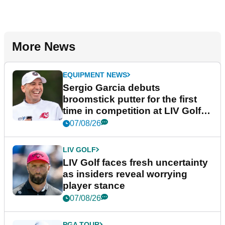
More News
EQUIPMENT NEWS
Sergio Garcia debuts
broomstick putter for the first
time in competition at LIV Golf
New York
07/08/26
LIV GOLF
LIV Golf faces fresh uncertainty
as insiders reveal worrying
player stance
07/08/26
PGA TOUR