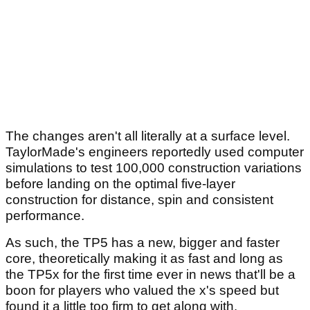
The changes aren't all literally at a surface level.
TaylorMade's engineers reportedly used computer
simulations to test 100,000 construction variations
before landing on the optimal five-layer
construction for distance, spin and consistent
performance.
As such, the TP5 has a new, bigger and faster
core, theoretically making it as fast and long as
the TP5x for the first time ever in news that'll be a
boon for players who valued the x's speed but
found it a little too firm to get along with.