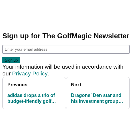
Sign up for The GolfMagic Newsletter
Your information will be used in accordance with
our
Privacy Policy
.
Previous
Next
adidas drops a trio of
Dragons’ Den star and
budget-friendly golf
his investment group
shoes to kick off 2026
acquire UK retail giant
American Golf