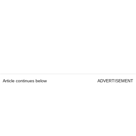
Article continues below
ADVERTISEMENT