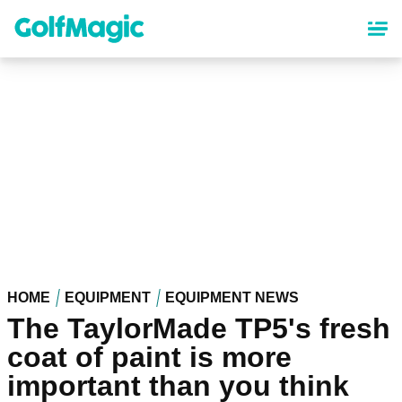
Skip
to
main
content
HOME
EQUIPMENT
EQUIPMENT NEWS
The TaylorMade TP5's fresh
coat of paint is more
important than you think