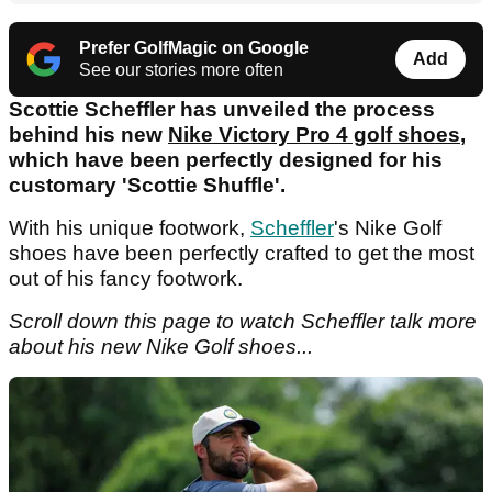
Prefer GolfMagic on Google
Add
See our stories more often
Scottie Scheffler has unveiled the process
behind his new
Nike Victory Pro 4 golf shoes
,
which have been perfectly designed for his
customary 'Scottie Shuffle'.
With his unique footwork,
Scheffler
's Nike Golf
shoes have been perfectly crafted to get the most
out of his fancy footwork.
Scroll down this page to watch Scheffler talk more
about his new Nike Golf shoes...