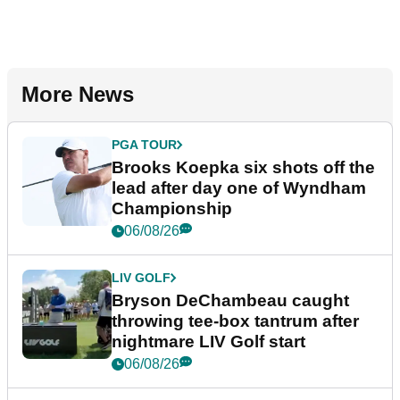
More News
PGA TOUR
Brooks Koepka six shots off the
lead after day one of Wyndham
Championship
06/08/26
LIV GOLF
Bryson DeChambeau caught
throwing tee-box tantrum after
nightmare LIV Golf start
06/08/26