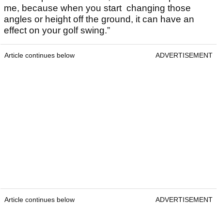
me, because when you start changing those
angles or height off the ground, it can have an
effect on your golf swing.”
Article continues below
ADVERTISEMENT
Article continues below
ADVERTISEMENT