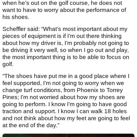
when he’s out on the golf course, he does not
want to have to worry about the performance of
his shoes.
Scheffler said: “What’s most important about my
pieces of equipment is if I’m out there thinking
about how my driver is, I’m probably not going to
be driving it very well, so when I go out and play,
the most important thing is to be able to focus on
golf.
“The shoes have put me in a good place where I
feel supported, I’m not going to worry when we
change turf conditions, from Phoenix to Torrey
Pines; I’m not worried about how my shoes are
going to perform. I know I’m going to have good
traction and support. I know I can walk 18 holes
and not think about how my feet are going to feel
at the end of the day.”