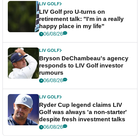
LIV GOLF
LIV Golf pro U-turns on
retirement talk: "I'm in a really
happy place in my life"
06/08/26
LIV GOLF
Bryson DeChambeau's agency
responds to LIV Golf investor
rumours
06/08/26
LIV GOLF
Ryder Cup legend claims LIV
Golf was always 'a non-starter'
despite fresh investment talks
06/08/26