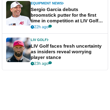
EQUIPMENT NEWS
Sergio Garcia debuts
broomstick putter for the first
time in competition at LIV Golf
New York
22h ago
LIV GOLF
LIV Golf faces fresh uncertainty
as insiders reveal worrying
player stance
23h ago