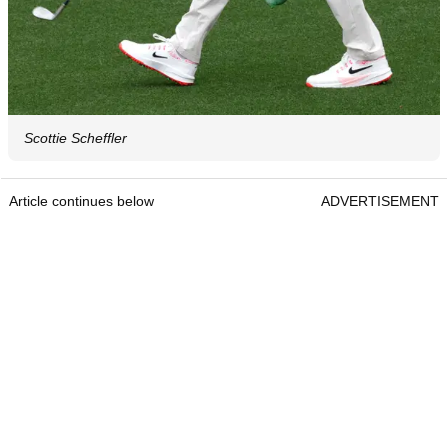
Scottie Scheffler
Article continues below
ADVERTISEMENT