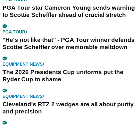
PGA Tour star Cameron Young sends warning
to Scottie Scheffler ahead of crucial stretch
PGA TOUR
"He's not like that" - PGA Tour winner defends
Scottie Scheffler over memorable meltdown
EQUIPMENT NEWS
The 2026 Presidents Cup uniforms put the
Ryder Cup to shame
EQUIPMENT NEWS
Cleveland's RTZ 2 wedges are all about purity
and precision