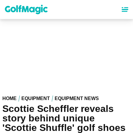
Skip
to
main
content
HOME
EQUIPMENT
EQUIPMENT NEWS
Scottie Scheffler reveals
story behind unique
'Scottie Shuffle' golf shoes