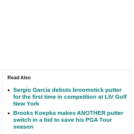
Read Also
Sergio Garcia debuts broomstick putter
for the first time in competition at LIV Golf
New York
Brooks Koepka makes ANOTHER putter
switch in a bid to save his PGA Tour
season