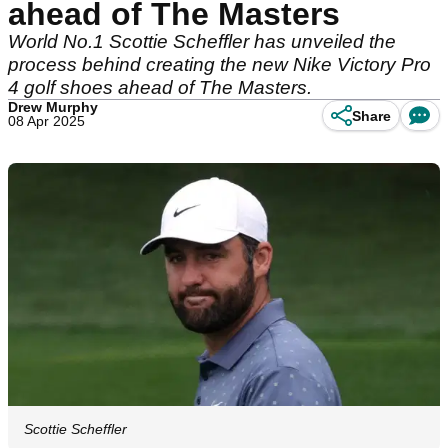
ahead of The Masters
World No.1 Scottie Scheffler has unveiled the
process behind creating the new Nike Victory Pro
4 golf shoes ahead of The Masters.
Drew Murphy
Share
08 Apr 2025
Scottie Scheffler