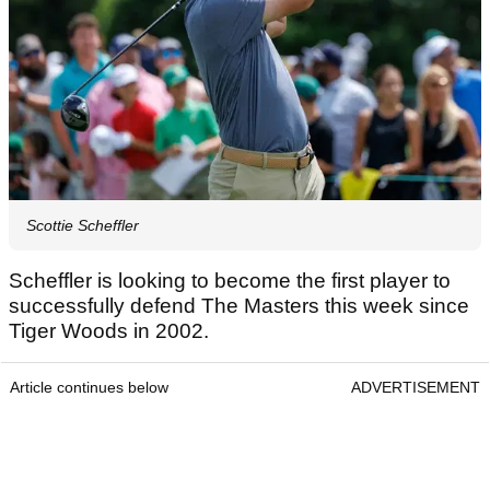
Scottie Scheffler
Scheffler is looking to become the first player to
successfully defend The Masters this week since
Tiger Woods in 2002.
Article continues below
ADVERTISEMENT