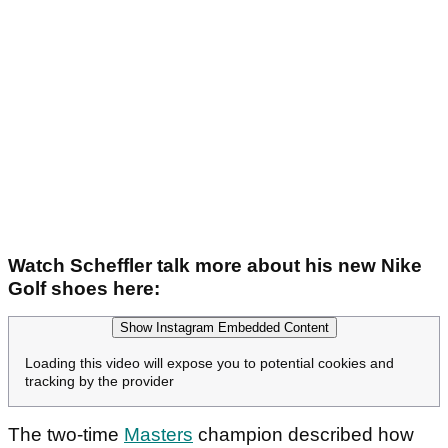
Watch Scheffler talk more about his new Nike
Golf shoes here:
Show Instagram Embedded Content
Loading this video will expose you to potential cookies and
tracking by the provider
The two-time
Masters
champion described how