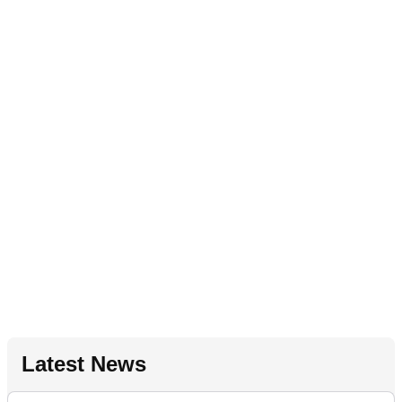
Latest News