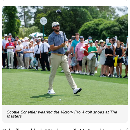
Scottie Scheffler wearing the Victory Pro 4 golf shoes at The
Masters