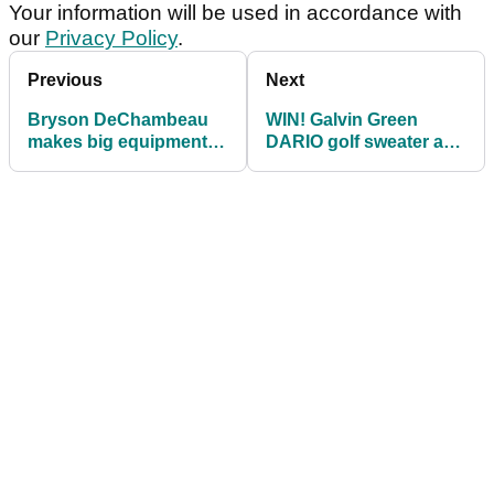
Your information will be used in accordance with
our
Privacy Policy
.
Previous
Next
Bryson DeChambeau
WIN! Galvin Green
makes big equipment
DARIO golf sweater and
decision before 2025
SPENCER bucket hat
Masters
during Masters week!