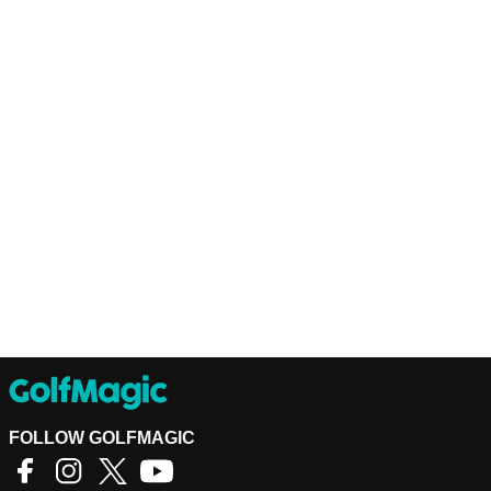
FOLLOW GOLFMAGIC