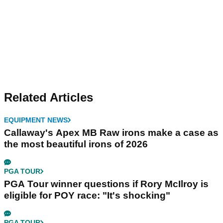
Related Articles
EQUIPMENT NEWS
Callaway's Apex MB Raw irons make a case as
the most beautiful irons of 2026
PGA TOUR
PGA Tour winner questions if Rory McIlroy is
eligible for POY race: "It's shocking"
PGA TOUR