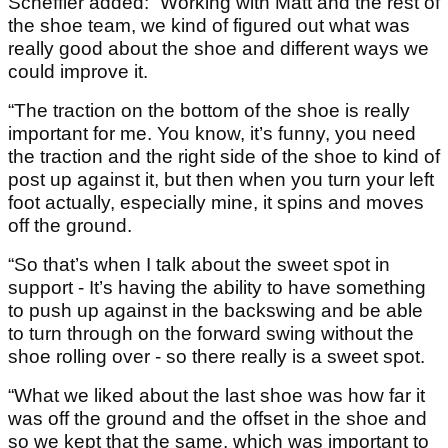
Scheffler added: “Working with Matt and the rest of
the shoe team, we kind of figured out what was
really good about the shoe and different ways we
could improve it.
“The traction on the bottom of the shoe is really
important for me. You know, it’s funny, you need
the traction and the right side of the shoe to kind of
post up against it, but then when you turn your left
foot actually, especially mine, it spins and moves
off the ground.
“So that’s when I talk about the sweet spot in
support - It’s having the ability to have something
to push up against in the backswing and be able
to turn through on the forward swing without the
shoe rolling over - so there really is a sweet spot.
“What we liked about the last shoe was how far it
was off the ground and the offset in the shoe and
so we kept that the same, which was important to