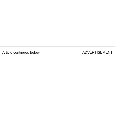
Article continues below
ADVERTISEMENT