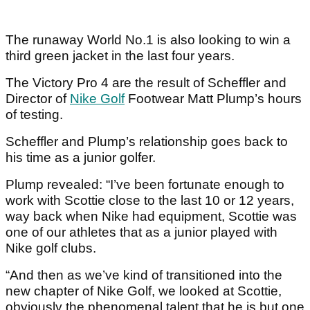
The runaway World No.1 is also looking to win a
third green jacket in the last four years.
The Victory Pro 4 are the result of Scheffler and
Director of
Nike Golf
Footwear Matt Plump’s hours
of testing.
Scheffler and Plump’s relationship goes back to
his time as a junior golfer.
Plump revealed: “I’ve been fortunate enough to
work with Scottie close to the last 10 or 12 years,
way back when Nike had equipment, Scottie was
one of our athletes that as a junior played with
Nike golf clubs.
“And then as we’ve kind of transitioned into the
new chapter of Nike Golf, we looked at Scottie,
obviously the phenomenal talent that he is but one