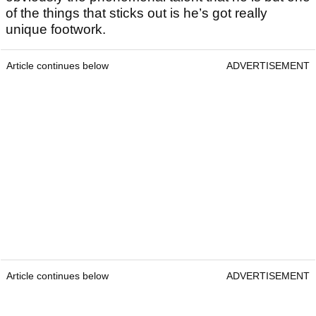
of the things that sticks out is he’s got really
unique footwork.
Article continues below
ADVERTISEMENT
Article continues below
ADVERTISEMENT