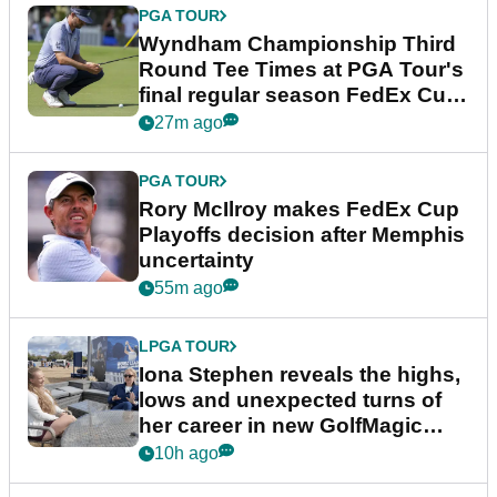
PGA TOUR
Wyndham Championship Third
Round Tee Times at PGA Tour's
final regular season FedEx Cup
event
27m ago
PGA TOUR
Rory McIlroy makes FedEx Cup
Playoffs decision after Memphis
uncertainty
55m ago
LPGA TOUR
Iona Stephen reveals the highs,
lows and unexpected turns of
her career in new GolfMagic
podcast Her Game
10h ago