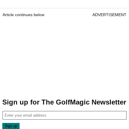
Article continues below
ADVERTISEMENT
Sign up for The GolfMagic Newsletter