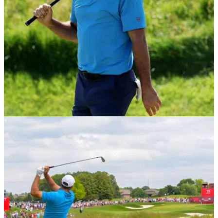
PGA TOUR
04/08/26
"He's not like that" - PGA Tour winner defends
Scottie Scheffler over memorable meltdown
Min Woo Lee defended Scottie Scheffler over his outburst of
frustration towards his caddie, Ted Scott, during the 2026
Memorial Tournament at Muirfield Village.