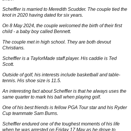
Scheffler is married to
Meredith Scudder
. The couple tied the
knot in 2020 having dated for six years.
On 8 May 2024, the couple welcomed the birth of their first
child - a baby boy called Bennett.
The couple met in high school. They are both devout
Christians.
Scheffler is a
TaylorMade
staff player. His caddie is
Ted
Scott
.
Outside of golf, his interests include basketball and table-
tennis. His shoe size is 11.5.
An interesting fact about Scheffler is that he always uses the
same quarter to mark his ball when playing golf.
One of his best friends is fellow PGA Tour star and his Ryder
Cup teammate
Sam Burns
.
Scheffler endured one of the toughest moments of his life
when he was arrested on Friday 17 May as he drove to