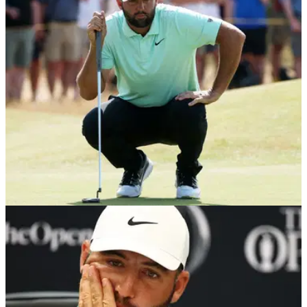
Scheffler chose his words carefully after DeChambeau's
controversial two-shot penalty divided opinion at Royal
Birkdale.
THE OPEN
16/07/26
Scottie Scheffler receives unsurprising honour
during Open Championship week
Scottie Scheffler beats Rory McIlroy to the ESPYS Best
Golfer award, which was confirmed during golf's final major
of the season.