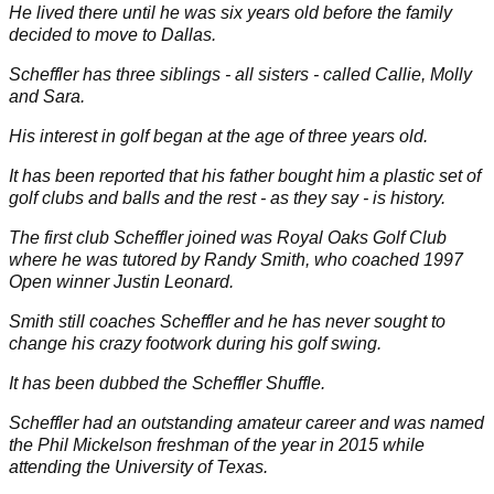
He lived there until he was six years old before the family
decided to move to Dallas.
Scheffler has three siblings - all sisters - called Callie, Molly
and Sara.
His interest in golf began at the age of three years old.
It has been reported that his father bought him a plastic set of
golf clubs and balls and the rest - as they say - is history.
The first club Scheffler joined was Royal Oaks Golf Club
where he was tutored by Randy Smith, who coached 1997
Open
winner Justin Leonard.
Smith still coaches Scheffler and he has never sought to
change his crazy footwork during his golf swing.
It has been dubbed the
Scheffler Shuffle
.
Scheffler had an outstanding amateur career and was named
the
Phil Mickelson
freshman of the year in 2015 while
attending the University of Texas.