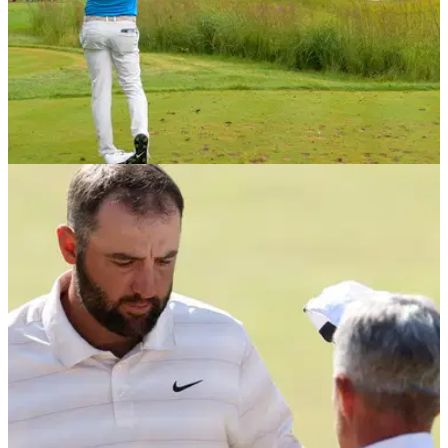
PGA TOUR
29/07/26
Former PGA Tour pro: Huge crowds following
Scottie Scheffler are creating challenges
Johnson Wagner believes Scottie Scheffler's popularity is
becoming a problem for his playing partners.