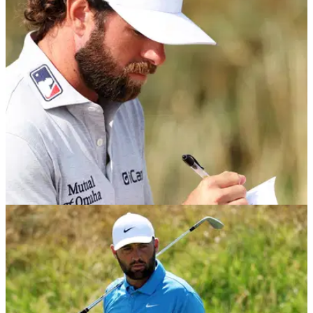
PGA TOUR
05/08/26
PGA Tour star Cameron Young sends warning
to Scottie Scheffler ahead of crucial stretch
Cameron Young still believes it's possible to catch Scottie
Scheffler in the FedEx Cup.