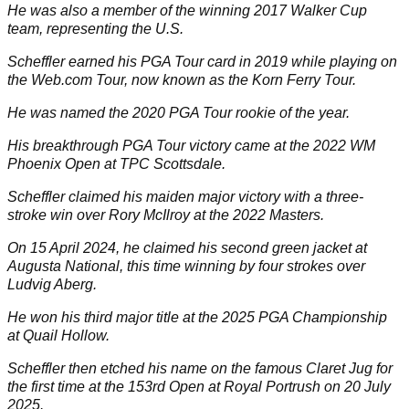
He was also a member of the winning 2017 Walker Cup
team, representing the U.S.
Scheffler earned his PGA Tour card in 2019 while playing on
the Web.com Tour, now known as the Korn Ferry Tour.
He was named the 2020 PGA Tour rookie of the year.
His breakthrough PGA Tour victory came at the 2022 WM
Phoenix Open at TPC Scottsdale.
Scheffler claimed his maiden major victory with a three-
stroke win over
Rory McIlroy
at the 2022 Masters.
On 15 April 2024, he claimed his second green jacket at
Augusta National, this time winning by four strokes over
Ludvig Aberg
.
He won his third major title at the 2025 PGA Championship
at Quail Hollow.
Scheffler then etched his name on the famous Claret Jug for
the first time at the 153rd Open at Royal Portrush on 20 July
2025.