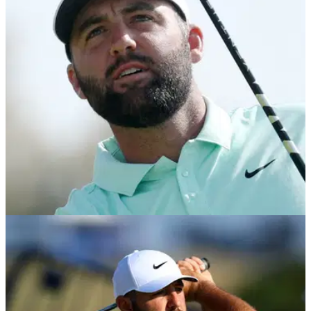
Scottie Scheffler gives his latest verdict on Rory McIlroy’s
criticism of Bryson DeChambeau.
PGA TOUR
22/07/26
Scottie Scheffler reveals real reason behind
surprise 3M Open appearance
World No.1 explains why he chose to compete in Minnesota
instead of taking three weeks off before the FedEx Cup