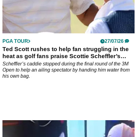
PGA TOUR
27/07/26
Ted Scott rushes to help fan struggling in the
heat as golf fans praise Scottie Scheffler’s
caddie
Scheffler’s caddie stopped during the final round of the 3M
Open to help an ailing spectator by handing him water from
his own bag.