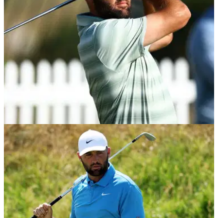
Playoffs.
PGA TOUR
21/07/26
3M Open Betting Tips: Scottie Scheffler has
penalty kick to end PGA Tour win drought
3M Open Expert Picks: Scottie Scheffler has everything in his
favour this week as he bids to end his win drought at TPC
Twin Cities.