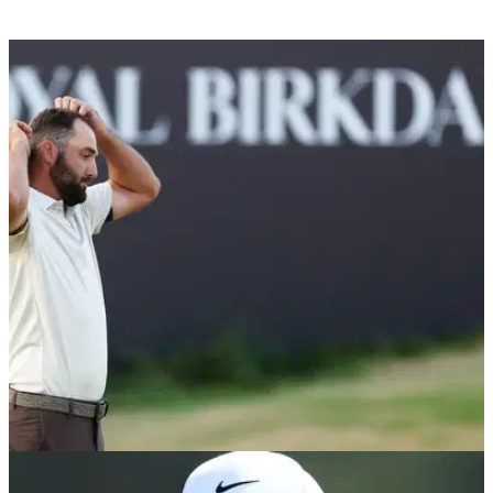
THE OPEN
19/07/26