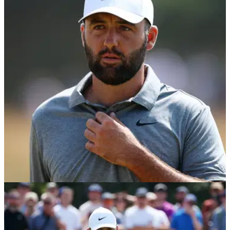
Scottie Scheffler makes feelings crystal clear
on Bryson DeChambeau's two-shot penalty
Scottie Scheffler has offered his thoughts on Bryson
DeChambeau's controversial two-shot penalty at The Open.
THE OPEN
18/07/26
Scottie Scheffler has "a ton to say" on Bryson
DeChambeau penalty at The Open