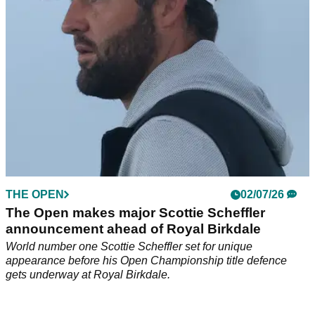
THE OPEN
02/07/26
The Open makes major Scottie Scheffler
announcement ahead of Royal Birkdale
World number one Scottie Scheffler set for unique
appearance before his Open Championship title defence
gets underway at Royal Birkdale.