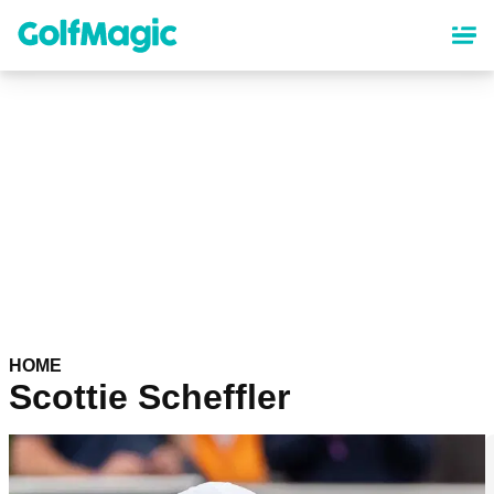
Skip
to
main
content
HOME
Scottie Scheffler