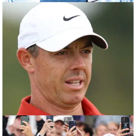
DP WORLD TOUR
10/07/26
Scottie Scheffler’s first words after Open prep
takes a hit with first missed cut in four (!) years
Scottie Scheffler was among those to miss the cut at the
halfway stage of the 2026 Genesis Scottish Open.
DP WORLD TOUR
09/07/26
Rory McIlroy makes Scottie Scheffler