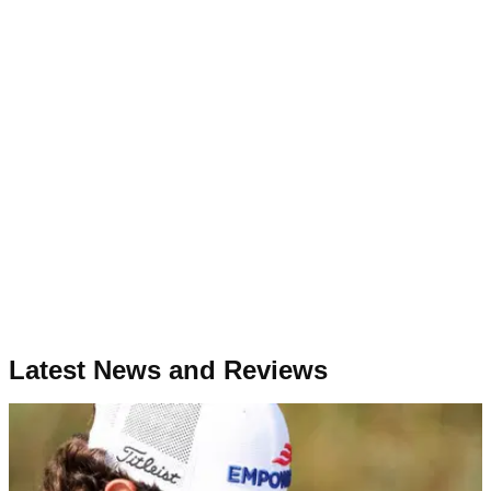
Latest News and Reviews