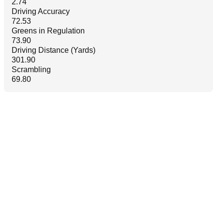
2.74
Driving Accuracy
72.53
Greens in Regulation
73.90
Driving Distance (Yards)
301.90
Scrambling
69.80