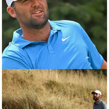
after the 3M Open as Scheffler laughed alongside him,
leaving fans split over the unexpected moment.
PGA TOUR
27/07/26
Scottie Scheffler's reaction to Jackson
Koivun's historic win speaks volumes
Koivun beat the World No.1 by three shots at TPC Twin
Cities to secure his maiden PGA Tour title — and did it faster
than Tiger Woods, Rory McIlroy and Scheffler.