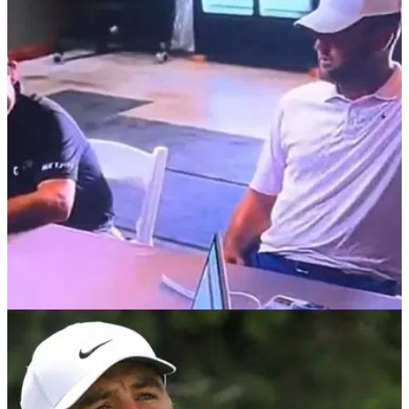
PGA TOUR
27/07/26
Brian Harman's bizarre camera gesture leaves
golf fans divided as Scottie Scheffler joins in
Harman flipped off a TV camera while signing his scorecard