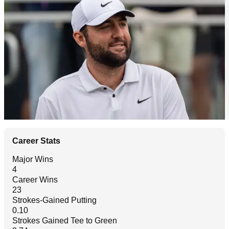
Career Stats
Major Wins
4
Career Wins
23
Strokes-Gained Putting
0.10
Strokes Gained Tee to Green