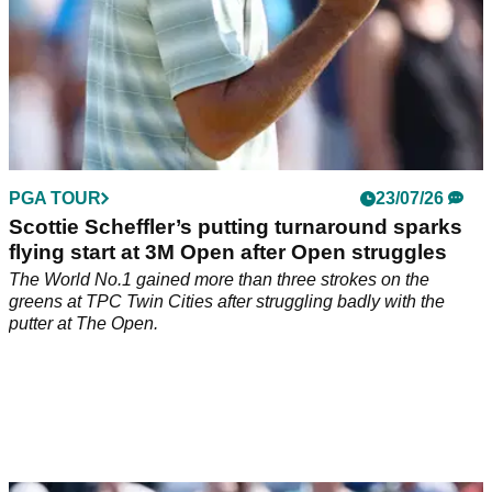
PGA TOUR
23/07/26
Scottie Scheffler’s putting turnaround sparks
flying start at 3M Open after Open struggles
The World No.1 gained more than three strokes on the
greens at TPC Twin Cities after struggling badly with the
putter at The Open.