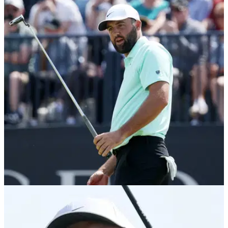
PGA TOUR
22/07/26
“I’ve never been a big fan” – Scheffler reacts to
McIlroy’s “personal jabs” at DeChambeau