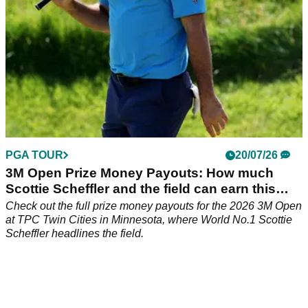
PGA TOUR
20/07/26
3M Open Prize Money Payouts: How much
Scottie Scheffler and the field can earn this
week
Check out the full prize money payouts for the 2026 3M Open
at TPC Twin Cities in Minnesota, where World No.1 Scottie
Scheffler headlines the field.