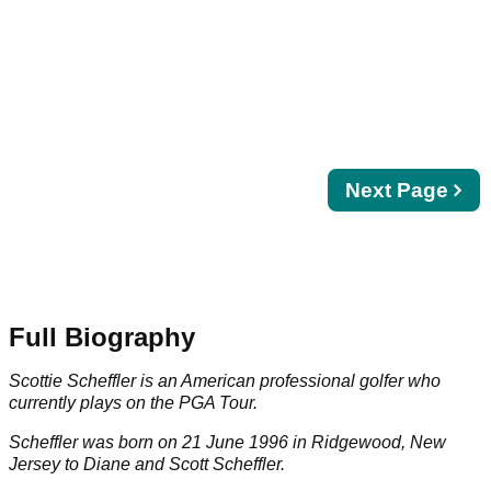
Next
Next Page
page
Full Biography
Scottie Scheffler is an American professional golfer who
currently plays on the
PGA Tour
.
Scheffler was born on 21 June 1996 in Ridgewood, New
Jersey to Diane and Scott Scheffler.