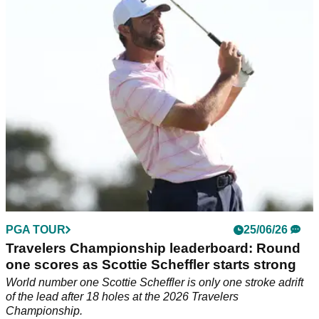
GolfMagic rounds up the gloves that the world's best rely on
for tour-level grip and feel.
PGA TOUR
25/06/26
Travelers Championship leaderboard: Round
one scores as Scottie Scheffler starts strong
World number one Scottie Scheffler is only one stroke adrift
of the lead after 18 holes at the 2026 Travelers
Championship.