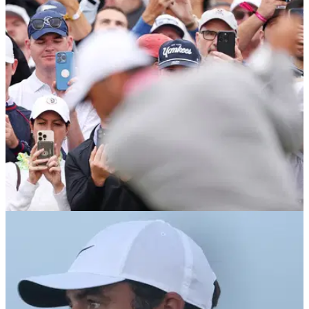
admission before The Open at Royal Birkdale
Rory McIlroy explains why completing the Grand Slam wasn't
the finish line.
PGA TOUR
07/07/26
Genesis Scottish Open Betting Tips: Two
players stand out at The Renaissance Club
Expert picks revealed as golf’s biggest stars compete for the
coveted Genesis Scottish Open at The Renaissance Club.