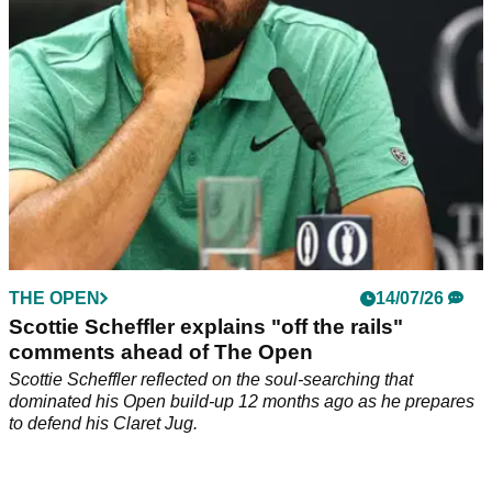
THE OPEN
14/07/26
Scottie Scheffler explains "off the rails"
comments ahead of The Open
Scottie Scheffler reflected on the soul-searching that
dominated his Open build-up 12 months ago as he prepares
to defend his Claret Jug.