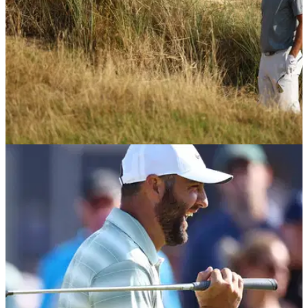
THE OPEN
24/07/26
Tour pro relieved Scottie Scheffler didn't win
The Open after golf rules controversy
Scottie Scheffler received a favourable drop during the final
round of The Open at Royal Birkdale.