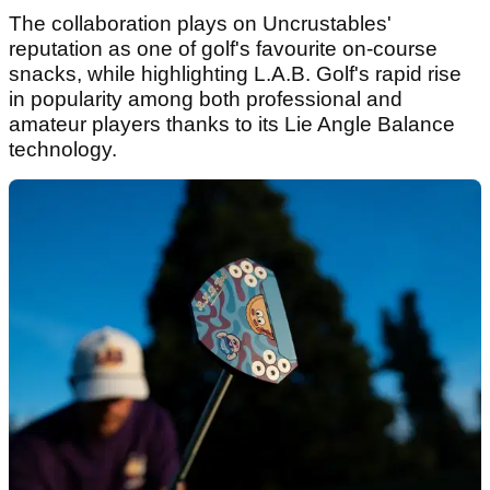
The collaboration plays on Uncrustables'
reputation as one of golf's favourite on-course
snacks, while highlighting L.A.B. Golf's rapid rise
in popularity among both professional and
amateur players thanks to its Lie Angle Balance
technology.