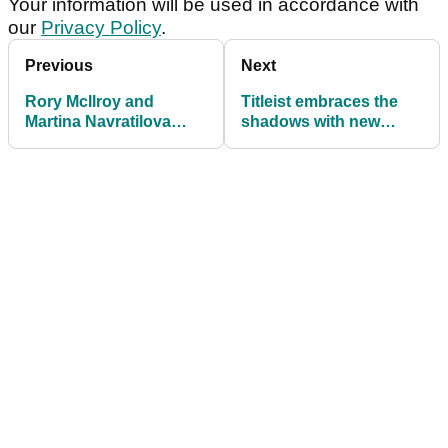
Your information will be used in accordance with
our
Privacy Policy
.
Previous
Next
Rory McIlroy and
Titleist embraces the
Martina Navratilova
shadows with new
agree on the one thing
Black Vapor irons and
they would change in
wedges
golf and tennis