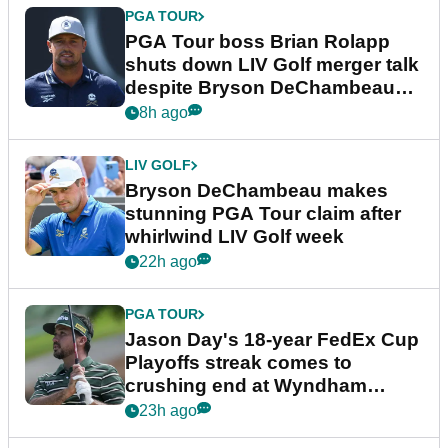
PGA TOUR
PGA Tour boss Brian Rolapp
shuts down LIV Golf merger talk
despite Bryson DeChambeau
plea
8h ago
LIV GOLF
Bryson DeChambeau makes
stunning PGA Tour claim after
whirlwind LIV Golf week
22h ago
PGA TOUR
Jason Day's 18-year FedEx Cup
Playoffs streak comes to
crushing end at Wyndham
Championship
23h ago