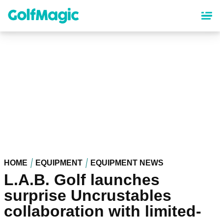
Skip
to
main
content
HOME
EQUIPMENT
EQUIPMENT NEWS
L.A.B. Golf launches
surprise Uncrustables
collaboration with limited-