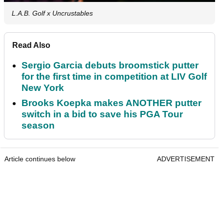
L.A.B. Golf x Uncrustables
Read Also
Sergio Garcia debuts broomstick putter
for the first time in competition at LIV Golf
New York
Brooks Koepka makes ANOTHER putter
switch in a bid to save his PGA Tour
season
Article continues below
ADVERTISEMENT