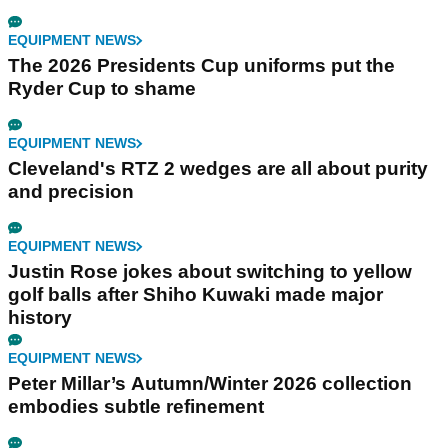
EQUIPMENT NEWS
The 2026 Presidents Cup uniforms put the
Ryder Cup to shame
EQUIPMENT NEWS
Cleveland's RTZ 2 wedges are all about purity
and precision
EQUIPMENT NEWS
Justin Rose jokes about switching to yellow
golf balls after Shiho Kuwaki made major
history
EQUIPMENT NEWS
Peter Millar’s Autumn/Winter 2026 collection
embodies subtle refinement