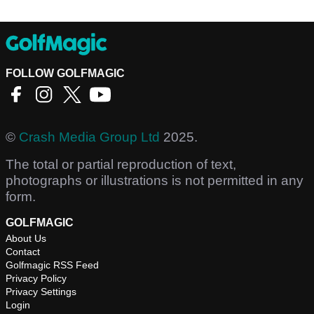
FOLLOW GOLFMAGIC
©
Crash Media Group Ltd
2025.
The total or partial reproduction of text,
photographs or illustrations is not permitted in any
form.
GOLFMAGIC
About Us
Contact
Golfmagic RSS Feed
Privacy Policy
Privacy Settings
Login