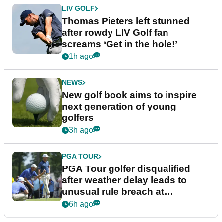
LIV GOLF
Thomas Pieters left stunned
after rowdy LIV Golf fan
screams ‘Get in the hole!’
1h ago
NEWS
New golf book aims to inspire
next generation of young
golfers
3h ago
PGA TOUR
PGA Tour golfer disqualified
after weather delay leads to
unusual rule breach at
Wyndham Championship
6h ago