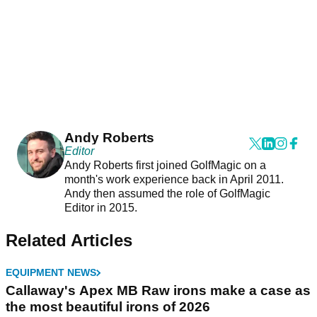
Andy Roberts
Editor
Andy Roberts first joined GolfMagic on a
month's work experience back in April 2011.
Andy then assumed the role of GolfMagic
Editor in 2015.
Related Articles
EQUIPMENT NEWS
Callaway's Apex MB Raw irons make a case as
the most beautiful irons of 2026