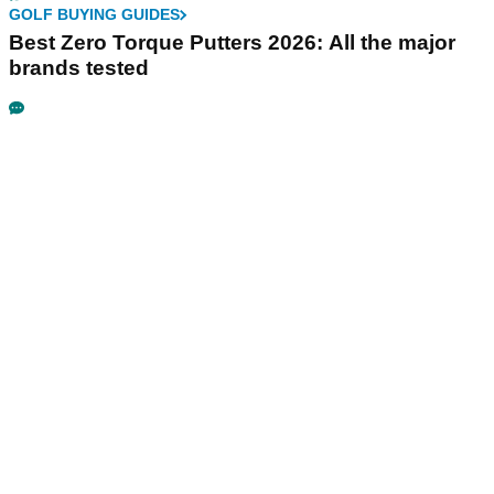
GOLF BUYING GUIDES
Best Zero Torque Putters 2026: All the major
brands tested