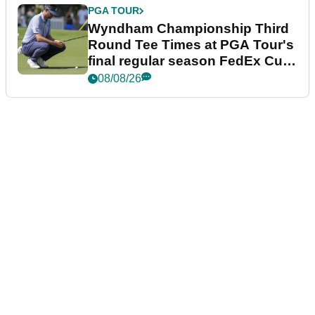
PGA TOUR
Wyndham Championship Third
Round Tee Times at PGA Tour's
final regular season FedEx Cup
event
08/08/26