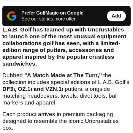
Prefer GolfMagic on Google
Add
See our stories more often
L.A.B. Golf has teamed up with Uncrustables
to launch one of the most unusual equipment
collaborations golf has seen, with a limited-
edition range of putters, accessories and
apparel inspired by the popular crustless
sandwiches.
Dubbed
"A Match Made at The Turn,"
the
collection includes special editions of L.A.B. Golf's
DF3i, OZ.1i and VZN.1i
putters, alongside
matching headcovers, towels, divot tools, ball
markers and apparel.
Each product arrives in premium packaging
designed to resemble the iconic Uncrustables
box.