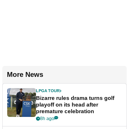
More News
LPGA TOUR
Bizarre rules drama turns golf
playoff on its head after
premature celebration
8h ago