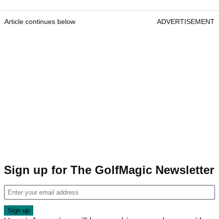
Article continues below
ADVERTISEMENT
Sign up for The GolfMagic Newsletter