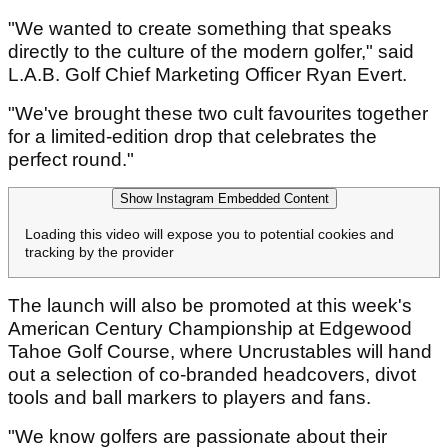
"We wanted to create something that speaks
directly to the culture of the modern golfer," said
L.A.B. Golf Chief Marketing Officer Ryan Evert.
"We've brought these two cult favourites together
for a limited-edition drop that celebrates the
perfect round."
Show Instagram Embedded Content
Loading this video will expose you to potential cookies and
tracking by the provider
The launch will also be promoted at this week's
American Century Championship at Edgewood
Tahoe Golf Course, where Uncrustables will hand
out a selection of co-branded headcovers, divot
tools and ball markers to players and fans.
"We know golfers are passionate about their