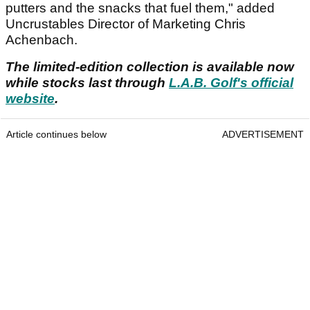
putters and the snacks that fuel them," added
Uncrustables Director of Marketing Chris
Achenbach.
The limited-edition collection is available now
while stocks last through
L.A.B. Golf's official
website
.
Article continues below
ADVERTISEMENT