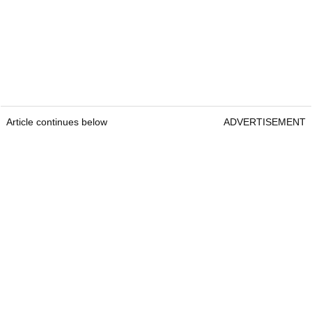
Article continues below
ADVERTISEMENT