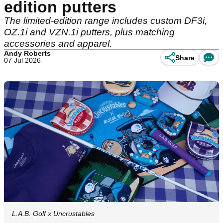
edition putters
The limited-edition range includes custom DF3i,
OZ.1i and VZN.1i putters, plus matching
accessories and apparel.
Andy Roberts
Share
07 Jul 2026
L.A.B. Golf x Uncrustables