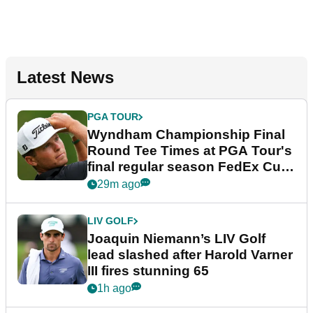
Latest News
PGA TOUR
Wyndham Championship Final
Round Tee Times at PGA Tour's
final regular season FedEx Cup
event
29m ago
LIV GOLF
Joaquin Niemann’s LIV Golf
lead slashed after Harold Varner
III fires stunning 65
1h ago