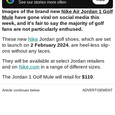
See our stories more often
Images of the brand new
Nike Air Jordan 1 Golf
Mule
have gone viral on social media this
week, and it's fair to say the majority of golf
fans are not particularly enthused.
These new
Nike
Jordan golf shoes, which are set
to launch on
2 February 2024
, are heel-less slip-
ons without any laces.
They will be available at select Jordan retailers
and on
Nike.com
in a range of different sizes.
The Jordan 1 Golf Mule will retail for
$110
.
Article continues below
ADVERTISEMENT