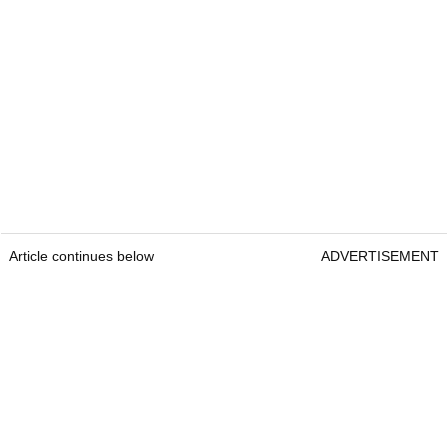
Article continues below
ADVERTISEMENT