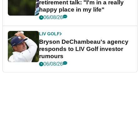
retirement talk: "I'm in a really
happy place in my life"
06/08/26
LIV GOLF
Bryson DeChambeau's agency
responds to LIV Golf investor
rumours
06/08/26