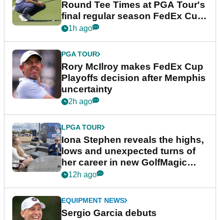
Round Tee Times at PGA Tour's
final regular season FedEx Cup
event
1h ago
PGA TOUR
Rory McIlroy makes FedEx Cup
Playoffs decision after Memphis
uncertainty
2h ago
LPGA TOUR
Iona Stephen reveals the highs,
lows and unexpected turns of
her career in new GolfMagic
podcast Her Game
12h ago
EQUIPMENT NEWS
Sergio Garcia debuts