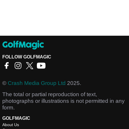
FOLLOW GOLFMAGIC
©
Crash Media Group Ltd
2025.
The total or partial reproduction of text,
photographs or illustrations is not permitted in any
form.
GOLFMAGIC
About Us