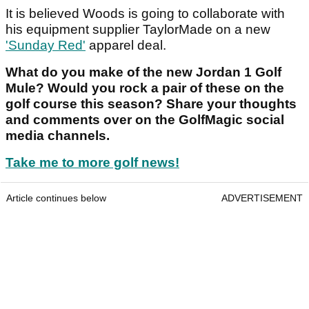
It is believed Woods is going to collaborate with
his equipment supplier TaylorMade on a new
'Sunday Red'
apparel deal.
What do you make of the new Jordan 1 Golf
Mule? Would you rock a pair of these on the
golf course this season? Share your thoughts
and comments over on the GolfMagic social
media channels.
Take me to more golf news!
Article continues below
ADVERTISEMENT