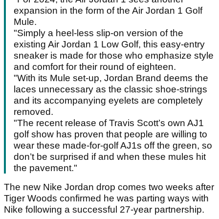
expansion in the form of the Air Jordan 1 Golf
Mule.
"Simply a heel-less slip-on version of the
existing Air Jordan 1 Low Golf, this easy-entry
sneaker is made for those who emphasize style
and comfort for their round of eighteen.
"With its Mule set-up, Jordan Brand deems the
laces unnecessary as the classic shoe-strings
and its accompanying eyelets are completely
removed.
"The recent release of Travis Scott’s own AJ1
golf show has proven that people are willing to
wear these made-for-golf AJ1s off the green, so
don’t be surprised if and when these mules hit
the pavement."
The new Nike Jordan drop comes two weeks after
Tiger Woods confirmed he was parting ways with
Nike following a successful 27-year partnership.