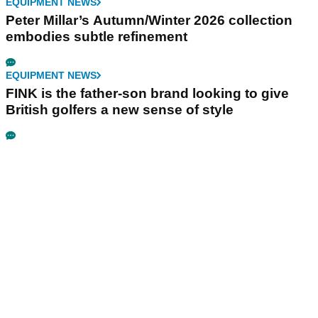
EQUIPMENT NEWS
Peter Millar’s Autumn/Winter 2026 collection
embodies subtle refinement
EQUIPMENT NEWS
FINK is the father-son brand looking to give
British golfers a new sense of style