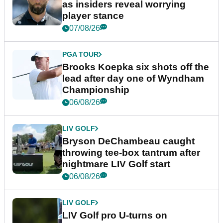
as insiders reveal worrying
player stance
07/08/26
PGA TOUR
Brooks Koepka six shots off the
lead after day one of Wyndham
Championship
06/08/26
LIV GOLF
Bryson DeChambeau caught
throwing tee-box tantrum after
nightmare LIV Golf start
06/08/26
LIV GOLF
LIV Golf pro U-turns on