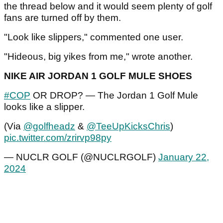
the thread below and it would seem plenty of golf
fans are turned off by them.
"Look like slippers," commented one user.
"Hideous, big yikes from me," wrote another.
NIKE AIR JORDAN 1 GOLF MULE SHOES
#COP
OR DROP? — The Jordan 1 Golf Mule
looks like a slipper.
(Via
@golfheadz
&
@TeeUpKicksChris
)
pic.twitter.com/zrirvp98py
— NUCLR GOLF (@NUCLRGOLF)
January 22,
2024