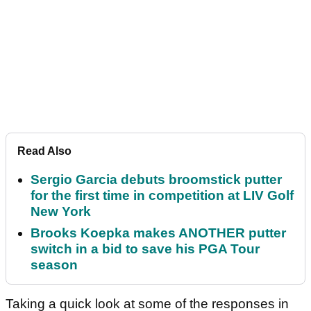
Read Also
Sergio Garcia debuts broomstick putter
for the first time in competition at LIV Golf
New York
Brooks Koepka makes ANOTHER putter
switch in a bid to save his PGA Tour
season
Taking a quick look at some of the responses in