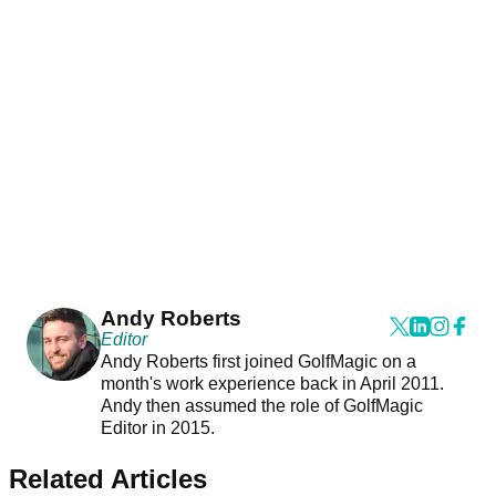
Andy Roberts
Editor
Andy Roberts first joined GolfMagic on a
month's work experience back in April 2011.
Andy then assumed the role of GolfMagic
Editor in 2015.
Related Articles