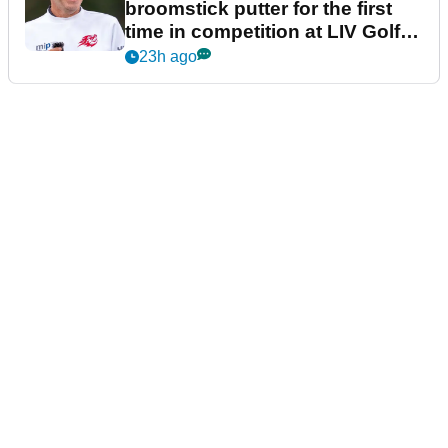
broomstick putter for the first
time in competition at LIV Golf
New York
23h ago