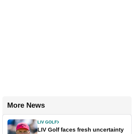
More News
LIV GOLF
LIV Golf faces fresh uncertainty