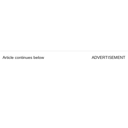
Article continues below
ADVERTISEMENT