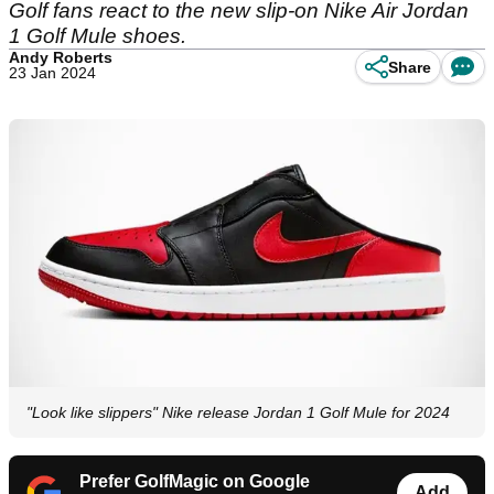
Golf fans react to the new slip-on Nike Air Jordan
1 Golf Mule shoes.
Andy Roberts
Share
23 Jan 2024
"Look like slippers" Nike release Jordan 1 Golf Mule for 2024
Prefer GolfMagic on Google
Add