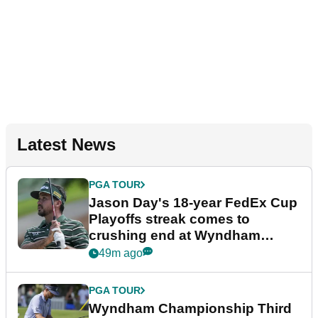
Latest News
PGA TOUR
Jason Day's 18-year FedEx Cup
Playoffs streak comes to
crushing end at Wyndham
Championship
49m ago
PGA TOUR
Wyndham Championship Third