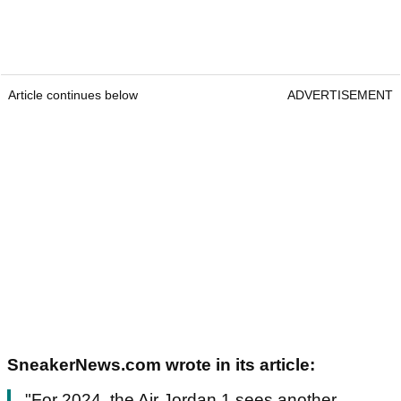
Article continues below
ADVERTISEMENT
SneakerNews.com wrote in its article:
"For 2024, the Air Jordan 1 sees another