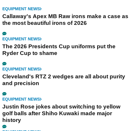
EQUIPMENT NEWS
Callaway's Apex MB Raw irons make a case as
the most beautiful irons of 2026
EQUIPMENT NEWS
The 2026 Presidents Cup uniforms put the
Ryder Cup to shame
EQUIPMENT NEWS
Cleveland's RTZ 2 wedges are all about purity
and precision
EQUIPMENT NEWS
Justin Rose jokes about switching to yellow
golf balls after Shiho Kuwaki made major
history