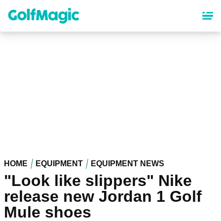
Skip
to
main
content
HOME
EQUIPMENT
EQUIPMENT NEWS
"Look like slippers" Nike
release new Jordan 1 Golf
Mule shoes