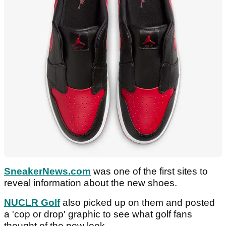
SneakerNews.com
was one of the first sites to
reveal information about the new shoes.
NUCLR Golf
also picked up on them and posted
a 'cop or drop' graphic to see what golf fans
thought of the new look.