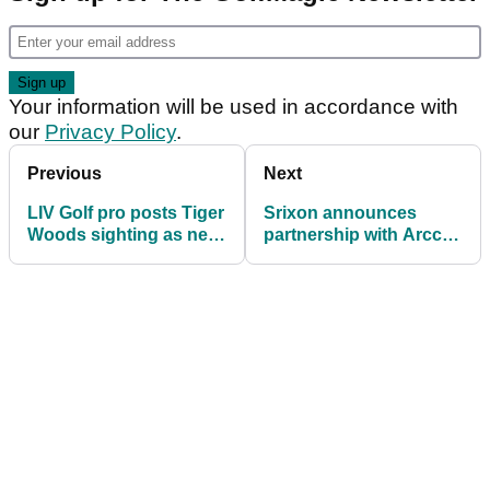
Your information will be used in accordance with
our
Privacy Policy
.
Previous
Next
LIV Golf pro posts Tiger
Srixon announces
Woods sighting as new
partnership with Arccos
apparel deal draws
Golf
closer