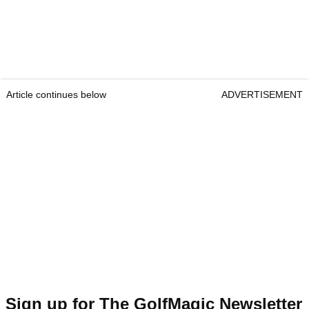
Article continues below
ADVERTISEMENT
Sign up for The GolfMagic Newsletter