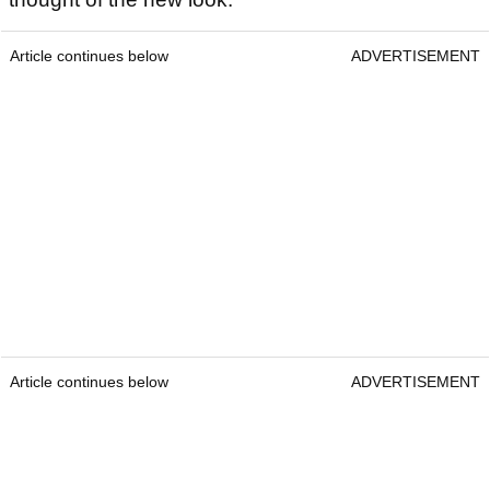
Article continues below
ADVERTISEMENT
Article continues below
ADVERTISEMENT