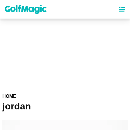
Skip
to
main
content
HOME
jordan