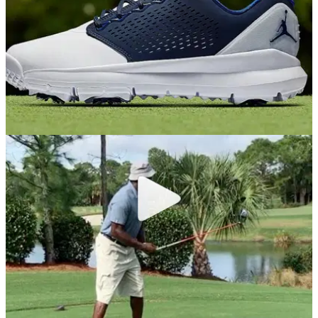
EQUIPMENT NEWS
24/10/18
Nike Golf adds Jordan Trainer ST G Blue to its
2019 golf shoe lineup
WHAT A GOLF SHOE!&nbsp;