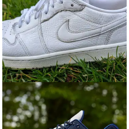
shoes.
GOLF SHOES
01/03/23
Nike Air Jordan 1 Low G Golf Shoes Review:
"Fashion conscious golfers will love"
The new Air Jordan 1 Low G golf shoes bring ultimate off-
course styling to the fairways, with an iconic streetwear
inspired silhouette.