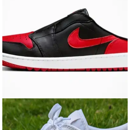
EQUIPMENT NEWS
23/01/24
"Look like slippers" Nike release new Jordan 1
Golf Mule shoes
Golf fans react to the new slip-on Nike Air Jordan 1 Golf Mule