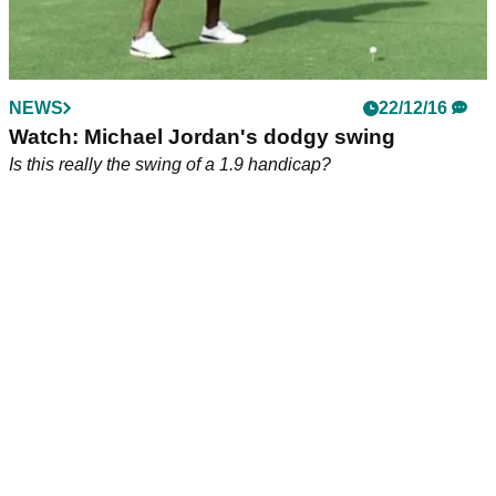
NEWS
22/12/16
Watch: Michael Jordan's dodgy swing
Is this really the swing of a 1.9 handicap?