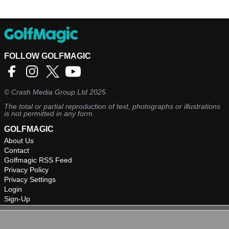
FOLLOW GOLFMAGIC
©
Crash Media Group Ltd
2025.
The total or partial reproduction of text, photographs or illustrations
is not permitted in any form.
GOLFMAGIC
About Us
Contact
Golfmagic RSS Feed
Privacy Policy
Privacy Settings
Login
Sign-Up