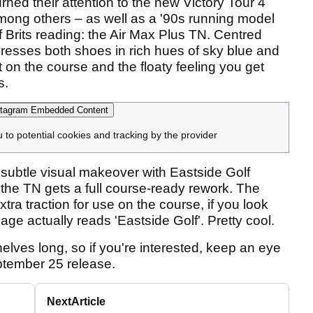
rned their attention to the new Victory Tour 4
among others – as well as a '90s running model
 of Brits reading: the Air Max Plus TN. Centred
 dresses both shoes in rich hues of sky blue and
t on the course and the floaty feeling you get
s.
tagram Embedded Content
u to potential cookies and tracking by the provider
 subtle visual makeover with Eastside Golf
 the TN gets a full course-ready rework. The
xtra traction for use on the course, if you look
cage actually reads 'Eastside Golf'. Pretty cool.
shelves long, so if you're interested, keep an eye
ptember 25 release.
Next
Article