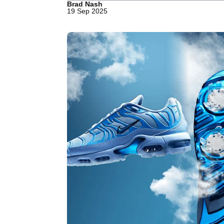
Brad Nash
19 Sep 2025