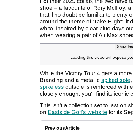
For their 2025 collab, the two have tu
shoe – a favourite of Rory McIlroy, 
that'll no doubt be familiar to plenty
around the theme of 'Take Flight', it
white, inspired by clear blue days ou
when wearing a pair of Air Max shoe
Show Ins
Loading this video will expose yo
While the Victory Tour 4 gets a more
Branding and a metallic
spiked sole
,
spikeless
outsole is reinforced with e
closely enough, you'll find its iconic 
This isn't a collection set to last on 
on
Eastside Golf's website
for its Se
Previous
Article