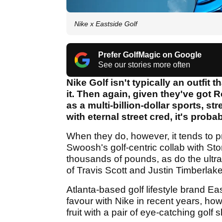
Nike x Eastside Golf
Prefer GolfMagic on Google
See our stories more often
Nike Golf isn't typically an outfit
it. Then again, given they've got R
as a multi-billion-dollar sports, 
with eternal street cred, it's proba
When they do, however, it tends to p
Swoosh's golf-centric collab with Ston
thousands of pounds, as do the ultra-
of Travis Scott and Justin Timberlake
Atlanta-based golf lifestyle brand Ea
favour with Nike in recent years, ho
fruit with a pair of eye-catching golf