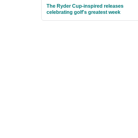
The Ryder Cup-inspired releases
celebrating golf's greatest week