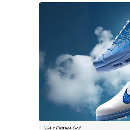
Nike x Eastside Golf