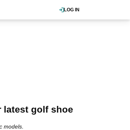
LOG IN
 latest golf shoe
ic models.