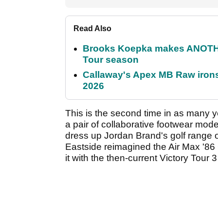
Read Also
Brooks Koepka makes ANOTHER
Tour season
Callaway's Apex MB Raw irons 
2026
This is the second time in as many 
a pair of collaborative footwear mod
dress up Jordan Brand's golf range 
Eastside reimagined the Air Max '8
it with the then-current Victory Tour 