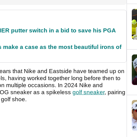
 putter switch in a bid to save his PGA
make a case as the most beautiful irons of
years that Nike and Eastside have teamed up on
els, having worked together long before then to
on multiple occasions. In 2024 Nike and
6 OG sneaker as a spikeless
golf sneaker
, pairing
3 golf shoe.