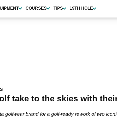
UIPMENT
COURSES
TIPS
19TH HOLE
WS
f take to the skies with their
 golfwear brand for a golf-ready rework of two icon