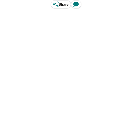
Share