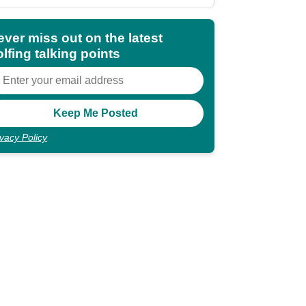
ever miss out on the latest
lfing talking points
ivacy Policy