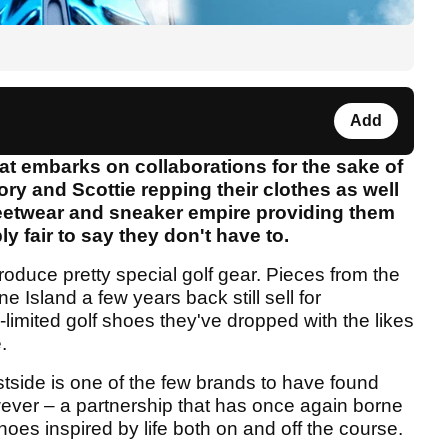
Add
 that embarks on collaborations for the sake of
ory and Scottie repping their clothes as well
streetwear and sneaker empire providing them
bly fair to say they don't have to.
roduce pretty special golf gear. Pieces from the
e Island a few years back still sell for
limited golf shoes they've dropped with the likes
.
stside is one of the few brands to have found
wever – a partnership that has once again borne
 shoes inspired by life both on and off the course.