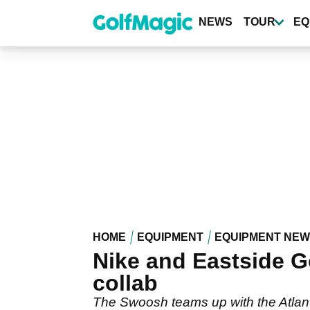
Skip
to
NEWS
TOUR
EQ
main
content
HOME
EQUIPMENT
EQUIPMENT NE
Nike and Eastside Gol
collab
The Swoosh teams up with the Atlanta