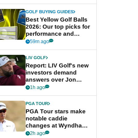
GOLF BUYING GUIDES
Best Yellow Golf Balls
2026: Our top picks for
performance and
visibility
59m ago
LIV GOLF
Report: LIV Golf's new
investors demand
answers over Jon
Rahm and Bryson
1h ago
DeChambeau
PGA TOUR
PGA Tour stars make
notable caddie
changes at Wyndham
Championship
2h ago