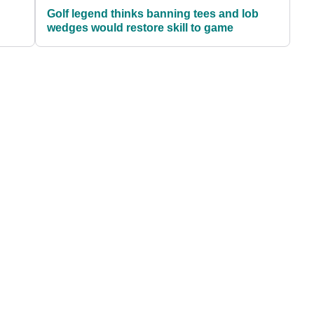
Golf legend thinks banning tees and lob
wedges would restore skill to game