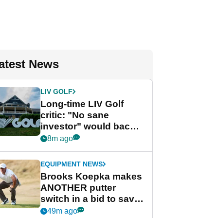
atest News
LIV GOLF
Long-time LIV Golf
critic: "No sane
investor" would back
league without player
8m ago
guarantees
EQUIPMENT NEWS
Brooks Koepka makes
ANOTHER putter
switch in a bid to save
his PGA Tour season
49m ago