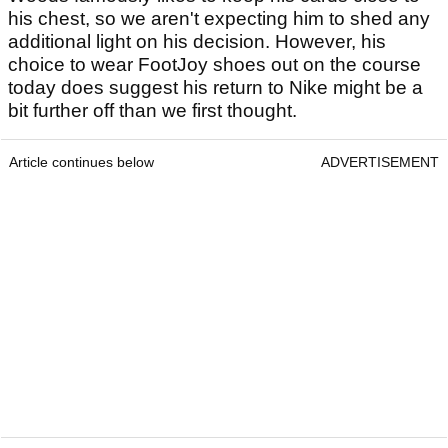
his chest, so we aren't expecting him to shed any
additional light on his decision. However, his
choice to wear FootJoy shoes out on the course
today does suggest his return to Nike might be a
bit further off than we first thought.
Article continues below
ADVERTISEMENT