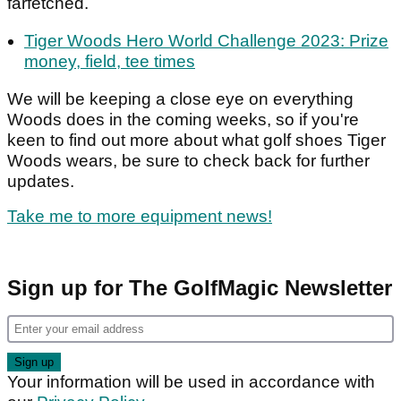
farfetched.
Tiger Woods Hero World Challenge 2023: Prize
money, field, tee times
We will be keeping a close eye on everything
Woods does in the coming weeks, so if you're
keen to find out more about what golf shoes Tiger
Woods wears, be sure to check back for further
updates.
Take me to more equipment news!
Sign up for The GolfMagic Newsletter
Your information will be used in accordance with