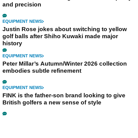
and precision
EQUIPMENT NEWS
Justin Rose jokes about switching to yellow
golf balls after Shiho Kuwaki made major
history
EQUIPMENT NEWS
Peter Millar’s Autumn/Winter 2026 collection
embodies subtle refinement
EQUIPMENT NEWS
FINK is the father-son brand looking to give
British golfers a new sense of style