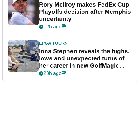
Rory McIlroy makes FedEx Cup
Playoffs decision after Memphis
uncertainty
12h ago
LPGA TOUR
Iona Stephen reveals the highs,
lows and unexpected turns of
her career in new GolfMagic
podcast Her Game
23h ago