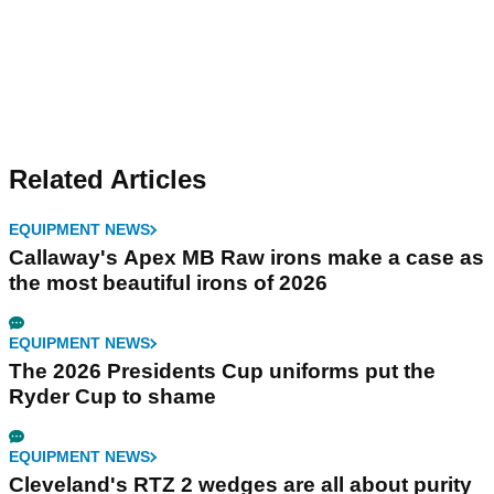
Related Articles
EQUIPMENT NEWS
Callaway's Apex MB Raw irons make a case as
the most beautiful irons of 2026
EQUIPMENT NEWS
The 2026 Presidents Cup uniforms put the
Ryder Cup to shame
EQUIPMENT NEWS
Cleveland's RTZ 2 wedges are all about purity