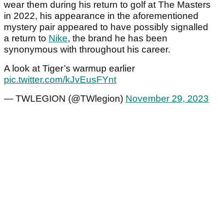
wear them during his return to golf at The Masters
in 2022, his appearance in the aforementioned
mystery pair appeared to have possibly signalled
a return to
Nike
, the brand he has been
synonymous with throughout his career.
A look at Tiger’s warmup earlier
pic.twitter.com/kJvEusFYnt
— TWLEGION (@TWlegion)
November 29, 2023