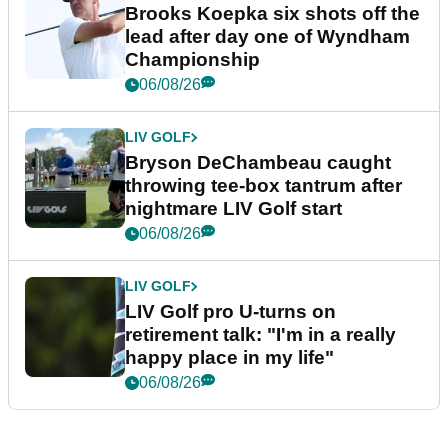
Brooks Koepka six shots off the
lead after day one of Wyndham
Championship
06/08/26
LIV GOLF
Bryson DeChambeau caught
throwing tee-box tantrum after
nightmare LIV Golf start
06/08/26
LIV GOLF
LIV Golf pro U-turns on
retirement talk: "I'm in a really
happy place in my life"
06/08/26