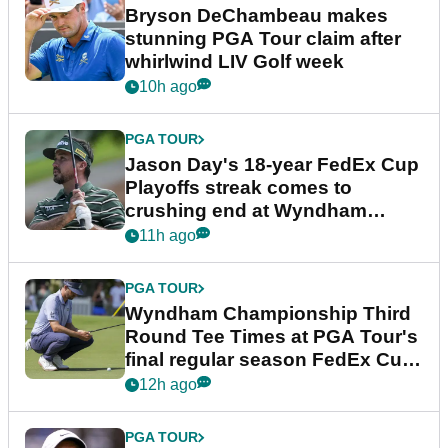
Bryson DeChambeau makes
stunning PGA Tour claim after
whirlwind LIV Golf week
10h ago
PGA TOUR
Jason Day's 18-year FedEx Cup
Playoffs streak comes to
crushing end at Wyndham
Championship
11h ago
PGA TOUR
Wyndham Championship Third
Round Tee Times at PGA Tour's
final regular season FedEx Cup
event
12h ago
PGA TOUR