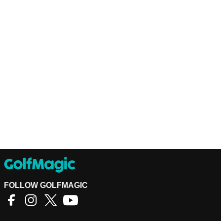
FOLLOW GOLFMAGIC