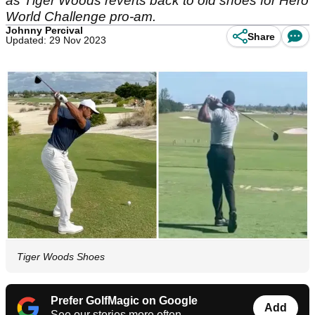
as Tiger Woods reverts back to old shoes for Hero
World Challenge pro-am.
Johnny Percival
Share
Updated: 29 Nov 2023
Tiger Woods Shoes
Prefer GolfMagic on Google
Add
See our stories more often