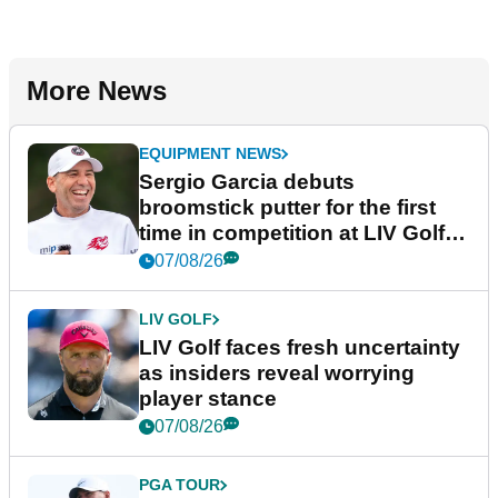
More News
EQUIPMENT NEWS
Sergio Garcia debuts
broomstick putter for the first
time in competition at LIV Golf
New York
07/08/26
LIV GOLF
LIV Golf faces fresh uncertainty
as insiders reveal worrying
player stance
07/08/26
PGA TOUR