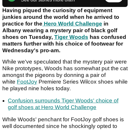
Having piqued the curiosity of equipment
junkies around the world when he arrived to
practice for the
Hero World Challenge
in
Albany wearing a mystery pair of black golf
shoes on Tuesday,
Tiger Woods
has confused
matters further with his choice of footwear for
Wednesday's pro-am.
While we've speculated that the mystery pair were
Nike prototypes, Woods has somewhat put the cat
amongst the pigeons by donning a pair of
white
FootJoy
Premiere Series Wilcox shoes while
he played nine holes today.
Confusion surrounds Tiger Woods' choice of
golf shoes at Hero World Challenge
While Woods' penchant for FootJoy golf shoes is
well documented since he shockingly opted to