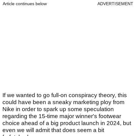
Article continues below
ADVERTISEMENT
If we wanted to go full-on conspiracy theory, this
could have been a sneaky marketing ploy from
Nike in order to spark up some speculation
regarding the 15-time major winner's footwear
choice ahead of a big product launch in 2024, but
even we will admit that does seem a bit