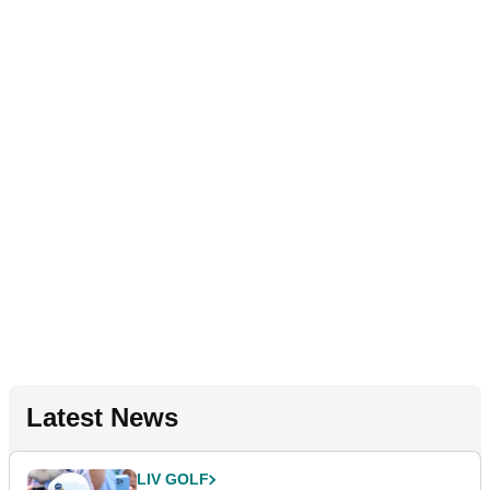
Latest News
LIV GOLF