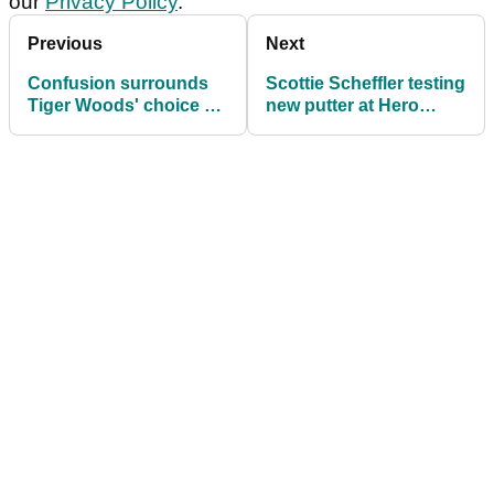
our
Privacy Policy
.
Previous
Next
Confusion surrounds
Scottie Scheffler testing
Tiger Woods' choice of
new putter at Hero
golf shoes at Hero
World Challenge
World Challenge