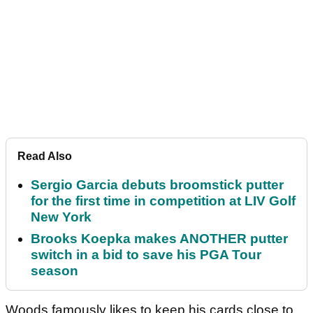
Read Also
Sergio Garcia debuts broomstick putter
for the first time in competition at LIV Golf
New York
Brooks Koepka makes ANOTHER putter
switch in a bid to save his PGA Tour
season
Woods famously likes to keep his cards close to