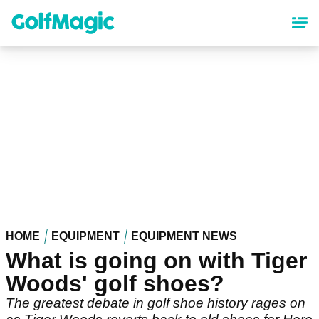
Skip
to
main
content
HOME
EQUIPMENT
EQUIPMENT NEWS
What is going on with Tiger
Woods' golf shoes?
The greatest debate in golf shoe history rages on