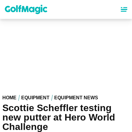
Skip
to
main
content
HOME
EQUIPMENT
EQUIPMENT NEWS
Scottie Scheffler testing
new putter at Hero World
Challenge