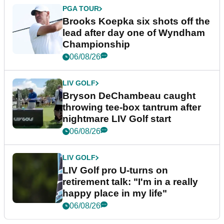
PGA TOUR
Brooks Koepka six shots off the
lead after day one of Wyndham
Championship
06/08/26
LIV GOLF
Bryson DeChambeau caught
throwing tee-box tantrum after
nightmare LIV Golf start
06/08/26
LIV GOLF
LIV Golf pro U-turns on
retirement talk: "I'm in a really
happy place in my life"
06/08/26