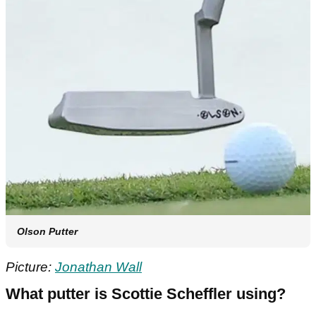
Olson Putter
Picture:
Jonathan Wall
What putter is Scottie Scheffler using?