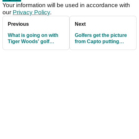
Your information will be used in accordance with
our
Privacy Policy
.
Previous
Next
What is going on with
Golfers get the picture
Tiger Woods' golf
from Capto putting
shoes?
device