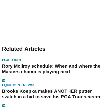
Related Articles
PGA TOUR
Rory McIlroy schedule: When and where the
Masters champ is playing next
EQUIPMENT NEWS
Brooks Koepka makes ANOTHER putter
switch in a bid to save his PGA Tour season