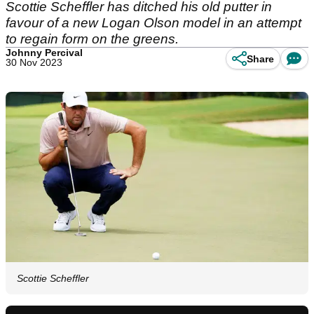
Scottie Scheffler has ditched his old putter in
favour of a new Logan Olson model in an attempt
to regain form on the greens.
Johnny Percival
Share
30 Nov 2023
Scottie Scheffler