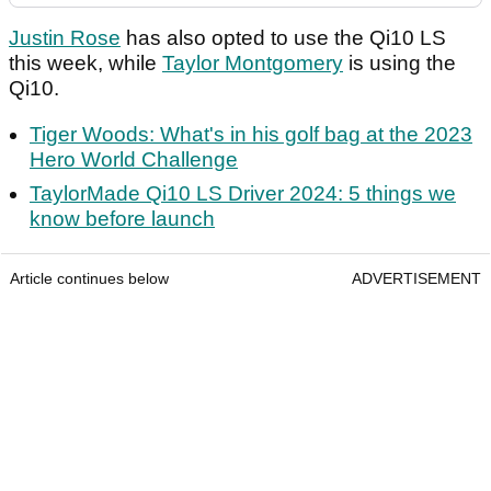
Justin Rose
has also opted to use the Qi10 LS
this week, while
Taylor Montgomery
is using the
Qi10.
Tiger Woods: What's in his golf bag at the 2023
Hero World Challenge
TaylorMade Qi10 LS Driver 2024: 5 things we
know before launch
Article continues below
ADVERTISEMENT