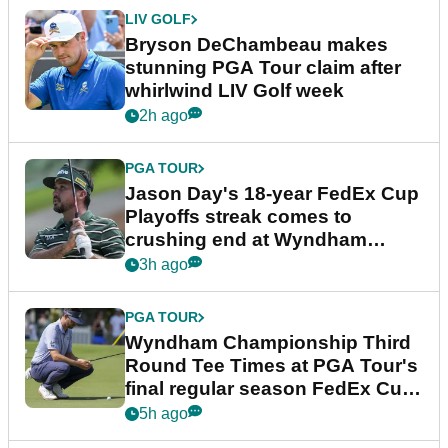
LIV GOLF
Bryson DeChambeau makes
stunning PGA Tour claim after
whirlwind LIV Golf week
2h ago
PGA TOUR
Jason Day's 18-year FedEx Cup
Playoffs streak comes to
crushing end at Wyndham
Championship
3h ago
PGA TOUR
Wyndham Championship Third
Round Tee Times at PGA Tour's
final regular season FedEx Cup
event
5h ago