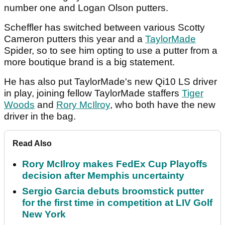
number one and Logan Olson putters.
Scheffler has switched between various Scotty
Cameron putters this year and a
TaylorMade
Spider, so to see him opting to use a putter from a
more boutique brand is a big statement.
He has also put TaylorMade's new Qi10 LS driver
in play, joining fellow TaylorMade staffers
Tiger
Woods
and
Rory McIlroy
, who both have the new
driver in the bag.
Read Also
Rory McIlroy makes FedEx Cup Playoffs
decision after Memphis uncertainty
Sergio Garcia debuts broomstick putter
for the first time in competition at LIV Golf
New York