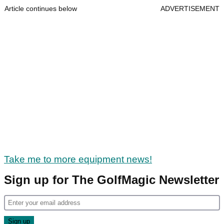
Article continues below
ADVERTISEMENT
Take me to more equipment news!
Sign up for The GolfMagic Newsletter