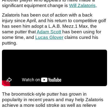
significant equipment change is
Will Zalatoris
.
Zalatoris has been out of action with a back
injury since April, and his return to competitive golf
has seen him adopt a L.A.B. Mezz.1 Max, the
same putter that
Adam Scott
has been using for
some time, and
Lucas Glover
claims cured his
putting.
The broomstick-style putter has grown in
popularity in recent years and may help Zalatoris
achieve a more solid stroke as well as relieve