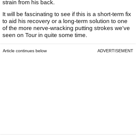
strain from his back.
It will be fascinating to see if this is a short-term fix
to aid his recovery or a long-term solution to one
of the more nerve-wracking putting strokes we've
seen on Tour in quite some time.
Article continues below
ADVERTISEMENT