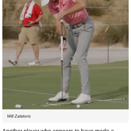
Will Zalatoris
Another player who appears to have made a