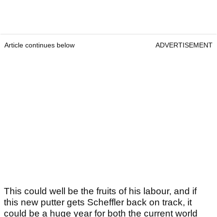
Article continues below
ADVERTISEMENT
This could well be the fruits of his labour, and if
this new putter gets Scheffler back on track, it
could be a huge year for both the current world