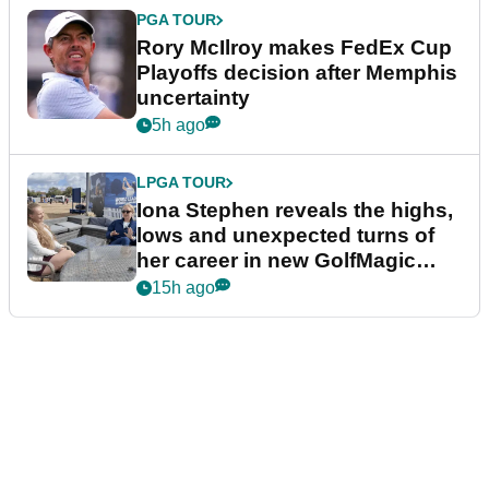
PGA TOUR
Rory McIlroy makes FedEx Cup
Playoffs decision after Memphis
uncertainty
5h ago
LPGA TOUR
Iona Stephen reveals the highs,
lows and unexpected turns of
her career in new GolfMagic
podcast Her Game
15h ago