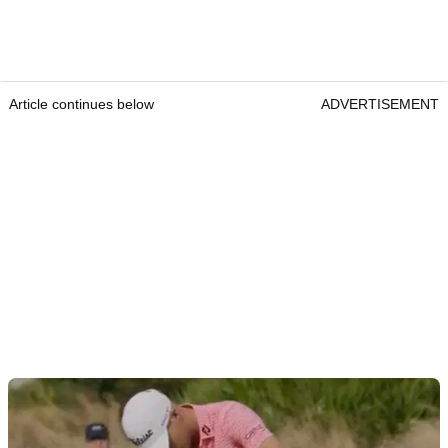
Article continues below
ADVERTISEMENT