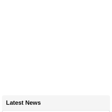
Latest News