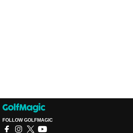
FOLLOW GOLFMAGIC