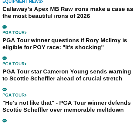
EQUIPMENT NEWS
Callaway's Apex MB Raw irons make a case as
the most beautiful irons of 2026
PGA TOUR
PGA Tour winner questions if Rory McIlroy is
eligible for POY race: "It's shocking"
PGA TOUR
PGA Tour star Cameron Young sends warning
to Scottie Scheffler ahead of crucial stretch
PGA TOUR
"He's not like that" - PGA Tour winner defends
Scottie Scheffler over memorable meltdown