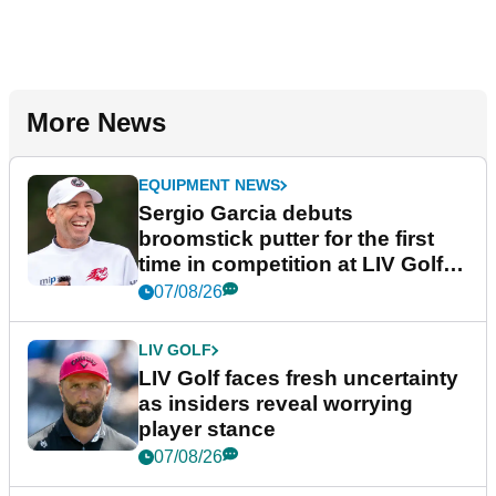
More News
EQUIPMENT NEWS
Sergio Garcia debuts
broomstick putter for the first
time in competition at LIV Golf
New York
07/08/26
LIV GOLF
LIV Golf faces fresh uncertainty
as insiders reveal worrying
player stance
07/08/26