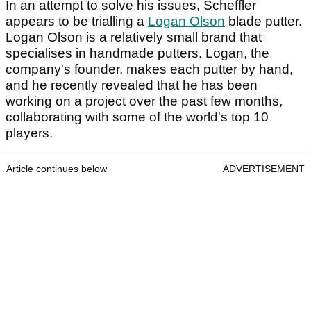
In an attempt to solve his issues, Scheffler
appears to be trialling a
Logan Olson
blade putter.
Logan Olson is a relatively small brand that
specialises in handmade putters. Logan, the
company's founder, makes each putter by hand,
and he recently revealed that he has been
working on a project over the past few months,
collaborating with some of the world's top 10
players.
Article continues below
ADVERTISEMENT