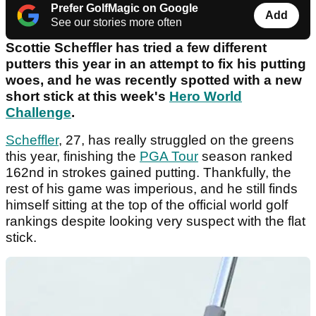
Prefer GolfMagic on Google
Add
See our stories more often
Scottie Scheffler has tried a few different
putters this year in an attempt to fix his putting
woes, and he was recently spotted with a new
short stick at this week's
Hero World
Challenge
.
Scheffler
, 27, has really struggled on the greens
this year, finishing the
PGA Tour
season ranked
162nd in strokes gained putting. Thankfully, the
rest of his game was imperious, and he still finds
himself sitting at the top of the official world golf
rankings despite looking very suspect with the flat
stick.