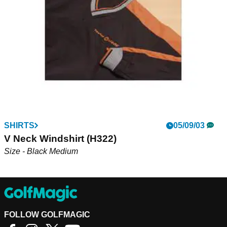
environmental and ethical standards...
SHIRTS
05/09/03
V Neck Windshirt (H322)
Size - Black Medium
FOLLOW GOLFMAGIC