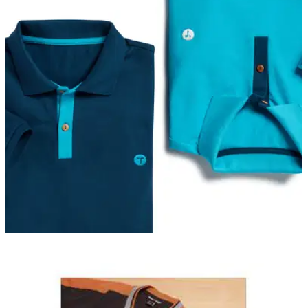
SHIRTS
01/05/20
EXCLUSIVE: OCEAN TEE talks new Mako polo
shirt and sustainability
New golf polo shirt&nbsp;conforms to the very highest