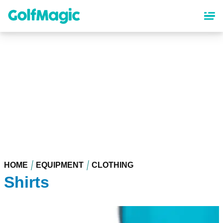
Skip
to
main
content
HOME
EQUIPMENT
CLOTHING
Shirts