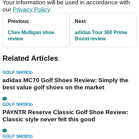
Your information will be used in accordance with
our
Privacy Policy
.
Previous
Next
Chev Mulligan shoe
adidas Tour 360 Prime
review
Boost review
Related Articles
GOLF SHOES
adidas MC70 Golf Shoes Review: Simply the
best value golf shoes on the market
GOLF SHOES
PAYNTR Reserve Classic Golf Shoe Review:
Classic style never felt this good
GOLF SHOES