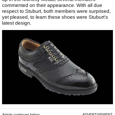
commented on their appearance. With all due
respect to Stuburt, both members were surprised,
yet pleased, to learn these shoes were Stuburt's
latest design.
Article continues below
ADVERTISEMENT