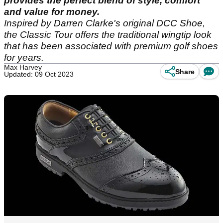
provides the perfect blend of style, comfort
and value for money.
Inspired by Darren Clarke's original DCC Shoe,
the Classic Tour offers the traditional wingtip look
that has been associated with premium golf shoes
for years.
Max Harvey
Share
Updated: 09 Oct 2023