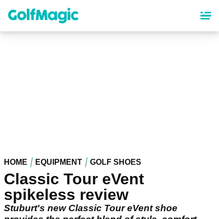
Skip
to
main
content
HOME
EQUIPMENT
GOLF SHOES
Classic Tour eVent
spikeless review
Stuburt's new Classic Tour eVent shoe