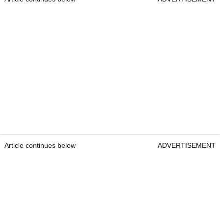
Article continues below
ADVERTISEMENT