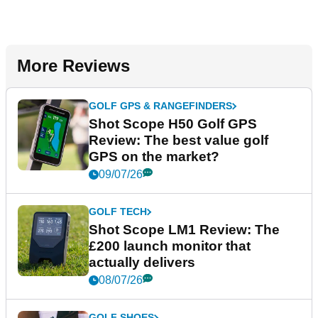
More Reviews
GOLF GPS & RANGEFINDERS
Shot Scope H50 Golf GPS
Review: The best value golf
GPS on the market?
09/07/26
GOLF TECH
Shot Scope LM1 Review: The
£200 launch monitor that
actually delivers
08/07/26
GOLF SHOES