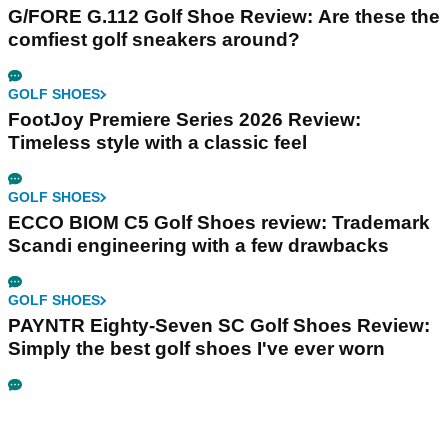
G/FORE G.112 Golf Shoe Review: Are these the
comfiest golf sneakers around?
GOLF SHOES
FootJoy Premiere Series 2026 Review:
Timeless style with a classic feel
GOLF SHOES
ECCO BIOM C5 Golf Shoes review: Trademark
Scandi engineering with a few drawbacks
GOLF SHOES
PAYNTR Eighty-Seven SC Golf Shoes Review:
Simply the best golf shoes I've ever worn