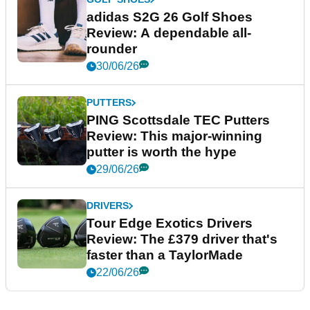
adidas S2G 26 Golf Shoes
Review: A dependable all-
rounder
30/06/26
PUTTERS
PING Scottsdale TEC Putters
Review: This major-winning
putter is worth the hype
29/06/26
DRIVERS
Tour Edge Exotics Drivers
Review: The £379 driver that's
faster than a TaylorMade
22/06/26