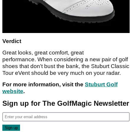
Verdict
Great looks, great comfort, great
performance. When considering a new pair of golf
shoes that don't bust the bank, the Stuburt Classic
Tour eVent should be very much on your radar.
For more information, visit the
Stuburt Golf
website
.
Sign up for The GolfMagic Newsletter