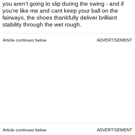
you aren't going to slip during the swing - and if
you're like me and cant keep your ball on the
fairways, the shoes thankfully deliver brilliant
stability through the wet rough.
Article continues below
ADVERTISEMENT
Article continues below
ADVERTISEMENT