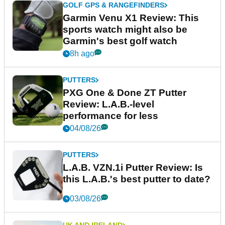
GOLF GPS & RANGEFINDERS
Garmin Venu X1 Review: This
sports watch might also be
Garmin's best golf watch
8h ago
PUTTERS
PXG One & Done ZT Putter
Review: L.A.B.-level
performance for less
04/08/26
PUTTERS
L.A.B. VZN.1i Putter Review: Is
this L.A.B.'s best putter to date?
03/08/26