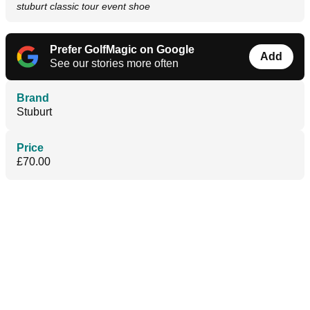
stuburt classic tour event shoe
Prefer GolfMagic on Google
Add
See our stories more often
Brand
Stuburt
Price
£70.00