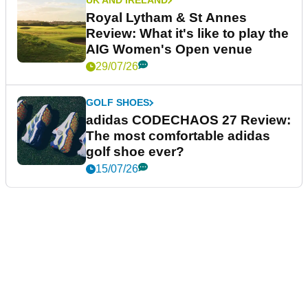
UK AND IRELAND
Royal Lytham & St Annes
Review: What it's like to play the
AIG Women's Open venue
29/07/26
GOLF SHOES
adidas CODECHAOS 27 Review:
The most comfortable adidas
golf shoe ever?
15/07/26