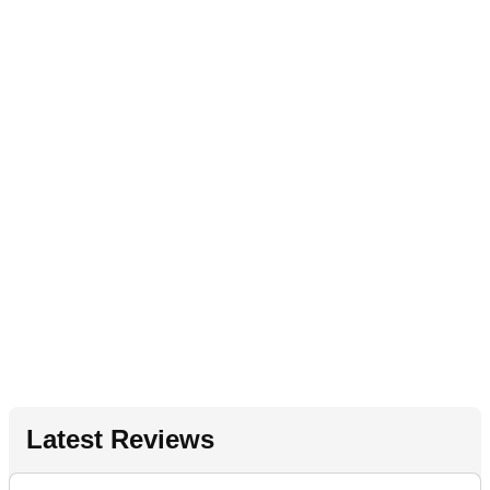
Latest Reviews