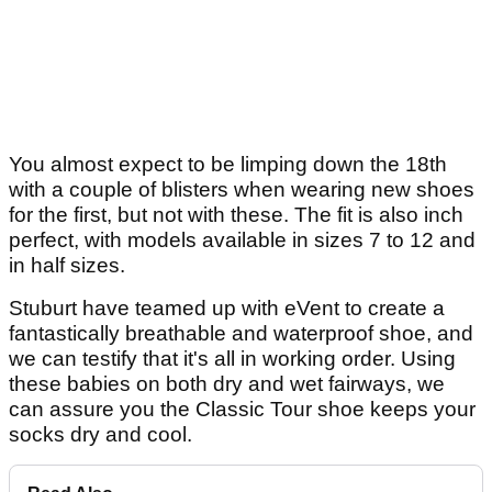
You almost expect to be limping down the 18th
with a couple of blisters when wearing new shoes
for the first, but not with these. The fit is also inch
perfect, with models available in sizes 7 to 12 and
in half sizes.
Stuburt have teamed up with eVent to create a
fantastically breathable and waterproof shoe, and
we can testify that it's all in working order. Using
these babies on both dry and wet fairways, we
can assure you the Classic Tour shoe keeps your
socks dry and cool.