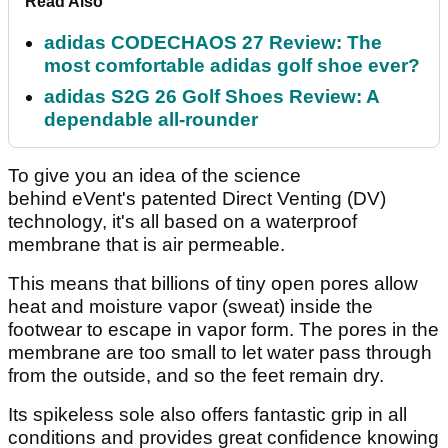
Read Also
adidas CODECHAOS 27 Review: The
most comfortable adidas golf shoe ever?
adidas S2G 26 Golf Shoes Review: A
dependable all-rounder
To give you an idea of the science
behind eVent's patented Direct Venting (DV)
technology, it's all based on a waterproof
membrane that is air permeable.
This means that billions of tiny open pores allow
heat and moisture vapor (sweat) inside the
footwear to escape in vapor form. The pores in the
membrane are too small to let water pass through
from the outside, and so the feet remain dry.
Its spikeless sole also offers fantastic grip in all
conditions and provides great confidence knowing