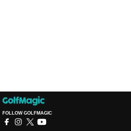
FOLLOW GOLFMAGIC