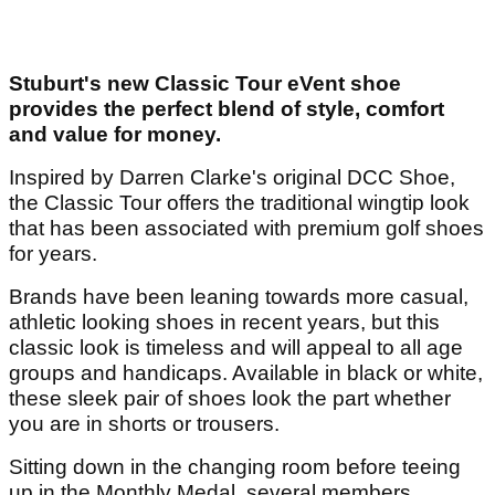
Stuburt's new Classic Tour eVent shoe
provides the perfect blend of style, comfort
and value for money.
Inspired by Darren Clarke's original DCC Shoe,
the Classic Tour offers the traditional wingtip look
that has been associated with premium golf shoes
for years.
Brands have been leaning towards more casual,
athletic looking shoes in recent years, but this
classic look is timeless and will appeal to all age
groups and handicaps. Available in black or white,
these sleek pair of shoes look the part whether
you are in shorts or trousers.
Sitting down in the changing room before teeing
up in the Monthly Medal, several members