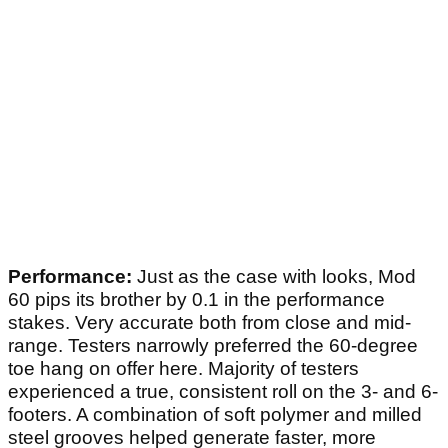
Performance:
Just as the case with looks, Mod
60 pips its brother by 0.1 in the performance
stakes. Very accurate both from close and mid-
range. Testers narrowly preferred the 60-degree
toe hang on offer here. Majority of testers
experienced a true, consistent roll on the 3- and 6-
footers. A combination of soft polymer and milled
steel grooves helped generate faster, more