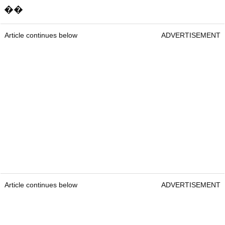
��
Article continues below
ADVERTISEMENT
Article continues below
ADVERTISEMENT