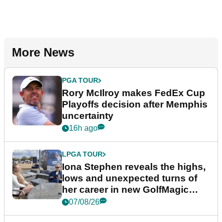
More News
PGA TOUR
Rory McIlroy makes FedEx Cup
Playoffs decision after Memphis
uncertainty
16h ago
LPGA TOUR
Iona Stephen reveals the highs,
lows and unexpected turns of
her career in new GolfMagic
podcast Her Game
07/08/26