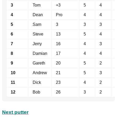
3
Tom
+3
5
4
4
Dean
Pro
4
4
5
Sam
3
3
3
6
Steve
13
5
4
7
Jerry
16
4
3
8
Damian
17
4
4
9
Gareth
20
5
2
10
Andrew
21
5
3
11
Dick
23
4
2
12
Bob
26
3
2
Next putter