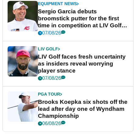
EQUIPMENT NEWS
Sergio Garcia debuts
broomstick putter for the first
time in competition at LIV Golf
New York
07/08/26
LIV GOLF
LIV Golf faces fresh uncertainty
as insiders reveal worrying
player stance
07/08/26
PGA TOUR
Brooks Koepka six shots off the
lead after day one of Wyndham
Championship
06/08/26