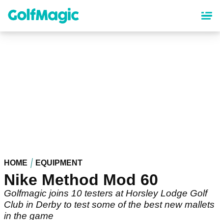
Skip
to
main
content
HOME
EQUIPMENT
Nike Method Mod 60
Golfmagic joins 10 testers at Horsley Lodge Golf
Club in Derby to test some of the best new mallets
in the game