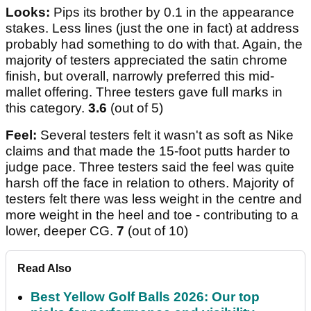
Looks:
Pips its brother by 0.1 in the appearance
stakes. Less lines (just the one in fact) at address
probably had something to do with that. Again, the
majority of testers appreciated the satin chrome
finish, but overall, narrowly preferred this mid-
mallet offering. Three testers gave full marks in
this category.
3.6
(out of 5)
Feel:
Several testers felt it wasn't as soft as Nike
claims and that made the 15-foot putts harder to
judge pace. Three testers said the feel was quite
harsh off the face in relation to others. Majority of
testers felt there was less weight in the centre and
more weight in the heel and toe - contributing to a
lower, deeper CG.
7
(out of 10)
Read Also
Best Yellow Golf Balls 2026: Our top