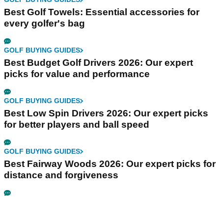
Best Golf Towels: Essential accessories for
every golfer's bag
GOLF BUYING GUIDES
Best Budget Golf Drivers 2026: Our expert
picks for value and performance
GOLF BUYING GUIDES
Best Low Spin Drivers 2026: Our expert picks
for better players and ball speed
GOLF BUYING GUIDES
Best Fairway Woods 2026: Our expert picks for
distance and forgiveness