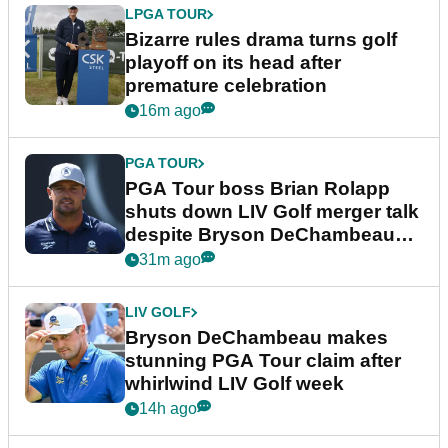
LPGA TOUR
Bizarre rules drama turns golf
playoff on its head after
premature celebration
16m ago
PGA TOUR
PGA Tour boss Brian Rolapp
shuts down LIV Golf merger talk
despite Bryson DeChambeau
plea
31m ago
LIV GOLF
Bryson DeChambeau makes
stunning PGA Tour claim after
whirlwind LIV Golf week
14h ago