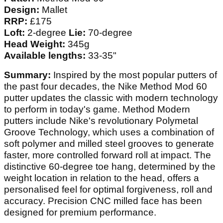
Design:
Mallet
RRP:
£175
Loft:
2-degree
Lie:
70-degree
Head Weight:
345g
Available lengths:
33-35"
Summary:
Inspired by the most popular putters of
the past four decades, the Nike Method Mod 60
putter updates the classic with modern technology
to perform in today's game. Method Modern
putters include Nike's revolutionary Polymetal
Groove Technology, which uses a combination of
soft polymer and milled steel grooves to generate
faster, more controlled forward roll at impact. The
distinctive 60-degree toe hang, determined by the
weight location in relation to the head, offers a
personalised feel for optimal forgiveness, roll and
accuracy. Precision CNC milled face has been
designed for premium performance.