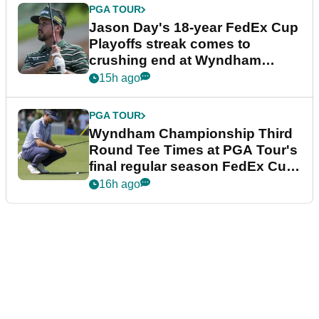
PGA TOUR
Jason Day's 18-year FedEx Cup
Playoffs streak comes to
crushing end at Wyndham
Championship
15h ago
PGA TOUR
Wyndham Championship Third
Round Tee Times at PGA Tour's
final regular season FedEx Cup
event
16h ago