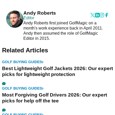
Andy Roberts
Editor
Andy Roberts first joined GolfMagic on a
month's work experience back in April 2011.
Andy then assumed the role of GolfMagic
Editor in 2015.
Related Articles
GOLF BUYING GUIDES
Best Lightweight Golf Jackets 2026: Our expert
picks for lightweight protection
GOLF BUYING GUIDES
Most Forgiving Golf Drivers 2026: Our expert
picks for help off the tee
GOLF BUYING GUIDES