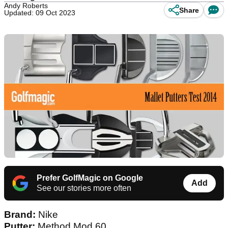
Andy Roberts
Share
Updated: 09 Oct 2023
Prefer GolfMagic on Google
Add
See our stories more often
Brand:
Nike
Putter:
Method Mod 60