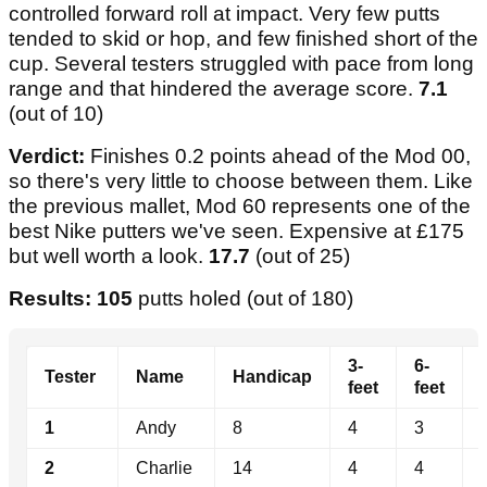
controlled forward roll at impact. Very few putts
tended to skid or hop, and few finished short of the
cup. Several testers struggled with pace from long
range and that hindered the average score.
7.1
(out of 10)
Verdict:
Finishes 0.2 points ahead of the Mod 00,
so there's very little to choose between them. Like
the previous mallet, Mod 60 represents one of the
best Nike putters we've seen. Expensive at £175
but well worth a look.
17.7
(out of 25)
Results: 105
putts holed (out of 180)
3-
6-
Tester
Name
Handicap
feet
feet
1
Andy
8
4
3
2
Charlie
14
4
4