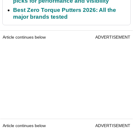
picks for performance and visibility
Best Zero Torque Putters 2026: All the
major brands tested
Article continues below
ADVERTISEMENT
Article continues below
ADVERTISEMENT