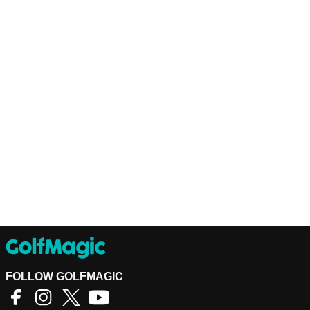
FOLLOW GOLFMAGIC