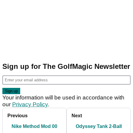
Sign up for The GolfMagic Newsletter
Your information will be used in accordance with
our
Privacy Policy
.
Previous
Next
Nike Method Mod 00
Odyssey Tank 2-Ball