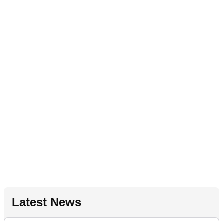
Latest News