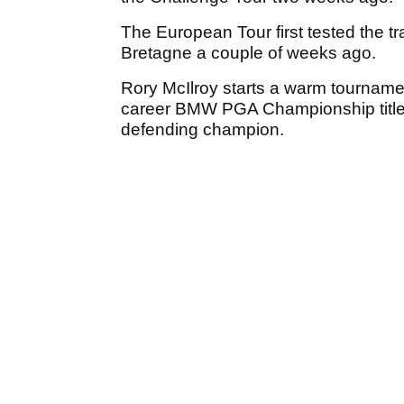
The European Tour first tested the t
Bretagne a couple of weeks ago.
Rory McIlroy starts a warm tournamen
career BMW PGA Championship title t
defending champion.