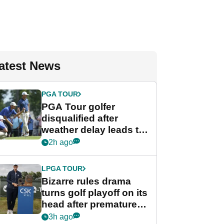
atest News
PGA TOUR
PGA Tour golfer
disqualified after
weather delay leads to
unusual rule breach at
2h ago
Wyndham
Championship
LPGA TOUR
Bizarre rules drama
turns golf playoff on its
head after premature
celebration
3h ago