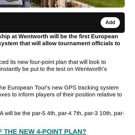
Add
 at Wentworth will be the first European
ystem that will allow tournament officials to
 its new four-point plan that will look to
instantly be put to the test on Wentworth's
 the European Tour's new GPS tracking system
oxes to inform players of their position relative to
ill be the par-5 4th, par-4 7th, par-3 10th, par-
F THE NEW 4-POINT PLAN?