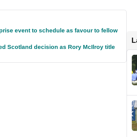
rise event to schedule as favour to fellow
L
 Scotland decision as Rory McIlroy title