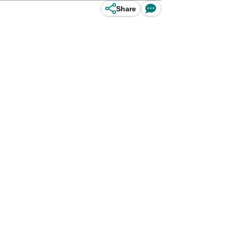
Share