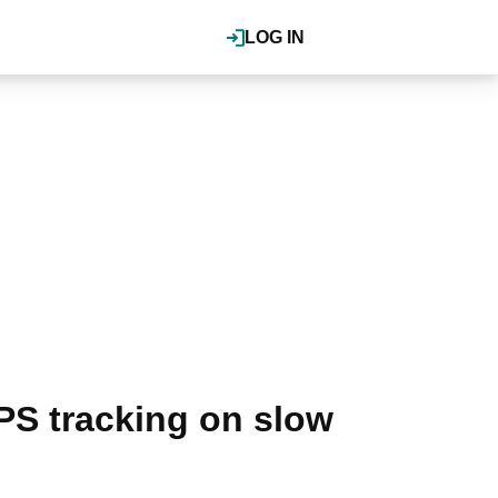
LOG IN
PS tracking on slow