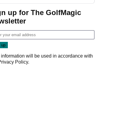
Wyndham
Championship
gn up for The GolfMagic
wsletter
 information will be used in accordance with
Privacy Policy
.