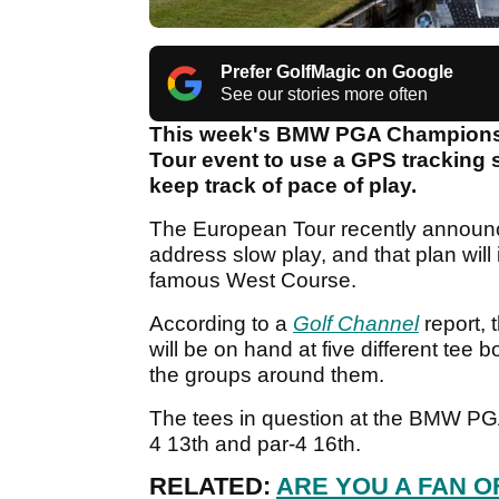
Prefer GolfMagic on Google
See our stories more often
This week's BMW PGA Championship
Tour event to use a GPS tracking s
keep track of pace of play.
The European Tour recently announced
address slow play, and that plan will 
famous West Course.
According to a
Golf Channel
report,
will be on hand at five different tee b
the groups around them.
The tees in question at the BMW PGA w
4 13th and par-4 16th.
RELATED:
ARE YOU A FAN O