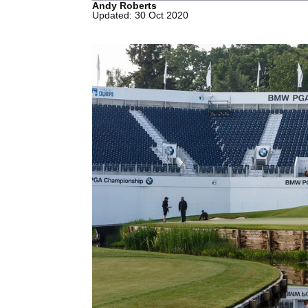
Andy Roberts
Updated: 30 Oct 2020