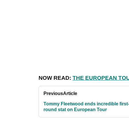
NOW READ:
THE EUROPEAN TOU
Previous
Article
Tommy Fleetwood ends incredible first
round stat on European Tour