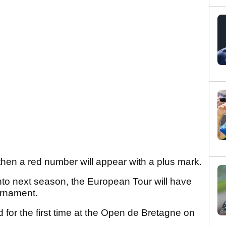
then a red number will appear with a plus mark.
into next season, the European Tour will have
urnament.
d for the first time at the Open de Bretagne on