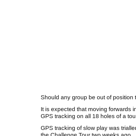
Should any group be out of position 
It is expected that moving forwards 
GPS tracking on all 18 holes of a to
GPS tracking of slow play was trialle
the Challenge Tour two weeks ago.