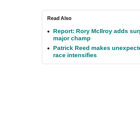
Read Also
Report: Rory McIlroy adds surp
major champ
Patrick Reed makes unexpected
race intensifies