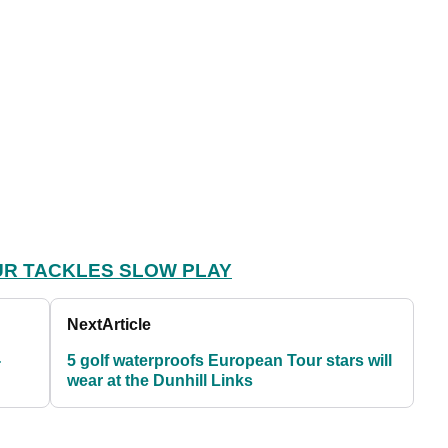
R TACKLES SLOW PLAY
Next
Article
-
5 golf waterproofs European Tour stars will
wear at the Dunhill Links