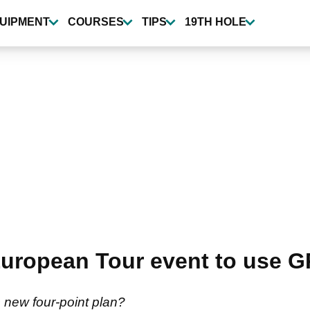
UIPMENT
COURSES
TIPS
19TH HOLE
uropean Tour event to use G
s new four-point plan?