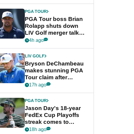
PGA TOUR
PGA Tour boss Brian
Rolapp shuts down
LIV Golf merger talk
despite Bryson
4h ago
DeChambeau plea
LIV GOLF
Bryson DeChambeau
makes stunning PGA
Tour claim after
whirlwind LIV Golf
17h ago
week
PGA TOUR
Jason Day's 18-year
FedEx Cup Playoffs
streak comes to
crushing end at
18h ago