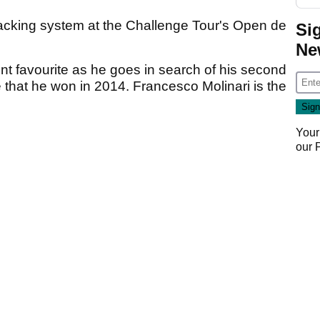
racking system at the Challenge Tour's Open de
Si
Ne
t favourite as he goes in search of his second
hat he won in 2014. Francesco Molinari is the
Your
our