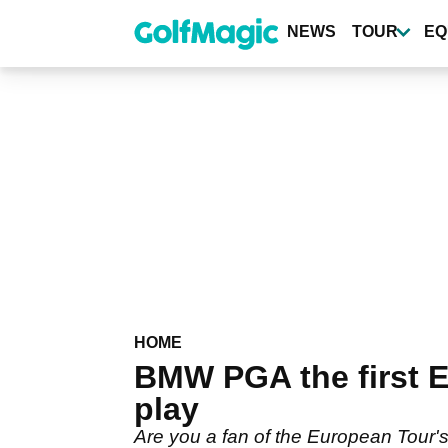
Skip
to
NEWS
TOUR
EQ
main
content
HOME
BMW PGA the first E
play
Are you a fan of the European Tour'