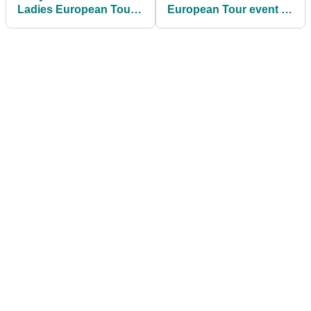
Ladies European Tour
European Tour event to
title for seven years
use GPS tracking on
slow play