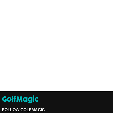
FOLLOW GOLFMAGIC