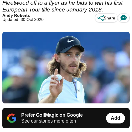
Fleetwood off to a flyer as he bids to win his first
European Tour title since January 2018.
Andy Roberts
Share
Updated: 30 Oct 2020
Prefer GolfMagic on Google
Add
See our stories more often