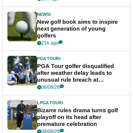
NEWS
New golf book aims to inspire
next generation of young
golfers
21h ago
PGA TOUR
PGA Tour golfer disqualified
after weather delay leads to
unusual rule breach at
Wyndham Championship
08/08/26
LPGA TOUR
Bizarre rules drama turns golf
playoff on its head after
premature celebration
08/08/26