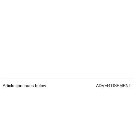
Article continues below
ADVERTISEMENT