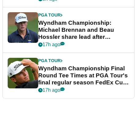
PGA TOUR
Wyndham Championship:
Michael Brennan and Beau
Hossler share lead after
dramatic final round
17h ago
PGA TOUR
Wyndham Championship Final
Round Tee Times at PGA Tour's
final regular season FedEx Cup
event
17h ago