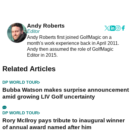
Andy Roberts
Editor
Andy Roberts first joined GolfMagic on a
month's work experience back in April 2011.
Andy then assumed the role of GolfMagic
Editor in 2015.
Related Articles
DP WORLD TOUR
Bubba Watson makes surprise announcement
amid growing LIV Golf uncertainty
DP WORLD TOUR
Rory McIlroy pays tribute to inaugural winner
of annual award named after him