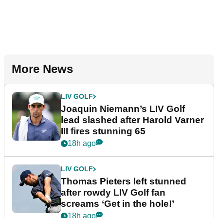
More News
LIV GOLF
Joaquin Niemann’s LIV Golf
lead slashed after Harold Varner
III fires stunning 65
18h ago
LIV GOLF
Thomas Pieters left stunned
after rowdy LIV Golf fan
screams ‘Get in the hole!’
18h ago