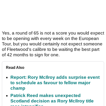
Yes, a round of 65 is not a score you would expect
to be opening with every week on the European
Tour, but you would certainly not expect someone
of Fleetwood's calibre to be waiting the best part
of 42 months to sign for one.
Read Also
Report: Rory McIlroy adds surprise event
to schedule as favour to fellow major
champ
Patrick Reed makes unexpected
Scotland decision as Rory McIlroy title