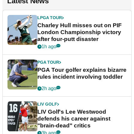
Latest News
LPGA TOUR
Charley Hull misses out on PIF
London Championship victory
after four-putt disaster
1h ago
PGA TOUR
PGA Tour golfer explains bizarre
rules incident involving toddler
2h ago
LIV GOLF
LIV Golf's Lee Westwood
defends his career against
"brain-dead" critics
3h ago