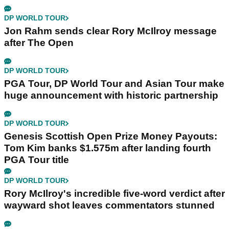
DP WORLD TOUR
Jon Rahm sends clear Rory McIlroy message
after The Open
DP WORLD TOUR
PGA Tour, DP World Tour and Asian Tour make
huge announcement with historic partnership
DP WORLD TOUR
Genesis Scottish Open Prize Money Payouts:
Tom Kim banks $1.575m after landing fourth
PGA Tour title
DP WORLD TOUR
Rory McIlroy's incredible five-word verdict after
wayward shot leaves commentators stunned