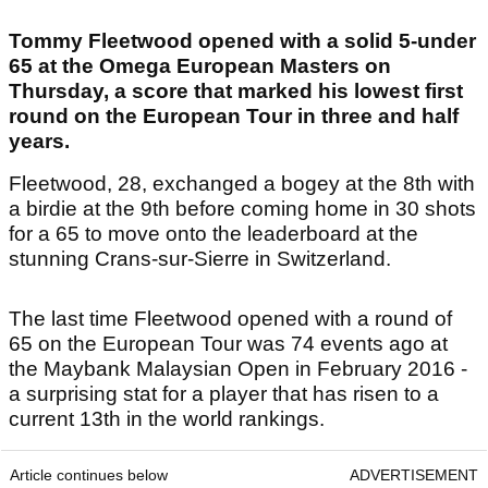
Tommy Fleetwood opened with a solid 5-under
65 at the Omega European Masters on
Thursday, a score that marked his lowest first
round on the European Tour in three and half
years.
Fleetwood, 28, exchanged a bogey at the 8th with
a birdie at the 9th before coming home in 30 shots
for a 65 to move onto the leaderboard at the
stunning Crans-sur-Sierre in Switzerland.
The last time Fleetwood opened with a round of
65 on the European Tour was 74 events ago at
the Maybank Malaysian Open in February 2016 -
a surprising stat for a player that has risen to a
current 13th in the world rankings.
Article continues below
ADVERTISEMENT