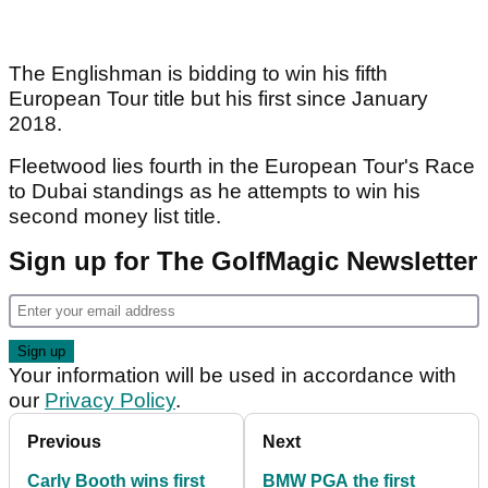
The Englishman is bidding to win his fifth
European Tour title but his first since January
2018.
Fleetwood lies fourth in the European Tour's Race
to Dubai standings as he attempts to win his
second money list title.
Sign up for The GolfMagic Newsletter
Your information will be used in accordance with
our
Privacy Policy
.
Previous
Next
Carly Booth wins first
BMW PGA the first