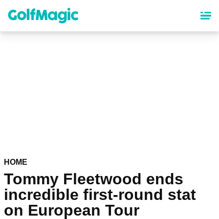
Skip
to
main
content
HOME
Tommy Fleetwood ends
incredible first-round stat
on European Tour