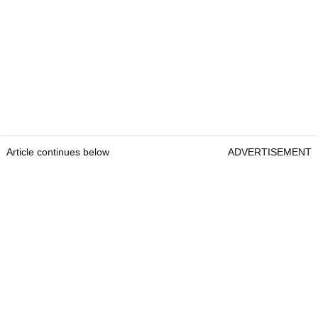
Article continues below
ADVERTISEMENT