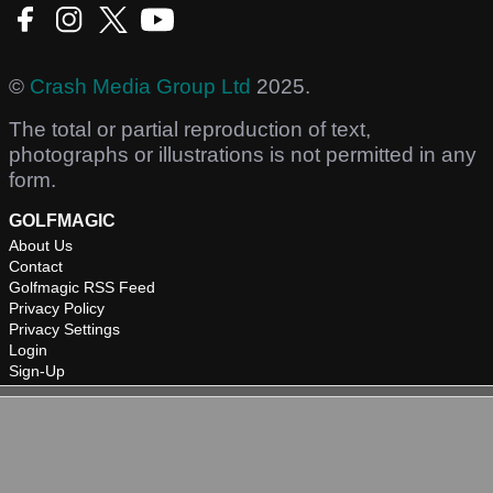
©
Crash Media Group Ltd
2025.
The total or partial reproduction of text,
photographs or illustrations is not permitted in any
form.
GOLFMAGIC
About Us
Contact
Golfmagic RSS Feed
Privacy Policy
Privacy Settings
Login
Sign-Up