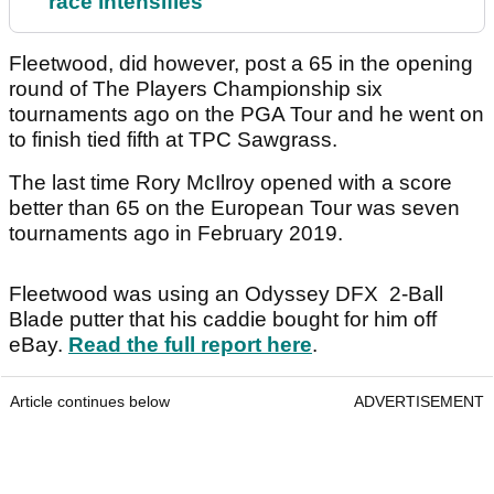
race intensifies
Fleetwood, did however, post a 65 in the opening
round of The Players Championship six
tournaments ago on the PGA Tour and he went on
to finish tied fifth at TPC Sawgrass.
The last time Rory McIlroy opened with a score
better than 65 on the European Tour was seven
tournaments ago in February 2019.
Fleetwood was using an Odyssey DFX 2-Ball
Blade putter that his caddie bought for him off
eBay.
Read the full report here
.
Article continues below
ADVERTISEMENT