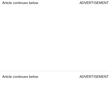
Article continues below
ADVERTISEMENT
Article continues below
ADVERTISEMENT