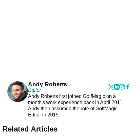
Andy Roberts
Editor
Andy Roberts first joined GolfMagic on a
month's work experience back in April 2011.
Andy then assumed the role of GolfMagic
Editor in 2015.
Related Articles