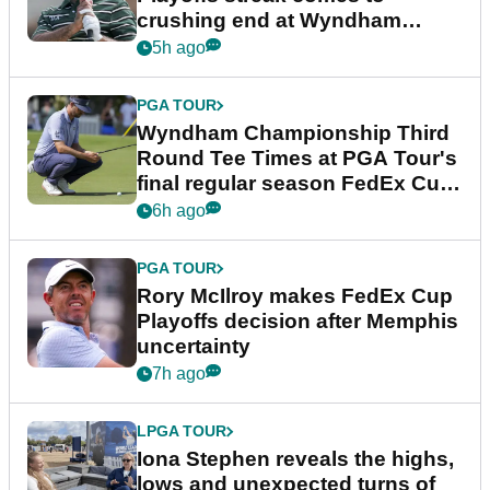
crushing end at Wyndham
Championship
5h ago
PGA TOUR
Wyndham Championship Third
Round Tee Times at PGA Tour's
final regular season FedEx Cup
event
6h ago
PGA TOUR
Rory McIlroy makes FedEx Cup
Playoffs decision after Memphis
uncertainty
7h ago
LPGA TOUR
Iona Stephen reveals the highs,
lows and unexpected turns of