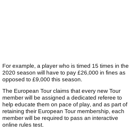
For example, a player who is timed 15 times in the
2020 season will have to pay £26,000 in fines as
opposed to £9,000 this season.
The European Tour claims that every new Tour
member will be assigned a dedicated referee to
help educate them on pace of play, and as part of
retaining their European Tour membership, each
member will be required to pass an interactive
online rules test.