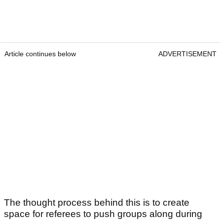
Article continues below
ADVERTISEMENT
The thought process behind this is to create
space for referees to push groups along during