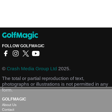
FOLLOW GOLFMAGIC
©
Crash Media Group Ltd
2025.
The total or partial reproduction of text,
photographs or illustrations is not permitted in any
form.
GOLFMAGIC
About Us
Contact