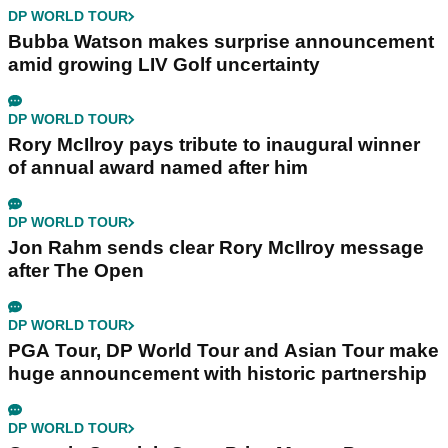
DP WORLD TOUR
Bubba Watson makes surprise announcement
amid growing LIV Golf uncertainty
DP WORLD TOUR
Rory McIlroy pays tribute to inaugural winner
of annual award named after him
DP WORLD TOUR
Jon Rahm sends clear Rory McIlroy message
after The Open
DP WORLD TOUR
PGA Tour, DP World Tour and Asian Tour make
huge announcement with historic partnership
DP WORLD TOUR