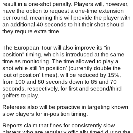
result in a one-shot penalty. Players will, however,
have the option to request a one-time extension
per round, meaning this will provide the player with
an additional 40 seconds to hit their shot should
they require extra time.
The European Tour will also improve its "in
position" timing, which is introduced at the same
time as monitoring. The time allowed to play a
shot while still 'in position' (currently double the
'out of position' times), will be reduced by 15%,
from 100 and 80 seconds down to 85 and 70
seconds, respectively, for first and second/third
golfers to play.
Referees also will be proactive in targeting known
slow players for in-position timing.
Reports claim that fines for consistently slow
players who are regularly officially timed during the