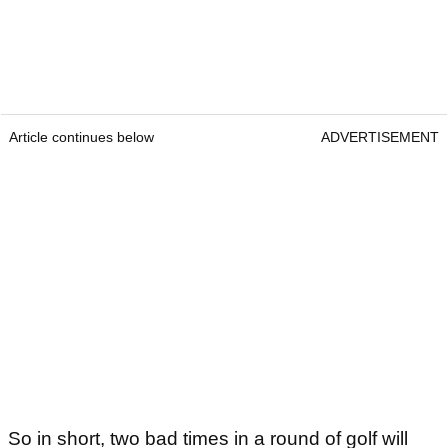
Article continues below
ADVERTISEMENT
So in short, two bad times in a round of golf will