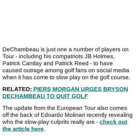
DeChambeau is just one a number of players on
Tour - including his compatriots JB Holmes,
Patrick Cantlay and Patrick Reed - to have
caused outrage among golf fans on social media
when it has come to slow play on the golf course.
RELATED:
PIERS MORGAN URGES BRYSON
DECHAMBEAU TO QUIT GOLF
The update from the European Tour also comes
off the back of Edoardo Molinari recently revealing
who the slow-play culprits really are -
check out
the article here
.