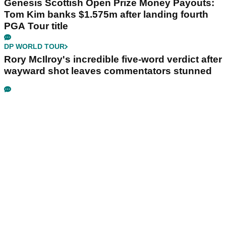
Genesis Scottish Open Prize Money Payouts:
Tom Kim banks $1.575m after landing fourth
PGA Tour title
DP WORLD TOUR
Rory McIlroy's incredible five-word verdict after
wayward shot leaves commentators stunned