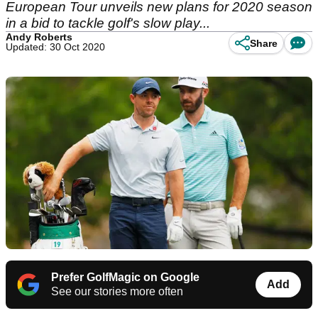
European Tour unveils new plans for 2020 season
in a bid to tackle golf's slow play...
Andy Roberts
Share
Updated: 30 Oct 2020
Prefer GolfMagic on Google
Add
See our stories more often