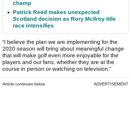
champ
Patrick Reed makes unexpected
Scotland decision as Rory McIlroy title
race intensifies
“I believe the plan we are implementing for the
2020 season will bring about meaningful change
that will make golf even more enjoyable for the
players and our fans, whether they are at the
course in person or watching on television.”
Article continues below
ADVERTISEMENT