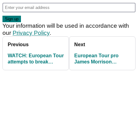
Your information will be used in accordance with
our
Privacy Policy
.
Previous
Next
WATCH: European Tour
European Tour pro
attempts to break
James Morrison
fastest hole world
"considering quitting
record
golf"