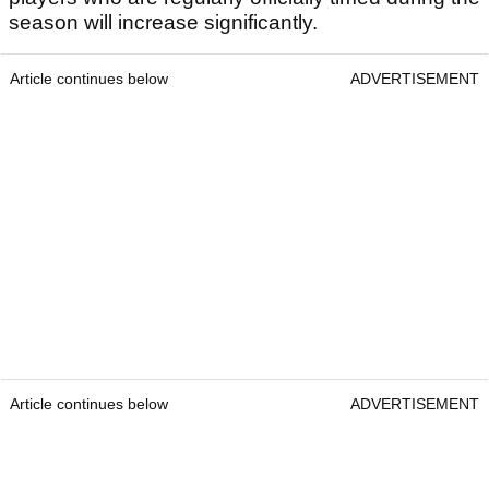
season will increase significantly.
Article continues below
ADVERTISEMENT
Article continues below
ADVERTISEMENT