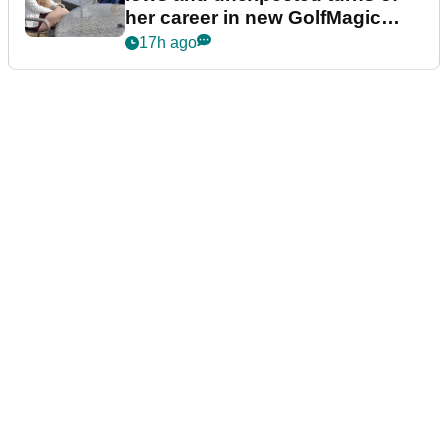
her career in new GolfMagic
podcast Her Game
17h ago