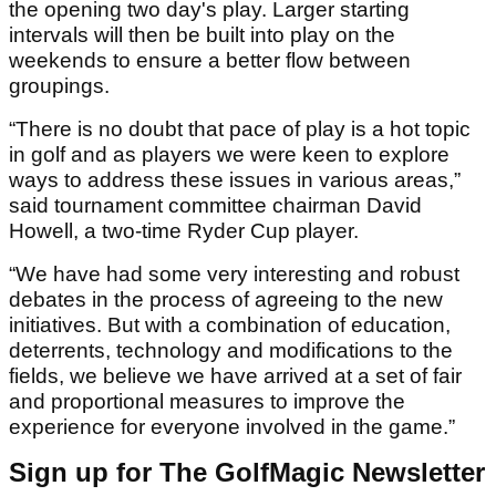
the opening two day's play. Larger starting
intervals will then be built into play on the
weekends to ensure a better flow between
groupings.
“There is no doubt that pace of play is a hot topic
in golf and as players we were keen to explore
ways to address these issues in various areas,”
said tournament committee chairman David
Howell, a two-time Ryder Cup player.
“We have had some very interesting and robust
debates in the process of agreeing to the new
initiatives. But with a combination of education,
deterrents, technology and modifications to the
fields, we believe we have arrived at a set of fair
and proportional measures to improve the
experience for everyone involved in the game.”
Sign up for The GolfMagic Newsletter