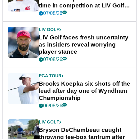
time in competition at LIV Golf
New York
07/08/26
LIV GOLF
LIV Golf faces fresh uncertainty
as insiders reveal worrying
player stance
07/08/26
PGA TOUR
Brooks Koepka six shots off the
lead after day one of Wyndham
Championship
06/08/26
LIV GOLF
Bryson DeChambeau caught
throwing tee-box tantrum after