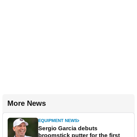
More News
EQUIPMENT NEWS
Sergio Garcia debuts
broomstick putter for the first