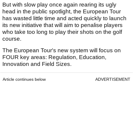
But with slow play once again rearing its ugly
head in the public spotlight, the European Tour
has wasted little time and acted quickly to launch
its new initiative that will aim to penalise players
who take too long to play their shots on the golf
course.
The European Tour's new system will focus on
FOUR key areas: Regulation, Education,
Innovation and Field Sizes.
Article continues below
ADVERTISEMENT