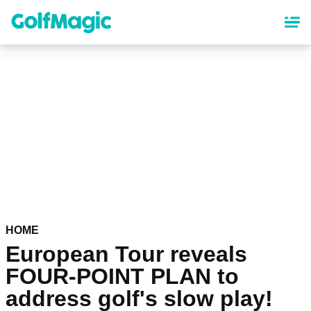
Skip
to
main
content
HOME
European Tour reveals
FOUR-POINT PLAN to
address golf's slow play!