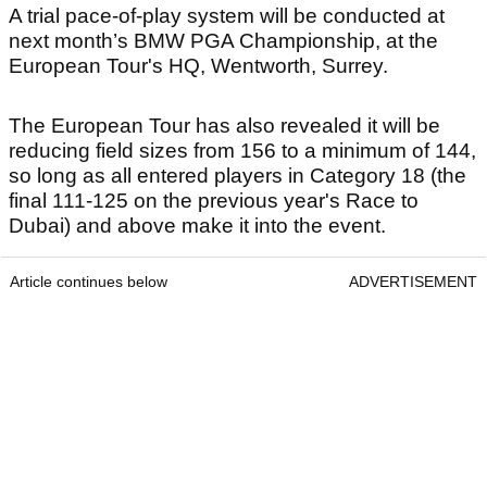
A trial pace-of-play system will be conducted at
next month’s BMW PGA Championship, at the
European Tour's HQ, Wentworth, Surrey.
The European Tour has also revealed it will be
reducing field sizes from 156 to a minimum of 144,
so long as all entered players in Category 18 (the
final 111-125 on the previous year's Race to
Dubai) and above make it into the event.
Article continues below
ADVERTISEMENT