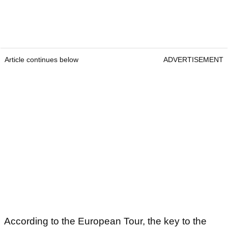
Article continues below
ADVERTISEMENT
According to the European Tour, the key to the