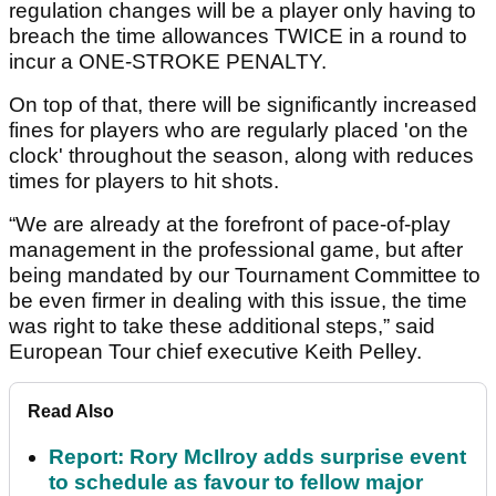
regulation changes will be a player only having to
breach the time allowances TWICE in a round to
incur a ONE-STROKE PENALTY.
On top of that, there will be significantly increased
fines for players who are regularly placed 'on the
clock' throughout the season, along with reduces
times for players to hit shots.
“We are already at the forefront of pace-of-play
management in the professional game, but after
being mandated by our Tournament Committee to
be even firmer in dealing with this issue, the time
was right to take these additional steps,” said
European Tour chief executive Keith Pelley.
Read Also
Report: Rory McIlroy adds surprise event
to schedule as favour to fellow major