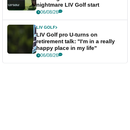
nightmare LIV Golf start
06/08/26
LIV GOLF
LIV Golf pro U-turns on
retirement talk: "I'm in a really
happy place in my life"
06/08/26