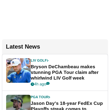
Latest News
LIV GOLF
Bryson DeChambeau makes
stunning PGA Tour claim after
whirlwind LIV Golf week
4h ago
PGA TOUR
Jason Day's 18-year FedEx Cup
Playoffs streak comes to