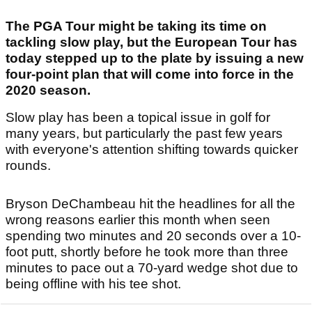
The PGA Tour might be taking its time on
tackling slow play, but the European Tour has
today stepped up to the plate by issuing a new
four-point plan that will come into force in the
2020 season.
Slow play has been a topical issue in golf for
many years, but particularly the past few years
with everyone's attention shifting towards quicker
rounds.
Bryson DeChambeau hit the headlines for all the
wrong reasons earlier this month when seen
spending two minutes and 20 seconds over a 10-
foot putt, shortly before he took more than three
minutes to pace out a 70-yard wedge shot due to
being offline with his tee shot.