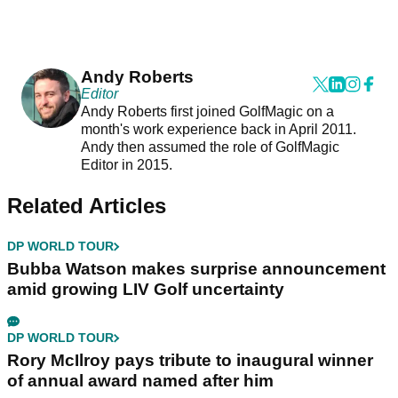
Andy Roberts
Editor
Andy Roberts first joined GolfMagic on a
month's work experience back in April 2011.
Andy then assumed the role of GolfMagic
Editor in 2015.
Related Articles
DP WORLD TOUR
Bubba Watson makes surprise announcement
amid growing LIV Golf uncertainty
DP WORLD TOUR
Rory McIlroy pays tribute to inaugural winner
of annual award named after him