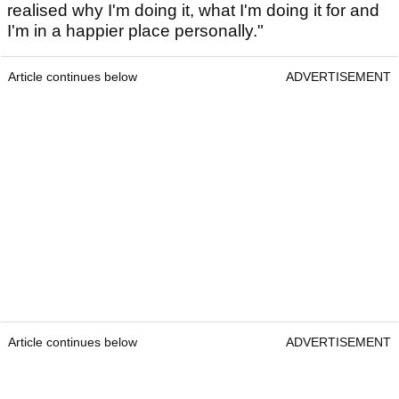
realised why I'm doing it, what I'm doing it for and
I'm in a happier place personally."
Article continues below
ADVERTISEMENT
Article continues below
ADVERTISEMENT