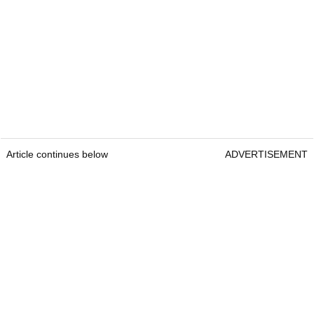
Article continues below
ADVERTISEMENT