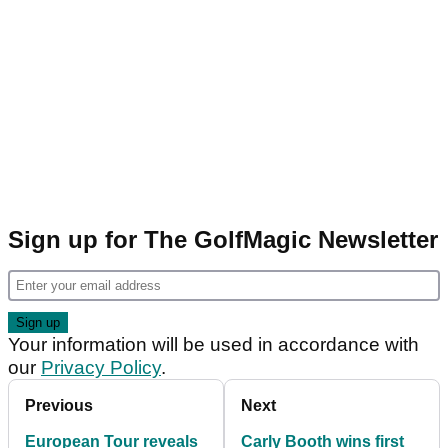
Sign up for The GolfMagic Newsletter
Your information will be used in accordance with
our
Privacy Policy
.
Previous
Next
European Tour reveals
Carly Booth wins first