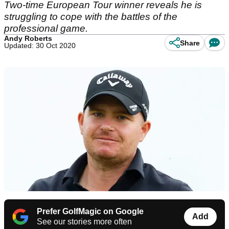
Two-time European Tour winner reveals he is
struggling to cope with the battles of the
professional game.
Andy Roberts
Share
Updated: 30 Oct 2020
Prefer GolfMagic on Google
Add
See our stories more often