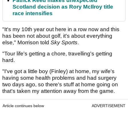
Patrick Reed makes unexpected
Scotland decision as Rory McIlroy title
race intensifies
"It's my 10th year out here in a row now and this
has been not about golf, it's about everything
else," Morrison told
Sky Sports
.
"Tour life's getting a chore, travelling's getting
hard.
"I've got a little boy (Finley) at home, my wife's
having some health problems and had surgery
two days ago, so there's stuff at home going on
that's taken my attention away from the game.
Article continues below
ADVERTISEMENT