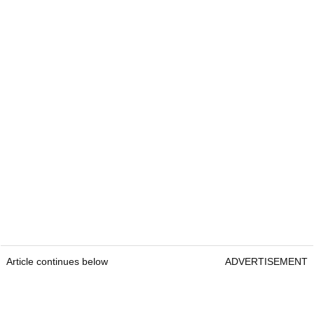
Article continues below
ADVERTISEMENT