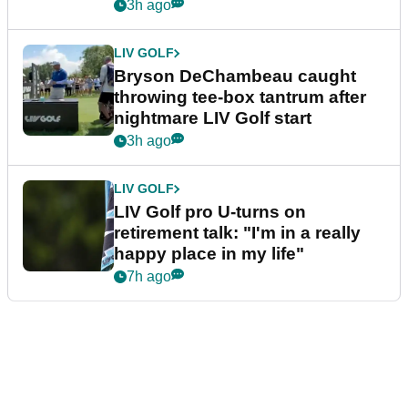
3h ago
LIV GOLF
Bryson DeChambeau caught
throwing tee-box tantrum after
nightmare LIV Golf start
3h ago
LIV GOLF
LIV Golf pro U-turns on
retirement talk: "I'm in a really
happy place in my life"
7h ago