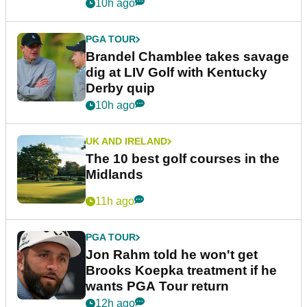
10h ago
PGA TOUR
Brandel Chamblee takes savage
dig at LIV Golf with Kentucky
Derby quip
10h ago
UK AND IRELAND
The 10 best golf courses in the
Midlands
11h ago
PGA TOUR
Jon Rahm told he won't get
Brooks Koepka treatment if he
wants PGA Tour return
12h ago