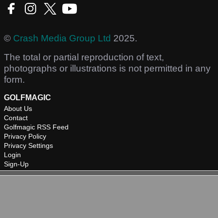
©
Crash Media Group Ltd
2025.
The total or partial reproduction of text,
photographs or illustrations is not permitted in any
form.
GOLFMAGIC
About Us
Contact
Golfmagic RSS Feed
Privacy Policy
Privacy Settings
Login
Sign-Up