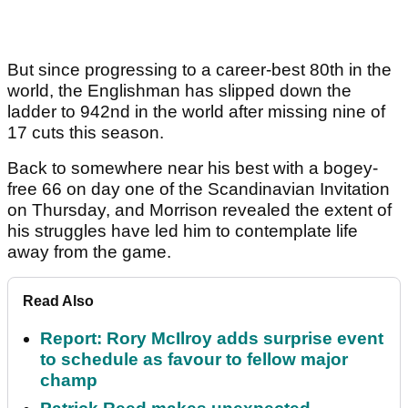
But since progressing to a career-best 80th in the
world, the Englishman has slipped down the
ladder to 942nd in the world after missing nine of
17 cuts this season.
Back to somewhere near his best with a bogey-
free 66 on day one of the Scandinavian Invitation
on Thursday, and Morrison revealed the extent of
his struggles have led him to contemplate life
away from the game.
Read Also
Report: Rory McIlroy adds surprise event
to schedule as favour to fellow major
champ