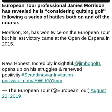
European Tour professional James Morrison
has revealed he is "considering quitting golf"
following a series of battles both on and off the
course.
Morrison, 34, has won twice on the European Tour
but his last victory came at the Open de Espana in
2015.
Raw. Honest. Incredibly insightful.
@jimbogolf1
opens up on his struggles & renewed
positivity.
#ScandinavianInvitation
pic.twitter.com/lEWLfGYlmm
— The European Tour (@EuropeanTour)
August
22, 2019