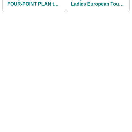
FOUR-POINT PLAN to
Ladies European Tour
address golf's slow
title for seven years
play!