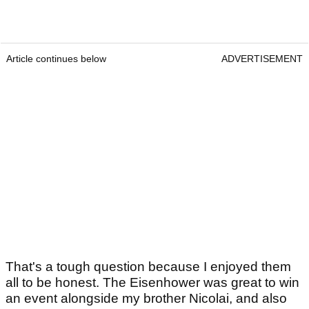
Article continues below
ADVERTISEMENT
That's a tough question because I enjoyed them
all to be honest. The Eisenhower was great to win
an event alongside my brother Nicolai, and also