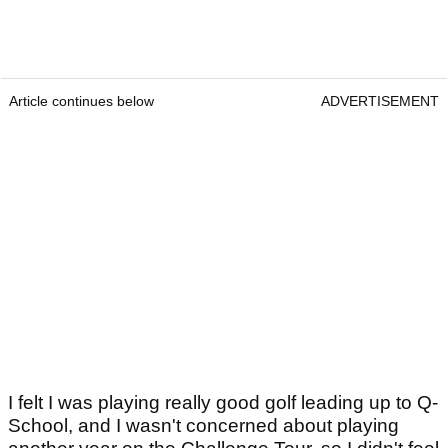
Article continues below
ADVERTISEMENT
I felt I was playing really good golf leading up to Q-
School, and I wasn't concerned about playing