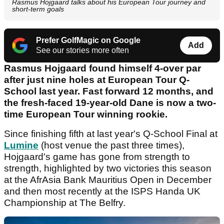
Rasmus Hojgaard talks about his European Tour journey and
short-term goals
Prefer GolfMagic on Google
Add
See our stories more often
Rasmus Hojgaard found himself 4-over par
after just nine holes at European Tour Q-
School last year. Fast forward 12 months, and
the fresh-faced 19-year-old Dane is now a two-
time European Tour winning rookie.
Since finishing fifth at last year's Q-School Final at
Lumine
(host venue the past three times),
Hojgaard's game has gone from strength to
strength, highlighted by two victories this season
at the AfrAsia Bank Mauritius Open in December
and then most recently at the ISPS Handa UK
Championship at The Belfry.