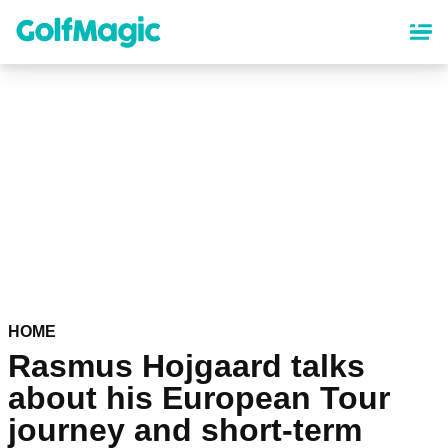
Skip
to
main
content
HOME
Rasmus Hojgaard talks
about his European Tour
journey and short-term