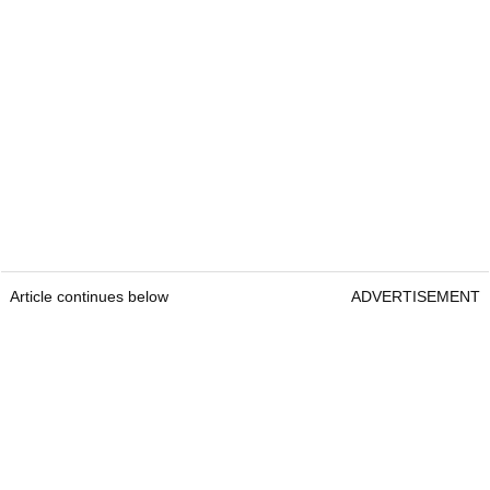
Article continues below
ADVERTISEMENT