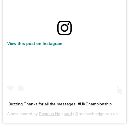
View this post on Instagram
Buzzing Thanks for all the messages! #UKChampionship
A post shared by
Rasmus Højgaard
(@rasmushoejgaard) on
Aug 3