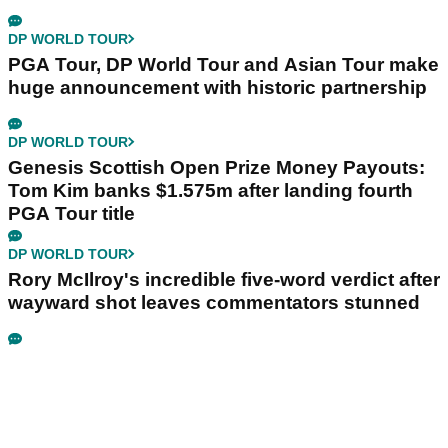
DP WORLD TOUR
PGA Tour, DP World Tour and Asian Tour make
huge announcement with historic partnership
DP WORLD TOUR
Genesis Scottish Open Prize Money Payouts:
Tom Kim banks $1.575m after landing fourth
PGA Tour title
DP WORLD TOUR
Rory McIlroy's incredible five-word verdict after
wayward shot leaves commentators stunned