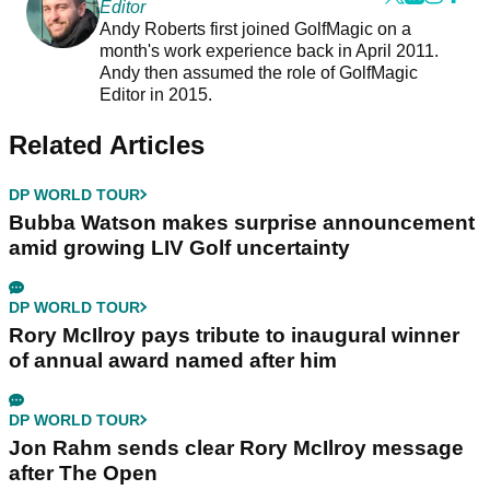
Editor
Andy Roberts first joined GolfMagic on a
month's work experience back in April 2011.
Andy then assumed the role of GolfMagic
Editor in 2015.
Related Articles
DP WORLD TOUR
Bubba Watson makes surprise announcement
amid growing LIV Golf uncertainty
DP WORLD TOUR
Rory McIlroy pays tribute to inaugural winner
of annual award named after him
DP WORLD TOUR
Jon Rahm sends clear Rory McIlroy message
after The Open