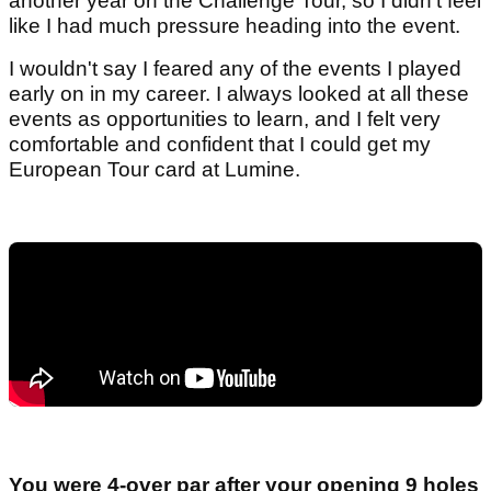
another year on the Challenge Tour, so I didn't feel
like I had much pressure heading into the event.
I wouldn't say I feared any of the events I played
early on in my career. I always looked at all these
events as opportunities to learn, and I felt very
comfortable and confident that I could get my
European Tour card at Lumine.
You were 4-over par after your opening 9 holes