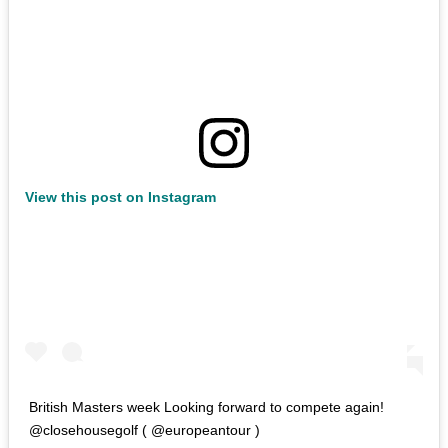
View this post on Instagram
British Masters week Looking forward to compete again!
@closehousegolf ( @europeantour )