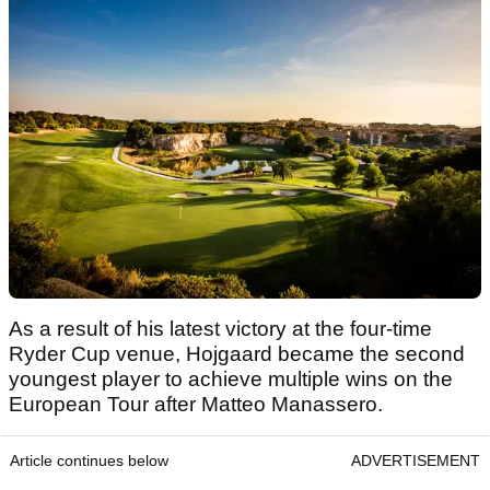
As a result of his latest victory at the four-time
Ryder Cup venue, Hojgaard became the second
youngest player to achieve multiple wins on the
European Tour after Matteo Manassero.
Article continues below
ADVERTISEMENT