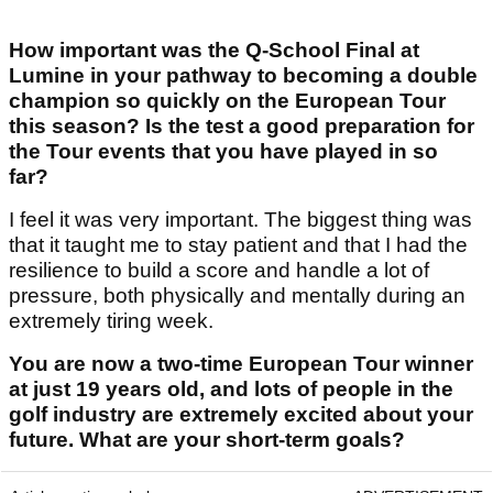
How important was the Q-School Final at
Lumine in your pathway to becoming a double
champion so quickly on the European Tour
this season? Is the test a good preparation for
the Tour events that you have played in so
far?
I feel it was very important. The biggest thing was
that it taught me to stay patient and that I had the
resilience to build a score and handle a lot of
pressure, both physically and mentally during an
extremely tiring week.
You are now a two-time European Tour winner
at just 19 years old, and lots of people in the
golf industry are extremely excited about your
future. What are your short-term goals?