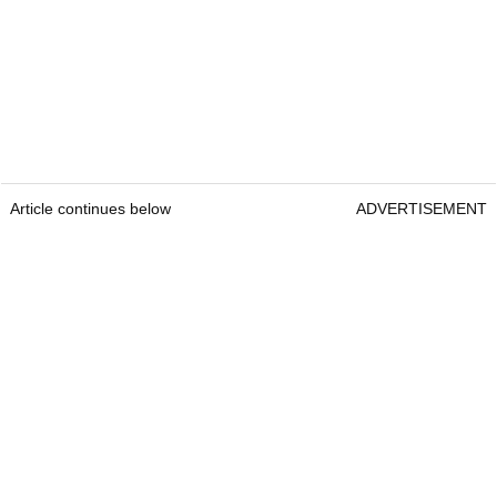
Article continues below
ADVERTISEMENT