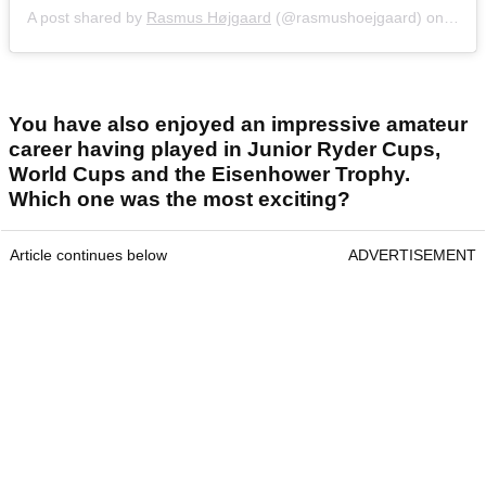
A post shared by
Rasmus Højgaard
(@rasmushoejgaard) on
Jul 2
You have also enjoyed an impressive amateur
career having played in Junior Ryder Cups,
World Cups and the Eisenhower Trophy.
Which one was the most exciting?
Article continues below
ADVERTISEMENT