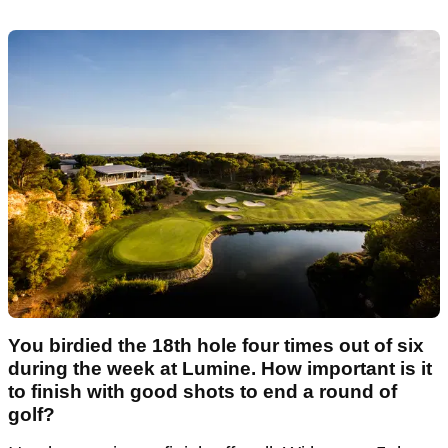
You birdied the 18th hole four times out of six
during the week at Lumine. How important is it
to finish with good shots to end a round of
golf?