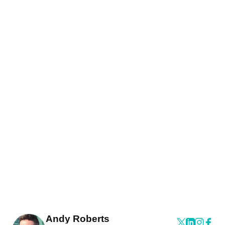
Andy Roberts