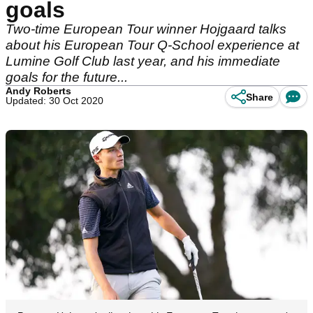
goals
Two-time European Tour winner Hojgaard talks
about his European Tour Q-School experience at
Lumine Golf Club last year, and his immediate
goals for the future...
Andy Roberts
Share
Updated: 30 Oct 2020