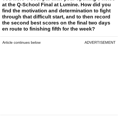
at the Q-School Final at Lumine. How did you
find the motivation and determination to fight
through that difficult start, and to then record
the second best scores on the final two days
en route to finishing fifth for the week?
Article continues below
ADVERTISEMENT