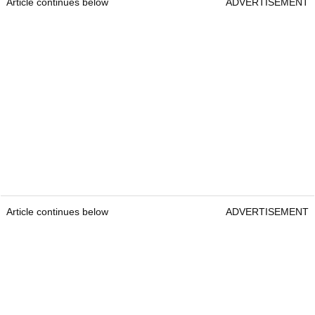
Article continues below
ADVERTISEMENT
Article continues below
ADVERTISEMENT