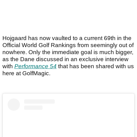
Hojgaard has now vaulted to a current 69th in the
Official World Golf Rankings from seemingly out of
nowhere. Only the immediate goal is much bigger,
as the Dane discussed in an exclusive interview
with
Performance 54
that has been shared with us
here at GolfMagic.