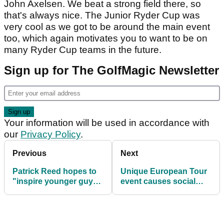
John Axelsen. We beat a strong field there, so
that's always nice. The Junior Ryder Cup was
very cool as we got to be around the main event
too, which again motivates you to want to be on
many Ryder Cup teams in the future.
Sign up for The GolfMagic Newsletter
Your information will be used in accordance with
our
Privacy Policy
.
Previous
Next
Patrick Reed hopes to
Unique European Tour
"inspire younger guys"
event causes social
to play on European
media debate between
Tour
golf fans