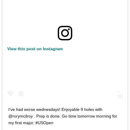
View this post on Instagram
I’ve had worse wednesdays! Enjoyable 9 holes with
@rorymcilroy . Prep is done. Go time tomorrow morning for
my first major. #USOpen