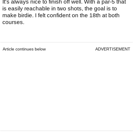
It's always nice to finish off well. With a par-5 that
is easily reachable in two shots, the goal is to
make birdie. I felt confident on the 18th at both
courses.
Article continues below
ADVERTISEMENT