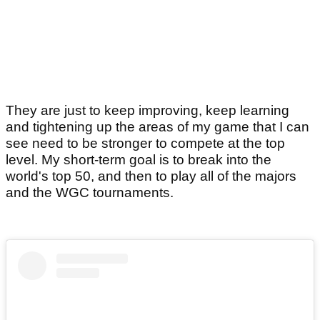
They are just to keep improving, keep learning
and tightening up the areas of my game that I can
see need to be stronger to compete at the top
level. My short-term goal is to break into the
world's top 50, and then to play all of the majors
and the WGC tournaments.