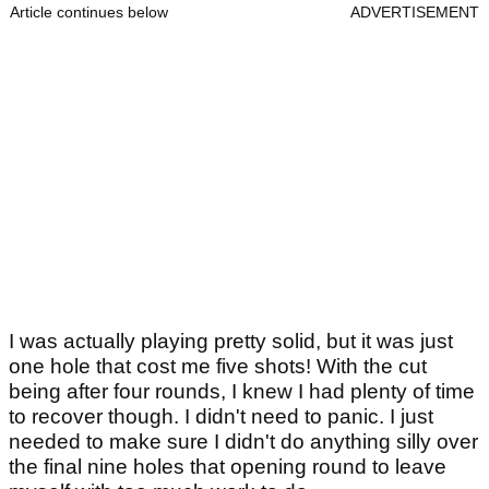
Article continues below
ADVERTISEMENT
I was actually playing pretty solid, but it was just
one hole that cost me five shots! With the cut
being after four rounds, I knew I had plenty of time
to recover though. I didn't need to panic. I just
needed to make sure I didn't do anything silly over
the final nine holes that opening round to leave