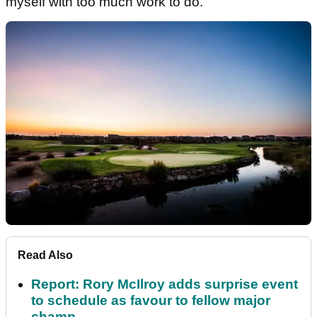
myself with too much work to do.
Read Also
Report: Rory McIlroy adds surprise event
to schedule as favour to fellow major
champ