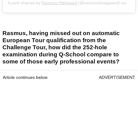
A post shared by
Rasmus Højgaard
(@rasmushoejgaard) on
Sep 
Rasmus, having missed out on automatic
European Tour qualification from the
Challenge Tour, how did the 252-hole
examination during Q-School compare to
some of those early professional events?
Article continues below
ADVERTISEMENT