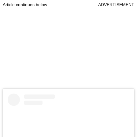
Article continues below
ADVERTISEMENT