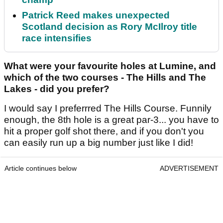
Patrick Reed makes unexpected
Scotland decision as Rory McIlroy title
race intensifies
What were your favourite holes at Lumine, and
which of the two courses - The Hills and The
Lakes - did you prefer?
I would say I preferrred The Hills Course. Funnily
enough, the 8th hole is a great par-3... you have to
hit a proper golf shot there, and if you don't you
can easily run up a big number just like I did!
Article continues below
ADVERTISEMENT