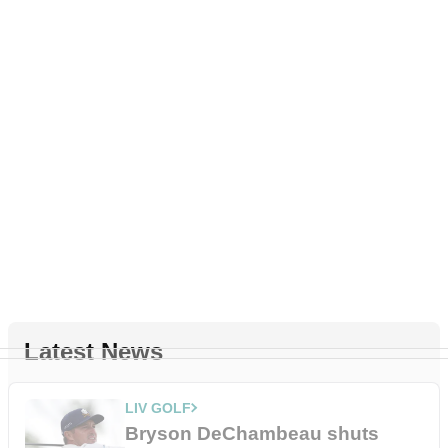
Latest News
LIV GOLF
Bryson DeChambeau shuts