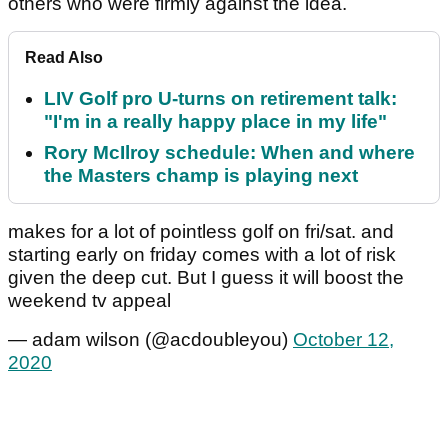
others who were firmly against the idea.
Read Also
LIV Golf pro U-turns on retirement talk:
"I'm in a really happy place in my life"
Rory McIlroy schedule: When and where
the Masters champ is playing next
makes for a lot of pointless golf on fri/sat. and
starting early on friday comes with a lot of risk
given the deep cut. But I guess it will boost the
weekend tv appeal
— adam wilson (@acdoubleyou)
October 12,
2020