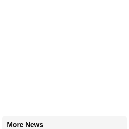
More News