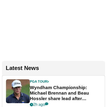
Latest News
PGA TOUR
Wyndham Championship:
Michael Brennan and Beau
Hossler share lead after
dramatic final round
2h ago