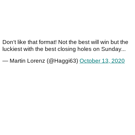
Don‘t like that format! Not the best will win but the
luckiest with the best closing holes on Sunday...
— Martin Lorenz (@Haggi63)
October 13, 2020