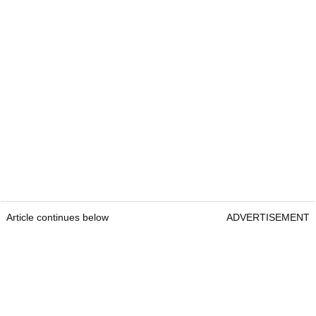
Article continues below
ADVERTISEMENT