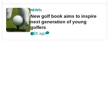
NEWS
New golf book aims to inspire
next generation of young
golfers
6h ago