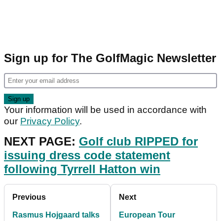
Sign up for The GolfMagic Newsletter
Your information will be used in accordance with
our
Privacy Policy
.
NEXT PAGE:
Golf club RIPPED for
issuing dress code statement
following Tyrrell Hatton win
Previous
Next
Rasmus Hojgaard talks
European Tour