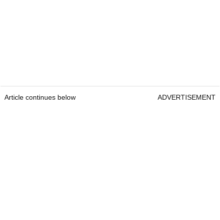
Article continues below
ADVERTISEMENT