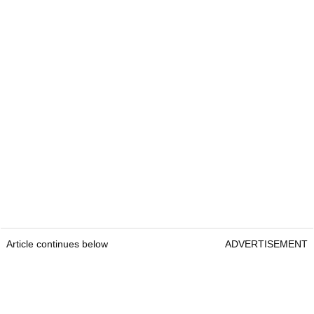
Article continues below
ADVERTISEMENT