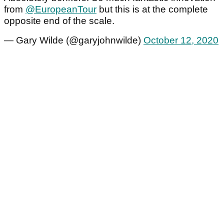
from
@EuropeanTour
but this is at the complete
opposite end of the scale.
— Gary Wilde (@garyjohnwilde)
October 12, 2020