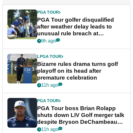
PGA TOUR
PGA Tour golfer disqualified
after weather delay leads to
unusual rule breach at
Wyndham Championship
9h ago
LPGA TOUR
Bizarre rules drama turns golf
playoff on its head after
premature celebration
11h ago
PGA TOUR
PGA Tour boss Brian Rolapp
shuts down LIV Golf merger talk
despite Bryson DeChambeau
plea
11h ago