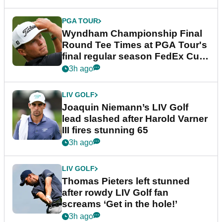
PGA TOUR
Wyndham Championship Final
Round Tee Times at PGA Tour's
final regular season FedEx Cup
event
3h ago
LIV GOLF
Joaquin Niemann’s LIV Golf
lead slashed after Harold Varner
III fires stunning 65
3h ago
LIV GOLF
Thomas Pieters left stunned
after rowdy LIV Golf fan
screams ‘Get in the hole!’
3h ago