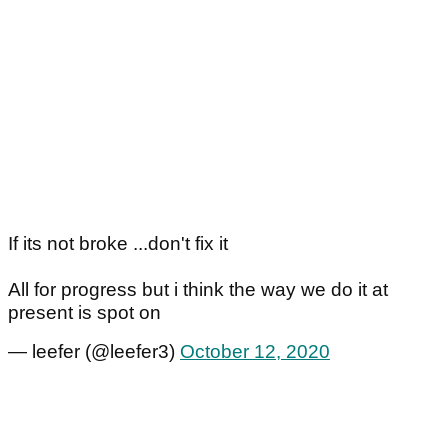
If its not broke ...don't fix it
All for progress but i think the way we do it at
present is spot on
— leefer (@leefer3)
October 12, 2020