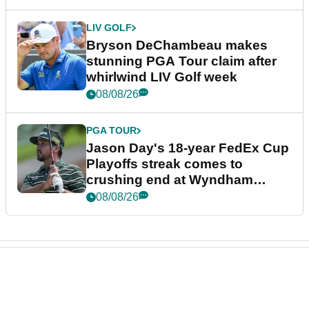
LIV GOLF
Bryson DeChambeau makes
stunning PGA Tour claim after
whirlwind LIV Golf week
08/08/26
PGA TOUR
Jason Day's 18-year FedEx Cup
Playoffs streak comes to
crushing end at Wyndham
Championship
08/08/26