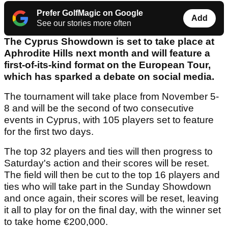
Prefer GolfMagic on Google
Add
See our stories more often
The Cyprus Showdown is set to take place at
Aphrodite Hills next month and will feature a
first-of-its-kind format on the European Tour,
which has sparked a debate on social media.
The tournament will take place from November 5-
8 and will be the second of two consecutive
events in Cyprus, with 105 players set to feature
for the first two days.
The top 32 players and ties will then progress to
Saturday's action and their scores will be reset.
The field will then be cut to the top 16 players and
ties who will take part in the Sunday Showdown
and once again, their scores will be reset, leaving
it all to play for on the final day, with the winner set
to take home €200,000.