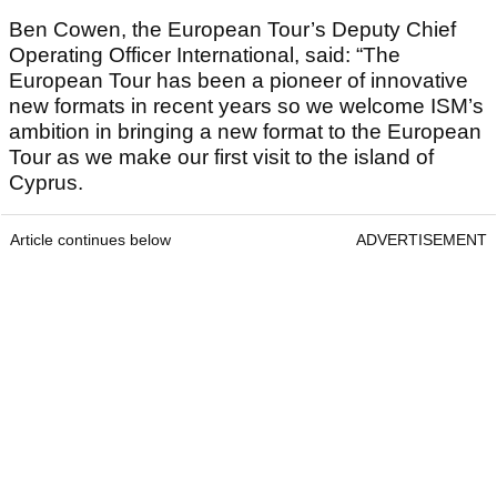
Ben Cowen, the European Tour’s Deputy Chief
Operating Officer International, said: “The
European Tour has been a pioneer of innovative
new formats in recent years so we welcome ISM’s
ambition in bringing a new format to the European
Tour as we make our first visit to the island of
Cyprus.
Article continues below
ADVERTISEMENT