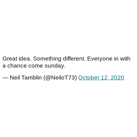
Great idea. Something different. Everyone in with
a chance come sunday.
— Neil Tamblin (@NeiloT73)
October 12, 2020