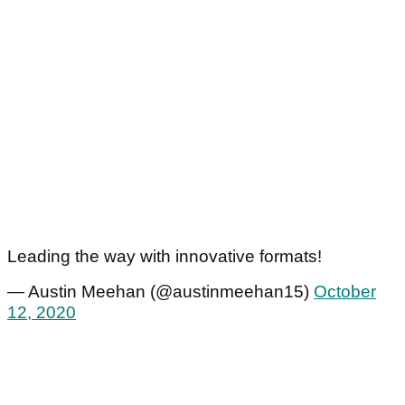
Leading the way with innovative formats!
— Austin Meehan (@austinmeehan15)
October
12, 2020