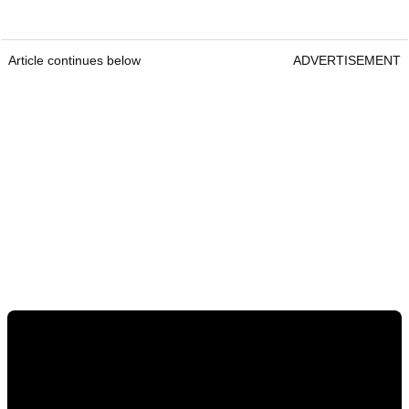
Article continues below
ADVERTISEMENT