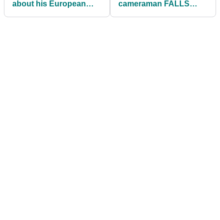
about his European
cameraman FALLS
Tour journey and short-
OVER during interview
term goals
at Scottish
Championship