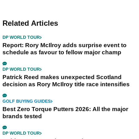
Related Articles
DP WORLD TOUR
Report: Rory McIlroy adds surprise event to
schedule as favour to fellow major champ
DP WORLD TOUR
Patrick Reed makes unexpected Scotland
decision as Rory McIlroy title race intensifies
GOLF BUYING GUIDES
Best Zero Torque Putters 2026: All the major
brands tested
DP WORLD TOUR