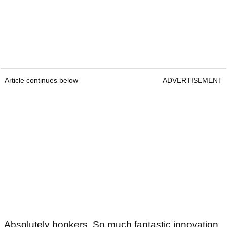
Article continues below
ADVERTISEMENT
Absolutely bonkers. So much fantastic innovation