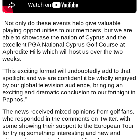
“Not only do these events help give valuable
playing opportunities to our members, but we are
able to showcase the nation of Cyprus and the
excellent PGA National Cyprus Golf Course at
Aphrodite Hills which will host us over the two
weeks.
“This exciting format will undoubtedly add to that
spotlight and we are confident it be wholly enjoyed
by our global television audience, bringing an
exciting and dramatic conclusion to our fortnight in
Paphos.”
The news received mixed opinions from golf fans,
who responded in the comments on Twitter, with
some showing their support to the European Tour
for trying something interesting and new and