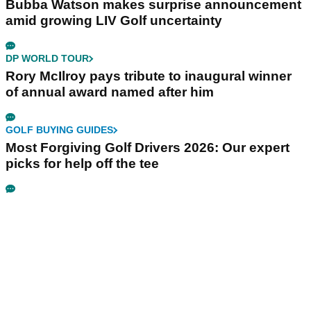
Bubba Watson makes surprise announcement
amid growing LIV Golf uncertainty
DP WORLD TOUR
Rory McIlroy pays tribute to inaugural winner
of annual award named after him
GOLF BUYING GUIDES
Most Forgiving Golf Drivers 2026: Our expert
picks for help off the tee