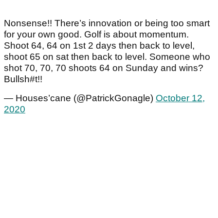
Nonsense!! There’s innovation or being too smart
for your own good. Golf is about momentum.
Shoot 64, 64 on 1st 2 days then back to level,
shoot 65 on sat then back to level. Someone who
shot 70, 70, 70 shoots 64 on Sunday and wins?
Bullsh#t!!
— Houses’cane (@PatrickGonagle)
October 12,
2020