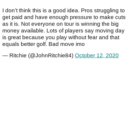
I don’t think this is a good idea. Pros struggling to
get paid and have enough pressure to make cuts
as it is. Not everyone on tour is winning the big
money available. Lots of players say moving day
is great because you play without fear and that
equals better golf. Bad move imo
— Ritchie (@JohnRitchie84)
October 12, 2020