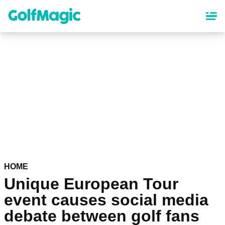
Skip
to
main
content
HOME
Unique European Tour
event causes social media
debate between golf fans