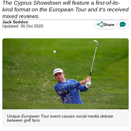
The Cyprus Showdown will feature a first-of-its-
kind format on the European Tour and it's received
mixed reviews.
Jack Seddon
Share
Updated: 30 Oct 2020
Unique European Tour event causes social media debate
between golf fans