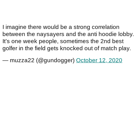
I imagine there would be a strong correlation
between the naysayers and the anti hoodie lobby.
It’s one week people, sometimes the 2nd best
golfer in the field gets knocked out of match play.
— muzza22 (@gundogger)
October 12, 2020