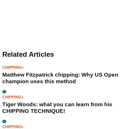
Related Articles
CHIPPING
Matthew Fitzpatrick chipping: Why US Open
champion uses this method
CHIPPING
Tiger Woods: what you can learn from his
CHIPPING TECHNIQUE!
CHIPPING