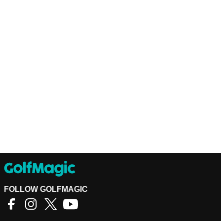
FOLLOW GOLFMAGIC