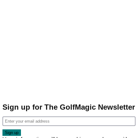
Sign up for The GolfMagic Newsletter