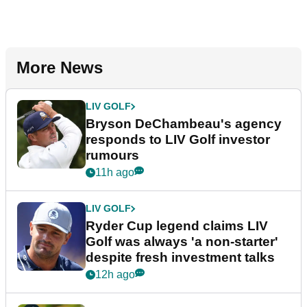
More News
LIV GOLF
Bryson DeChambeau's agency
responds to LIV Golf investor
rumours
11h ago
LIV GOLF
Ryder Cup legend claims LIV
Golf was always 'a non-starter'
despite fresh investment talks
12h ago