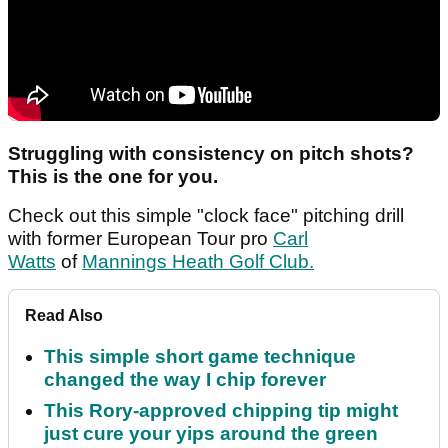
Struggling with consistency on pitch shots?
This is the one for you.
Check out this simple "clock face" pitching drill
with former European Tour pro
Carl
Watts
of
Mannings Heath Golf Club.
Read Also
This simple short game technique
changed the way I chip forever
This Rory-approved chipping tip might
just cure your yips around the green