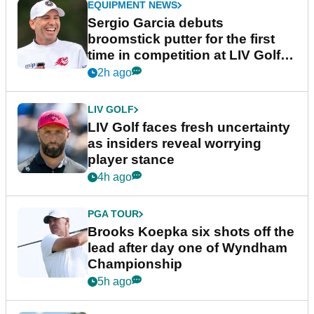
EQUIPMENT NEWS
Sergio Garcia debuts
broomstick putter for the first
time in competition at LIV Golf
New York
2h ago
LIV GOLF
LIV Golf faces fresh uncertainty
as insiders reveal worrying
player stance
4h ago
PGA TOUR
Brooks Koepka six shots off the
lead after day one of Wyndham
Championship
5h ago