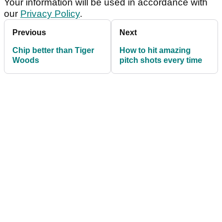
Your information will be used in accordance with
our
Privacy Policy
.
Previous
Next
Chip better than Tiger
How to hit amazing
Woods
pitch shots every time