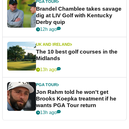
PGA TOUR
Brandel Chamblee takes savage
dig at LIV Golf with Kentucky
Derby quip
12h ago
UK AND IRELAND
The 10 best golf courses in the
Midlands
13h ago
PGA TOUR
Jon Rahm told he won't get
Brooks Koepka treatment if he
wants PGA Tour return
13h ago