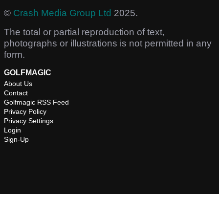
©
Crash Media Group Ltd
2025.
The total or partial reproduction of text,
photographs or illustrations is not permitted in any
form.
GOLFMAGIC
About Us
Contact
Golfmagic RSS Feed
Privacy Policy
Privacy Settings
Login
Sign-Up