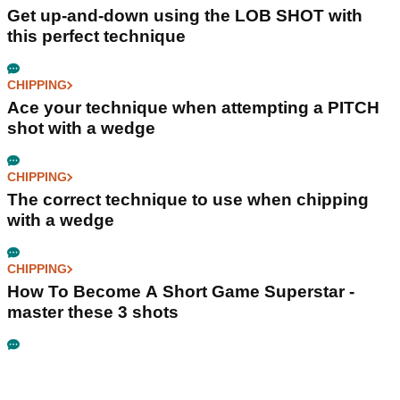
Get up-and-down using the LOB SHOT with
this perfect technique
CHIPPING
Ace your technique when attempting a PITCH
shot with a wedge
CHIPPING
The correct technique to use when chipping
with a wedge
CHIPPING
How To Become A Short Game Superstar -
master these 3 shots