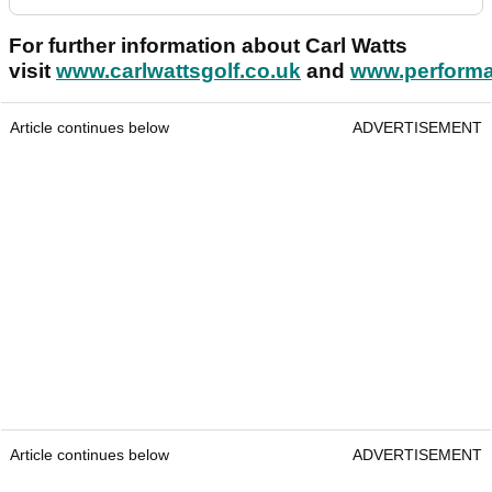
For further information about Carl Watts
visit
www.carlwattsgolf.co.uk
and
www.performa
Article continues below
ADVERTISEMENT
Article continues below
ADVERTISEMENT