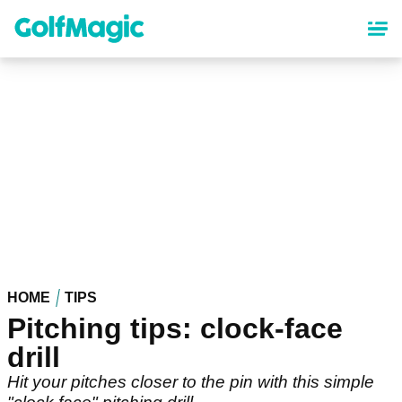
Skip
to
main
content
HOME
TIPS
Pitching tips: clock-face
drill
Hit your pitches closer to the pin with this simple