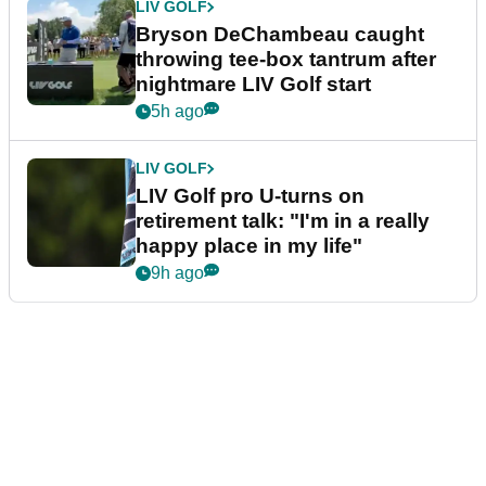
LIV GOLF
Bryson DeChambeau caught
throwing tee-box tantrum after
nightmare LIV Golf start
5h ago
LIV GOLF
LIV Golf pro U-turns on
retirement talk: "I'm in a really
happy place in my life"
9h ago