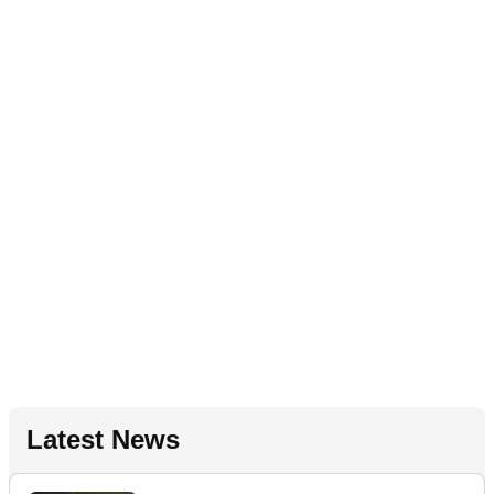
Latest News