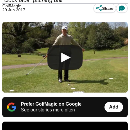
"clock face" pitching drill
GolfMagic
Share
29 Jun 2017
Prefer GolfMagic on Google
Add
See our stories more often