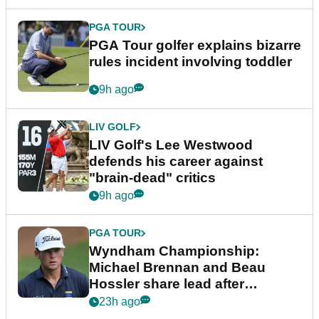
PGA TOUR
PGA Tour golfer explains bizarre
rules incident involving toddler
9h ago
LIV GOLF
LIV Golf's Lee Westwood
defends his career against
"brain-dead" critics
9h ago
PGA TOUR
Wyndham Championship:
Michael Brennan and Beau
Hossler share lead after
dramatic final round
23h ago