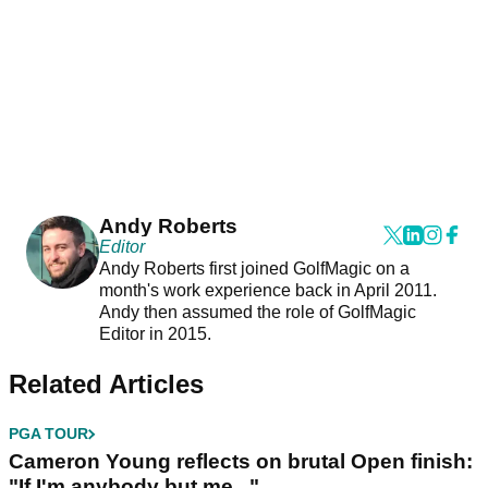
Andy Roberts
Editor
Andy Roberts first joined GolfMagic on a
month's work experience back in April 2011.
Andy then assumed the role of GolfMagic
Editor in 2015.
Related Articles
PGA TOUR
Cameron Young reflects on brutal Open finish:
"If I'm anybody but me..."