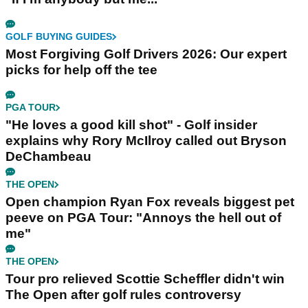
GOLF BUYING GUIDES
Most Forgiving Golf Drivers 2026: Our expert
picks for help off the tee
PGA TOUR
"He loves a good kill shot" - Golf insider
explains why Rory McIlroy called out Bryson
DeChambeau
THE OPEN
Open champion Ryan Fox reveals biggest pet
peeve on PGA Tour: "Annoys the hell out of
me"
THE OPEN
Tour pro relieved Scottie Scheffler didn't win
The Open after golf rules controversy