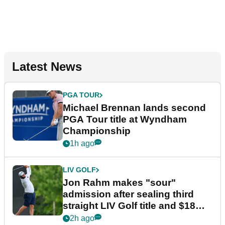
Latest News
PGA TOUR
Michael Brennan lands second
PGA Tour title at Wyndham
Championship
1h ago
LIV GOLF
Jon Rahm makes "sour"
admission after sealing third
straight LIV Golf title and $18m
bonus
2h ago