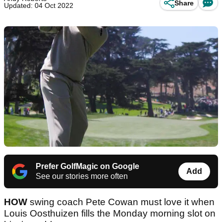
Share
Updated: 04 Oct 2022
Prefer GolfMagic on Google
Add
See our stories more often
HOW
swing coach Pete Cowan must love it when
Louis Oosthuizen fills the Monday morning slot on