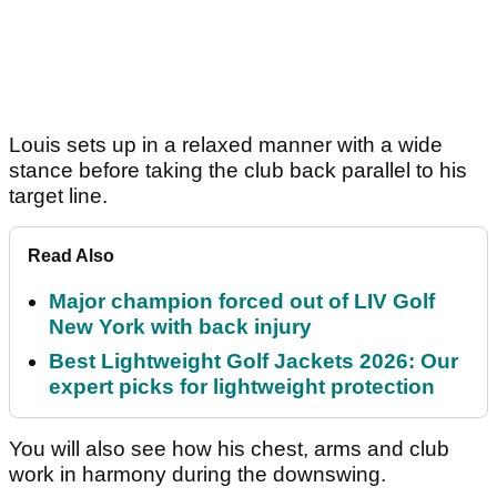
Louis sets up in a relaxed manner with a wide
stance before taking the club back parallel to his
target line.
Read Also
Major champion forced out of LIV Golf
New York with back injury
Best Lightweight Golf Jackets 2026: Our
expert picks for lightweight protection
You will also see how his chest, arms and club
work in harmony during the downswing.