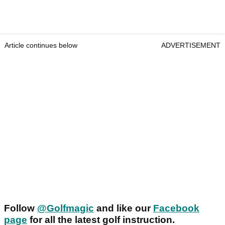
Article continues below
ADVERTISEMENT
Follow
@Golfmagic
and like our
Facebook
page
for all the latest golf instruction.