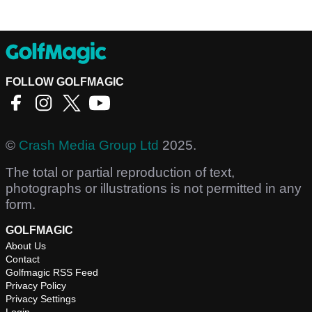
FOLLOW GOLFMAGIC
©
Crash Media Group Ltd
2025.
The total or partial reproduction of text,
photographs or illustrations is not permitted in any
form.
GOLFMAGIC
About Us
Contact
Golfmagic RSS Feed
Privacy Policy
Privacy Settings