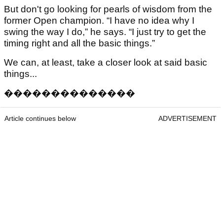
But don't go looking for pearls of wisdom from the
former Open champion. “I have no idea why I
swing the way I do,” he says. “I just try to get the
timing right and all the basic things.”
We can, at least, take a closer look at said basic
things...
�
�
�
�
�
�
�
�
�
�
�
�
�
�
Article continues below
ADVERTISEMENT