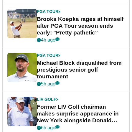
PGA TOUR
Brooks Koepka rages at himself
after PGA Tour season ends
early: "Pretty pathetic"
4h ago
PGA TOUR
Michael Block disqualified from
prestigious senior golf
tournament
5h ago
LIV GOLF
Former LIV Golf chairman
makes surprise appearance in
New York alongside Donald
Trump
6h ago