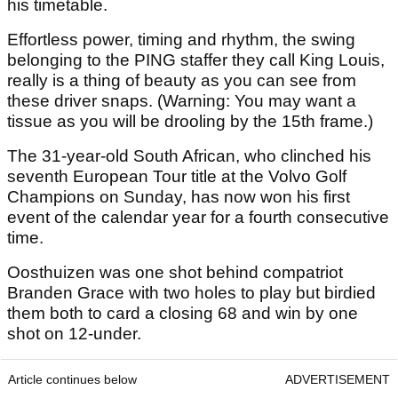
his timetable.
Effortless power, timing and rhythm, the swing
belonging to the PING staffer they call King Louis,
really is a thing of beauty as you can see from
these driver snaps. (Warning: You may want a
tissue as you will be drooling by the 15th frame.)
The 31-year-old South African, who clinched his
seventh European Tour title at the Volvo Golf
Champions on Sunday, has now won his first
event of the calendar year for a fourth consecutive
time.
Oosthuizen was one shot behind compatriot
Branden Grace with two holes to play but birdied
them both to card a closing 68 and win by one
shot on 12-under.
Article continues below
ADVERTISEMENT