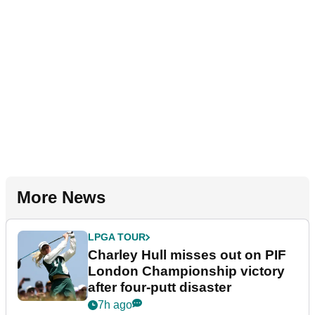
More News
LPGA TOUR
Charley Hull misses out on PIF
London Championship victory
after four-putt disaster
7h ago