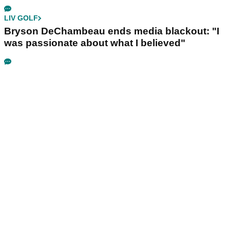
LIV GOLF
Bryson DeChambeau ends media blackout: "I
was passionate about what I believed"