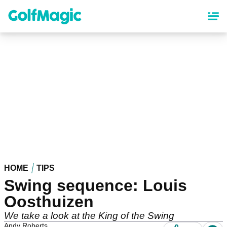
Skip
to
main
content
HOME
TIPS
Swing sequence: Louis
Oosthuizen
We take a look at the King of the Swing
Andy Roberts