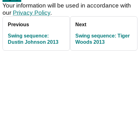
Your information will be used in accordance with
our
Privacy Policy
.
Previous
Next
Swing sequence:
Swing sequence: Tiger
Dustin Johnson 2013
Woods 2013