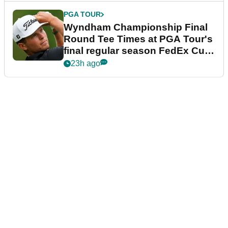
PGA TOUR
Wyndham Championship Final
Round Tee Times at PGA Tour's
final regular season FedEx Cup
event
23h ago