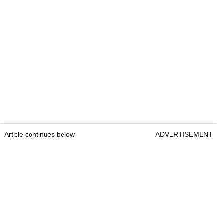
Article continues below
ADVERTISEMENT