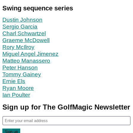
Swing sequence series
Dustin Johnson
Sergio Garcia
Charl Schwartzel
Graeme McDowell
Rory McIlroy
Miguel Angel Jimenez
Matteo Manassero
Peter Hanson
Tommy Gainey
Ernie Els
Ryan Moore
Ian Poulter
Sign up for The GolfMagic Newsletter